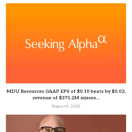
MDU Resources GAAP EPS of $0.10 beats by $0.02,
revenue of $375.2M misses...
August 6, 2026