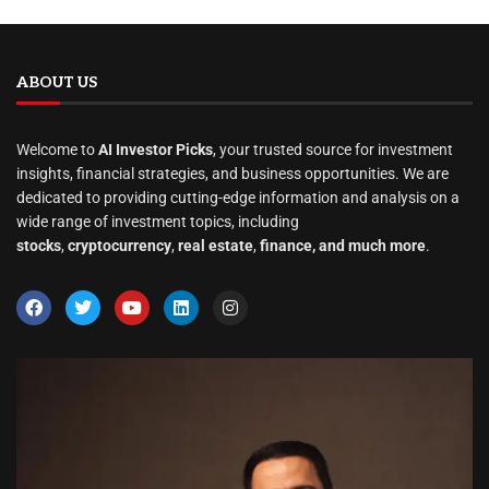
ABOUT US
Welcome to
AI Investor Picks
, your trusted source for investment
insights, financial strategies, and business opportunities. We are
dedicated to providing cutting-edge information and analysis on a
wide range of investment topics, including
stocks
,
cryptocurrency
,
real estate
,
finance, and much more
.