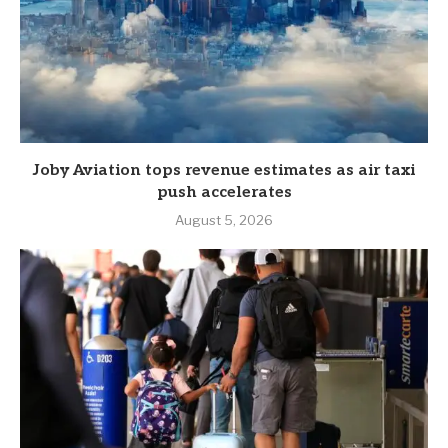
Joby Aviation tops revenue estimates as air taxi
push accelerates
August 5, 2026