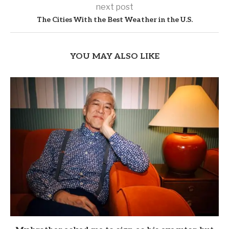
next post
The Cities With the Best Weather in the U.S.
YOU MAY ALSO LIKE