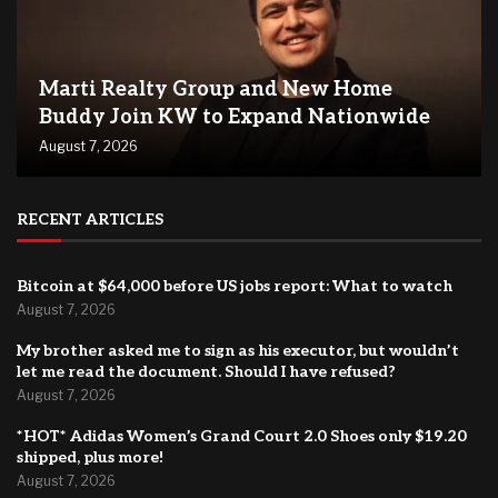
Marti Realty Group and New Home
Buddy Join KW to Expand Nationwide
August 7, 2026
RECENT ARTICLES
Bitcoin at $64,000 before US jobs report: What to watch
August 7, 2026
My brother asked me to sign as his executor, but wouldn’t
let me read the document. Should I have refused?
August 7, 2026
*HOT* Adidas Women’s Grand Court 2.0 Shoes only $19.20
shipped, plus more!
August 7, 2026