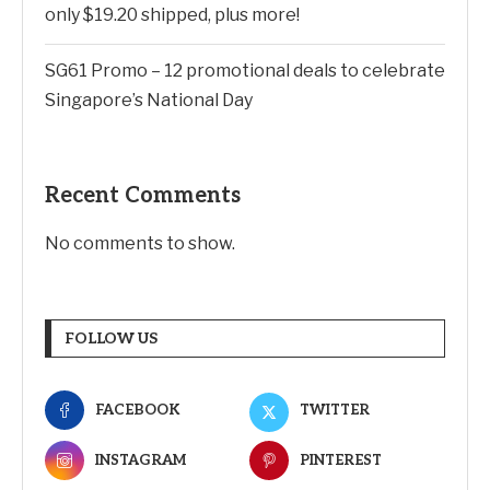
only $19.20 shipped, plus more!
SG61 Promo – 12 promotional deals to celebrate
Singapore’s National Day
Recent Comments
No comments to show.
FOLLOW US
FACEBOOK
TWITTER
INSTAGRAM
PINTEREST