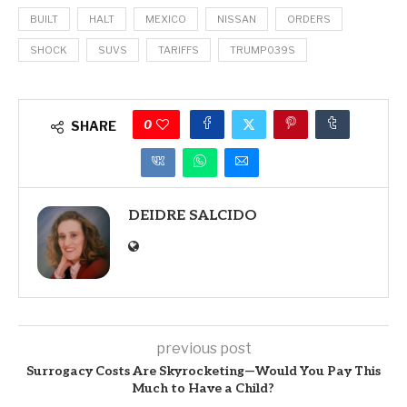
BUILT
HALT
MEXICO
NISSAN
ORDERS
SHOCK
SUVS
TARIFFS
TRUMP039S
0
SHARE
DEIDRE SALCIDO
previous post
Surrogacy Costs Are Skyrocketing—Would You Pay This
Much to Have a Child?