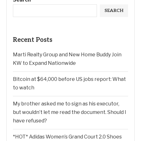
SEARCH
Recent Posts
Marti Realty Group and New Home Buddy Join
KW to Expand Nationwide
Bitcoin at $64,000 before US jobs report: What
to watch
My brother asked me to sign as his executor,
but wouldn’t let me read the document. Should I
have refused?
*HOT* Adidas Women’s Grand Court 2.0 Shoes