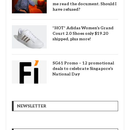
me read the document. Should I
have refused?
*HOT* Adidas Women’s Grand
Court 2.0 Shoes only $19.20
shipped, plus more!
SG61 Promo – 12 promotional
deals to celebrate Singapore’s
National Day
NEWSLETTER