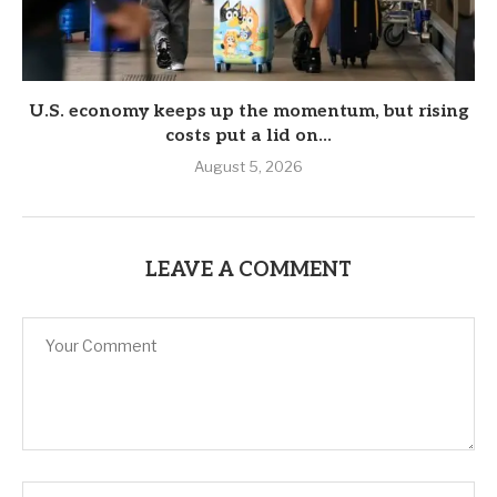
U.S. economy keeps up the momentum, but rising
costs put a lid on...
August 5, 2026
LEAVE A COMMENT