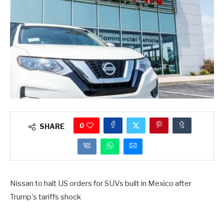
0
SHARE
Nissan to halt US orders for SUVs built in Mexico after
Trump's tariffs shock