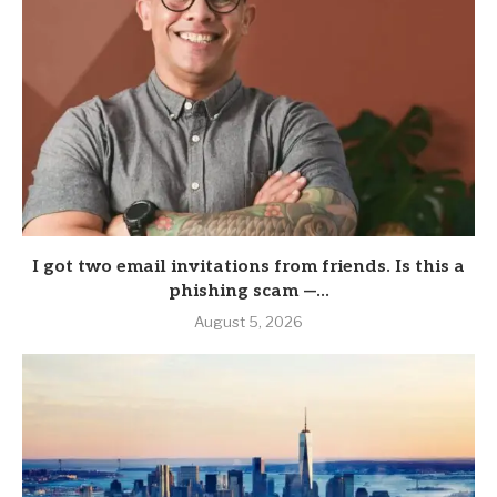
I got two email invitations from friends. Is this a
phishing scam —...
August 5, 2026