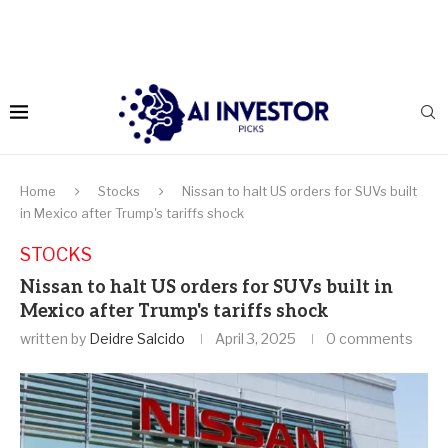
Home
Stocks
Nissan to halt US orders for SUVs built
in Mexico after Trump's tariffs shock
STOCKS
Nissan to halt US orders for SUVs built in
Mexico after Trump's tariffs shock
written by
Deidre Salcido
April 3, 2025
0 comments