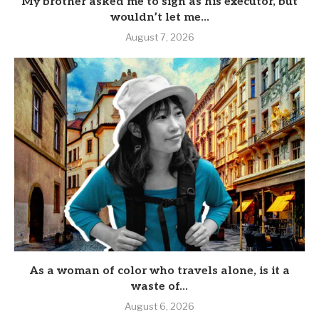
My brother asked me to sign as his executor, but
wouldn’t let me...
August 7, 2026
As a woman of color who travels alone, is it a
waste of...
August 6, 2026