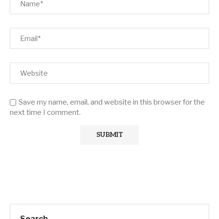
Save my name, email, and website in this browser for the
next time I comment.
Search