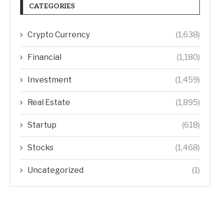
CATEGORIES
Crypto Currency
(1,638)
Financial
(1,180)
Investment
(1,459)
Real Estate
(1,895)
Startup
(618)
Stocks
(1,468)
Uncategorized
(1)