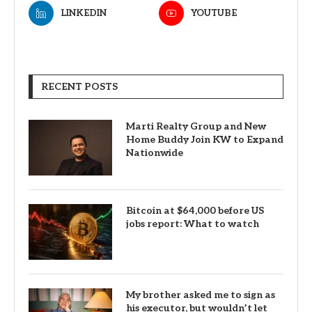
LINKEDIN
YOUTUBE
RECENT POSTS
Marti Realty Group and New
Home Buddy Join KW to Expand
Nationwide
Bitcoin at $64,000 before US
jobs report: What to watch
My brother asked me to sign as
his executor, but wouldn’t let