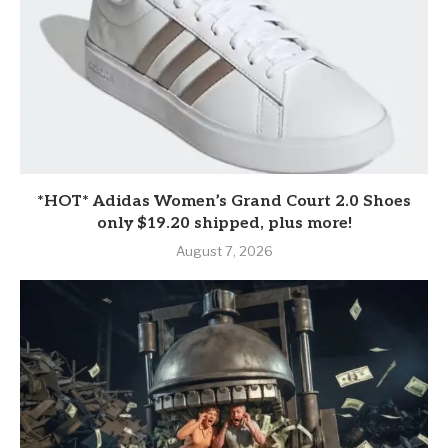
*HOT* Adidas Women’s Grand Court 2.0 Shoes
only $19.20 shipped, plus more!
August 7, 2026