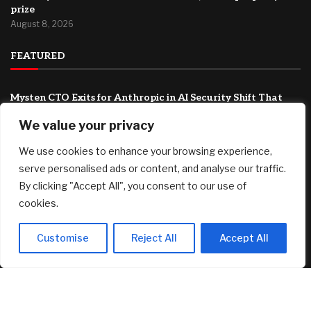
prize
August 8, 2026
FEATURED
Mysten CTO Exits for Anthropic in AI Security Shift That
Could Redefine Sui’s Next Chapter
We value your privacy
August 9, 2026
We use cookies to enhance your browsing experience,
As Trump Drastically Rolls Back Rules for Head Start, Some
Republicans Are Wary
serve personalised ads or content, and analyse our traffic.
August 9, 2026
By clicking "Accept All", you consent to our use of
cookies.
T-bills vs Fixed Deposit vs SSB: Which offers the best yield in
August 2026
August 8, 2026
Customise
Reject All
Accept All
© 2025 AI Investor Picks – All Rights Reserved
Home
About
Contact Us
Privacy Policy