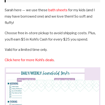
Sarah here — we use these
bath sheets
for my kids (and I
may have borrowed one) and we love them! So soft and
fluffy!
Choose free in-store pickup to avoid shipping costs. Plus,
you’ll earn $5 in Kohl’s Cash for every $25 you spend.
Valid for a limited time only.
Click here for more Kohl’s deals
.