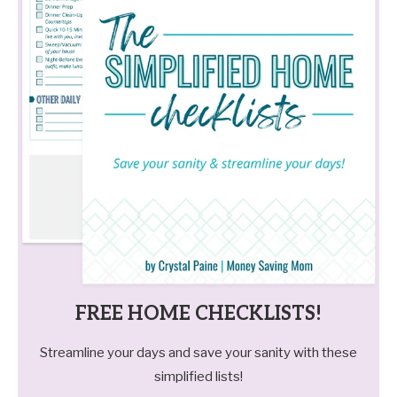
FREE HOME CHECKLISTS!
Streamline your days and save your sanity with these
simplified lists!