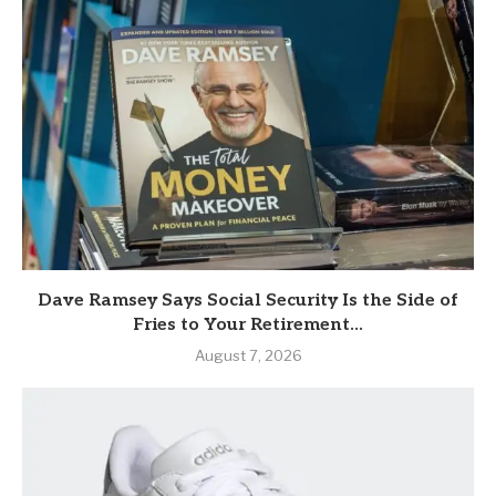
Dave Ramsey Says Social Security Is the Side of
Fries to Your Retirement...
August 7, 2026