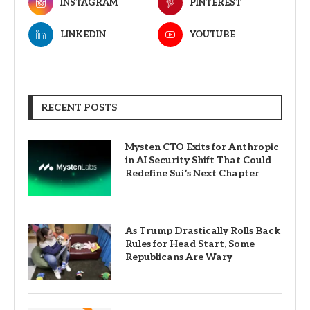
INSTAGRAM
PINTEREST
LINKEDIN
YOUTUBE
RECENT POSTS
Mysten CTO Exits for Anthropic
in AI Security Shift That Could
Redefine Sui’s Next Chapter
As Trump Drastically Rolls Back
Rules for Head Start, Some
Republicans Are Wary