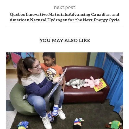
next post
Quebec Innovative Materials:Advancing Canadian and
American Natural Hydrogen for the Next Energy Cycle
YOU MAY ALSO LIKE