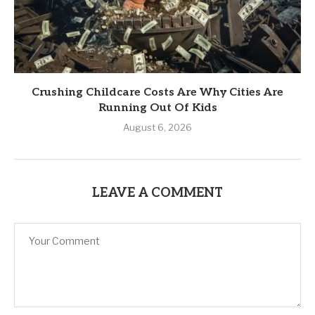
Crushing Childcare Costs Are Why Cities Are
Running Out Of Kids
August 6, 2026
LEAVE A COMMENT