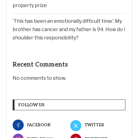
property prize
‘This has been an emotionally difficult time’: My
brother has cancer and my father is 94. How do I
shoulder this responsibility?
Recent Comments
No comments to show.
FOLLOW US
FACEBOOK
TWITTER