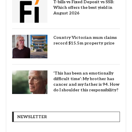
T-bills vs Fixed Deposit vs SSB:
Which offers the best yield in
August 2026
Country Victorian mum claims
record $15.5m property prize
‘This has been an emotionally
difficult time’: My brother has
cancer and my father is 94. How
do I shoulder this responsibility?
NEWSLETTER