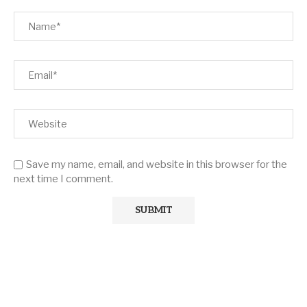
Save my name, email, and website in this browser for the
next time I comment.