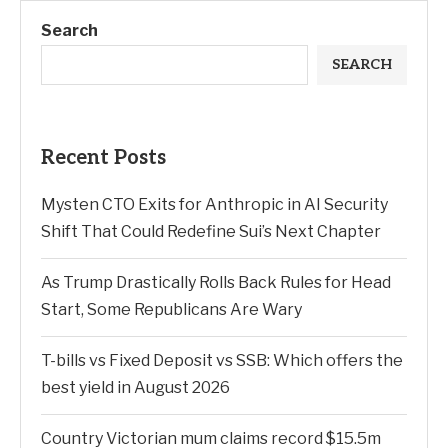
Search
SEARCH
Recent Posts
Mysten CTO Exits for Anthropic in AI Security
Shift That Could Redefine Sui’s Next Chapter
As Trump Drastically Rolls Back Rules for Head
Start, Some Republicans Are Wary
T-bills vs Fixed Deposit vs SSB: Which offers the
best yield in August 2026
Country Victorian mum claims record $15.5m