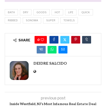
BATH
DRY
GOODS
HOT
LIFE
QUICK
RIBBED
SONOMA
SUPER
TOWELS
0
SHARE
DEIDRE SALCIDO
previous post
Inside Westfield, NJ’s Most Infamous Real Estate Deal