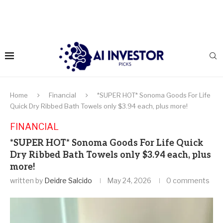
Home
Financial
*SUPER HOT* Sonoma Goods For Life
Quick Dry Ribbed Bath Towels only $3.94 each, plus more!
FINANCIAL
*SUPER HOT* Sonoma Goods For Life Quick
Dry Ribbed Bath Towels only $3.94 each, plus
more!
written by
Deidre Salcido
May 24, 2026
0 comments