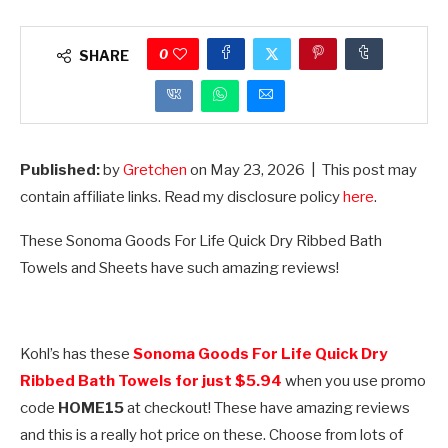
0
SHARE
Published:
by
Gretchen
on
May 23, 2026
| This post may
contain affiliate links. Read my disclosure policy
here
.
These Sonoma Goods For Life Quick Dry Ribbed Bath
Towels and Sheets have such amazing reviews!
Kohl’s has these
Sonoma Goods For Life Quick Dry
Ribbed Bath Towels for just $5.94
when you use promo
code
HOME15
at checkout! These have amazing reviews
and this is a really hot price on these. Choose from lots of