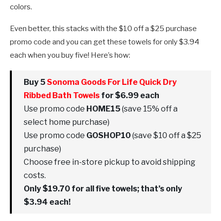
colors.
Even better, this stacks with the $10 off a $25 purchase
promo code and you can get these towels for only $3.94
each when you buy five! Here’s how:
Buy 5
Sonoma Goods For Life Quick Dry
Ribbed Bath Towels
for $6.99 each
Use promo code
HOME15
(save 15% off a
select home purchase)
Use promo code
GOSHOP10
(save $10 off a $25
purchase)
Choose free in-store pickup to avoid shipping
costs.
Only $19.70 for all five towels; that’s only
$3.94 each!