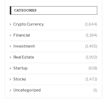
CATEGORIES
Crypto Currency
(1,644)
Financial
(1,184)
Investment
(1,465)
Real Estate
(1,902)
Startup
(618)
Stocks
(1,472)
Uncategorized
(1)