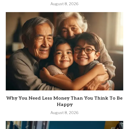
August 8, 2026
Why You Need Less Money Than You Think To Be
Happy
August 8, 2026