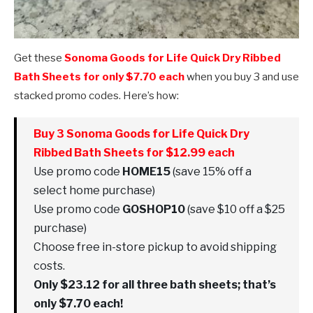
Get these
Sonoma Goods for Life Quick Dry Ribbed
Bath Sheets for only $7.70 each
when you buy 3 and use
stacked promo codes. Here’s how:
Buy 3 Sonoma Goods for Life Quick Dry
Ribbed Bath Sheets for $12.99 each
Use promo code
HOME15
(save 15% off a
select home purchase)
Use promo code
GOSHOP10
(save $10 off a $25
purchase)
Choose free in-store pickup to avoid shipping
costs.
Only $23.12 for all three bath sheets; that’s
only $7.70 each!