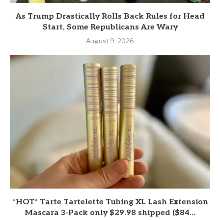
As Trump Drastically Rolls Back Rules for Head
Start, Some Republicans Are Wary
August 9, 2026
*HOT* Tarte Tartelette Tubing XL Lash Extension
Mascara 3-Pack only $29.98 shipped ($84...