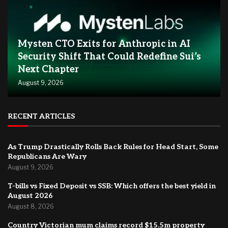
Mysten CTO Exits for Anthropic in AI
Security Shift That Could Redefine Sui’s
Next Chapter
August 9, 2026
RECENT ARTICLES
As Trump Drastically Rolls Back Rules for Head Start, Some
Republicans Are Wary
August 9, 2026
T-bills vs Fixed Deposit vs SSB: Which offers the best yield in
August 2026
August 8, 2026
Country Victorian mum claims record $15.5m property