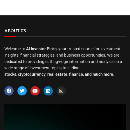
ABOUT US
Welcome to
AI Investor Picks
, your trusted source for investment
insights, financial strategies, and business opportunities. We are
dedicated to providing cutting-edge information and analysis on a
wide range of investment topics, including
stocks
,
cryptocurrency
,
real estate
,
finance, and much more
.