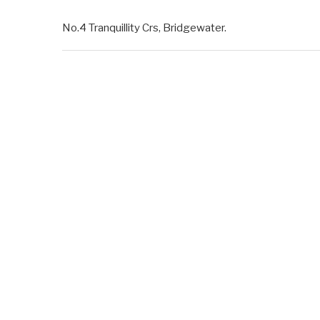
No.4 Tranquillity Crs, Bridgewater.