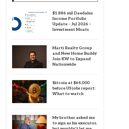
$1.886 mil Daedalus
Income Portfolio
Update – Jul 2026 –
Investment Moats
Marti Realty Group
and New Home Buddy
Join KW to Expand
Nationwide
Bitcoin at $64,000
before US jobs report:
What to watch
My brother asked me
to sign as his executor,
but wouldn’t let me