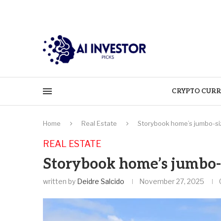
CRYPTO CURR
Home
Real Estate
Storybook home’s jumbo-siz
REAL ESTATE
Storybook home’s jumbo-s
written by
Deidre Salcido
November 27, 2025