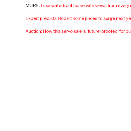
MORE:
Luxe waterfront home with views from every
Expert predicts Hobart home prices to surge next ye
Auction: How this servo sale is ‘future-proofed’ for b