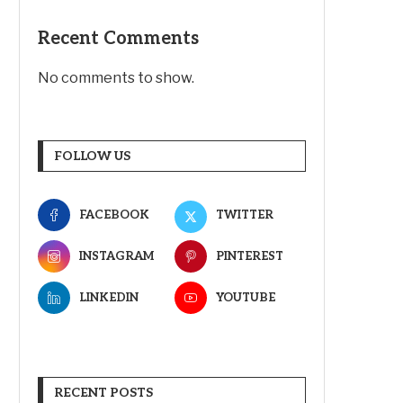
Recent Comments
No comments to show.
FOLLOW US
FACEBOOK
TWITTER
INSTAGRAM
PINTEREST
LINKEDIN
YOUTUBE
RECENT POSTS