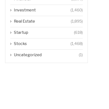
Investment
(1,460)
Real Estate
(1,895)
Startup
(618)
Stocks
(1,468)
Uncategorized
(1)