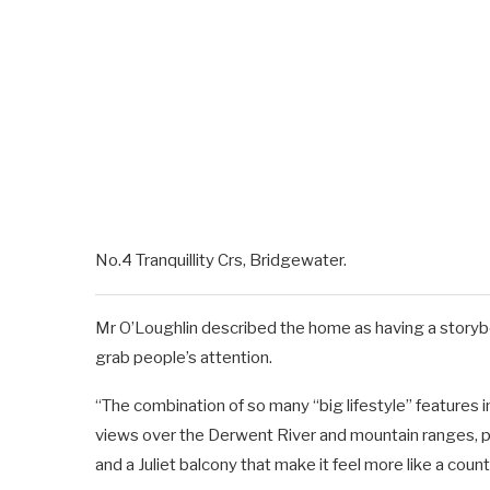
No.4 Tranquillity Crs, Bridgewater.
Mr O’Loughlin described the home as having a story
grab people’s attention.
“The combination of so many “big lifestyle” features i
views over the Derwent River and mountain ranges, pl
and a Juliet balcony that make it feel more like a count