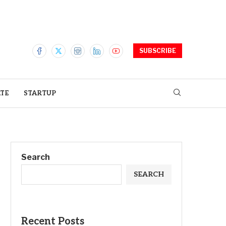
SUBSCRIBE
ATE
STARTUP
Search
SEARCH
Recent Posts