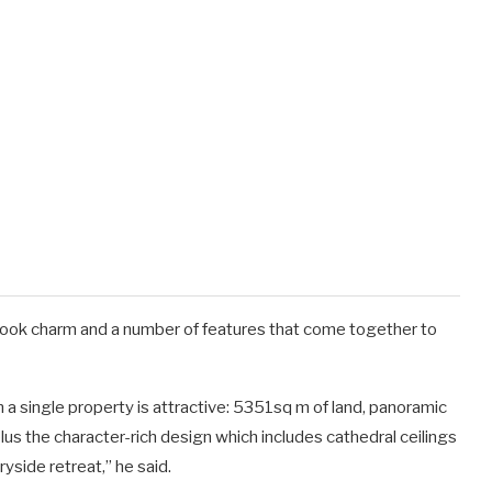
book charm and a number of features that come together to
n a single property is attractive: 5351sq m of land, panoramic
us the character-rich design which includes cathedral ceilings
ryside retreat,” he said.