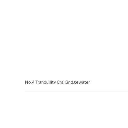
No.4 Tranquillity Crs, Bridgewater.