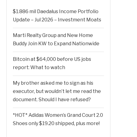
$1.886 mil Daedalus Income Portfolio
Update – Jul 2026 – Investment Moats
Marti Realty Group and New Home
Buddy Join KW to Expand Nationwide
Bitcoin at $64,000 before US jobs
report: What to watch
My brother asked me to sign as his
executor, but wouldn’t let me read the
document. Should I have refused?
*HOT* Adidas Women’s Grand Court 2.0
Shoes only $19.20 shipped, plus more!