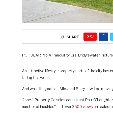
0
SHARE
POPULAR: No.4 Tranquillity Crs, Bridgewater.Picture
An attractive lifestyle property north of the city ha
listing this week.
And while its goats — Mick and Barry — will be moving o
4one4 Property Co sales consultant Paul O’Loughlin sa
number of inquiries” and over
3500 views
on realesta