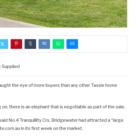
: Supplied
s caught the eye of more buyers than any other Tassie home
n, there is an elephant that is negotiable as part of the sale.
id No.4 Tranquillity Crs, Bridgewater had attracted a “large
te.com.au in its first week on the market.