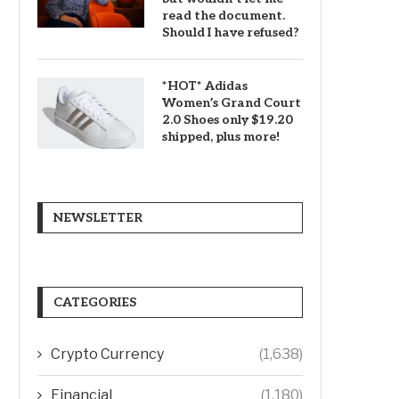
read the document.
Should I have refused?
*HOT* Adidas
Women’s Grand Court
2.0 Shoes only $19.20
shipped, plus more!
NEWSLETTER
CATEGORIES
Crypto Currency
(1,638)
Financial
(1,180)