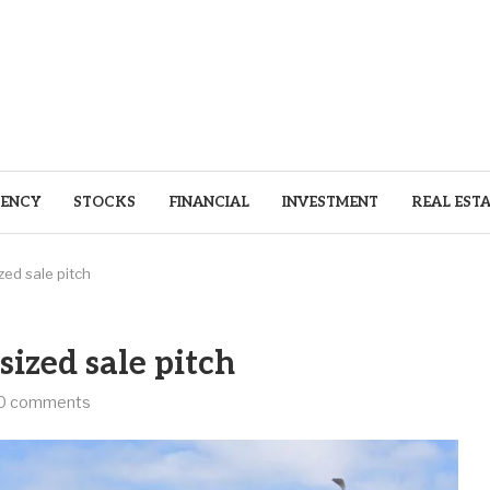
ENCY
STOCKS
FINANCIAL
INVESTMENT
REAL EST
ed sale pitch
ized sale pitch
0 comments