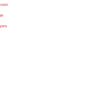
 room
ar
uyers