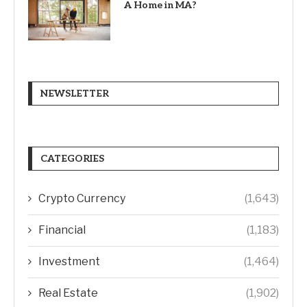
A Home in MA?
NEWSLETTER
CATEGORIES
Crypto Currency
(1,643)
Financial
(1,183)
Investment
(1,464)
Real Estate
(1,902)