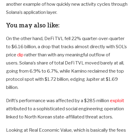
another example of how quickly new activity cycles through
Solana’s application layer.
You may also like:
On the other hand, DeFi TVL fell 22% quarter-over-quarter
to $6.16 billion, a drop that tracks almost directly with SOL’s
price
dip
rather than with any meaningful outflow of
users. Solana’s share of total DeFi TVL moved barely at all,
going from 6.9% to 6.7%, while Kamino reclaimed the top
protocol spot with $1.72 billion, edging Jupiter at $1.69
billion.
Drift’s performance was affected by a $285 million
exploit
attributed to a sophisticated social engineering operation
linked to North Korean state-affiliated threat actors.
Looking at Real Economic Value, which is basically the fees