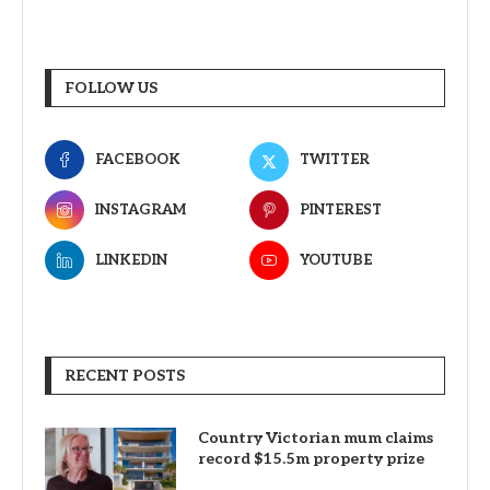
FOLLOW US
FACEBOOK
TWITTER
INSTAGRAM
PINTEREST
LINKEDIN
YOUTUBE
RECENT POSTS
Country Victorian mum claims
record $15.5m property prize