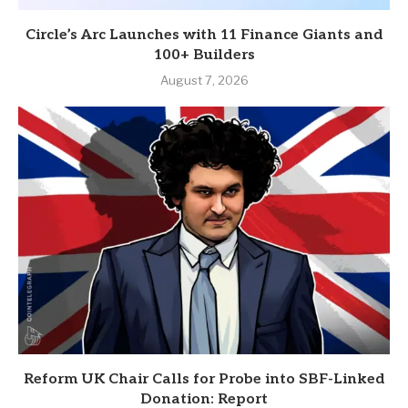
Circle’s Arc Launches with 11 Finance Giants and
100+ Builders
August 7, 2026
Reform UK Chair Calls for Probe into SBF-Linked
Donation: Report