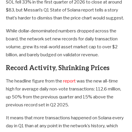
SOL fell 33% in the first quarter of 2026 to close at around
$83, but Messari’s Q1 State of Solana report tells a story
that’s harder to dismiss than the price chart would suggest.
While dollar-denominated numbers dropped across the
board, the network set new records for daily transaction
volume, grew its real-world asset market cap to over $2
billion, and barely budged on validator revenue.
Record Activity, Shrinking Prices
The headline figure from the
report
was the new all-time
high for average daily non-vote transactions: 112.6 million,
up 50% from the previous quarter and 15% above the
previous record set in Q2 2025.
It means that more transactions happened on Solana every
day in Q1 than at any point in the network’s history, which