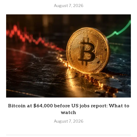
August 7, 2026
Bitcoin at $64,000 before US jobs report: What to
watch
August 7, 2026