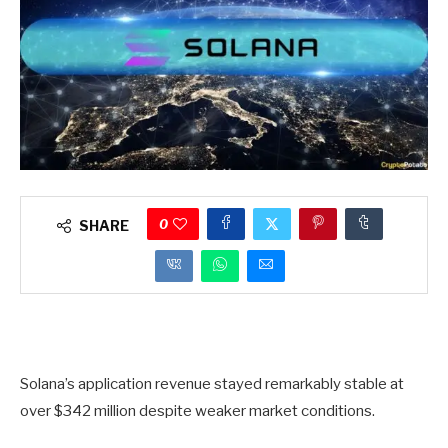
0
SHARE
Solana’s application revenue stayed remarkably stable at
over $342 million despite weaker market conditions.