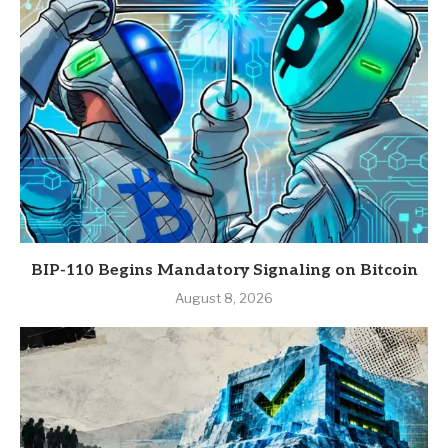
BIP-110 Begins Mandatory Signaling on Bitcoin
August 8, 2026