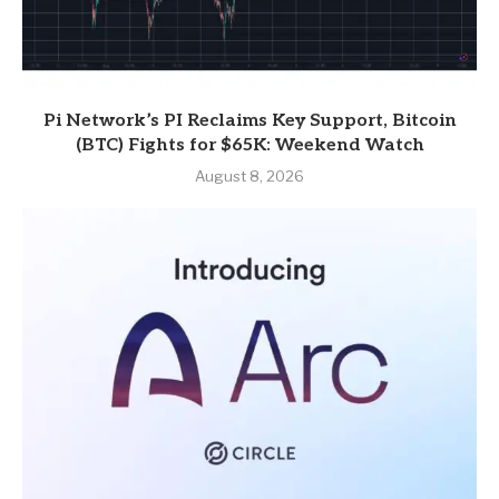
Pi Network’s PI Reclaims Key Support, Bitcoin
(BTC) Fights for $65K: Weekend Watch
August 8, 2026