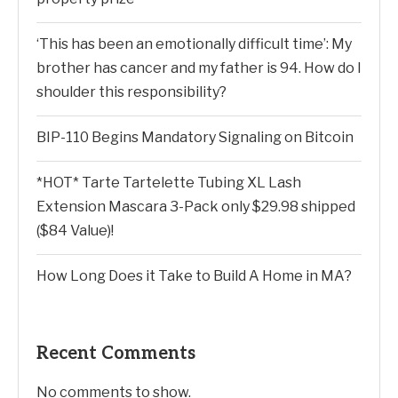
‘This has been an emotionally difficult time’: My
brother has cancer and my father is 94. How do I
shoulder this responsibility?
BIP-110 Begins Mandatory Signaling on Bitcoin
*HOT* Tarte Tartelette Tubing XL Lash
Extension Mascara 3-Pack only $29.98 shipped
($84 Value)!
How Long Does it Take to Build A Home in MA?
Recent Comments
No comments to show.