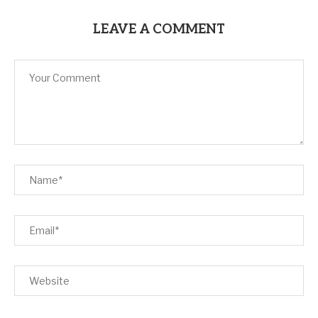
LEAVE A COMMENT