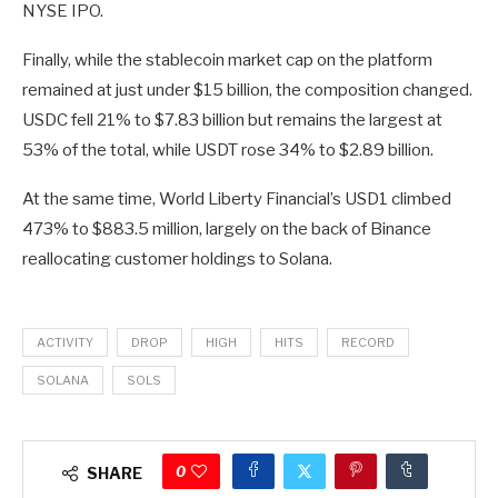
NYSE IPO.
Finally, while the stablecoin market cap on the platform
remained at just under $15 billion, the composition changed.
USDC fell 21% to $7.83 billion but remains the largest at
53% of the total, while USDT rose 34% to $2.89 billion.
At the same time, World Liberty Financial’s USD1 climbed
473% to $883.5 million, largely on the back of Binance
reallocating customer holdings to Solana.
ACTIVITY
DROP
HIGH
HITS
RECORD
SOLANA
SOLS
0
SHARE