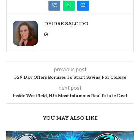
DEIDRE SALCIDO
previous post
529 Day Offers Bonuses To Start Saving For College
next post
Inside Westfield, NJ’s Most Infamous Real Estate Deal
YOU MAY ALSO LIKE