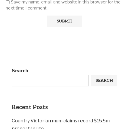
Save my name, email, and website in this browser for the
next time I comment.
Search
SEARCH
Recent Posts
Country Victorian mum claims record $15.5m
property prize