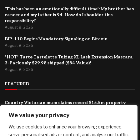
‘This has been an emotionally difficult time’: My brother has
cancer and my father is 94. How do I shoulder this
responsibility?
August 8, 2026
BIP-110 Begins Mandatory Signaling on Bitcoin
August 8, 2026
*HOT* Tarte Tartelette Tubing XL Lash Extension Mascara
3-Pack only $29.98 shipped ($84 Value)!
August 8, 2026
FEATURED
Country Victorian mum claims record $15.5m property
prize
We value your privacy
August 8, 2026
We use cookies to enhance your browsing experience,
‘This has been an emotionally difficult time’: My brother has
cancer and my father is 94. How do I shoulder this
serve personalised ads or content, and analyse our traffic.
responsibility?