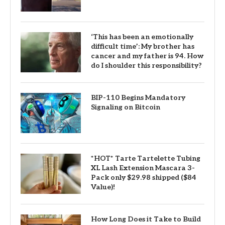
‘This has been an emotionally
difficult time’: My brother has
cancer and my father is 94. How
do I shoulder this responsibility?
BIP-110 Begins Mandatory
Signaling on Bitcoin
*HOT* Tarte Tartelette Tubing
XL Lash Extension Mascara 3-
Pack only $29.98 shipped ($84
Value)!
How Long Does it Take to Build