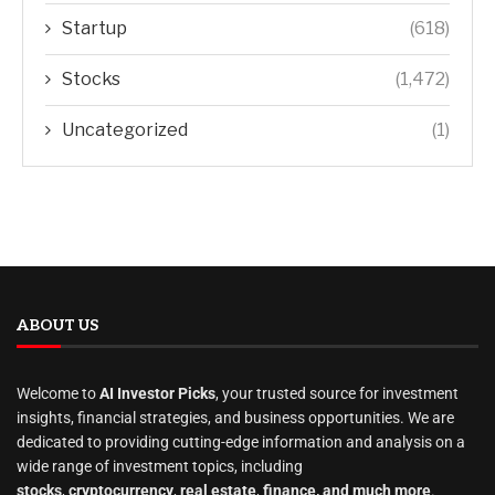
Startup
(618)
Stocks
(1,472)
Uncategorized
(1)
ABOUT US
Welcome to
AI Investor Picks
, your trusted source for investment
insights, financial strategies, and business opportunities. We are
dedicated to providing cutting-edge information and analysis on a
wide range of investment topics, including
stocks
,
cryptocurrency
,
real estate
,
finance, and much more
.