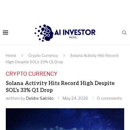
Home
Crypto Currency
Solana Activity Hits Record
High Despite SOL’s 33% Q1 Drop
CRYPTO CURRENCY
Solana Activity Hits Record High Despite
SOL’s 33% Q1 Drop
written by
Deidre Salcido
May 24, 2026
0 comments