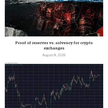
Proof of reserves vs. solvency for crypto
exchanges
August 8, 2026