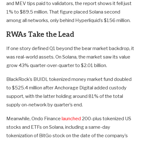
and MEV tips paid to validators, the report shows it fell just
1% to $89.5 million. That figure placed Solana second
among all networks, only behind Hyperliquid’s $156 million.
RWAs Take the Lead
If one story defined Q1 beyond the bear market backdrop, it
was real-world assets. On Solana, the market saw its value
grow 43% quarter-over-quarter to $2.01 billion.
BlackRock’s BUIDL tokenized money market fund doubled
to $525.4 million after Anchorage Digital added custody
support, with the latter holding around 81% of the total
supply on-network by quarter’s end.
Meanwhile, Ondo Finance
launched
200-plus tokenized US
stocks and ETFs on Solana, including a same-day
tokenization of BitGo stock on the date of the company’s