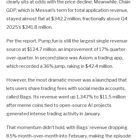
clearly sits at odds with the price decline. Meanwhile, Chain
GDP, which is Messari’s term for total application revenue,
stayed almost flat at $342.2 million, fractionally above Q4
2025’s $341.8 million.
Per the report, Pump.fun is still the largest single revenue
source at $124.7 million, an improvement of 17% quarter-
over-quarter. In second place was Axiom, a trading app,
which recorded a 36% jump, raking in $42.4 million.
However, the most dramatic mover was a launchpad that
lets users share trading fees with social media accounts,
called Bags. Its revenue went up 1,347% to $11.5 million
after meme coins tied to open-source AI projects
generated intense trading activity in January.
That momentum didn’t hold, with Bags’ revenue dropping
85% month-over-month into February, making the episode