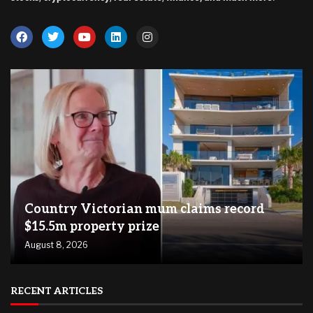
Country Victorian mum claims record
$15.5m property prize
August 8, 2026
RECENT ARTICLES