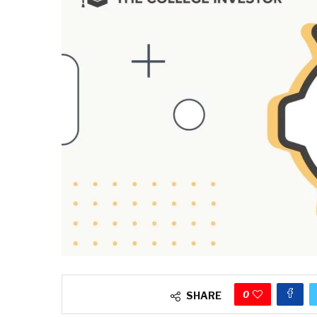
0
SHARE