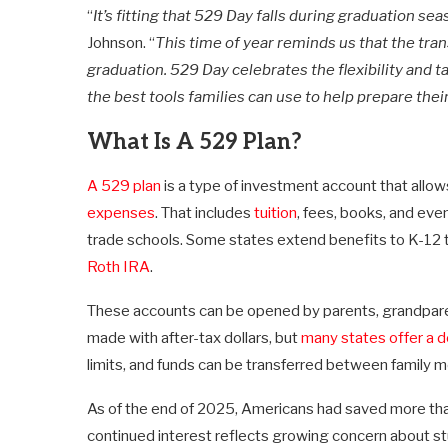
“
It’s fitting that 529 Day falls during graduation se
Johnson. “
This time of year reminds us that the tran
graduation. 529 Day celebrates the flexibility and 
the best tools families can use to help prepare thei
What Is A 529 Plan?
A 529 plan
is a type of investment account that allo
expenses
. That includes
tuition
, fees, books, and eve
trade schools. Some states extend benefits to K-12 t
Roth IRA
.
These accounts can be opened by parents, grandparent
made with after-tax dollars, but
many states offer a d
limits, and funds can be transferred between family m
As of the end of 2025, Americans had saved more tha
continued interest reflects growing concern about s