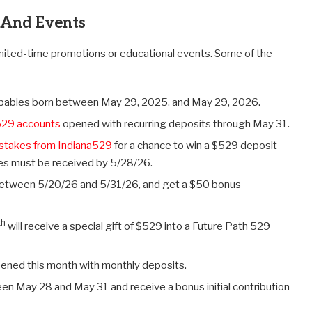
 And Events
imited-time promotions or educational events. Some of the
9 babies born between May 29, 2025, and May 29, 2026.
529 accounts
opened with recurring deposits through May 31.
stakes from Indiana529
for a chance to win a $529 deposit
ies must be received by 5/28/26.
etween 5/20/26 and 5/31/26, and get a $50 bonus
th
will receive a special gift of $529 into a Future Path 529
ened this month with monthly deposits.
n May 28 and May 31 and receive a bonus initial contribution