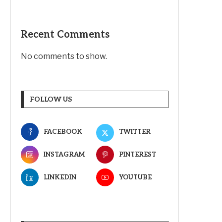
Recent Comments
No comments to show.
FOLLOW US
FACEBOOK
TWITTER
INSTAGRAM
PINTEREST
LINKEDIN
YOUTUBE