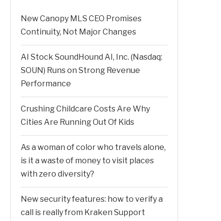
New Canopy MLS CEO Promises
Continuity, Not Major Changes
AI Stock SoundHound AI, Inc. (Nasdaq:
SOUN) Runs on Strong Revenue
Performance
Crushing Childcare Costs Are Why
Cities Are Running Out Of Kids
As a woman of color who travels alone,
is it a waste of money to visit places
with zero diversity?
New security features: how to verify a
call is really from Kraken Support