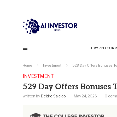
CRYPTO CURR
Home
Investment
529 Day Offers Bonuses To 
INVESTMENT
529 Day Offers Bonuses T
written by
Deidre Salcido
May 24, 2026
0 com