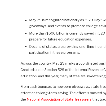
May 29 is recognized nationally as “529 Day,” wit
giveaways, and events to promote college savi
More than $600 billion is currently saved in 52
prepare for future education expenses.
Dozens of states are providing one-time incent
participation in these programs.
Across the country, May 29 marks a coordinated pu
Created under Section 529 of the Internal Revenue Co
education, and this year, many states are sweetening 
From cash bonuses to newborn giveaways, state treas
attention to long-term saving. The effort is backed b
the
National Association of State Treasurers
that tra