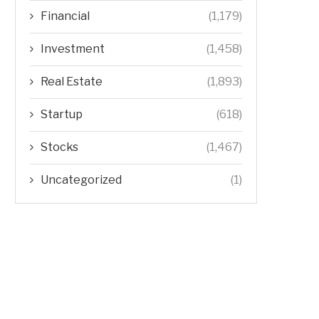
Financial
(1,179)
Investment
(1,458)
Real Estate
(1,893)
Startup
(618)
Stocks
(1,467)
Uncategorized
(1)