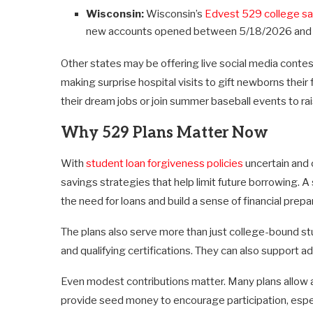
Wisconsin:
Wisconsin’s
Edvest 529 college sa
new accounts opened between 5/18/2026 and
Other states may be offering live social media conte
making surprise hospital visits to gift newborns their 
their dream jobs or join summer baseball events to r
Why 529 Plans Matter Now
With
student loan forgiveness policies
uncertain and c
savings strategies that help limit future borrowing. 
the need for loans and build a sense of financial prep
The plans also serve more than just college-bound s
and qualifying certifications. They can also support adul
Even modest contributions matter. Many plans allow 
provide seed money to encourage participation, espe