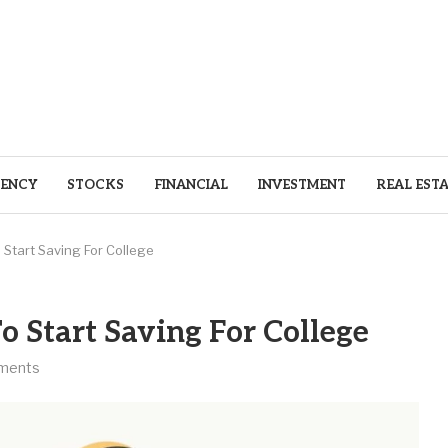
ENCY
STOCKS
FINANCIAL
INVESTMENT
REAL EST
Start Saving For College
o Start Saving For College
ments