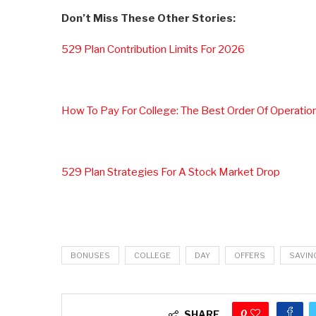
Don’t Miss These Other Stories:
529 Plan Contribution Limits For 2026
How To Pay For College: The Best Order Of Operatio
529 Plan Strategies For A Stock Market Drop
BONUSES
COLLEGE
DAY
OFFERS
SAVIN
0
SHARE