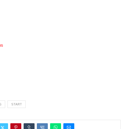
ns
G
START