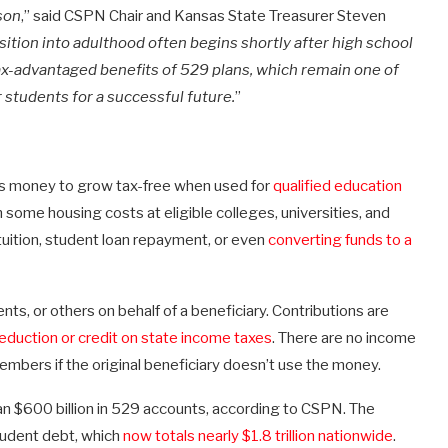
ason
,” said CSPN Chair and Kansas State Treasurer Steven
sition into adulthood often begins shortly after high school
tax-advantaged benefits of 529 plans, which remain one of
r students for a successful future.
”
ws money to grow tax-free when used for
qualified education
n some housing costs at eligible colleges, universities, and
uition, student loan repayment, or even
converting funds to a
s, or others on behalf of a beneficiary. Contributions are
eduction or credit on state income taxes
. There are no income
embers if the original beneficiary doesn’t use the money.
n $600 billion in 529 accounts, according to CSPN. The
tudent debt, which
now totals nearly $1.8 trillion nationwide
.