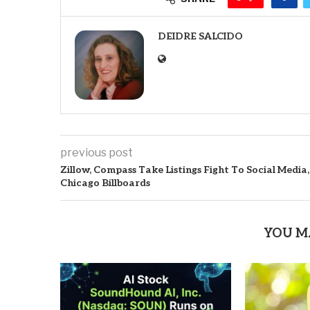
DEIDRE SALCIDO
previous post
Zillow, Compass Take Listings Fight To Social Media,
Chicago Billboards
YOU M