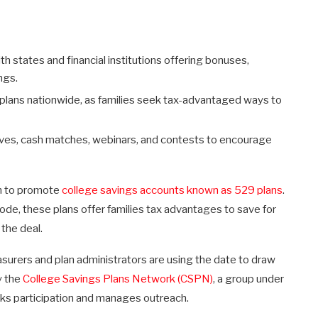
h states and financial institutions offering bonuses,
ngs.
9 plans nationwide, as families seek tax-advantaged ways to
ives, cash matches, webinars, and contests to encourage
sh to promote
college savings accounts known as 529 plans
.
de, these plans offer families tax advantages to save for
the deal.
urers and plan administrators are using the date to draw
y the
College Savings Plans Network (CSPN)
, a group under
cks participation and manages outreach.