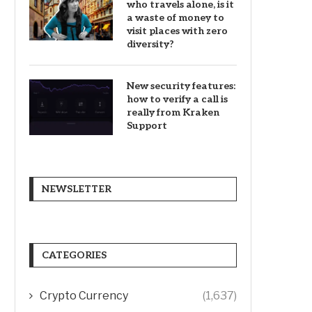
who travels alone, is it
a waste of money to
visit places with zero
diversity?
New security features:
how to verify a call is
really from Kraken
Support
NEWSLETTER
CATEGORIES
Crypto Currency
(1,637)