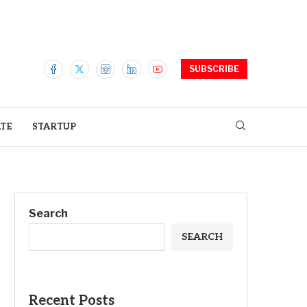
SUBSCRIBE
ATE
STARTUP
Search
SEARCH
Recent Posts