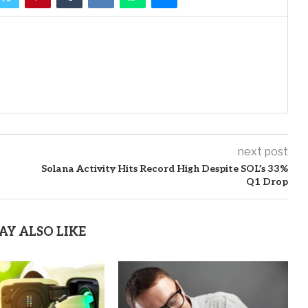
next post
Solana Activity Hits Record High Despite SOL’s 33%
Q1 Drop
AY ALSO LIKE