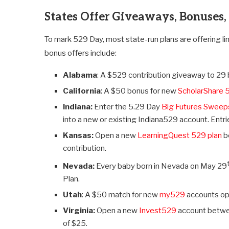
States Offer Giveaways, Bonuses,
To mark 529 Day, most state-run plans are offering l
bonus offers include:
Alabama
: A $529 contribution giveaway to 2
California
: A $50 bonus for new
ScholarShare 
Indiana:
Enter the 5.29 Day
Big Futures Sweep
into a new or existing Indiana529 account. Entr
Kansas:
Open a new
LearningQuest 529 plan
b
contribution.
Nevada:
Every baby born in Nevada on May 29
Plan.
Utah
: A $50 match for new
my529
accounts op
Virginia:
Open a new
Invest529
account betwee
of $25.