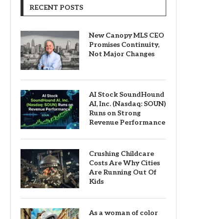
RECENT POSTS
New Canopy MLS CEO
Promises Continuity,
Not Major Changes
AI Stock SoundHound
AI, Inc. (Nasdaq: SOUN)
Runs on Strong
Revenue Performance
Crushing Childcare
Costs Are Why Cities
Are Running Out Of
Kids
As a woman of color