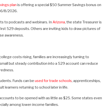
vings plan
is offering a special $50 Summer Savings bonus on
 6/8/2026.
sts to podcasts and webinars. In
Arizona
, the state Treasurer is
first 529 deposits. Others are inviting kids to draw pictures of
aise awareness.
ollege costs rising, families are increasingly turning to
A small but steady contribution into a 529 account can reduce
aredness.
tudents. Funds can be
used for trade schools
, apprenticeships,
t learners returning to school later in life.
accounts to be opened with as little as $25. Some states even
cially among lower-income families.