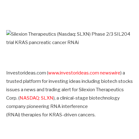
Investorideas.com (
www.investorideas.com newswire
) a
trusted platform for investing ideas including biotech stocks
issues a news and trading alert for Silexion Therapeutics
Corp. (
NASDAQ: SLXN
), a clinical-stage biotechnology
company pioneering RNA interference
(RNAi) therapies for KRAS-driven cancers.