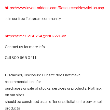
https://www.investorideas.com/Resources/Newsletter.asp
Join our free Telegram community.
https://t.me/+o8DxSAgeNCk2ZGVh
Contact us for more info
Call 800 665 0411.
Disclaimer/Disclosure Our site does not make
recommendations for
purchases or sale of stocks, services or products. Nothing
on our sites
should be construed as an offer or solicitation to buy or sell
products