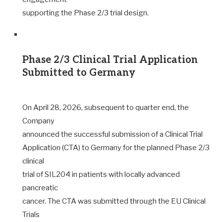
supporting the Phase 2/3 trial design.
Phase 2/3 Clinical Trial Application
Submitted to Germany
On April 28, 2026, subsequent to quarter end, the
Company
announced the successful submission of a Clinical Trial
Application (CTA) to Germany for the planned Phase 2/3
clinical
trial of SIL204 in patients with locally advanced
pancreatic
cancer. The CTA was submitted through the EU Clinical
Trials