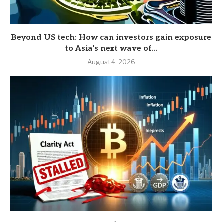
Beyond US tech: How can investors gain exposure
to Asia’s next wave of...
August 4, 2026