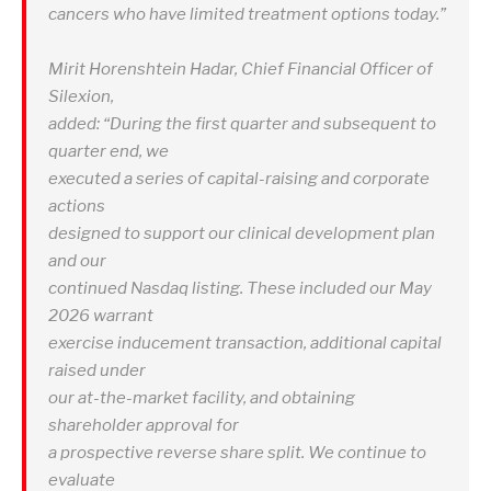
cancers who have limited treatment options today.”
Mirit Horenshtein Hadar, Chief Financial Officer of
Silexion,
added: “During the first quarter and subsequent to
quarter end, we
executed a series of capital-raising and corporate
actions
designed to support our clinical development plan
and our
continued Nasdaq listing. These included our May
2026 warrant
exercise inducement transaction, additional capital
raised under
our at-the-market facility, and obtaining
shareholder approval for
a prospective reverse share split. We continue to
evaluate