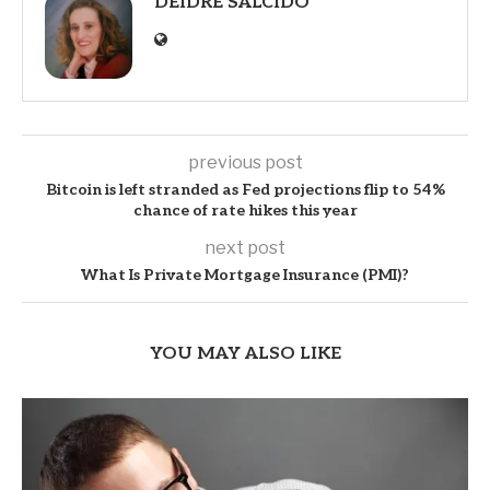
DEIDRE SALCIDO
previous post
Bitcoin is left stranded as Fed projections flip to 54%
chance of rate hikes this year
next post
What Is Private Mortgage Insurance (PMI)?
YOU MAY ALSO LIKE