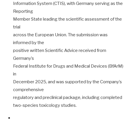
Information System (CTIS), with Germany serving as the
Reporting
Member State leading the scientific assessment of the
trial
across the European Union. The submission was
informed by the
positive written Scientific Advice received from
Germany’s
Federal Institute for Drugs and Medical Devices (BfArM)
in
December 2025, and was supported by the Company’s
comprehensive
regulatory and preclinical package, including completed
two-species toxicology studies.