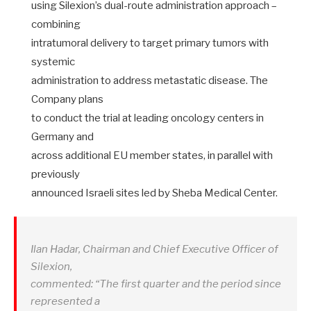
using Silexion’s dual-route administration approach –
combining
intratumoral delivery to target primary tumors with
systemic
administration to address metastatic disease. The
Company plans
to conduct the trial at leading oncology centers in
Germany and
across additional EU member states, in parallel with
previously
announced Israeli sites led by Sheba Medical Center.
Ilan Hadar, Chairman and Chief Executive Officer of
Silexion,
commented: “The first quarter and the period since
represented a