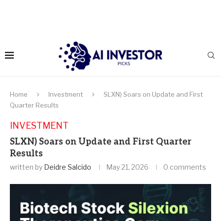
Home
Investment
SLXN) Soars on Update and First
Quarter Results
INVESTMENT
SLXN) Soars on Update and First Quarter
Results
written by
Deidre Salcido
May 21, 2026
0 comments