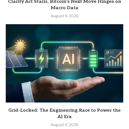
Clarity Act Stalls, Bitcoin’s Next Move Hinges on
Macro Data
August 4, 2026
Grid-Locked: The Engineering Race to Power the
AI Era
August 4, 2026