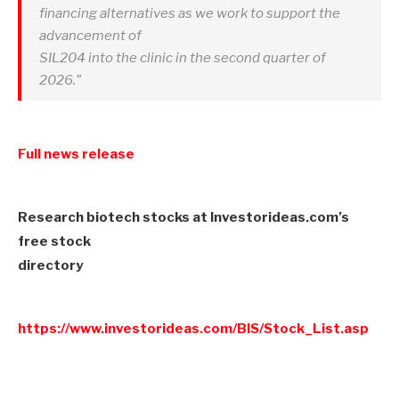
financing alternatives as we work to support the
advancement of
SIL204 into the clinic in the second quarter of
2026.”
Full news release
Research biotech stocks at Investorideas.com’s
free stock
directory
https://www.investorideas.com/BIS/Stock_List.asp