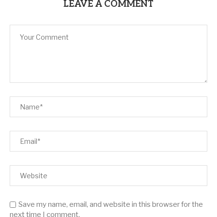
LEAVE A COMMENT
Save my name, email, and website in this browser for the
next time I comment.