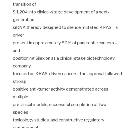
transition of
SIL204 into clinical-stage development of a next-
generation
siRNA therapy designed to silence mutated KRAS – a
driver
present in approximately 90% of pancreatic cancers –
and
positioning Silexion as a clinical-stage biotechnology
company
focused on KRAS-driven cancers. The approval followed
strong
positive anti-tumor activity demonstrated across
multiple
preclinical models, successful completion of two-
species
toxicology studies, and constructive regulatory
engagement