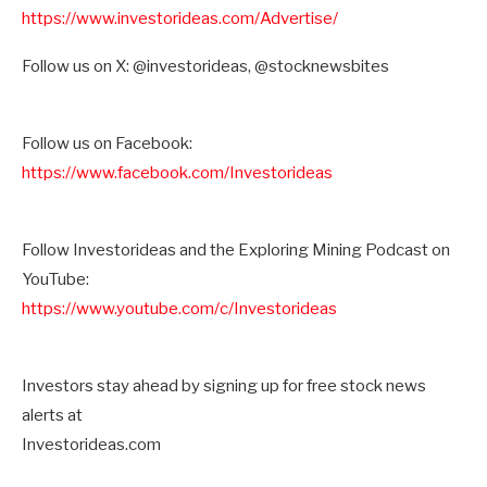
https://www.investorideas.com/Advertise/
Follow us on X: @investorideas, @stocknewsbites
Follow us on Facebook:
https://www.facebook.com/Investorideas
Follow Investorideas and the Exploring Mining Podcast on
YouTube:
https://www.youtube.com/c/Investorideas
Investors stay ahead by signing up for free stock news
alerts at
Investorideas.com