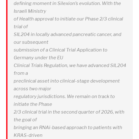
defining moment in Silexion’s evolution. With the
Israeli Ministry
of Health approval to initiate our Phase 2/3 clinical
trial of
SIL204 in locally advanced pancreatic cancer, and
our subsequent
submission of a Clinical Trial Application to
Germany under the EU
Clinical Trials Regulation, we have advanced SIL204
from a
preclinical asset into clinical-stage development
across two major
regulatory jurisdictions. We remain on track to
initiate the Phase
2/3 clinical trial in the second quarter of 2026, with
the goal of
bringing an RNAi-based approach to patients with
KRAS-driven