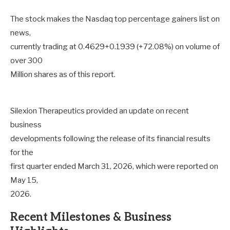
The stock makes the Nasdaq top percentage gainers list on
news,
currently trading at 0.4629+0.1939 (+72.08%) on volume of
over 300
Million shares as of this report.
Silexion Therapeutics provided an update on recent
business
developments following the release of its financial results
for the
first quarter ended March 31, 2026, which were reported on
May 15,
2026.
Recent Milestones & Business