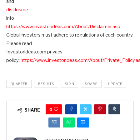
and
disclosure
info
https://www.investorideas.com/About/Disclaimer.asp
Global investors must adhere to regulations of each country.
Please read
Investorideas.com privacy
policy:
https://www.investorideas.com/About/Private_Policy.a
QUARTER
RESULTS
SLXN
SOARS
UPDATE
0
SHARE