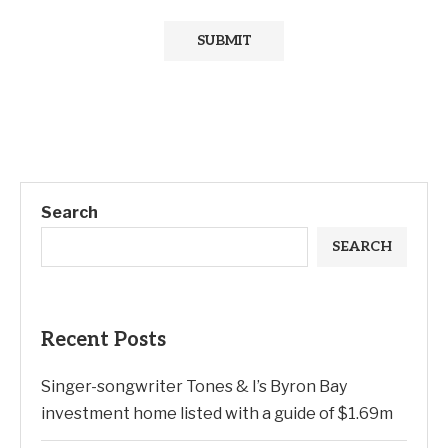
Search
SEARCH
Recent Posts
Singer-songwriter Tones & I’s Byron Bay
investment home listed with a guide of $1.69m