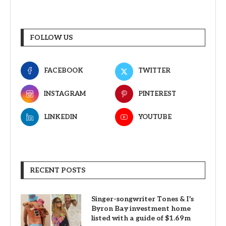
FOLLOW US
FACEBOOK
TWITTER
INSTAGRAM
PINTEREST
LINKEDIN
YOUTUBE
RECENT POSTS
Singer-songwriter Tones & I’s
Byron Bay investment home
listed with a guide of $1.69m