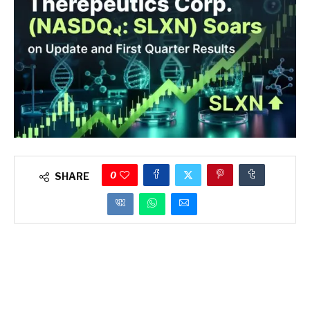
0
SHARE