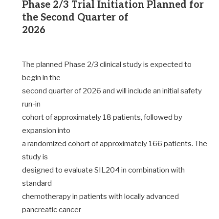
Phase 2/3 Trial Initiation Planned for
the Second Quarter of
2026
The planned Phase 2/3 clinical study is expected to
begin in the
second quarter of 2026 and will include an initial safety
run-in
cohort of approximately 18 patients, followed by
expansion into
a randomized cohort of approximately 166 patients. The
study is
designed to evaluate SIL204 in combination with
standard
chemotherapy in patients with locally advanced
pancreatic cancer