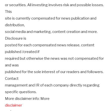
or securities. All investing involves risk and possible losses.
This
site is currently compensated for news publication and
distribution,
social media and marketing, content creation and more.
Disclosure is
posted for each compensated news release, content
published /created if
required but otherwise the news was not compensated for
and was
published for the sole interest of our readers and followers.
Contact
management and IR of each company directly regarding
specific questions.
More disclaimer info: More
disclaimer