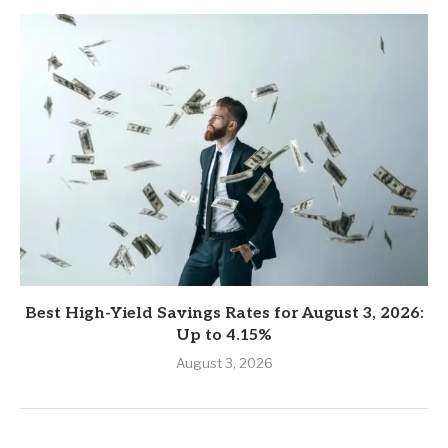
Best High-Yield Savings Rates for August 3, 2026:
Up to 4.15%
August 3, 2026