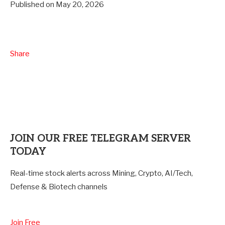
Published on May 20, 2026
Share
JOIN OUR FREE
TELEGRAM SERVER
TODAY
Real-time stock alerts across Mining, Crypto, AI/Tech,
Defense & Biotech channels
Join Free