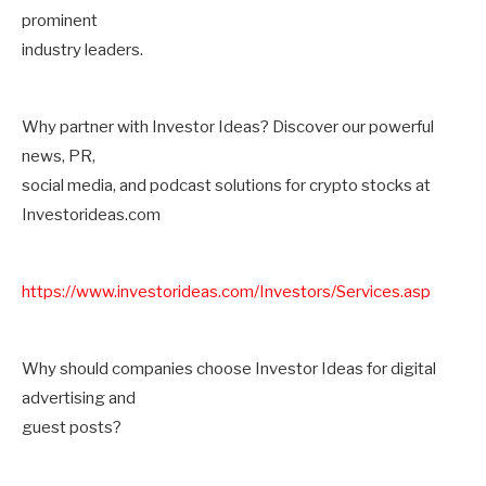
prominent
industry leaders.
Why partner with Investor Ideas? Discover our powerful
news, PR,
social media, and podcast solutions for crypto stocks at
Investorideas.com
https://www.investorideas.com/Investors/Services.asp
Why should companies choose Investor Ideas for digital
advertising and
guest posts?