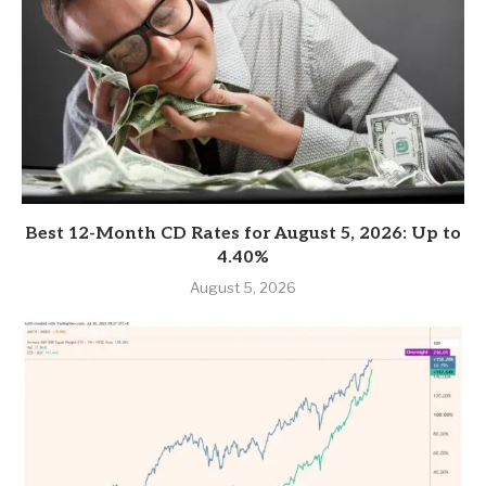
Best 12-Month CD Rates for August 5, 2026: Up to
4.40%
August 5, 2026