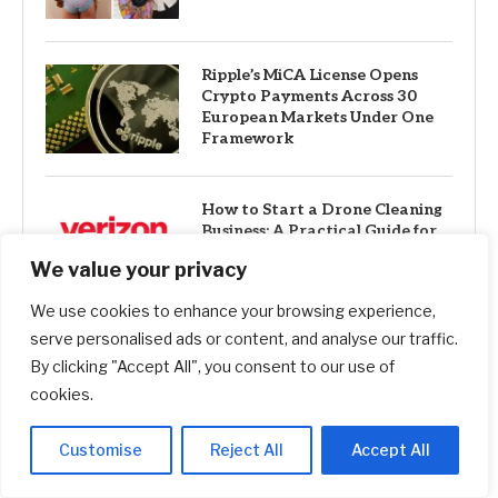
Ripple’s MiCA License Opens
Crypto Payments Across 30
European Markets Under One
Framework
How to Start a Drone Cleaning
Business: A Practical Guide for
First-Time Founders
We value your privacy
We use cookies to enhance your browsing experience,
serve personalised ads or content, and analyse our traffic.
Best 12-Month CD Rates for
August 5, 2026: Up to 4.40%
By clicking "Accept All", you consent to our use of
cookies.
Customise
Reject All
Accept All
I got two email invitations from