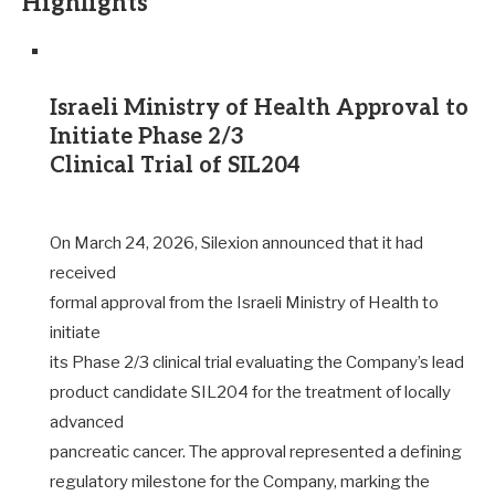
Highlights
Israeli Ministry of Health Approval to
Initiate Phase 2/3
Clinical Trial of SIL204
On March 24, 2026, Silexion announced that it had
received
formal approval from the Israeli Ministry of Health to
initiate
its Phase 2/3 clinical trial evaluating the Company’s lead
product candidate SIL204 for the treatment of locally
advanced
pancreatic cancer. The approval represented a defining
regulatory milestone for the Company, marking the