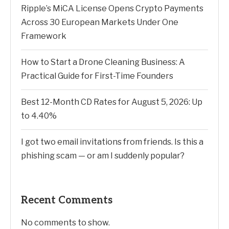
Ripple’s MiCA License Opens Crypto Payments
Across 30 European Markets Under One
Framework
How to Start a Drone Cleaning Business: A
Practical Guide for First-Time Founders
Best 12-Month CD Rates for August 5, 2026: Up
to 4.40%
I got two email invitations from friends. Is this a
phishing scam — or am I suddenly popular?
Recent Comments
No comments to show.