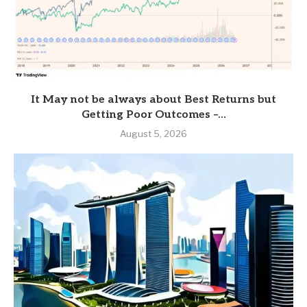
It May not be always about Best Returns but
Getting Poor Outcomes –...
August 5, 2026