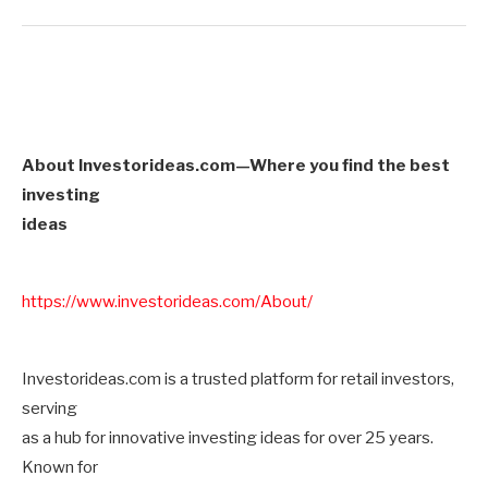
About Investorideas.com—Where you find the best
investing
ideas
https://www.investorideas.com/About/
Investorideas.com is a trusted platform for retail investors,
serving
as a hub for innovative investing ideas for over 25 years.
Known for