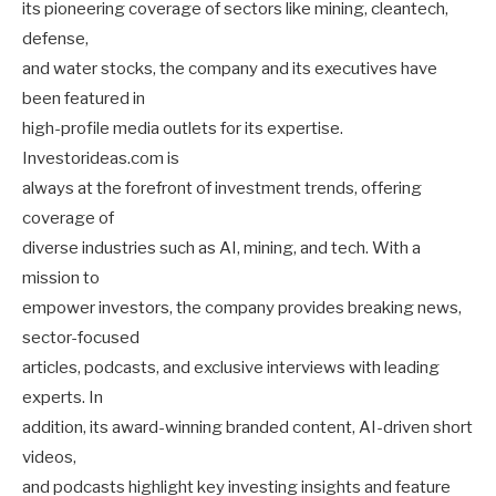
its pioneering coverage of sectors like mining, cleantech,
defense,
and water stocks, the company and its executives have
been featured in
high-profile media outlets for its expertise.
Investorideas.com is
always at the forefront of investment trends, offering
coverage of
diverse industries such as AI, mining, and tech. With a
mission to
empower investors, the company provides breaking news,
sector-focused
articles, podcasts, and exclusive interviews with leading
experts. In
addition, its award-winning branded content, AI-driven short
videos,
and podcasts highlight key investing insights and feature