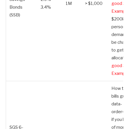
1M
> $1,000
good SS
Bonds
3.4%
Example
(SSB)
$200k p
person. 
demand, 
be chall
to get a
allocatio
good SS
Example
How to b
bills guid
data-
order=”S
if you ha
SGS 6-
of money