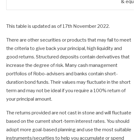
& equiva
This table is updated as of 17th November 2022.
There are other securities or products that may fail to meet
the criteria to give back your principal, high liquidity and
good returns. Structured deposits contain derivatives that
increase the degree of risk. Many cash management
portfolios of Robo-advisers and banks contain short-
duration bond funds. Their values may fluctuate in the short
term and may not be ideal if you require a 100% return of
your principal amount.
The returns provided are not cast in stone and will fluctuate
based on the current short-term interest rates. You should
adopt more goal-based planning and use the most suitable
instruments/securities to help you accumulate or spend