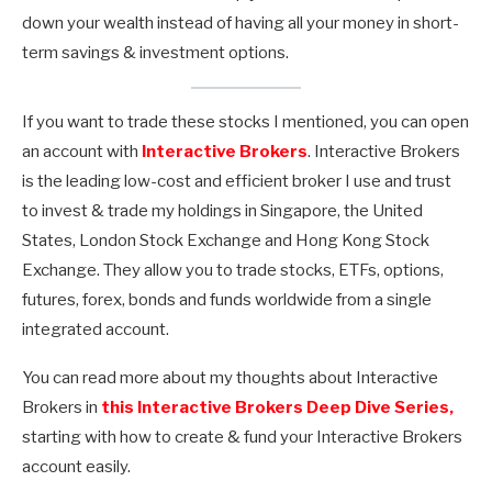
down your wealth instead of having all your money in short-
term savings & investment options.
If you want to trade these stocks I mentioned, you can open
an account with
Interactive Brokers
. Interactive Brokers
is the leading low-cost and efficient broker I use and trust
to invest & trade my holdings in Singapore, the United
States, London Stock Exchange and Hong Kong Stock
Exchange. They allow you to trade stocks, ETFs, options,
futures, forex, bonds and funds worldwide from a single
integrated account.
You can read more about my thoughts about Interactive
Brokers in
this Interactive Brokers Deep Dive Series,
starting with how to create & fund your Interactive Brokers
account easily.