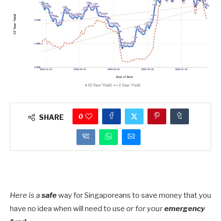
0
SHARE
Here is a
safe
way for Singaporeans to save money that you
have no idea when will need to use
or for your
emergency