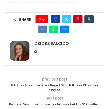
0
SHARE
DEIDRE SALCIDO
previous post
DOJ files to confiscate alleged North Korea IT worker
crypto
next post
Richard Simmons’ home has hit market for $10 million