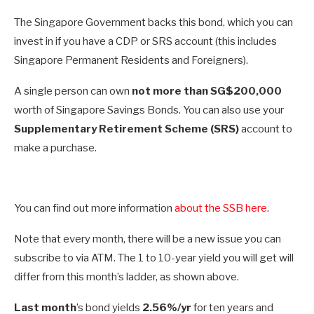
The Singapore Government backs this bond, which you can
invest in if you have a CDP or SRS account (this includes
Singapore Permanent Residents and Foreigners).
A single person can own
not more than SG$200,000
worth of Singapore Savings Bonds. You can also use your
Supplementary Retirement Scheme (SRS)
account to
make a purchase.
You can find out more information
about the SSB here
.
Note that every month, there will be a new issue you can
subscribe to via ATM. The 1 to 10-year yield you will get will
differ from this month’s ladder, as shown above.
Last month
’s bond yields
2.56%/yr
for ten years and