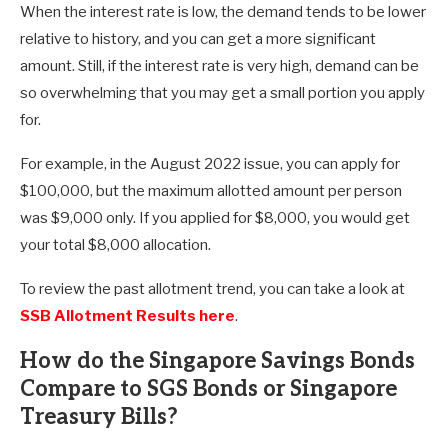
When the interest rate is low, the demand tends to be lower
relative to history, and you can get a more significant
amount. Still, if the interest rate is very high, demand can be
so overwhelming that you may get a small portion you apply
for.
For example, in the August 2022 issue, you can apply for
$100,000, but the maximum allotted amount per person
was $9,000 only. If you applied for $8,000, you would get
your total $8,000 allocation.
To review the past allotment trend, you can take a look at
SSB Allotment Results here
.
How do the Singapore Savings Bonds
Compare to SGS Bonds or Singapore
Treasury Bills?