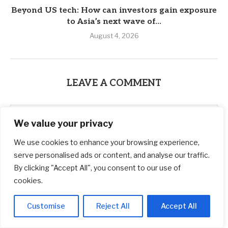
Beyond US tech: How can investors gain exposure
to Asia’s next wave of...
August 4, 2026
LEAVE A COMMENT
We value your privacy
We use cookies to enhance your browsing experience,
serve personalised ads or content, and analyse our traffic.
By clicking "Accept All", you consent to our use of
cookies.
Customise
Reject All
Accept All