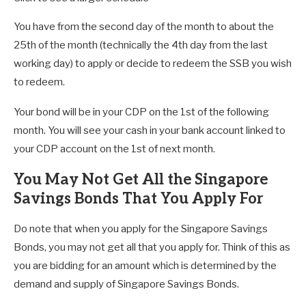
You have from the second day of the month to about the
25th of the month (technically the 4th day from the last
working day) to apply or decide to redeem the SSB you wish
to redeem.
Your bond will be in your CDP on the 1st of the following
month. You will see your cash in your bank account linked to
your CDP account on the 1st of next month.
You May Not Get All the Singapore
Savings Bonds That You Apply For
Do note that when you apply for the Singapore Savings
Bonds, you may not get all that you apply for. Think of this as
you are bidding for an amount which is determined by the
demand and supply of Singapore Savings Bonds.