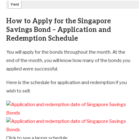
How to Apply for the Singapore
Savings Bond – Application and
Redemption Schedule
You will apply for the bonds throughout the month. At the
end of the month, you will know how many of the bonds you
applied were successful.
Here is the schedule for application and redemption if you
wish to sell:
Click to see a larger schedule