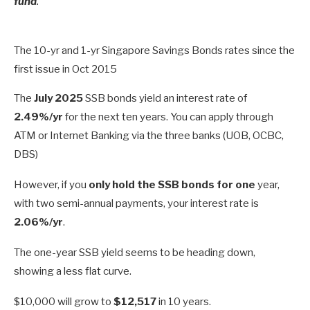
fund
.
The 10-yr and 1-yr Singapore Savings Bonds rates since the
first issue in Oct 2015
The
July 2025
SSB bonds yield an interest rate of
2.49%/yr
for the next ten years. You can apply through
ATM or Internet Banking via the three banks (UOB, OCBC,
DBS)
However, if you
only hold the SSB bonds for one
year,
with two semi-annual payments, your interest rate is
2.06%/yr
.
The one-year SSB yield seems to be heading down,
showing a less flat curve.
$10,000 will grow to
$12,517
in 10 years.