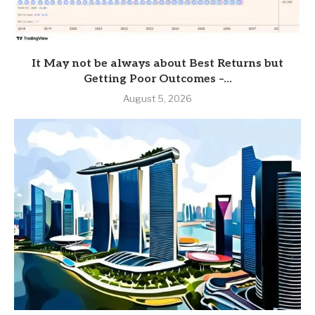
It May not be always about Best Returns but
Getting Poor Outcomes –...
August 5, 2026