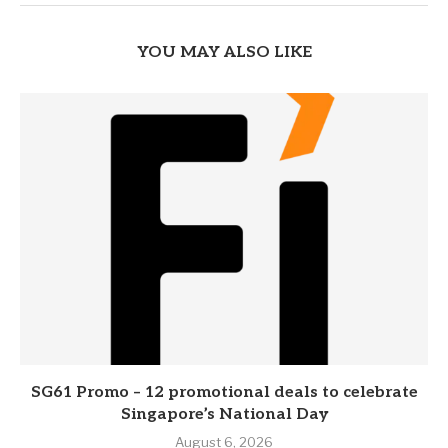
YOU MAY ALSO LIKE
SG61 Promo – 12 promotional deals to celebrate
Singapore’s National Day
August 6, 2026