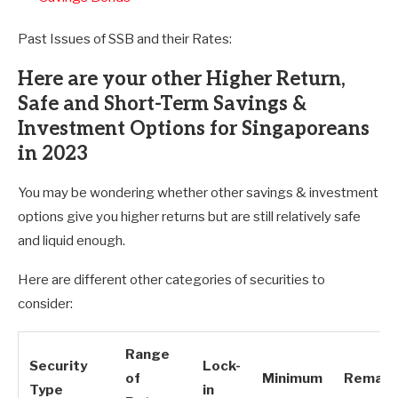
Past Issues of SSB and their Rates:
Here are your other Higher Return,
Safe and Short-Term Savings &
Investment Options for Singaporeans
in 2023
You may be wondering whether other savings & investment
options give you higher returns but are still relatively safe
and liquid enough.
Here are different other categories of securities to
consider:
Range
Security
Lock-
of
Minimum
Remark
Type
in