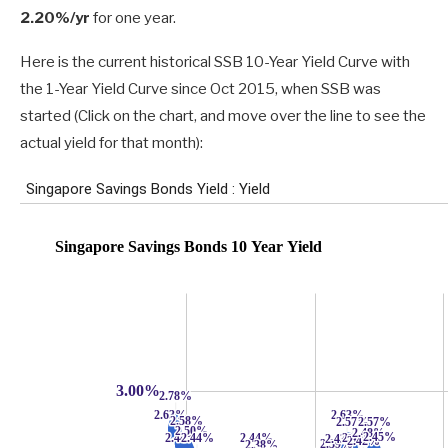
2.20%/yr
for one year.
Here is the current historical SSB 10-Year Yield Curve with
the 1-Year Yield Curve since Oct 2015, when SSB was
started (Click on the chart, and move over the line to see the
actual yield for that month):