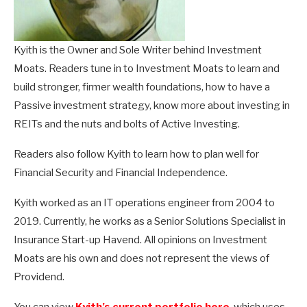
Kyith is the Owner and Sole Writer behind Investment
Moats. Readers tune in to Investment Moats to learn and
build stronger, firmer wealth foundations, how to have a
Passive investment strategy, know more about investing in
REITs and the nuts and bolts of Active Investing.
Readers also follow Kyith to learn how to plan well for
Financial Security and Financial Independence.
Kyith worked as an IT operations engineer from 2004 to
2019. Currently, he works as a Senior Solutions Specialist in
Insurance Start-up Havend. All opinions on Investment
Moats are his own and does not represent the views of
Providend.
You can view
Kyith’s current portfolio here
, which uses