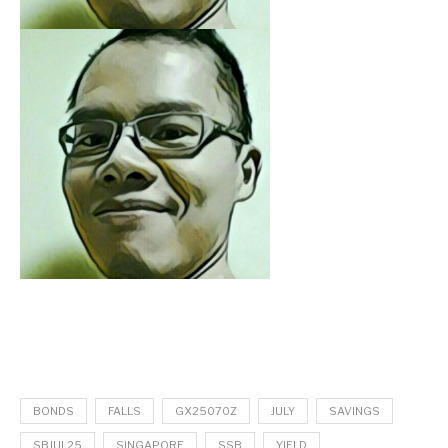
BONDS
FALLS
GX25070Z
JULY
SAVINGS
SBJUL25
SINGAPORE
SSB
YIELD