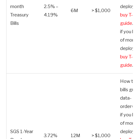
month
2.5% –
deploy.
H
6M
> $1,000
Treasury
4.19%
buy T-bill
Bills
guide
.”>
if you ha
of money
deploy.
H
buy T-bill
guide
.
How to b
bills guid
data-
order=”S
if you ha
of money
SGS 1-Year
deploy.
H
3.72%
12M
> $1,000