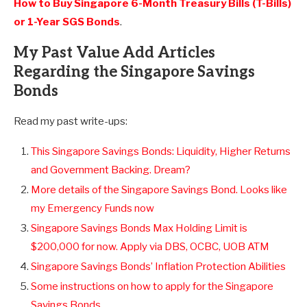
How to Buy Singapore 6-Month Treasury Bills (T-Bills)
or 1-Year SGS Bonds
.
My Past Value Add Articles
Regarding the Singapore Savings
Bonds
Read my past write-ups:
This Singapore Savings Bonds: Liquidity, Higher Returns
and Government Backing. Dream?
More details of the Singapore Savings Bond. Looks like
my Emergency Funds now
Singapore Savings Bonds Max Holding Limit is
$200,000 for now. Apply via DBS, OCBC, UOB ATM
Singapore Savings Bonds’ Inflation Protection Abilities
Some instructions on how to apply for the Singapore
Savings Bonds