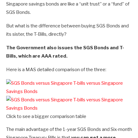
Singapore savings bonds are like a “unit trust” or a “fund” of
SGS Bonds.
But what is the difference between buying SGS Bonds and
its sister, the T-Bills, directly?
The Government also issues the SGS Bonds and T-
Bills, which are AAA rated.
Here is a MAS detailed comparison of the three:
Click to see a bigger comparison table
The main advantage of the 1-year SGS Bonds and Six-month
Singapore Treasury Bills is that
you can get a more