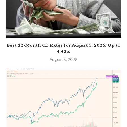
Best 12-Month CD Rates for August 5, 2026: Up to
4.40%
August 5, 2026