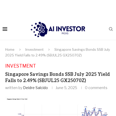
Home
Investment
Singapore Savings Bonds SSB July
2025 Yield Falls to 2.49% (SBJUL25 GX25070Z)
INVESTMENT
Singapore Savings Bonds SSB July 2025 Yield
Falls to 2.49% (SBJUL25 GX25070Z)
written by
Deidre Salcido
June 5, 2025
0 comments