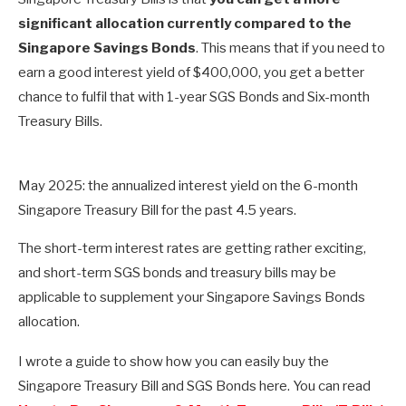
significant allocation currently compared to the
Singapore Savings Bonds
. This means that if you need to
earn a good interest yield of $400,000, you get a better
chance to fulfil that with 1-year SGS Bonds and Six-month
Treasury Bills.
May 2025: the annualized interest yield on the 6-month
Singapore Treasury Bill for the past 4.5 years.
The short-term interest rates are getting rather exciting,
and short-term SGS bonds and treasury bills may be
applicable to supplement your Singapore Savings Bonds
allocation.
I wrote a guide to show how you can easily buy the
Singapore Treasury Bill and SGS Bonds here. You can read