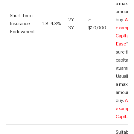
a maxim
amount 
Short-term
2Y –
>
buy.
A g
Insurance
1.8-4.3%
3Y
$10,000
example
Endowment
Capital
Ease
“>
sure the
capital
guarante
Usually, 
a maxim
amount 
buy.
A g
example
Capital 
Suitable 