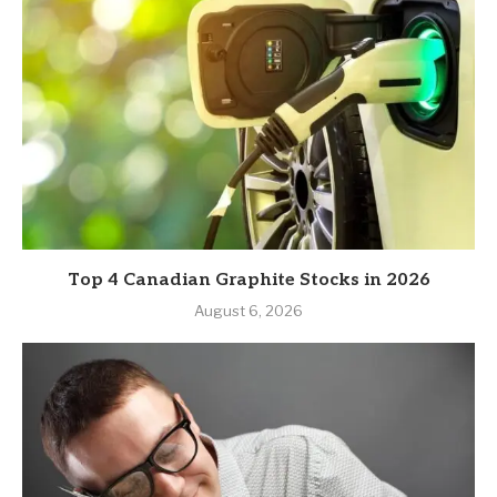
Top 4 Canadian Graphite Stocks in 2026
August 6, 2026