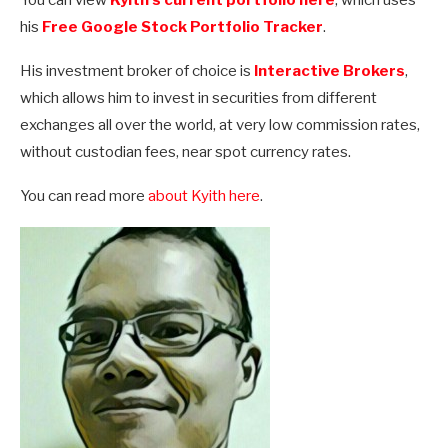
his
Free Google Stock Portfolio Tracker
.
His investment broker of choice is
Interactive Brokers
,
which allows him to invest in securities from different
exchanges all over the world, at very low commission rates,
without custodian fees, near spot currency rates.
You can read more
about Kyith here
.