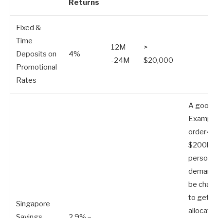
Returns
Fixed &
Time
12M
>
Deposits on
4%
-24M
$20,000
Promotional
Rates
A good 
Example.
order=”
$200k p
person. 
demand, 
be chall
to get a
Singapore
allocatio
Savings
2.9% –