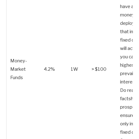
have a lo
money t
deploy. 
that inve
fixed de
will activ
you capt
Money-
highest
Market
4.2%
1W
> $100
prevailin
Funds
interest 
Do read 
factshee
prospect
ensure t
only inve
fixed de