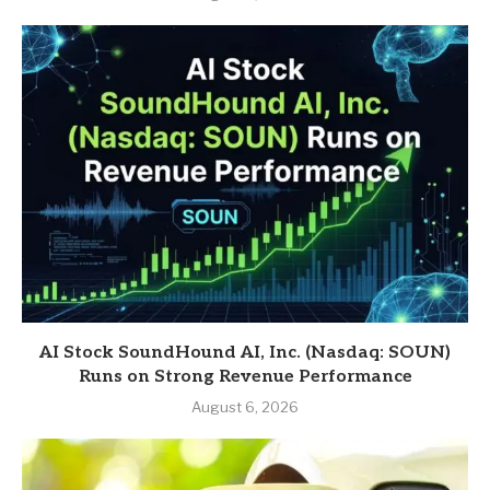
AI Stock SoundHound AI, Inc. (Nasdaq: SOUN)
Runs on Strong Revenue Performance
August 6, 2026