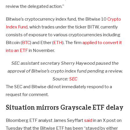
review the delegated action.”
Bitwise’s cryptocurrency index fund, the Bitwise 10
Crypto
Index Fund
, which trades under the ticker BITW, currently
consists of exposure to various cryptocurrencies including
Bitcoin (
BTC
) and Ether (
ETH
). The firm
applied to convert it
into an ETF
in November.
SEC assistant secretary Sherry Haywood paused the
approval of Bitwise’s crypto index fund pending a review.
Source:
SEC
The SEC and Bitwise did not immediately respond to a
request for comment.
Situation mirrors Grayscale ETF delay
Bloomberg ETF analyst James Seyffart
said
in an X post on
Tuesday that the Bitwise ETF has been “stayed by either