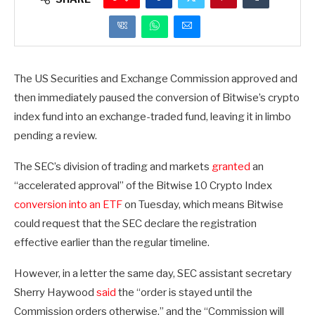
The US Securities and Exchange Commission approved and
then immediately paused the conversion of Bitwise’s crypto
index fund into an exchange-traded fund, leaving it in limbo
pending a review.
The SEC’s division of trading and markets
granted
an
“accelerated approval” of the Bitwise 10 Crypto Index
conversion into an ETF
on Tuesday, which means Bitwise
could request that the SEC declare the registration
effective earlier than the regular timeline.
However, in a letter the same day, SEC assistant secretary
Sherry Haywood
said
the “order is stayed until the
Commission orders otherwise,” and the “Commission will