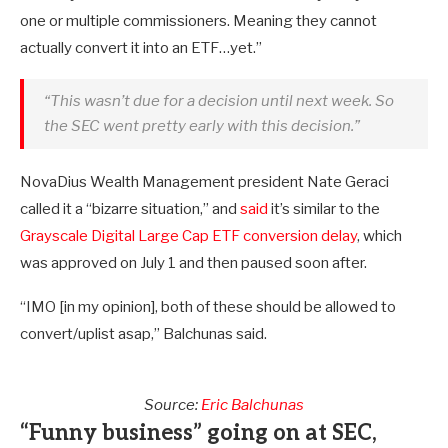
one or multiple commissioners. Meaning they cannot
actually convert it into an ETF…yet.”
“This wasn’t due for a decision until next week. So
the SEC went pretty early with this decision.”
NovaDius Wealth Management president Nate Geraci
called it a “bizarre situation,” and
said
it’s similar to the
Grayscale Digital Large Cap ETF conversion delay
, which
was approved on July 1 and then paused soon after.
“IMO [in my opinion], both of these should be allowed to
convert/uplist asap,” Balchunas said.
Source:
Eric Balchunas
“Funny business” going on at SEC,