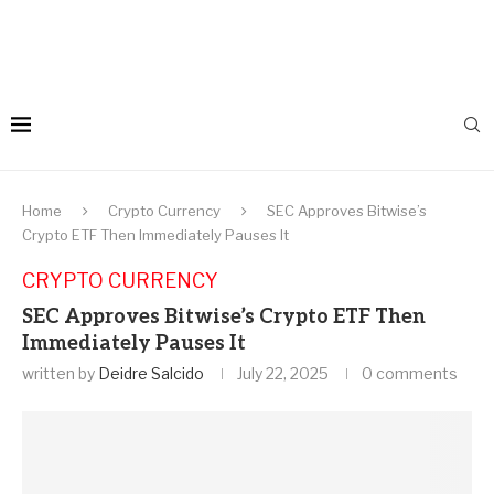
Home
Crypto Currency
SEC Approves Bitwise’s
Crypto ETF Then Immediately Pauses It
CRYPTO CURRENCY
SEC Approves Bitwise’s Crypto ETF Then
Immediately Pauses It
written by
Deidre Salcido
July 22, 2025
0 comments