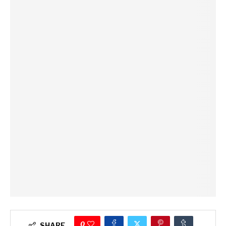
0
SHARE