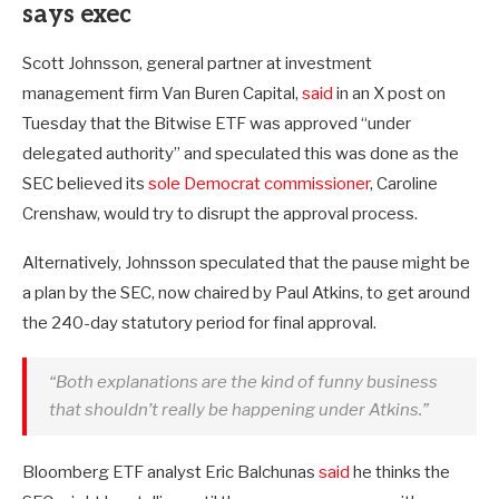
says exec
Scott Johnsson, general partner at investment
management firm Van Buren Capital,
said
in an X post on
Tuesday that the Bitwise ETF was approved “under
delegated authority” and speculated this was done as the
SEC believed its
sole Democrat commissioner
, Caroline
Crenshaw, would try to disrupt the approval process.
Alternatively, Johnsson speculated that the pause might be
a plan by the SEC, now chaired by Paul Atkins, to get around
the 240-day statutory period for final approval.
“Both explanations are the kind of funny business
that shouldn’t really be happening under Atkins.”
Bloomberg ETF analyst Eric Balchunas
said
he thinks the