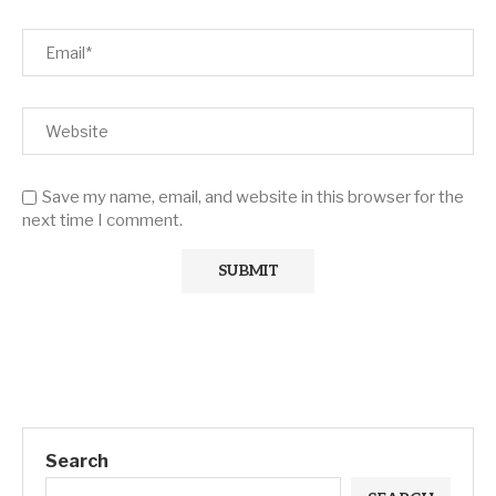
Save my name, email, and website in this browser for the
next time I comment.
Search