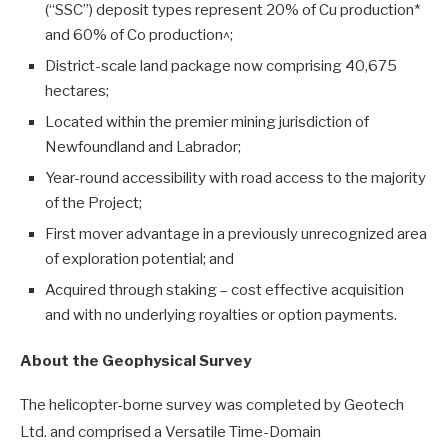
(“SSC”) deposit types represent 20% of Cu production*
and 60% of Co production^;
District-scale land package now comprising 40,675
hectares;
Located within the premier mining jurisdiction of
Newfoundland and Labrador;
Year-round accessibility with road access to the majority
of the Project;
First mover advantage in a previously unrecognized area
of exploration potential; and
Acquired through staking – cost effective acquisition
and with no underlying royalties or option payments.
About the Geophysical Survey
The helicopter-borne survey was completed by Geotech
Ltd. and comprised a Versatile Time-Domain