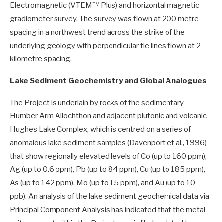
Electromagnetic (VTEM™ Plus) and horizontal magnetic
gradiometer survey. The survey was flown at 200 metre
spacing in a northwest trend across the strike of the
underlying geology with perpendicular tie lines flown at 2
kilometre spacing.
Lake Sediment Geochemistry and Global Analogues
The Project is underlain by rocks of the sedimentary
Humber Arm Allochthon and adjacent plutonic and volcanic
Hughes Lake Complex, which is centred on a series of
anomalous lake sediment samples (Davenport et al., 1996)
that show regionally elevated levels of Co (up to 160 ppm),
Ag (up to 0.6 ppm), Pb (up to 84 ppm), Cu (up to 185 ppm),
As (up to 142 ppm), Mo (up to 15 ppm), and Au (up to 10
ppb). An analysis of the lake sediment geochemical data via
Principal Component Analysis has indicated that the metal