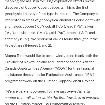
mapping and assist in focusing exploration efforts on the
discovery of Copper-Cobalt deposits. This is the first
geophysical survey of this type in the area. The Company is
interested in areas of geophysical anomalies coincident with
anomalous copper (“Cu”), cobalt (“Co”), lead (“Pb”), silver
(“Ag”), molybdenum (“Mo”), gold (“Au”), arsenic (“As”), and
antimony (“Sb”) lake sediment values found throughout the
Project area (Figures 1 and 2).
Magna Terra would like to acknowledge and thank both the
Province of Newfoundland and Labrador and the Atlantic
Canada Opportunities Agency (“ACOA”) for their financial
assistance through Junior Exploration Assistance (“JEA”)
program for work on the Humber Copper-Cobalt Project.
“We are very encouraged to have discovered in-situ
copper mineralization within the first few days of working
on the Humber Project. This important discovery