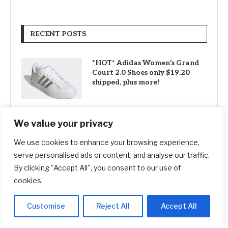
RECENT POSTS
*HOT* Adidas Women’s Grand
Court 2.0 Shoes only $19.20
shipped, plus more!
We value your privacy
SG61 Promo – 12 promotional
deals to celebrate Singapore’s
We use cookies to enhance your browsing experience,
National Day
serve personalised ads or content, and analyse our traffic.
By clicking "Accept All", you consent to our use of
cookies.
How ‘Ted Lasso’ Turned an
Affluent London Suburb Into a
Tourism Mecca
Customise
Reject All
Accept All