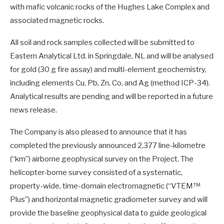
with mafic volcanic rocks of the Hughes Lake Complex and
associated magnetic rocks.
All soil and rock samples collected will be submitted to
Eastern Analytical Ltd. in Springdale, NL and will be analysed
for gold (30 g fire assay) and multi-element geochemistry,
including elements Cu, Pb, Zn, Co, and Ag (method ICP-34).
Analytical results are pending and will be reported in a future
news release.
The Company is also pleased to announce that it has
completed the previously announced 2,377 line-kilometre
(“km”) airborne geophysical survey on the Project. The
helicopter-borne survey consisted of a systematic,
property-wide, time-domain electromagnetic (“VTEM™
Plus”) and horizontal magnetic gradiometer survey and will
provide the baseline geophysical data to guide geological