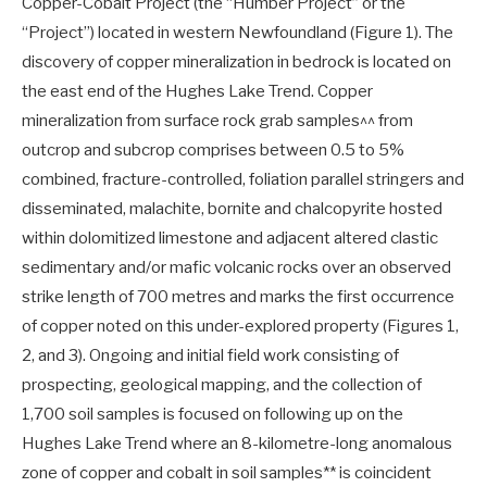
Copper-Cobalt Project (the “Humber Project” or the
“Project”) located in western Newfoundland (Figure 1). The
discovery of copper mineralization in bedrock is located on
the east end of the Hughes Lake Trend. Copper
mineralization from surface rock grab samples^^ from
outcrop and subcrop comprises between 0.5 to 5%
combined, fracture-controlled, foliation parallel stringers and
disseminated, malachite, bornite and chalcopyrite hosted
within dolomitized limestone and adjacent altered clastic
sedimentary and/or mafic volcanic rocks over an observed
strike length of 700 metres and marks the first occurrence
of copper noted on this under-explored property (Figures 1,
2, and 3). Ongoing and initial field work consisting of
prospecting, geological mapping, and the collection of
1,700 soil samples is focused on following up on the
Hughes Lake Trend where an 8-kilometre-long anomalous
zone of copper and cobalt in soil samples** is coincident