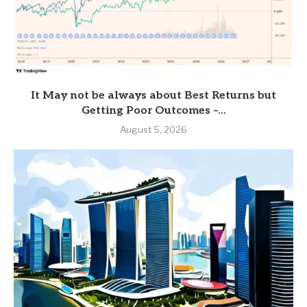
It May not be always about Best Returns but
Getting Poor Outcomes –...
August 5, 2026