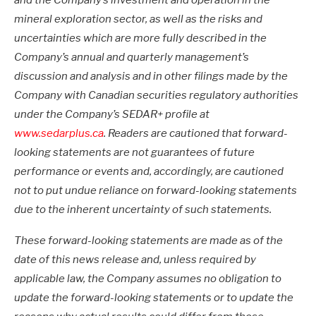
and the Company’s investment and operation in the
mineral exploration sector, as well as the risks and
uncertainties which are more fully described in the
Company’s annual and quarterly management’s
discussion and analysis and in other filings made by the
Company with Canadian securities regulatory authorities
under the Company’s SEDAR+ profile at
www.sedarplus.ca
. Readers are cautioned that forward-
looking statements are not guarantees of future
performance or events and, accordingly, are cautioned
not to put undue reliance on forward-looking statements
due to the inherent uncertainty of such statements.
These forward-looking statements are made as of the
date of this news release and, unless required by
applicable law, the Company assumes no obligation to
update the forward-looking statements or to update the