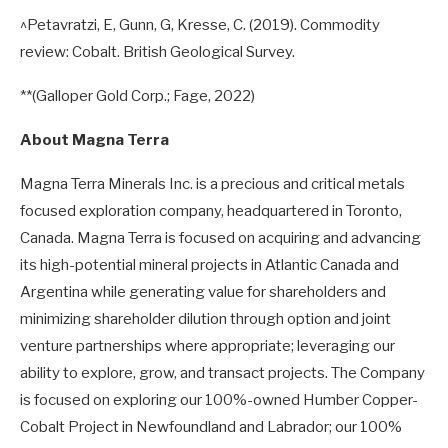
^Petavratzi, E, Gunn, G, Kresse, C. (2019). Commodity
review: Cobalt. British Geological Survey.
**(Galloper Gold Corp.; Fage, 2022)
About Magna Terra
Magna Terra Minerals Inc. is a precious and critical metals
focused exploration company, headquartered in Toronto,
Canada. Magna Terra is focused on acquiring and advancing
its high-potential mineral projects in Atlantic Canada and
Argentina while generating value for shareholders and
minimizing shareholder dilution through option and joint
venture partnerships where appropriate; leveraging our
ability to explore, grow, and transact projects. The Company
is focused on exploring our 100%-owned Humber Copper-
Cobalt Project in Newfoundland and Labrador; our 100%