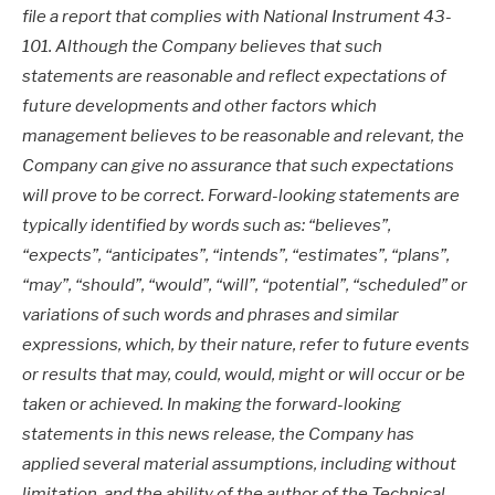
file a report that complies with National Instrument 43-
101. Although the Company believes that such
statements are reasonable and reflect expectations of
future developments and other factors which
management believes to be reasonable and relevant, the
Company can give no assurance that such expectations
will prove to be correct. Forward-looking statements are
typically identified by words such as: “believes”,
“expects”, “anticipates”, “intends”, “estimates”, “plans”,
“may”, “should”, “would”, “will”, “potential”, “scheduled” or
variations of such words and phrases and similar
expressions, which, by their nature, refer to future events
or results that may, could, would, might or will occur or be
taken or achieved. In making the forward-looking
statements in this news release, the Company has
applied several material assumptions, including without
limitation, and the ability of the author of the Technical