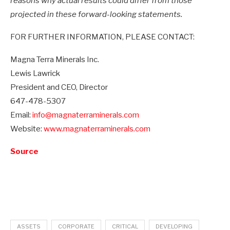
reasons why actual results could differ from those
projected in these forward-looking statements.
FOR FURTHER INFORMATION, PLEASE CONTACT:
Magna Terra Minerals Inc.
Lewis Lawrick
President and CEO, Director
647-478-5307
Email:
info@magnaterraminerals.com
Website:
www.magnaterraminerals.com
Source
ASSETS
CORPORATE
CRITICAL
DEVELOPING