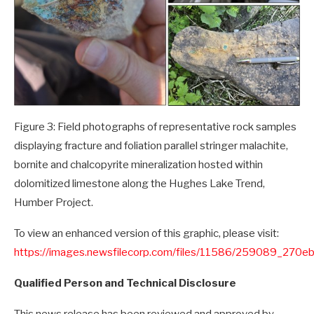
Figure 3: Field photographs of representative rock samples
displaying fracture and foliation parallel stringer malachite,
bornite and chalcopyrite mineralization hosted within
dolomitized limestone along the Hughes Lake Trend,
Humber Project.
To view an enhanced version of this graphic, please visit:
https://images.newsfilecorp.com/files/11586/259089_270e
Qualified Person and Technical Disclosure