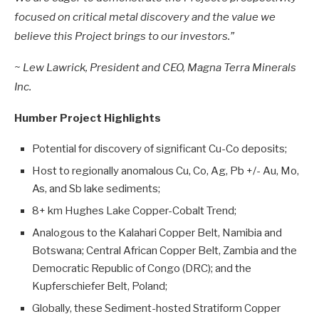
focused on critical metal discovery and the value we
believe this Project brings to our investors.”
~ Lew Lawrick, President and CEO, Magna Terra Minerals
Inc.
Humber Project Highlights
Potential for discovery of significant Cu-Co deposits;
Host to regionally anomalous Cu, Co, Ag, Pb +/- Au, Mo,
As, and Sb lake sediments;
8+ km Hughes Lake Copper-Cobalt Trend;
Analogous to the Kalahari Copper Belt, Namibia and
Botswana; Central African Copper Belt, Zambia and the
Democratic Republic of Congo (DRC); and the
Kupferschiefer Belt, Poland;
Globally, these Sediment-hosted Stratiform Copper