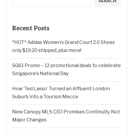
SEARCH
Recent Posts
*HOT* Adidas Women’s Grand Court 2.0 Shoes
only $19.20 shipped, plus more!
SG61 Promo – 12 promotional deals to celebrate
Singapore’s National Day
How ‘Ted Lasso’ Turned an Affluent London
Suburb Into a Tourism Mecca
New Canopy MLS CEO Promises Continuity, Not
Major Changes