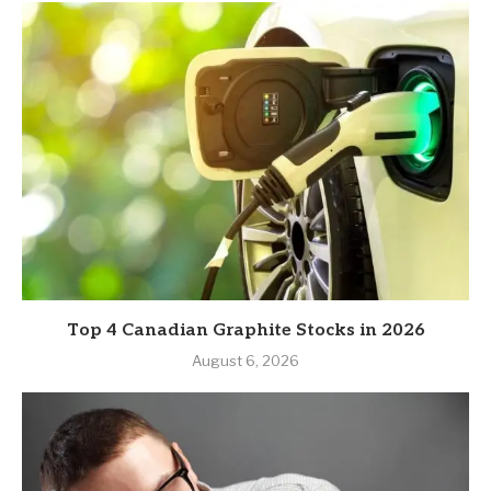
Top 4 Canadian Graphite Stocks in 2026
August 6, 2026