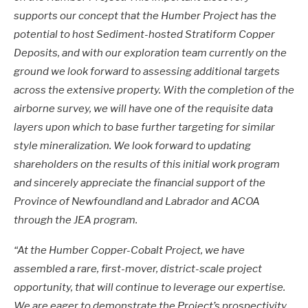
supports our concept that the Humber Project has the
potential to host Sediment-hosted Stratiform Copper
Deposits, and with our exploration team currently on the
ground we look forward to assessing additional targets
across the extensive property. With the completion of the
airborne survey, we will have one of the requisite data
layers upon which to base further targeting for similar
style mineralization.
We look forward to updating
shareholders on the results of this initial work program
and sincerely appreciate the financial support of the
Province of Newfoundland and Labrador and ACOA
through the JEA program.
“At the Humber Copper-Cobalt Project, we have
assembled a rare, first-mover, district-scale project
opportunity, that will continue to leverage our expertise.
We are eager to demonstrate the Project’s prospectivity