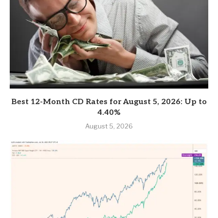
Best 12-Month CD Rates for August 5, 2026: Up to
4.40%
August 5, 2026