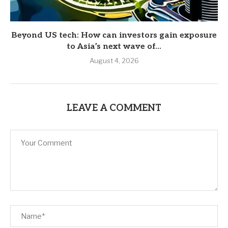
Beyond US tech: How can investors gain exposure
to Asia’s next wave of...
August 4, 2026
LEAVE A COMMENT