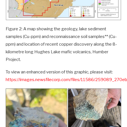
Figure 2: A map showing the geology, lake sediment
samples (Cu-ppm) and reconnaissance soil samples** (Cu-
ppm) and location of recent copper discovery along the 8-
kilometre long Hughes Lake mafic volcanics, Humber
Project.
To view an enhanced version of this graphic, please visit:
https://images.newsfilecorp.com/files/11586/259089_270e