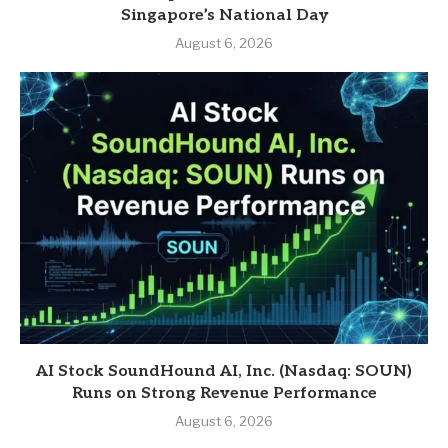
Singapore’s National Day
August 6, 2026
AI Stock SoundHound AI, Inc. (Nasdaq: SOUN)
Runs on Strong Revenue Performance
August 6, 2026