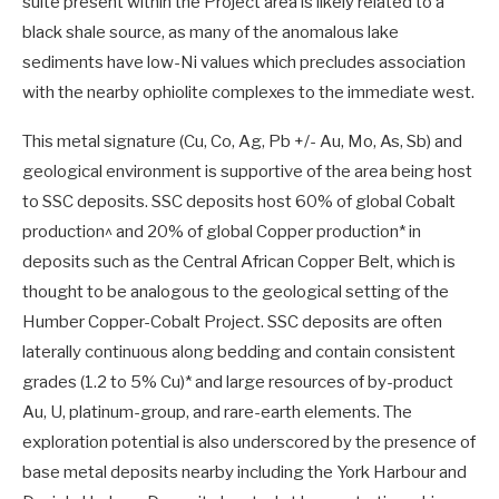
suite present within the Project area is likely related to a
black shale source, as many of the anomalous lake
sediments have low-Ni values which precludes association
with the nearby ophiolite complexes to the immediate west.
This metal signature (Cu, Co, Ag, Pb +/- Au, Mo, As, Sb) and
geological environment is supportive of the area being host
to SSC deposits. SSC deposits host 60% of global Cobalt
production^ and 20% of global Copper production* in
deposits such as the Central African Copper Belt, which is
thought to be analogous to the geological setting of the
Humber Copper-Cobalt Project. SSC deposits are often
laterally continuous along bedding and contain consistent
grades (1.2 to 5% Cu)* and large resources of by-product
Au, U, platinum-group, and rare-earth elements. The
exploration potential is also underscored by the presence of
base metal deposits nearby including the York Harbour and