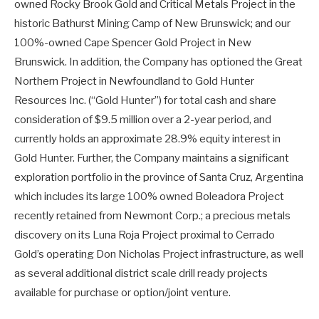
owned Rocky Brook Gold and Critical Metals Project in the
historic Bathurst Mining Camp of New Brunswick; and our
100%-owned Cape Spencer Gold Project in New
Brunswick. In addition, the Company has optioned the Great
Northern Project in Newfoundland to Gold Hunter
Resources Inc. (“Gold Hunter”) for total cash and share
consideration of $9.5 million over a 2-year period, and
currently holds an approximate 28.9% equity interest in
Gold Hunter. Further, the Company maintains a significant
exploration portfolio in the province of Santa Cruz, Argentina
which includes its large 100% owned Boleadora Project
recently retained from Newmont Corp.; a precious metals
discovery on its Luna Roja Project proximal to Cerrado
Gold’s operating Don Nicholas Project infrastructure, as well
as several additional district scale drill ready projects
available for purchase or option/joint venture.