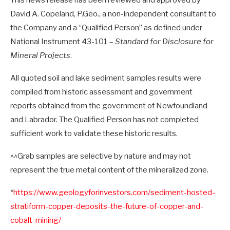
This news release has been reviewed and approved by
David A. Copeland, P.Geo., a non-independent consultant to
the Company and a “Qualified Person” as defined under
National Instrument 43-101 –
Standard for Disclosure for
Mineral Projects
.
All quoted soil and lake sediment samples results were
compiled from historic assessment and government
reports obtained from the government of Newfoundland
and Labrador. The Qualified Person has not completed
sufficient work to validate these historic results.
^^Grab samples are selective by nature and may not
represent the true metal content of the mineralized zone.
*
https://www.geologyforinvestors.com/sediment-hosted-
stratiform-copper-deposits-the-future-of-copper-and-
cobalt-mining/