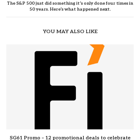
The S&P 500 just did something it’s only done four times in
50 years. Here’s what happened next.
YOU MAY ALSO LIKE
SG61 Promo – 12 promotional deals to celebrate