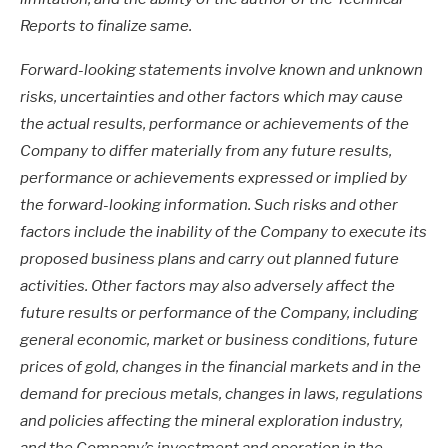
Reports to finalize same.
Forward-looking statements involve known and unknown
risks, uncertainties and other factors which may cause
the actual results, performance or achievements of the
Company to differ materially from any future results,
performance or achievements expressed or implied by
the forward-looking information. Such risks and other
factors include the inability of the Company to execute its
proposed business plans and carry out planned future
activities. Other factors may also adversely affect the
future results or performance of the Company, including
general economic, market or business conditions, future
prices of gold, changes in the financial markets and in the
demand for precious metals, changes in laws, regulations
and policies affecting the mineral exploration industry,