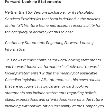
Forward-Looking Statements
Neither the TSX Venture Exchange nor its Regulation
Services Provider (as that term is defined in the policies
of the TSX Venture Exchange) accepts responsibility for
the adequacy or accuracy of this release.
Cautionary Statements Regarding Forward-Looking
Information
This news release contains forward-looking statements
and forward-looking information (collectively, “forward-
looking statements”) within the meaning of applicable
Canadian legislation. All statements in this news release
that are not purely historical are forward-looking
statements and include statements regarding beliefs,
plans, expectations and orientations regarding the future
including, without limitation, the ability of the Company to