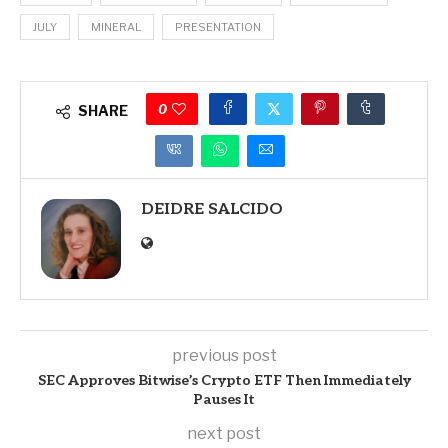
JULY
MINERAL
PRESENTATION
0
SHARE
DEIDRE SALCIDO
previous post
SEC Approves Bitwise’s Crypto ETF Then Immediately
Pauses It
next post