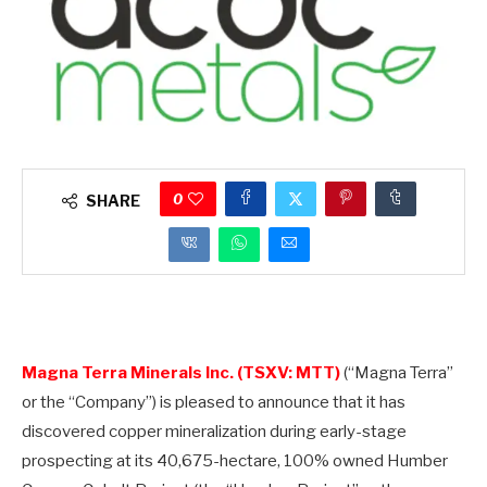
0
SHARE
Magna Terra Minerals Inc. (TSXV: MTT)
(“Magna Terra”
or the “Company”) is pleased to announce that it has
discovered copper mineralization during early-stage
prospecting at its 40,675-hectare, 100% owned Humber