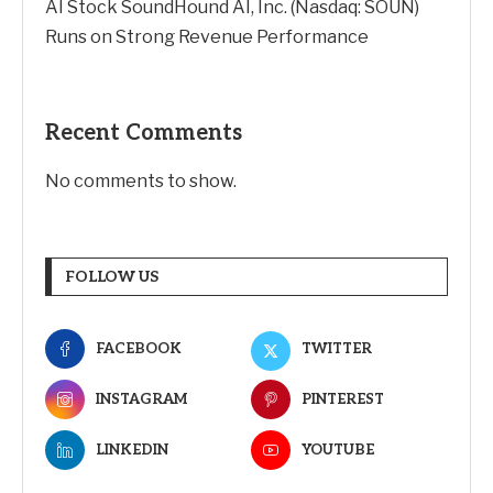
AI Stock SoundHound AI, Inc. (Nasdaq: SOUN)
Runs on Strong Revenue Performance
Recent Comments
No comments to show.
FOLLOW US
FACEBOOK
TWITTER
INSTAGRAM
PINTEREST
LINKEDIN
YOUTUBE