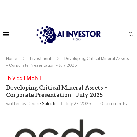
Home
Investment
Developing Critical Mineral Assets
– Corporate Presentation – July 2025
INVESTMENT
Developing Critical Mineral Assets –
Corporate Presentation – July 2025
written by
Deidre Salcido
July 23, 2025
0 comments