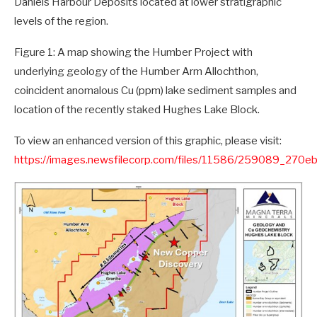
Daniels Harbour Deposits located at lower stratigraphic
levels of the region.
Figure 1: A map showing the Humber Project with
underlying geology of the Humber Arm Allochthon,
coincident anomalous Cu (ppm) lake sediment samples and
location of the recently staked Hughes Lake Block.
To view an enhanced version of this graphic, please visit:
https://images.newsfilecorp.com/files/11586/259089_270e