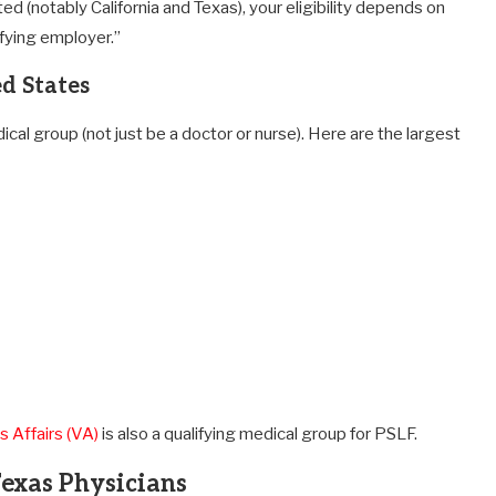
ed (notably California and Texas), your eligibility depends on
ifying employer.”
d States
l group (not just be a doctor or nurse). Here are the largest
 Affairs (VA)
is also a qualifying medical group for PSLF.
Texas Physicians