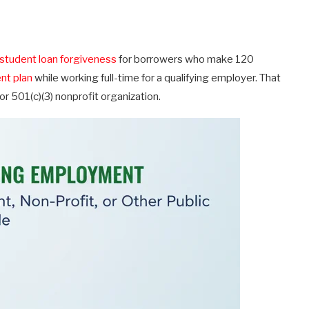
student loan forgiveness
for borrowers who make 120
nt plan
while working full-time for a qualifying employer. That
 501(c)(3) nonprofit organization.