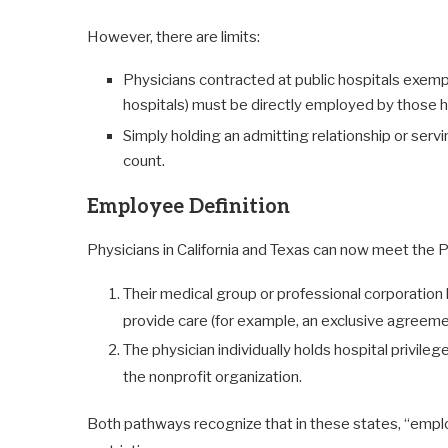
However, there are limits:
Physicians contracted at public hospitals exempt
hospitals) must be directly employed by those ho
Simply holding an admitting relationship or ser
count.
Employee Definition
Physicians in California and Texas can now meet the
Their medical group or professional corporation ha
provide care (for example, an exclusive agreement
The physician individually holds hospital privileg
the nonprofit organization.
Both pathways recognize that in these states, “empl