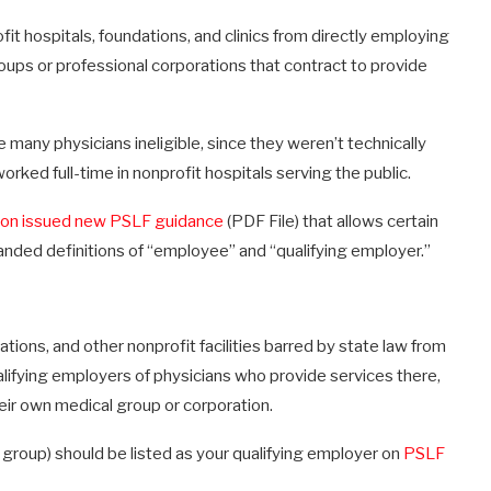
it hospitals, foundations, and clinics from directly employing
oups or professional corporations that contract to provide
many physicians ineligible, since they weren’t technically
rked full-time in nonprofit hospitals serving the public.
ion issued new PSLF guidance
(PDF File) that allows certain
panded definitions of “employee” and “qualifying employer.”
tions, and other nonprofit facilities barred by state law from
ifying employers of physicians who provide services there,
ir own medical group or corporation.
al group) should be listed as your qualifying employer on
PSLF