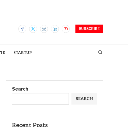
SUBSCRIBE
ATE
STARTUP
Search
SEARCH
Recent Posts