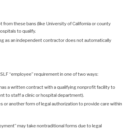
 from these bans (like University of California or county
spitals to qualify.
ving as an independent contractor does not automatically
 PSLF “employee” requirement in one of two ways:
s a written contract with a qualifying nonprofit facility to
 to staff a clinic or hospital department).
es or another form of legal authorization to provide care within
oyment” may take nontraditional forms due to legal