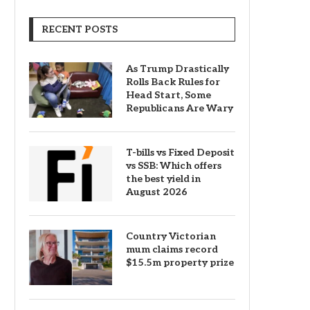
RECENT POSTS
As Trump Drastically
Rolls Back Rules for
Head Start, Some
Republicans Are Wary
T-bills vs Fixed Deposit
vs SSB: Which offers
the best yield in
August 2026
Country Victorian
mum claims record
$15.5m property prize