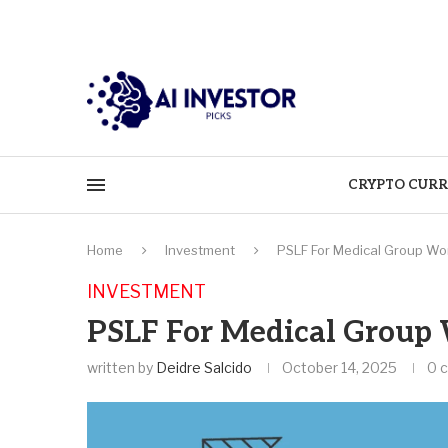
CRYPTO CURR
Home
Investment
PSLF For Medical Group Wo
INVESTMENT
PSLF For Medical Group
written by
Deidre Salcido
October 14, 2025
0 