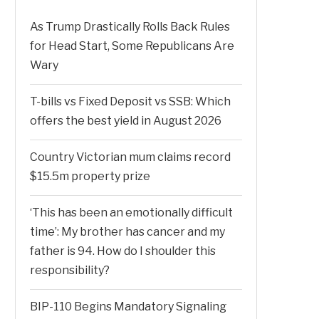
As Trump Drastically Rolls Back Rules
for Head Start, Some Republicans Are
Wary
T-bills vs Fixed Deposit vs SSB: Which
offers the best yield in August 2026
Country Victorian mum claims record
$15.5m property prize
‘This has been an emotionally difficult
time’: My brother has cancer and my
father is 94. How do I shoulder this
responsibility?
BIP-110 Begins Mandatory Signaling