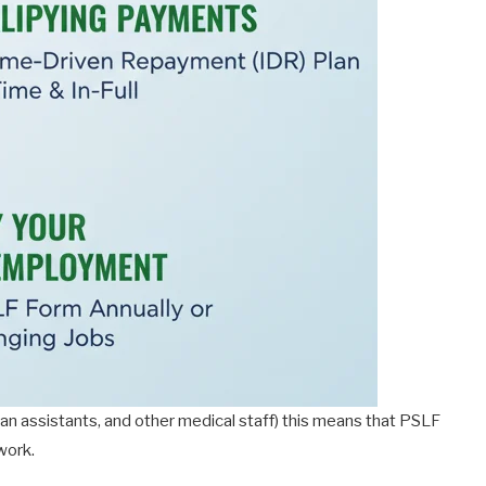
cian assistants, and other medical staff) this means that PSLF
work.