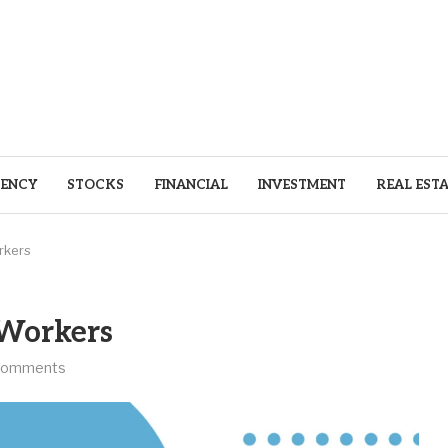
ENCY
STOCKS
FINANCIAL
INVESTMENT
REAL EST
rkers
 Workers
comments