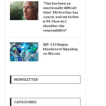
‘This has been an
emotionally difficult
time’: My brother has
cancer and my father
is 94. How do I
shoulder this
responsibility?
BIP-110 Begins
Mandatory Signaling
on Bitcoin
NEWSLETTER
CATEGORIES