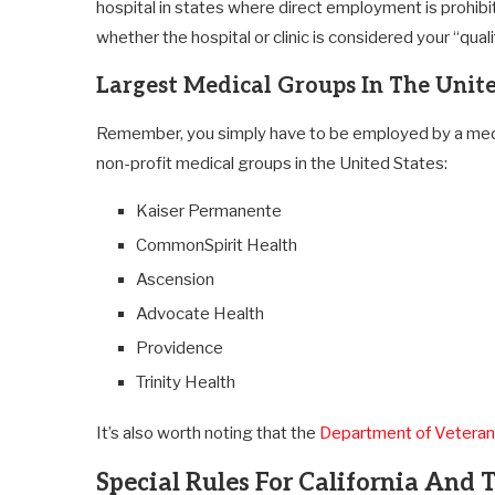
hospital in states where direct employment is prohibit
whether the hospital or clinic is considered your “qual
Largest Medical Groups In The Unite
Remember, you simply have to be employed by a medica
non-profit medical groups in the United States:
Kaiser Permanente
CommonSpirit Health
Ascension
Advocate Health
Providence
Trinity Health
It’s also worth noting that the
Department of Veterans
Special Rules For California And 