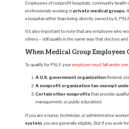
Employees of nonprofit hospitals, community health cent
professionals working in
private medical groups
, 
a hospital rather than being directly owned by it, PSLF
It’s also important to note that any employee who work
others – still qualify in the same way that doctors an
When Medical Group Employees 
To qualify for PSLF, your
employer must fall under one
A U.S. government organization
(federal, sta
A nonprofit organization tax-exempt under
Certain other nonprofits
that provide qualify
management, or public education)
If you are a nurse, technician, or administrative worke
system
, you are generally eligible. But if you work f