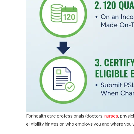
For health care professionals (doctors,
nurses
, physi
eligibility hinges on who employs you and where you 