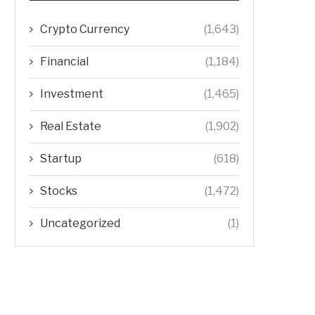
Crypto Currency
(1,643)
Financial
(1,184)
Investment
(1,465)
Real Estate
(1,902)
Startup
(618)
Stocks
(1,472)
Uncategorized
(1)