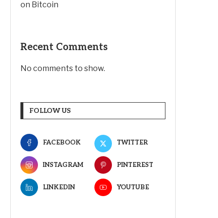
on Bitcoin
Recent Comments
No comments to show.
FOLLOW US
FACEBOOK
TWITTER
INSTAGRAM
PINTEREST
LINKEDIN
YOUTUBE