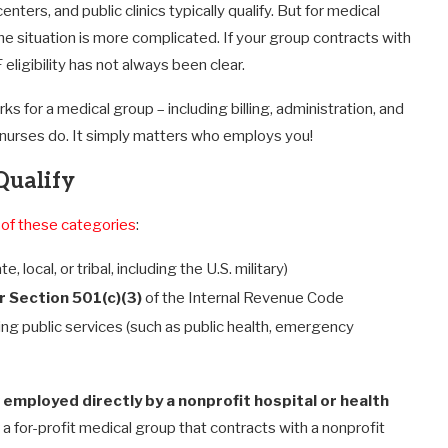
ers, and public clinics typically qualify. But for medical
the situation is more complicated. If your group contracts with
 eligibility has not always been clear.
s for a medical group – including billing, administration, and
d nurses do. It simply matters who employs you!
Qualify
 of these categories
:
te, local, or tribal, including the U.S. military)
 Section 501(c)(3)
of the Internal Revenue Code
ing public services (such as public health, emergency
r
employed directly by a nonprofit hospital or health
or a for-profit medical group that contracts with a nonprofit