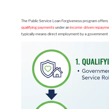
The Public Service Loan Forgiveness program offers
qualifying payments
under an
income-driven repayme
typically means direct employment by a government or