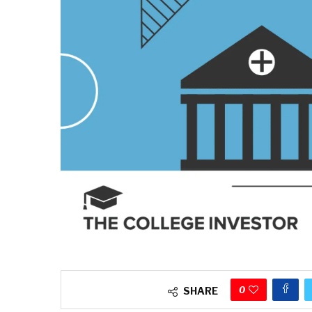
0
SHARE