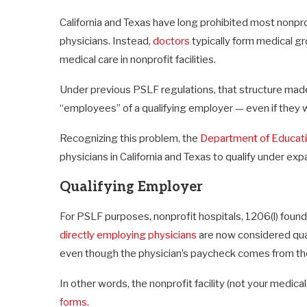
California and Texas have long prohibited most nonprof
physicians. Instead,
doctors
typically form medical gr
medical care in nonprofit facilities.
Under previous PSLF regulations, that structure made 
“employees” of a qualifying employer — even if they wo
Recognizing this problem, the
Department of Educat
physicians in California and Texas to qualify under ex
Qualifying Employer
For PSLF purposes, nonprofit hospitals, 1206(l) founda
directly employing physicians
are now considered qual
even though the physician’s paycheck comes from the
In other words, the nonprofit facility (not your medic
forms
.