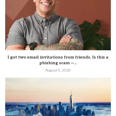
I got two email invitations from friends. Is this a
phishing scam —...
August 5, 2026