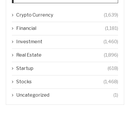
Crypto Currency
(1,639)
Financial
(1,181)
Investment
(1,460)
Real Estate
(1,896)
Startup
(618)
Stocks
(1,468)
Uncategorized
(1)