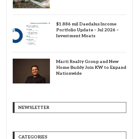
$1.886 mil Daedalus Income
Portfolio Update – Jul 2026 –
Investment Moats
Marti Realty Group and New
Home Buddy Join KW to Expand
Nationwide
NEWSLETTER
CATEGORIES