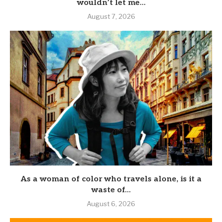
wouldn’t let me...
August 7, 2026
As a woman of color who travels alone, is it a
waste of...
August 6, 2026