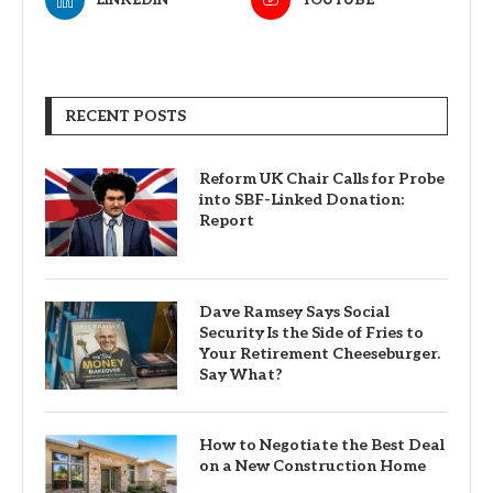
RECENT POSTS
Reform UK Chair Calls for Probe
into SBF-Linked Donation:
Report
Dave Ramsey Says Social
Security Is the Side of Fries to
Your Retirement Cheeseburger.
Say What?
How to Negotiate the Best Deal
on a New Construction Home