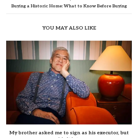
Buying a Historic Home: What to Know Before Buying
YOU MAY ALSO LIKE
My brother asked me to sign as his executor, but