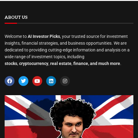
ABOUT US
Welcome to
AI Investor Picks
, your trusted source for investment
insights, financial strategies, and business opportunities. We are
dedicated to providing cutting-edge information and analysis on a
wide range of investment topics, including
stocks
,
cryptocurrency
,
real estate
,
finance, and much more
.