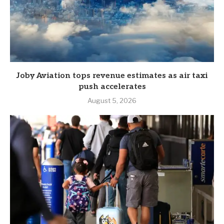
Joby Aviation tops revenue estimates as air taxi
push accelerates
August 5, 2026