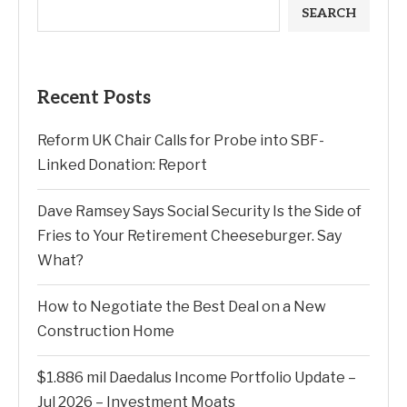
SEARCH
Recent Posts
Reform UK Chair Calls for Probe into SBF-
Linked Donation: Report
Dave Ramsey Says Social Security Is the Side of
Fries to Your Retirement Cheeseburger. Say
What?
How to Negotiate the Best Deal on a New
Construction Home
$1.886 mil Daedalus Income Portfolio Update –
Jul 2026 – Investment Moats