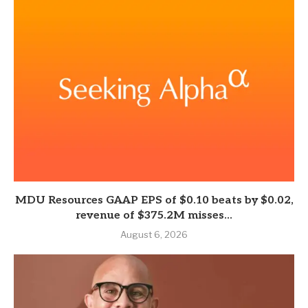
MDU Resources GAAP EPS of $0.10 beats by $0.02,
revenue of $375.2M misses...
August 6, 2026