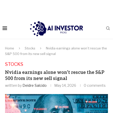
Home
Stocks
Nvidia earnings alone won’t rescue the
S&P 500 from its new sell signal
STOCKS
Nvidia earnings alone won’t rescue the S&P
500 from its new sell signal
written by
Deidre Salcido
May 14, 2026
0 comments