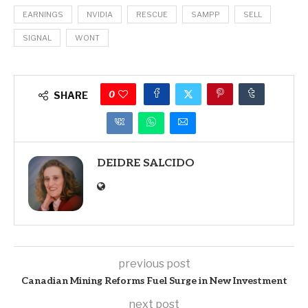
EARNINGS
NVIDIA
RESCUE
SAMPP
SELL
SIGNAL
WONT
0
SHARE
DEIDRE SALCIDO
previous post
Canadian Mining Reforms Fuel Surge in New Investment
next post