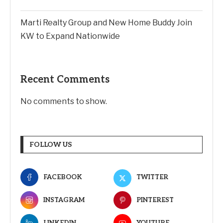
Marti Realty Group and New Home Buddy Join
KW to Expand Nationwide
Recent Comments
No comments to show.
FOLLOW US
FACEBOOK
TWITTER
INSTAGRAM
PINTEREST
LINKEDIN
YOUTUBE