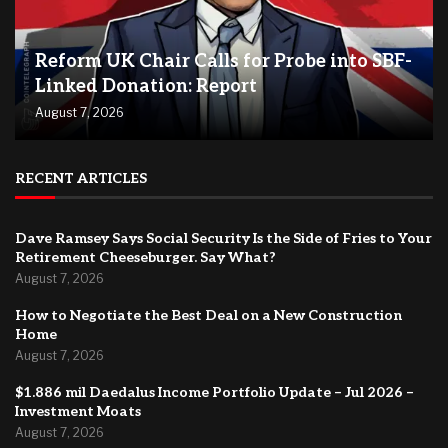
Reform UK Chair Calls for Probe into SBF-
Linked Donation: Report
August 7, 2026
RECENT ARTICLES
Dave Ramsey Says Social Security Is the Side of Fries to Your
Retirement Cheeseburger. Say What?
August 7, 2026
How to Negotiate the Best Deal on a New Construction
Home
August 7, 2026
$1.886 mil Daedalus Income Portfolio Update – Jul 2026 –
Investment Moats
August 7, 2026