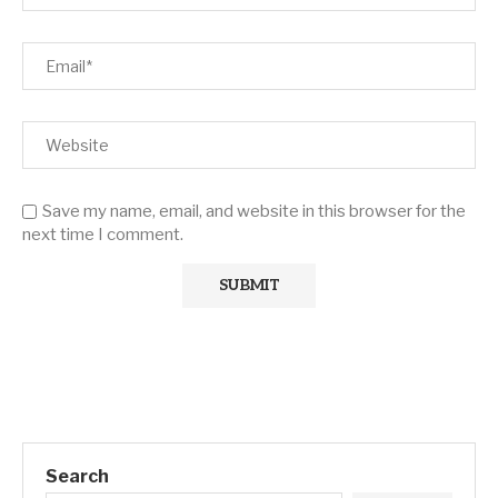
Save my name, email, and website in this browser for the
next time I comment.
Search