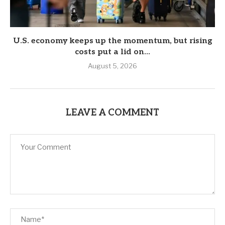
U.S. economy keeps up the momentum, but rising
costs put a lid on...
August 5, 2026
LEAVE A COMMENT