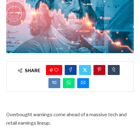
0
SHARE
Overbought warnings come ahead of a massive tech and
retail earnings lineup.