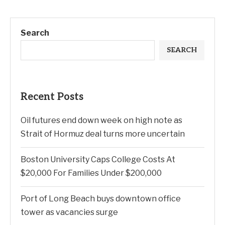
Search
SEARCH
Recent Posts
Oil futures end down week on high note as
Strait of Hormuz deal turns more uncertain
Boston University Caps College Costs At
$20,000 For Families Under $200,000
Port of Long Beach buys downtown office
tower as vacancies surge