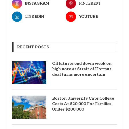
INSTAGRAM
PINTEREST
LINKEDIN
YOUTUBE
RECENT POSTS
Oil futures end down week on
high note as Strait of Hormuz
deal turns more uncertain
Boston University Caps College
Costs At $20,000 For Families
Under $200,000