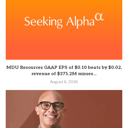
MDU Resources GAAP EPS of $0.10 beats by $0.02,
revenue of $375.2M misses...
August 6, 2026