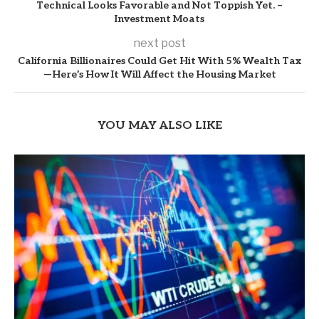
Technical Looks Favorable and Not Toppish Yet. –
Investment Moats
next post
California Billionaires Could Get Hit With 5% Wealth Tax
—Here’s How It Will Affect the Housing Market
YOU MAY ALSO LIKE