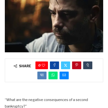
0
SHARE
“What are the negative consequences of a second
bankruptcy?”