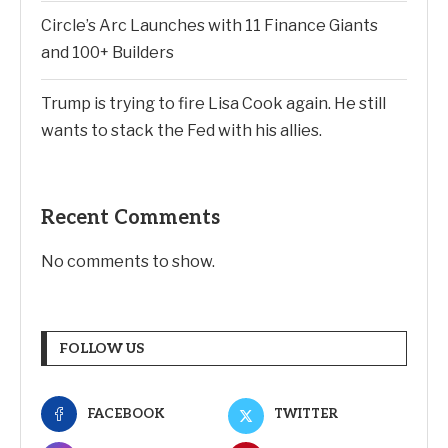
Circle’s Arc Launches with 11 Finance Giants
and 100+ Builders
Trump is trying to fire Lisa Cook again. He still
wants to stack the Fed with his allies.
Recent Comments
No comments to show.
FOLLOW US
FACEBOOK
TWITTER