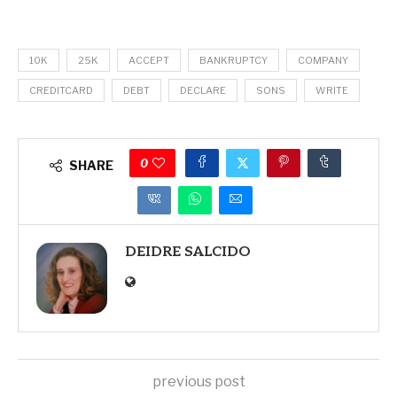
10K
25K
ACCEPT
BANKRUPTCY
COMPANY
CREDITCARD
DEBT
DECLARE
SONS
WRITE
0
SHARE
DEIDRE SALCIDO
previous post