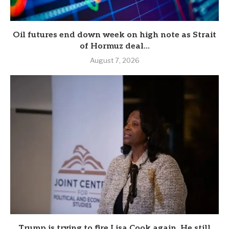
Oil futures end down week on high note as Strait
of Hormuz deal...
August 7, 2026
Trump is trying to fire Lisa Cook again. He still