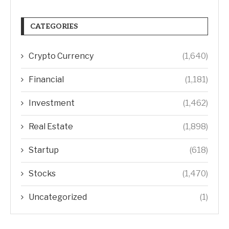
CATEGORIES
Crypto Currency
(1,640)
Financial
(1,181)
Investment
(1,462)
Real Estate
(1,898)
Startup
(618)
Stocks
(1,470)
Uncategorized
(1)