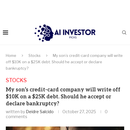
Home
Stocks
My son’s credit-card company will write
off $10K on a $25K debt. Should he accept or declare
bankruptcy?
STOCKS
My son’s credit-card company will write off
$10K on a $25K debt. Should he accept or
declare bankruptcy?
written by
Deidre Salcido
October 27, 2025
0
comments