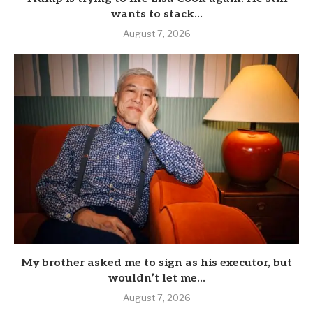
wants to stack...
August 7, 2026
My brother asked me to sign as his executor, but
wouldn’t let me...
August 7, 2026