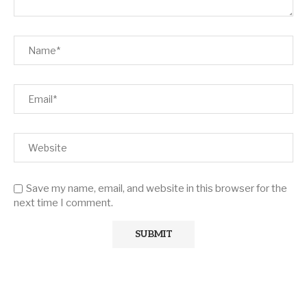
Save my name, email, and website in this browser for the
next time I comment.