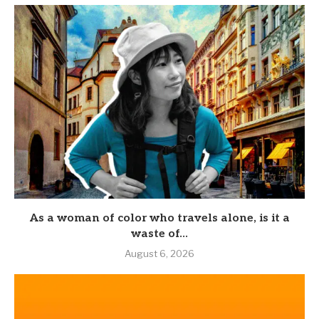
As a woman of color who travels alone, is it a
waste of...
August 6, 2026