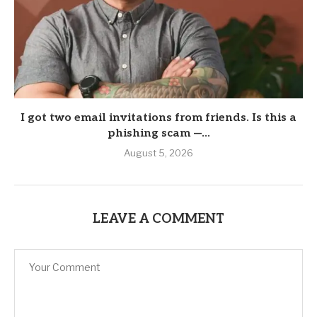
I got two email invitations from friends. Is this a
phishing scam —...
August 5, 2026
LEAVE A COMMENT