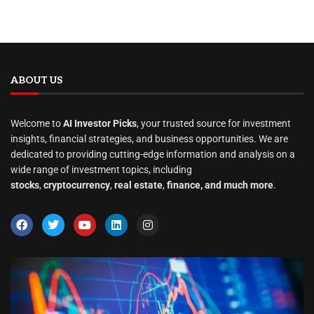
ABOUT US
Welcome to
AI Investor Picks
, your trusted source for investment
insights, financial strategies, and business opportunities. We are
dedicated to providing cutting-edge information and analysis on a
wide range of investment topics, including
stocks
,
cryptocurrency
,
real estate
,
finance, and much more
.