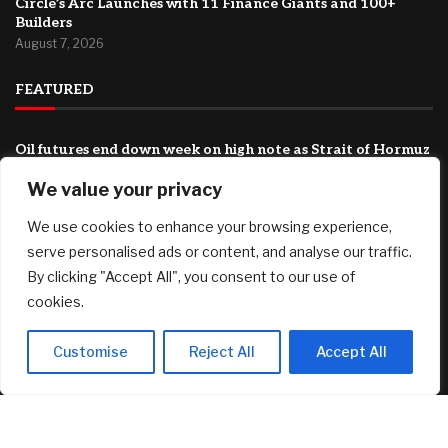
Circle’s Arc Launches with 11 Finance Giants and 100+
Builders
August 7, 2026
FEATURED
Oil futures end down week on high note as Strait of Hormuz
deal turns more uncertain
We value your privacy
August 7, 2026
Boston University Caps College Costs At $20,000 For
We use cookies to enhance your browsing experience,
Families Under $200,000
serve personalised ads or content, and analyse our traffic.
August 7, 2026
By clicking "Accept All", you consent to our use of
cookies.
Port of Long Beach buys downtown office tower as
vacancies surge
August 7, 2026
Customise
Reject All
Accept All
© 2025 AI Investor Picks – All Rights Reserved