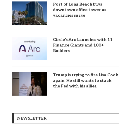
Port of Long Beach buys
downtown office tower as
vacancies surge
Circle’s Arc Launches with 11
Finance Giants and 100+
Builders
Trump is trying to fire Lisa Cook
again. He still wants to stack
the Fed with his allies.
NEWSLETTER