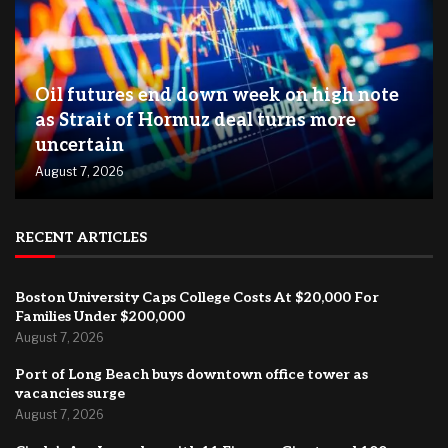
Oil futures end down week on high note
as Strait of Hormuz deal turns more
uncertain
August 7, 2026
RECENT ARTICLES
Boston University Caps College Costs At $20,000 For
Families Under $200,000
August 7, 2026
Port of Long Beach buys downtown office tower as
vacancies surge
August 7, 2026