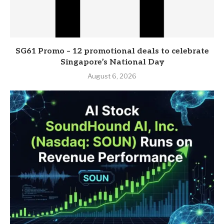
SG61 Promo – 12 promotional deals to celebrate
Singapore’s National Day
August 6, 2026