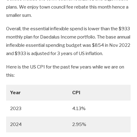
plans. We enjoy town council fee rebate this month hence a
smaller sum.
Overall, the essential inflexible spend is lower than the $933
monthly plan for Daedalus Income portfolio. The base annual
inflexible essential spending budget was $854 in Nov 2022
and $933 is adjusted for 3 years of US inflation.
Here is the US CPI for the past few years while we are on
this:
Year
CPI
2023
4.13%
2024
2.95%