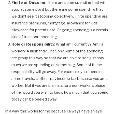
Finite or Ongoing
: There are some spending that will
stop at some point but there are some spending that
we don’t see it stopping objectively. Finite spending are
insurance premiums, mortgage, allowance for kids,
allowance for parents etc. Ongoing spending is a certain
kind of transport spending.
Role or Responsibility
: What am I currently? Am I a
worker? A husband? Or a Son? Some of the spending
are group this way so that we are able to see just how
much we are spending on something. Some of these
responsibility will go away. For example, you spend on
some travels, clothes, pay income tax because you are a
worker. But if you are planning for a non-working phase
of life, would you wish to know how much that you spend
today can be peeled away.
In a way, this works for me because I always have an eye