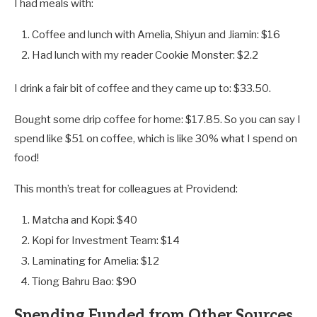
I had meals with:
Coffee and lunch with Amelia, Shiyun and Jiamin: $16
Had lunch with my reader Cookie Monster: $2.2
I drink a fair bit of coffee and they came up to: $33.50.
Bought some drip coffee for home: $17.85. So you can say I
spend like $51 on coffee, which is like 30% what I spend on
food!
This month’s treat for colleagues at Providend:
Matcha and Kopi: $40
Kopi for Investment Team: $14
Laminating for Amelia: $12
Tiong Bahru Bao: $90
Spending Funded from Other Sources