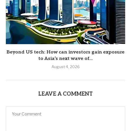
Beyond US tech: How can investors gain exposure
to Asia’s next wave of...
August 4, 2026
LEAVE A COMMENT