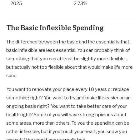
2025
2.73%
The Basic Inflexible Spending
The difference between the basic and the essential is that..
basic inflexible are less essential. You can probably think of
something that you can at least be slightly more flexible…
but actually not too flexible about that would make life more
sane.
You want to renovate your place every 10 years or replace
something right? You want to try and make life easier on an
ongoing basis right? You want to take better care of your
health right? Some of you will have strong opinions about
some areas, more than others. To you the spending can be
rather inflexible, but if you touch your heart, you know you
can cut if the conditions are really bad.