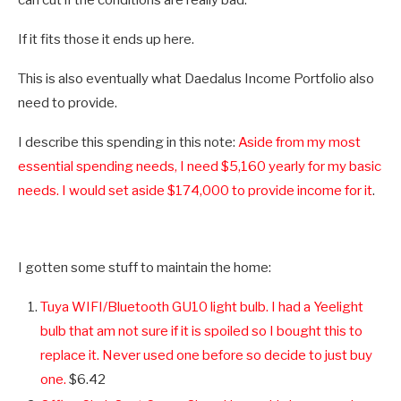
If it fits those it ends up here.
This is also eventually what Daedalus Income Portfolio also
need to provide.
I describe this spending in this note:
Aside from my most
essential spending needs, I need $5,160 yearly for my basic
needs. I would set aside $174,000 to provide income for it
.
I gotten some stuff to maintain the home:
Tuya WIFI/Bluetooth GU10 light bulb. I had a Yeelight
bulb that am not sure if it is spoiled so I bought this to
replace it. Never used one before so decide to just buy
one.
$6.42