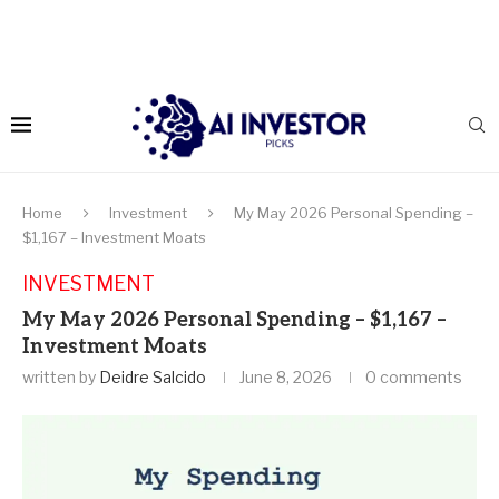
Home
Investment
My May 2026 Personal Spending –
$1,167 – Investment Moats
INVESTMENT
My May 2026 Personal Spending – $1,167 –
Investment Moats
written by
Deidre Salcido
June 8, 2026
0 comments