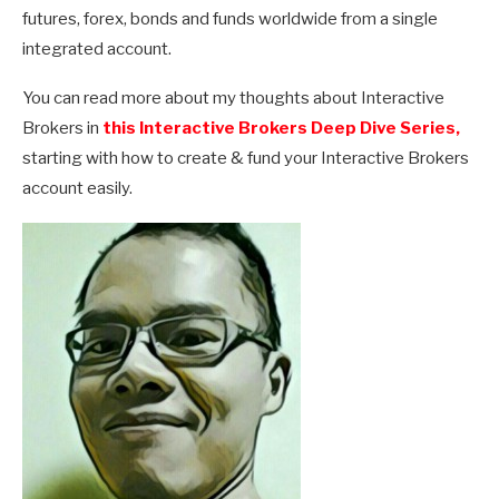
futures, forex, bonds and funds worldwide from a single
integrated account.
You can read more about my thoughts about Interactive
Brokers in
this Interactive Brokers Deep Dive Series,
starting with how to create & fund your Interactive Brokers
account easily.