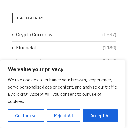
CATEGORIES
Crypto Currency
(1,637)
Financial
(1,180)
Investment
(1,459)
We value your privacy
Real Estate
(1,894)
We use cookies to enhance your browsing experience,
Startup
(618)
serve personalised ads or content, and analyse our traffic.
By clicking "Accept All", you consent to our use of
Stocks
(1,467)
cookies.
Uncategorized
(1)
Customise
Reject All
Accept All