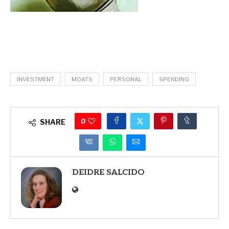
INVESTMENT
MOATS
PERSONAL
SPENDING
0
SHARE
DEIDRE SALCIDO