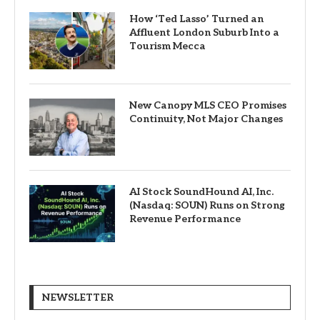
How ‘Ted Lasso’ Turned an
Affluent London Suburb Into a
Tourism Mecca
New Canopy MLS CEO Promises
Continuity, Not Major Changes
AI Stock SoundHound AI, Inc.
(Nasdaq: SOUN) Runs on Strong
Revenue Performance
NEWSLETTER