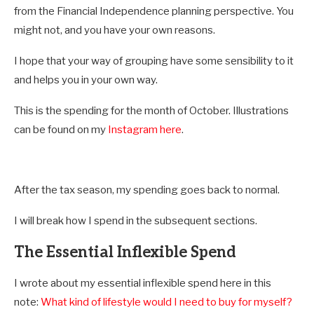
from the Financial Independence planning perspective. You
might not, and you have your own reasons.
I hope that your way of grouping have some sensibility to it
and helps you in your own way.
This is the spending for the month of October. Illustrations
can be found on my
Instagram here
.
After the tax season, my spending goes back to normal.
I will break how I spend in the subsequent sections.
The Essential Inflexible Spend
I wrote about my essential inflexible spend here in this
note:
What kind of lifestyle would I need to buy for myself?