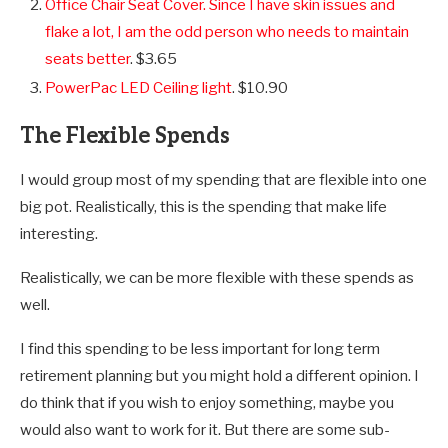
Office Chair Seat Cover. Since I have skin issues and
flake a lot, I am the odd person who needs to maintain
seats better
. $3.65
PowerPac LED Ceiling light
. $10.90
The Flexible Spends
I would group most of my spending that are flexible into one
big pot. Realistically, this is the spending that make life
interesting.
Realistically, we can be more flexible with these spends as
well.
I find this spending to be less important for long term
retirement planning but you might hold a different opinion. I
do think that if you wish to enjoy something, maybe you
would also want to work for it. But there are some sub-