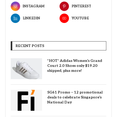
INSTAGRAM
PINTEREST
LINKEDIN
YOUTUBE
RECENT POSTS
*HOT* Adidas Women’s Grand
Court 2.0 Shoes only $19.20
shipped, plus more!
SG61 Promo – 12 promotional
deals to celebrate Singapore’s
National Day