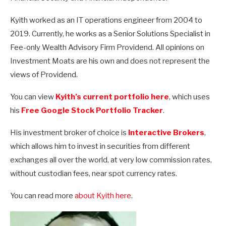
Kyith worked as an IT operations engineer from 2004 to
2019. Currently, he works as a Senior Solutions Specialist in
Fee-only Wealth Advisory Firm Providend. All opinions on
Investment Moats are his own and does not represent the
views of Providend.
You can view
Kyith’s current portfolio here
, which uses
his
Free Google Stock Portfolio Tracker
.
His investment broker of choice is
Interactive Brokers
,
which allows him to invest in securities from different
exchanges all over the world, at very low commission rates,
without custodian fees, near spot currency rates.
You can read more
about Kyith here
.