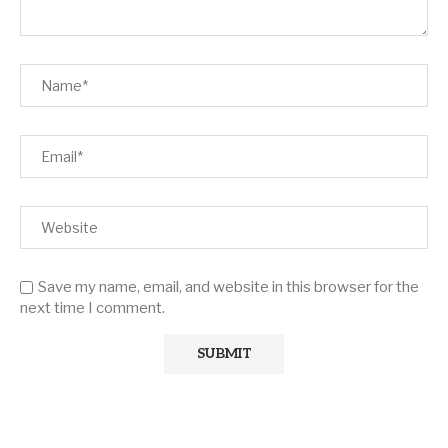
Save my name, email, and website in this browser for the
next time I comment.