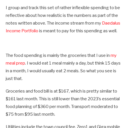
I group and track this set of rather inflexible spending to be
reflective about how realistic is the numbers as part of the
notes written above. The income stream from my
Daedalus
Income Portfolio
is meant to pay for this spending as well.
The food spending is mainly the groceries that I use in
my
meal prep
. I would eat 1 meal mainly a day, but think 15 days
in a month, I would usually eat 2 meals. So what you see is
just that.
Groceries and food bill is at $167, which is pretty similar to
$161 last month. This is still lower than the 2023’s essential
food planning of $360 per month. Transport moderated to
$75 from $95 last month.
Utilities include the town council fee, Zero1 and Giga mobile