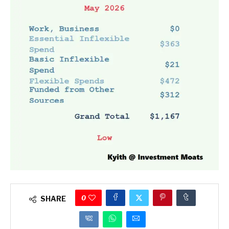
0
SHARE