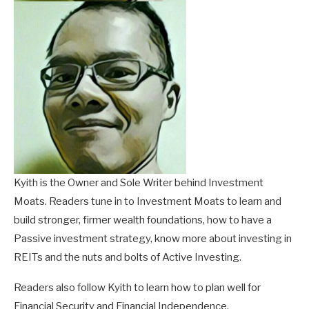
Kyith is the Owner and Sole Writer behind Investment
Moats. Readers tune in to Investment Moats to learn and
build stronger, firmer wealth foundations, how to have a
Passive investment strategy, know more about investing in
REITs and the nuts and bolts of Active Investing.
Readers also follow Kyith to learn how to plan well for
Financial Security and Financial Independence.