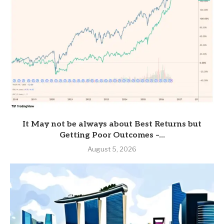
It May not be always about Best Returns but
Getting Poor Outcomes –...
August 5, 2026