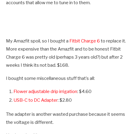
accounts that allow me to tune in to them.
My Amazfit spoil, so I bought a
Fitbit Charge 6
to replace it.
More expensive than the Amazfit and to be honest Fitbit
Charge 6 was pretty old (perhaps 3 years old?) but after 2
weeks I think its not bad. $168.
I bought some miscellaneous stuff that’s all:
Flower adjustable drip irrigation
: $4.60
USB-C to DC Adapter
: $2.80
The adapter is another wasted purchase because it seems
the voltage is different.