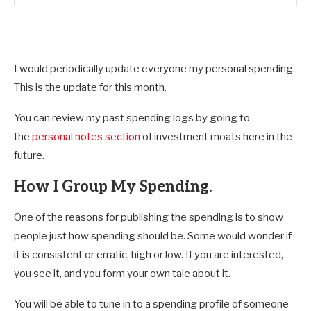
I would periodically update everyone my personal spending.
This is the update for this month.
You can review my past spending logs by going to
the
personal notes section
of investment moats here in the
future.
How I Group My Spending.
One of the reasons for publishing the spending is to show
people just how spending should be. Some would wonder if
it is consistent or erratic, high or low. If you are interested,
you see it, and you form your own tale about it.
You will be able to tune in to a spending profile of someone