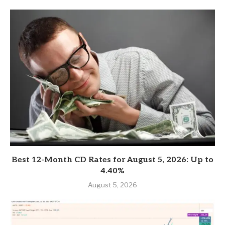
Best 12-Month CD Rates for August 5, 2026: Up to
4.40%
August 5, 2026