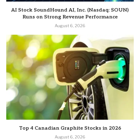
AI Stock SoundHound AI, Inc. (Nasdaq: SOUN)
Runs on Strong Revenue Performance
August 6, 2026
Top 4 Canadian Graphite Stocks in 2026
August 6, 2026