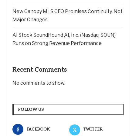
New Canopy MLS CEO Promises Continuity, Not
Major Changes
AI Stock SoundHound AI, Inc. (Nasdaq: SOUN)
Runs on Strong Revenue Performance
Recent Comments
No comments to show.
FOLLOW US
FACEBOOK
TWITTER