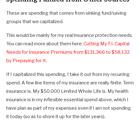
These are spending that comes from sinking fund/saving
groups that we capitalized.
This would be mainly for my real insurance protection needs.
You can read more about them here:
Cutting My F.I. Capital
Needs for Insurance Premiums from $131,366 to $58,132
by Prepaying for It
.
If I capitalized this spending, I take it out from my recurring
spend. A few line items of my insurance are really finite. Term
insurance is. My $50,000 Limited Whole Life is. My health
insurance is in my inflexible essential spend above, which I
have plan as part of my expenses even if I am not spending
it today (so as to shore it up for the later years).