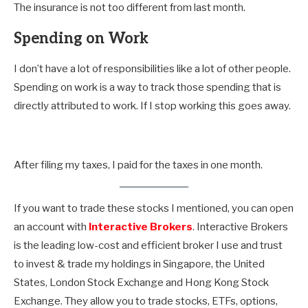
The insurance is not too different from last month.
Spending on Work
I don’t have a lot of responsibilities like a lot of other people.
Spending on work is a way to track those spending that is
directly attributed to work. If I stop working this goes away.
After filing my taxes, I paid for the taxes in one month.
If you want to trade these stocks I mentioned, you can open
an account with
Interactive Brokers
. Interactive Brokers
is the leading low-cost and efficient broker I use and trust
to invest & trade my holdings in Singapore, the United
States, London Stock Exchange and Hong Kong Stock
Exchange. They allow you to trade stocks, ETFs, options,