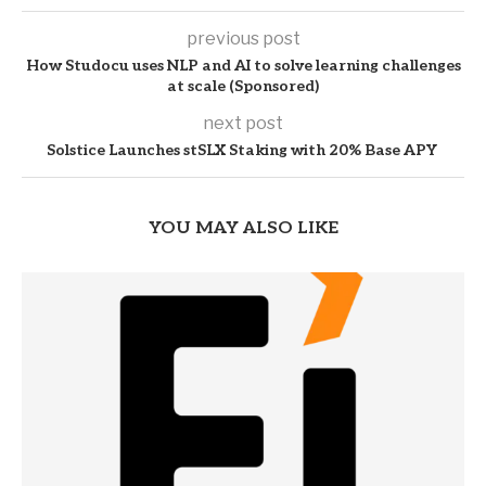
previous post
How Studocu uses NLP and AI to solve learning challenges
at scale (Sponsored)
next post
Solstice Launches stSLX Staking with 20% Base APY
YOU MAY ALSO LIKE