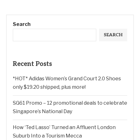
Search
SEARCH
Recent Posts
*HOT* Adidas Women’s Grand Court 2.0 Shoes
only $19.20 shipped, plus more!
SG61 Promo – 12 promotional deals to celebrate
Singapore’s National Day
How ‘Ted Lasso’ Turned an Affluent London
Suburb Into a Tourism Mecca