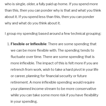
who is single, older, a fully paid up home. If you spend more
than this, then you can ponder why is that and what you think
about it. If you spend less than this, then you can ponder
why and what do you think about it.
I group my spending based around a few technical grouping:
Flexible or Inflexible
: There are some spending that
we can be more flexible with. The spending tends to
fluctuate over time. There are some spending that is
more inflexible. The impact of this is felt more if you are
retrench from work, wish to take a hard pivot in your life
or career, planning for financial security or future
retirement. A more inflexible spending would require
your planned income stream to be more conservative
while you can take some more risk if you have flexibility
in your spending.