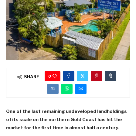
0
SHARE
One of the last remaining undeveloped landholdings
of its scale on the northern Gold Coast has hit the
market for the first time in almost half a century.