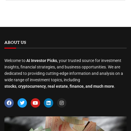
ABOUT US
Welcome to
AI Investor Picks
, your trusted source for investment
insights, financial strategies, and business opportunities. We are
dedicated to providing cutting-edge information and analysis on a
wide range of investment topics, including
stocks
,
cryptocurrency
,
real estate
,
finance, and much more
.