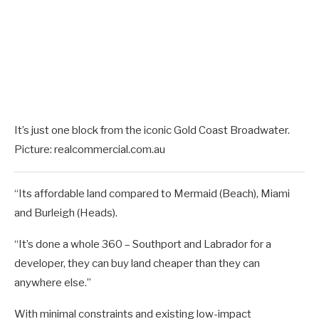
It’s just one block from the iconic Gold Coast Broadwater.
Picture: realcommercial.com.au
“Its affordable land compared to Mermaid (Beach), Miami
and Burleigh (Heads).
“It’s done a whole 360 – Southport and Labrador for a
developer, they can buy land cheaper than they can
anywhere else.”
With minimal constraints and existing low-impact