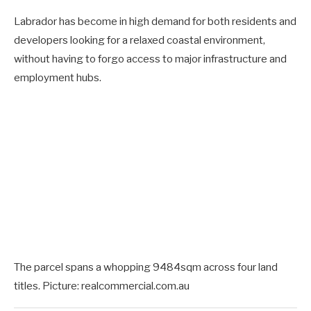
Labrador has become in high demand for both residents and
developers looking for a relaxed coastal environment,
without having to forgo access to major infrastructure and
employment hubs.
The parcel spans a whopping 9484sqm across four land
titles. Picture: realcommercial.com.au