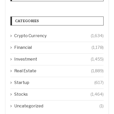
CATEGORIES
Crypto Currency
(1,634)
Financial
(1,178)
Investment
(1,455)
Real Estate
(1,889)
Startup
(617)
Stocks
(1,464)
Uncategorized
(1)