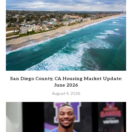
San Diego County, CA Housing Market Update:
June 2026
August 4, 2026