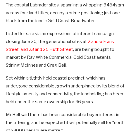
The coastal Labrador sites, spanning a whopping 9484sqm
across four land titles, occupy a prime positioning just one
block from the iconic Gold Coast Broadwater.
Listed for sale via an expressions of interest campaign,
closing June 30, the generational sites at
2 and 6 Frank
Street, and 23 and 25 Huth Street
, are being bought to
market by Ray White Commercial Gold Coast agents
Stirling McInnes and Greg Bell.
Set within a tightly held coastal precinct, which has
undergone considerable growth underpinned by its blend of
lifestyle amenity and connectivity, the landholding has been
held under the same ownership for 46 years.
Mr Bell said there has been considerable buyer interest in
the offering, and he expected it will potentially sell for “north
of $3000 per square metre.”