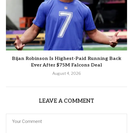
Bijan Robinson Is Highest-Paid Running Back
Ever After $75M Falcons Deal
August 4, 2026
LEAVE A COMMENT