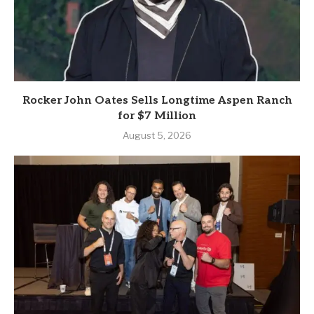
Rocker John Oates Sells Longtime Aspen Ranch
for $7 Million
August 5, 2026