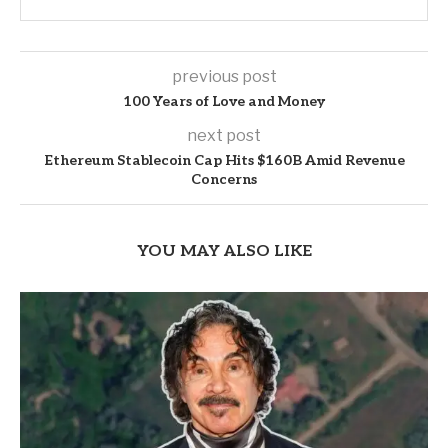
previous post
100 Years of Love and Money
next post
Ethereum Stablecoin Cap Hits $160B Amid Revenue
Concerns
YOU MAY ALSO LIKE