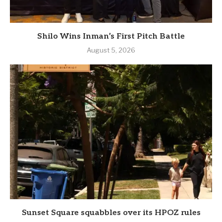
Shilo Wins Inman’s First Pitch Battle
August 5, 2026
Sunset Square squabbles over its HPOZ rules