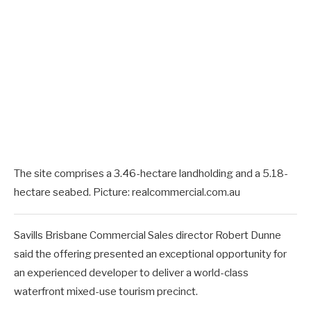
The site comprises a 3.46-hectare landholding and a 5.18-
hectare seabed. Picture: realcommercial.com.au
Savills Brisbane Commercial Sales director Robert Dunne
said the offering presented an exceptional opportunity for
an experienced developer to deliver a world-class
waterfront mixed-use tourism precinct.