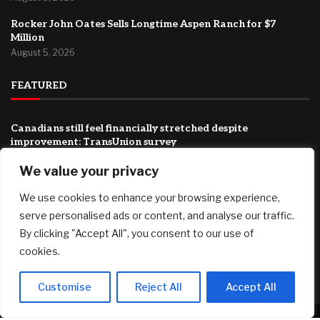
Rocker John Oates Sells Longtime Aspen Ranch for $7
Million
August 5, 2026
FEATURED
Canadians still feel financially stretched despite
improvement: TransUnion survey
August 5, 2026
We value your privacy
Why Transparency Wins Long-Term in Business: The
Competitive Advantage Most Companies Ignore
We use cookies to enhance your browsing experience,
August 5, 2026
serve personalised ads or content, and analyse our traffic.
By clicking "Accept All", you consent to our use of
Joby Aviation tops revenue estimates as air taxi push
cookies.
accelerates
August 5, 2026
Customise
Reject All
Accept All