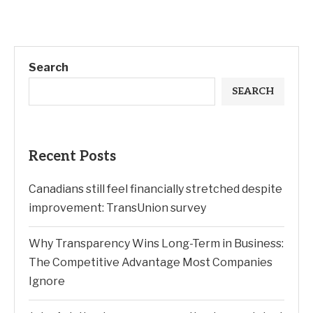
Search
SEARCH
Recent Posts
Canadians still feel financially stretched despite
improvement: TransUnion survey
Why Transparency Wins Long-Term in Business:
The Competitive Advantage Most Companies
Ignore