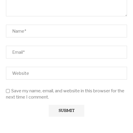
Save my name, email, and website in this browser for the
next time I comment.