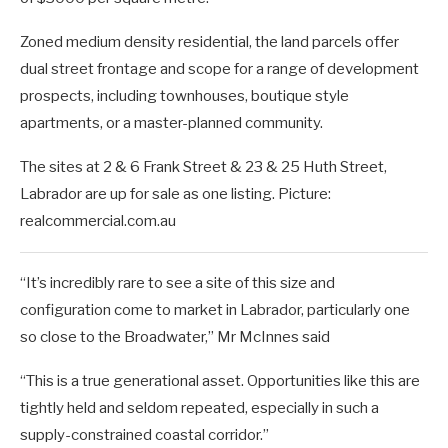
Zoned medium density residential, the land parcels offer
dual street frontage and scope for a range of development
prospects, including townhouses, boutique style
apartments, or a master-planned community.
The sites at 2 & 6 Frank Street & 23 & 25 Huth Street,
Labrador are up for sale as one listing. Picture:
realcommercial.com.au
“It’s incredibly rare to see a site of this size and
configuration come to market in Labrador, particularly one
so close to the Broadwater,” Mr McInnes said
“This is a true generational asset. Opportunities like this are
tightly held and seldom repeated, especially in such a
supply-constrained coastal corridor.”