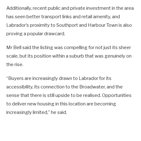
Additionally, recent public and private investment in the area
has seen better transport links and retail amenity, and
Labrador’s proximity to Southport and Harbour Town is also
proving a popular drawcard.
Mr Bell said the listing was compelling for not just its sheer
scale, but its position within a suburb that was genuinely on
the rise.
“Buyers are increasingly drawn to Labrador for its
accessibility, its connection to the Broadwater, and the
sense that there is still upside to be realised. Opportunities
to deliver new housing in this location are becoming
increasingly limited,” he said.