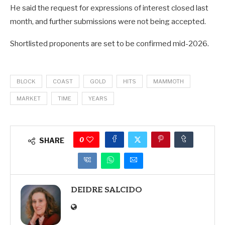
He said the request for expressions of interest closed last
month, and further submissions were not being accepted.
Shortlisted proponents are set to be confirmed mid-2026.
BLOCK
COAST
GOLD
HITS
MAMMOTH
MARKET
TIME
YEARS
0
SHARE
DEIDRE SALCIDO