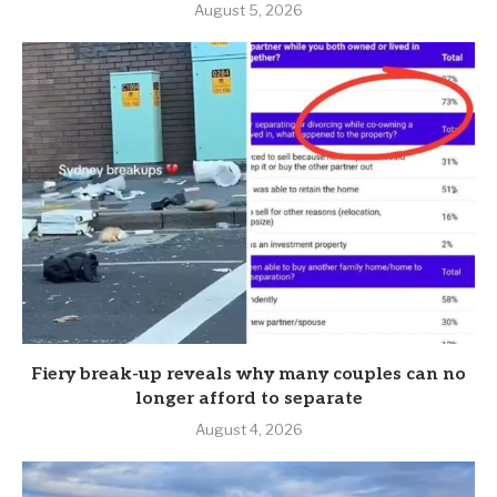
August 5, 2026
Fiery break-up reveals why many couples can no
longer afford to separate
August 4, 2026