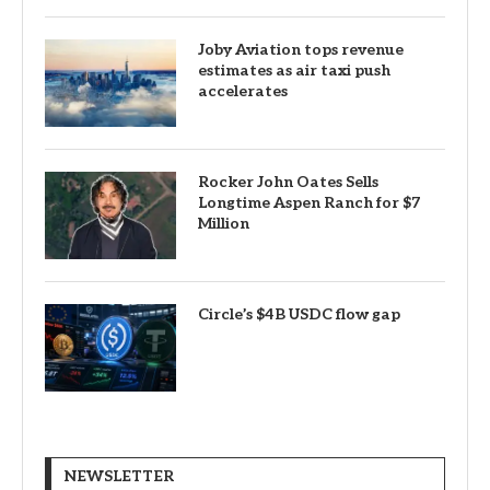
Joby Aviation tops revenue
estimates as air taxi push
accelerates
Rocker John Oates Sells
Longtime Aspen Ranch for $7
Million
Circle’s $4B USDC flow gap
NEWSLETTER