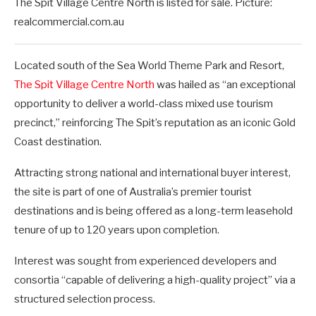
The Spit Village Centre North is listed for sale. Picture:
realcommercial.com.au
Located south of the Sea World Theme Park and Resort,
The Spit Village Centre North
was hailed as “an exceptional
opportunity to deliver a world-class mixed use tourism
precinct,” reinforcing The Spit’s reputation as an iconic Gold
Coast destination.
Attracting strong national and international buyer interest,
the site is part of one of Australia’s premier tourist
destinations and is being offered as a long-term leasehold
tenure of up to 120 years upon completion.
Interest was sought from experienced developers and
consortia “capable of delivering a high-quality project” via a
structured selection process.