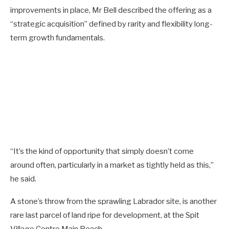
improvements in place, Mr Bell described the offering as a
“strategic acquisition” defined by rarity and flexibility long-
term growth fundamentals.
“It’s the kind of opportunity that simply doesn’t come
around often, particularly in a market as tightly held as this,”
he said.
A stone’s throw from the sprawling Labrador site, is another
rare last parcel of land ripe for development, at the Spit
Village Centre Main Beach.