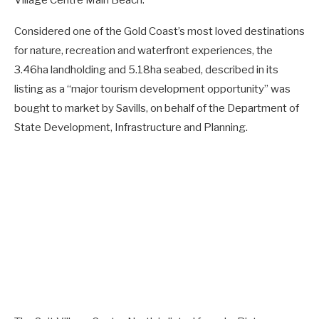
Considered one of the Gold Coast’s most loved destinations
for nature, recreation and waterfront experiences, the
3.46ha landholding and 5.18ha seabed, described in its
listing as a “major tourism development opportunity” was
bought to market by Savills, on behalf of the Department of
State Development, Infrastructure and Planning.