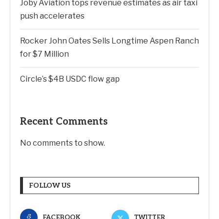
Joby Aviation tops revenue estimates as air taxi
push accelerates
Rocker John Oates Sells Longtime Aspen Ranch
for $7 Million
Circle’s $4B USDC flow gap
Recent Comments
No comments to show.
FOLLOW US
FACEBOOK
TWITTER