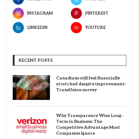
INSTAGRAM
PINTEREST
LINKEDIN
YOUTUBE
RECENT POSTS
Canadians still feel financially
stretched despite improvement:
TransUnion survey
Why Transparency Wins Long-
Term in Business: The
Competitive Advantage Most
Companies Ignore