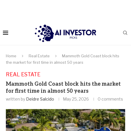
Home
Real Estate
Mammoth Gold Coast block hits
the market for first time in almost 50 years
REAL ESTATE
Mammoth Gold Coast block hits the market
for first time in almost 50 years
written by
Deidre Salcido
May 25, 2026
0 comments