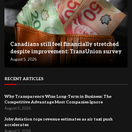
Canadians still feel financially stretched
despite improvement: TransUnion survey
August 5, 2026
RECENT ARTICLES
Why Transparency Wins Long-Term in Business: The
Competitive Advantage Most Companies Ignore
August 5, 2026
Joby Aviation tops revenue estimates as air taxi push
accelerates
August 5, 2026