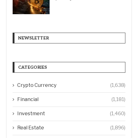
NEWSLETTER
CATEGORIES
Crypto Currency
(1,638)
Financial
(1,181)
Investment
(1,460)
Real Estate
(1,896)