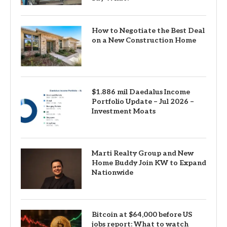
How to Negotiate the Best Deal
on a New Construction Home
$1.886 mil Daedalus Income
Portfolio Update – Jul 2026 –
Investment Moats
Marti Realty Group and New
Home Buddy Join KW to Expand
Nationwide
Bitcoin at $64,000 before US
jobs report: What to watch