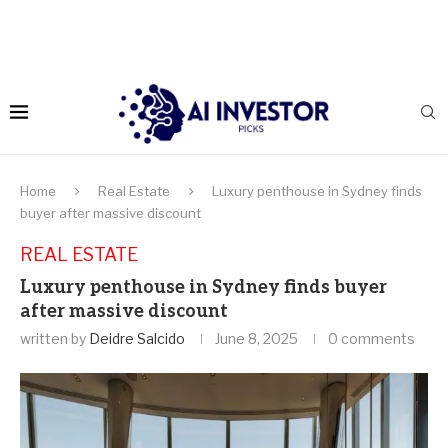
Home
Real Estate
Luxury penthouse in Sydney finds
buyer after massive discount
REAL ESTATE
Luxury penthouse in Sydney finds buyer
after massive discount
written by
Deidre Salcido
June 8, 2025
0 comments