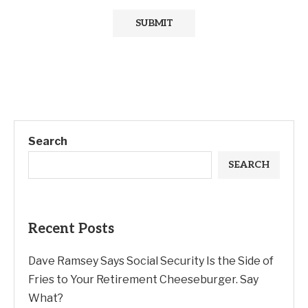
Search
SEARCH
Recent Posts
Dave Ramsey Says Social Security Is the Side of
Fries to Your Retirement Cheeseburger. Say
What?