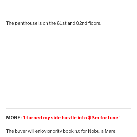
The penthouse is on the 81st and 82nd floors.
MORE:
‘I turned my side hustle into $3m fortune’
The buyer will enjoy priority booking for Nobu, a’Mare,