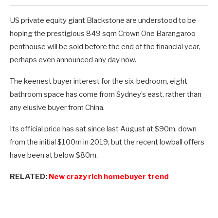
US private equity giant Blackstone are understood to be
hoping the prestigious 849 sqm Crown One Barangaroo
penthouse will be sold before the end of the financial year,
perhaps even announced any day now.
The keenest buyer interest for the six-bedroom, eight-
bathroom space has come from Sydney’s east, rather than
any elusive buyer from China.
Its official price has sat since last August at $90m, down
from the initial $100m in 2019, but the recent lowball offers
have been at below $80m.
RELATED:
New crazy rich homebuyer trend