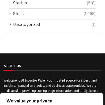
Startup
(618)
Stocks
(1,468)
Uncategorized
(1)
ABOUT US
Welcome to
AI Investor Picks
, your trusted source for investment
insights, financial strategies, and business opportunities. We are
dedicated to providing cutting-edge information and analysis on a
wide range of investment topics, including
We value your privacy
stocks
,
cryptocurrency
,
real estate
,
finance, and much more
.