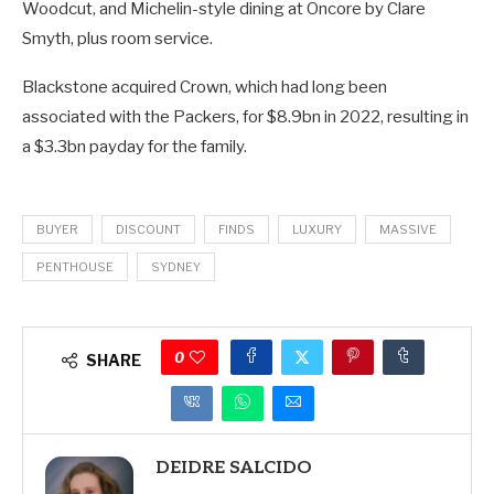
Woodcut, and Michelin-style dining at Oncore by Clare
Smyth, plus room service.
Blackstone acquired Crown, which had long been
associated with the Packers, for $8.9bn in 2022, resulting in
a $3.3bn payday for the family.
BUYER
DISCOUNT
FINDS
LUXURY
MASSIVE
PENTHOUSE
SYDNEY
0
SHARE
DEIDRE SALCIDO