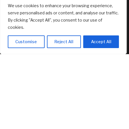
We use cookies to enhance your browsing experience,
serve personalised ads or content, and analyse our traffic.
By clicking "Accept All", you consent to our use of
cookies.
Customise
Reject All
Accept All
Dave Ramsey Says Social Security Is the
Side of Fries to Your Retirement
Cheeseburger. Say What?
August 7, 2026
RECENT ARTICLES