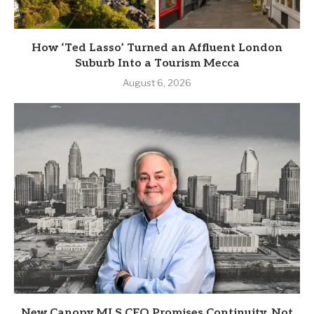
How ‘Ted Lasso’ Turned an Affluent London
Suburb Into a Tourism Mecca
August 6, 2026
New Canopy MLS CEO Promises Continuity, Not