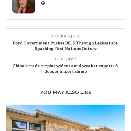
previous post
Ford Government Pushes Bill 5 Through Legislature,
Sparking First Nations Outcry
next post
China’s trade surplus widens amid weaker exports &
deeper import slump
YOU MAY ALSO LIKE