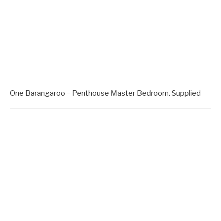
One Barangaroo – Penthouse Master Bedroom. Supplied