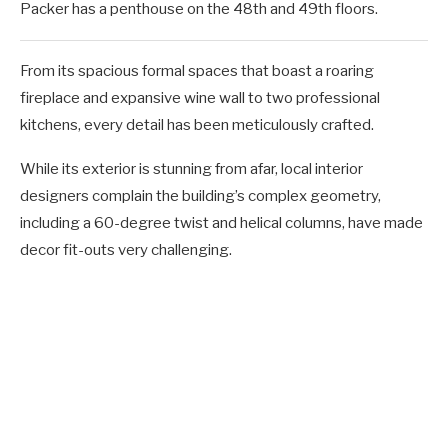
Packer has a penthouse on the 48th and 49th floors.
From its spacious formal spaces that boast a roaring
fireplace and expansive wine wall to two professional
kitchens, every detail has been meticulously crafted.
While its exterior is stunning from afar, local interior
designers complain the building’s complex geometry,
including a 60-degree twist and helical columns, have made
decor fit-outs very challenging.