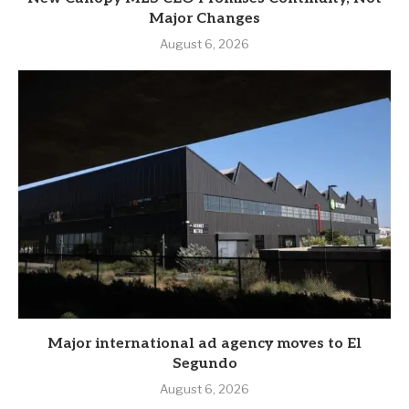
Major Changes
August 6, 2026
Major international ad agency moves to El
Segundo
August 6, 2026