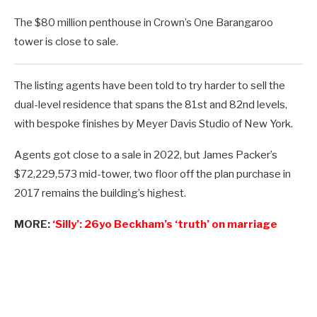
The $80 million penthouse in Crown’s One Barangaroo
tower is close to sale.
The listing agents have been told to try harder to sell the
dual-level residence that spans the 81st and 82nd levels,
with bespoke finishes by Meyer Davis Studio of New York.
Agents got close to a sale in 2022, but James Packer’s
$72,229,573 mid-tower, two floor off the plan purchase in
2017 remains the building’s highest.
MORE:
‘Silly’: 26yo Beckham’s ‘truth’ on marriage