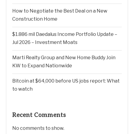
How to Negotiate the Best Deal on a New
Construction Home
$1.886 mil Daedalus Income Portfolio Update –
Jul 2026 – Investment Moats
Marti Realty Group and New Home Buddy Join
KW to Expand Nationwide
Bitcoin at $64,000 before US jobs report: What
to watch
Recent Comments
No comments to show.