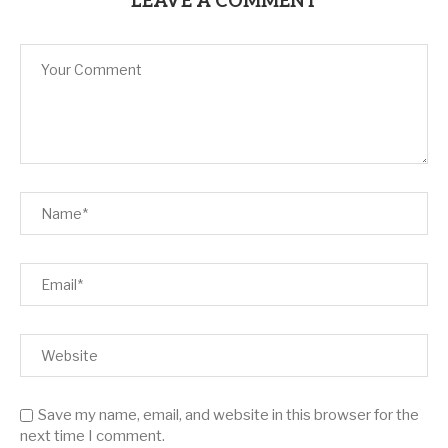
LEAVE A COMMENT
Save my name, email, and website in this browser for the
next time I comment.