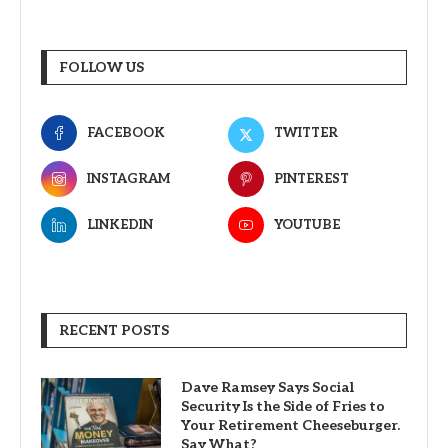
FOLLOW US
FACEBOOK
TWITTER
INSTAGRAM
PINTEREST
LINKEDIN
YOUTUBE
RECENT POSTS
Dave Ramsey Says Social
Security Is the Side of Fries to
Your Retirement Cheeseburger.
Say What?