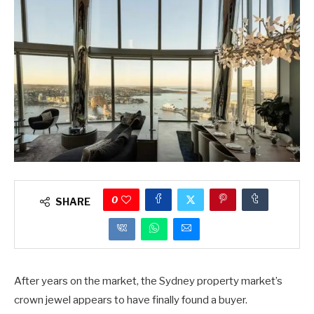
0
SHARE
After years on the market, the Sydney property market’s
crown jewel appears to have finally found a buyer.