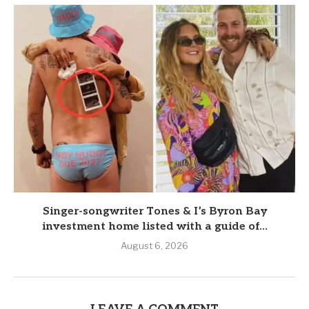
Singer-songwriter Tones & I’s Byron Bay
investment home listed with a guide of...
August 6, 2026