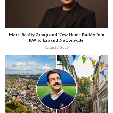
Marti Realty Group and New Home Buddy Join
KW to Expand Nationwide
August 7, 2026