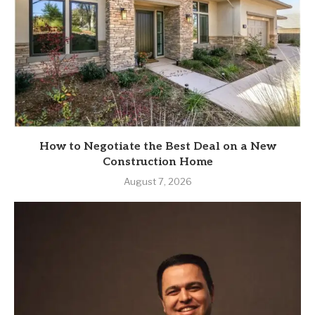
How to Negotiate the Best Deal on a New
Construction Home
August 7, 2026