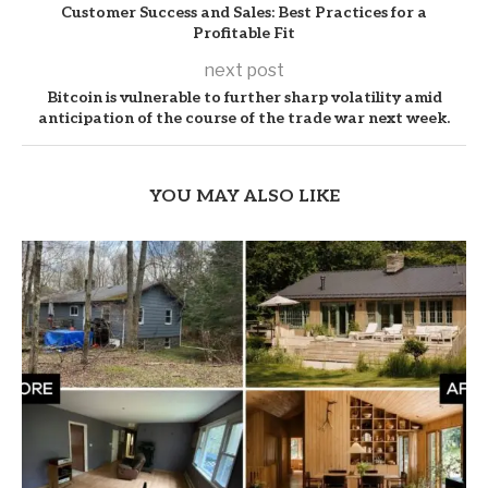
Customer Success and Sales: Best Practices for a
Profitable Fit
next post
Bitcoin is vulnerable to further sharp volatility amid
anticipation of the course of the trade war next week.
YOU MAY ALSO LIKE