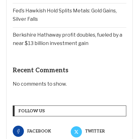
Fed’s Hawkish Hold Splits Metals: Gold Gains,
Silver Falls
Berkshire Hathaway profit doubles, fueled by a
near $13 billion investment gain
Recent Comments
No comments to show.
FOLLOW US
FACEBOOK
TWITTER