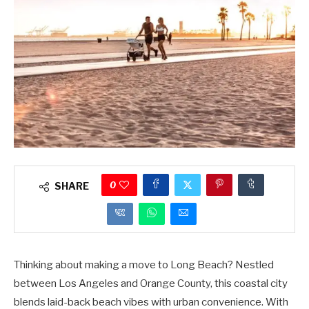
0
SHARE
Thinking about making a move to Long Beach? Nestled
between Los Angeles and Orange County, this coastal city
blends laid-back beach vibes with urban convenience. With