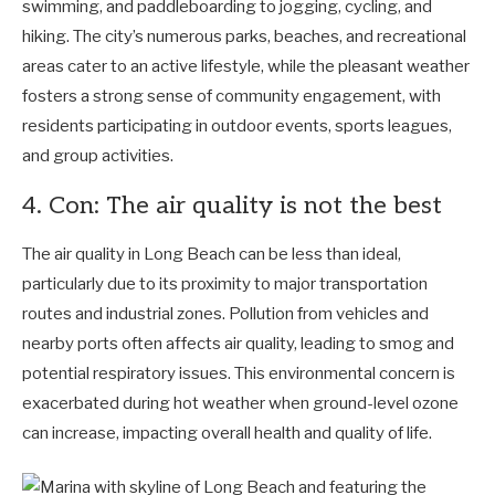
swimming, and paddleboarding to jogging, cycling, and
hiking. The city’s numerous parks, beaches, and recreational
areas cater to an active lifestyle, while the pleasant weather
fosters a strong sense of community engagement, with
residents participating in outdoor events, sports leagues,
and group activities.
4. Con: The air quality is not the best
The air quality in Long Beach can be less than ideal,
particularly due to its proximity to major transportation
routes and industrial zones. Pollution from vehicles and
nearby ports often affects air quality, leading to smog and
potential respiratory issues. This environmental concern is
exacerbated during hot weather when ground-level ozone
can increase, impacting overall health and quality of life.