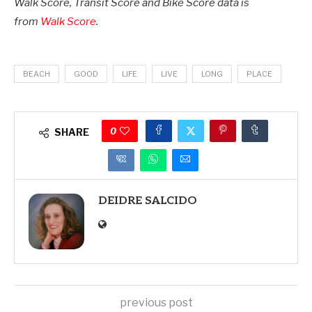
Walk Score, Transit Score and Bike Score data is
from
Walk Score
.
BEACH
GOOD
LIFE
LIVE
LONG
PLACE
0
SHARE
DEIDRE SALCIDO
previous post