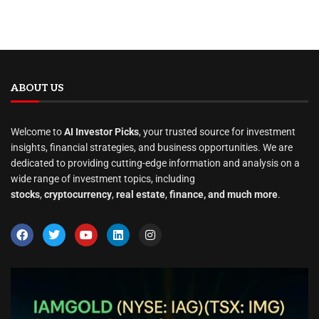
ABOUT US
Welcome to
AI Investor Picks
, your trusted source for investment
insights, financial strategies, and business opportunities. We are
dedicated to providing cutting-edge information and analysis on a
wide range of investment topics, including
stocks
,
cryptocurrency
,
real estate
,
finance, and much more
.