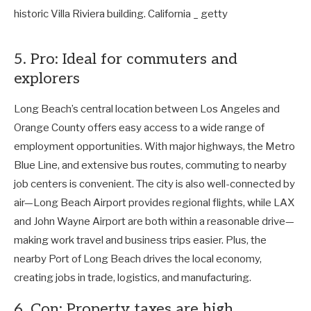
5. Pro: Ideal for commuters and
explorers
Long Beach’s central location between Los Angeles and
Orange County offers easy access to a wide range of
employment opportunities. With major highways, the Metro
Blue Line, and extensive bus routes, commuting to nearby
job centers is convenient. The city is also well-connected by
air—Long Beach Airport provides regional flights, while LAX
and John Wayne Airport are both within a reasonable drive—
making work travel and business trips easier. Plus, the
nearby Port of Long Beach drives the local economy,
creating jobs in trade, logistics, and manufacturing.
6. Con: Property taxes are high