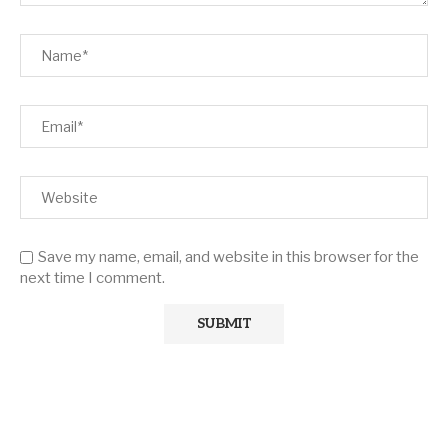
Save my name, email, and website in this browser for the
next time I comment.