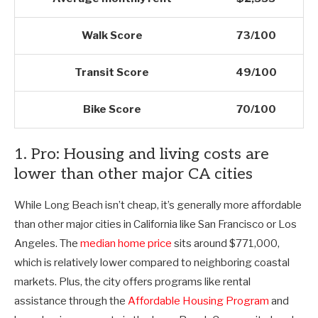
Walk Score
73/100
Transit Score
49/100
Bike Score
70/100
1. Pro: Housing and living costs are
lower than other major CA cities
While Long Beach isn’t cheap, it’s generally more affordable
than other major cities in California like San Francisco or Los
Angeles. The
median home price
sits around $771,000,
which is relatively lower compared to neighboring coastal
markets. Plus, the city offers programs like rental
assistance through the
Affordable Housing Program
and