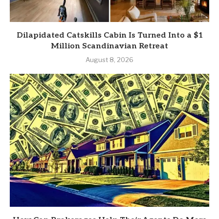
Dilapidated Catskills Cabin Is Turned Into a $1
Million Scandinavian Retreat
August 8, 2026