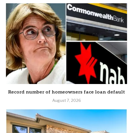
Record number of homeowners face loan default
August 7, 2026