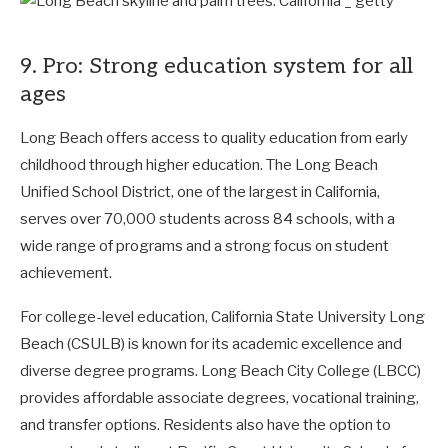
9. Pro: Strong education system for all
ages
Long Beach offers access to quality education from early
childhood through higher education. The Long Beach
Unified School District, one of the largest in California,
serves over 70,000 students across 84 schools, with a
wide range of programs and a strong focus on student
achievement.
For college-level education, California State University Long
Beach (CSULB) is known for its academic excellence and
diverse degree programs. Long Beach City College (LBCC)
provides affordable associate degrees, vocational training,
and transfer options. Residents also have the option to