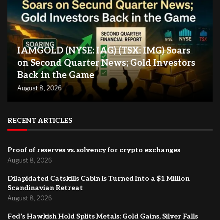
IAMGOLD (NYSE: IAG) (TSX: IMG) Soars
on Second Quarter News; Gold Investors
Back in the Game
August 8, 2026
RECENT ARTICLES
Proof of reserves vs. solvency for crypto exchanges
August 8, 2026
Dilapidated Catskills Cabin Is Turned Into a $1 Million
Scandinavian Retreat
August 8, 2026
Fed’s Hawkish Hold Splits Metals: Gold Gains, Silver Falls