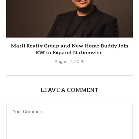
Marti Realty Group and New Home Buddy Join
KW to Expand Nationwide
August 7, 2026
LEAVE A COMMENT