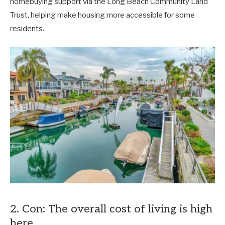
homebuying support via the Long Beach Community Land
Trust, helping make housing more accessible for some
residents.
2. Con: The overall cost of living is high
here