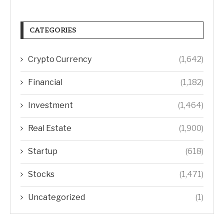
CATEGORIES
Crypto Currency
(1,642)
Financial
(1,182)
Investment
(1,464)
Real Estate
(1,900)
Startup
(618)
Stocks
(1,471)
Uncategorized
(1)