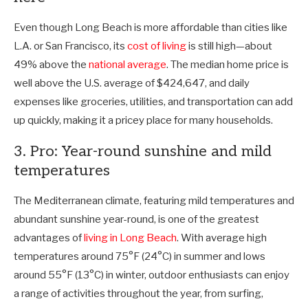
Even though Long Beach is more affordable than cities like
L.A. or San Francisco, its
cost of living
is still high—about
49% above the
national average
. The median home price is
well above the U.S. average of $424,647, and daily
expenses like groceries, utilities, and transportation can add
up quickly, making it a pricey place for many households.
3. Pro: Year-round sunshine and mild
temperatures
The Mediterranean climate, featuring mild temperatures and
abundant sunshine year-round, is one of the greatest
advantages of
living in Long Beach
. With average high
temperatures around 75°F (24°C) in summer and lows
around 55°F (13°C) in winter, outdoor enthusiasts can enjoy
a range of activities throughout the year, from surfing,