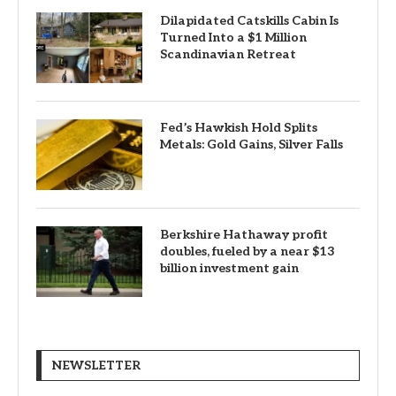
Dilapidated Catskills Cabin Is
Turned Into a $1 Million
Scandinavian Retreat
Fed’s Hawkish Hold Splits
Metals: Gold Gains, Silver Falls
Berkshire Hathaway profit
doubles, fueled by a near $13
billion investment gain
NEWSLETTER