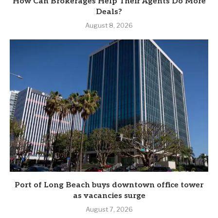
How Can Brokerages Help Their Agents Do More
Deals?
August 8, 2026
Port of Long Beach buys downtown office tower
as vacancies surge
August 7, 2026