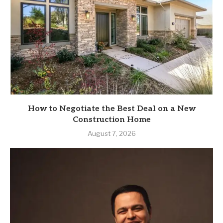
How to Negotiate the Best Deal on a New
Construction Home
August 7, 2026