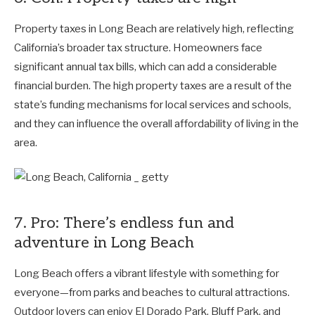
Property taxes in Long Beach are relatively high, reflecting
California’s broader tax structure. Homeowners face
significant annual tax bills, which can add a considerable
financial burden. The high property taxes are a result of the
state’s funding mechanisms for local services and schools,
and they can influence the overall affordability of living in the
area.
7. Pro: There’s endless fun and
adventure in Long Beach
Long Beach offers a vibrant lifestyle with something for
everyone—from parks and beaches to cultural attractions.
Outdoor lovers can enjoy El Dorado Park, Bluff Park, and