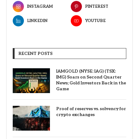
INSTAGRAM
PINTEREST
LINKEDIN
YOUTUBE
RECENT POSTS
IAMGOLD (NYSE: IAG) (TSX:
IMG) Soars on Second Quarter
News; Gold Investors Back in the
Game
Proof of reserves vs. solvency for
crypto exchanges