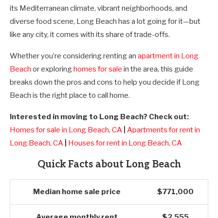
its Mediterranean climate, vibrant neighborhoods, and
diverse food scene, Long Beach has a lot going for it—but
like any city, it comes with its share of trade-offs.
Whether you’re considering renting an
apartment in Long
Beach
or exploring
homes for sale
in the area, this guide
breaks down the pros and cons to help you decide if Long
Beach is the right place to call home.
Interested in moving to Long Beach? Check out:
Homes for sale in Long Beach, CA
|
Apartments for rent in
Long Beach, CA
|
Houses for rent in Long Beach, CA
Quick Facts about Long Beach
Median home sale price
$771,000
Average monthly rent
$2,555