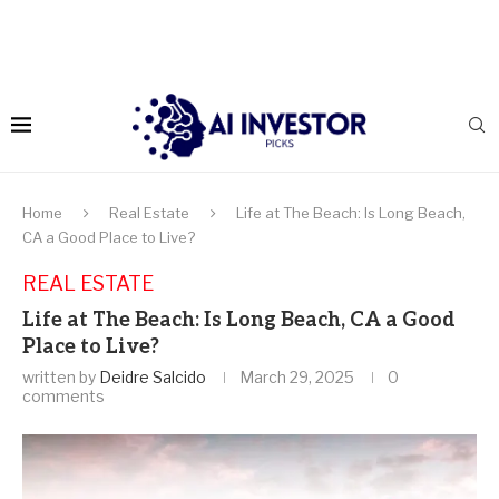
Home
Real Estate
Life at The Beach: Is Long Beach,
CA a Good Place to Live?
REAL ESTATE
Life at The Beach: Is Long Beach, CA a Good
Place to Live?
written by
Deidre Salcido
March 29, 2025
0
comments