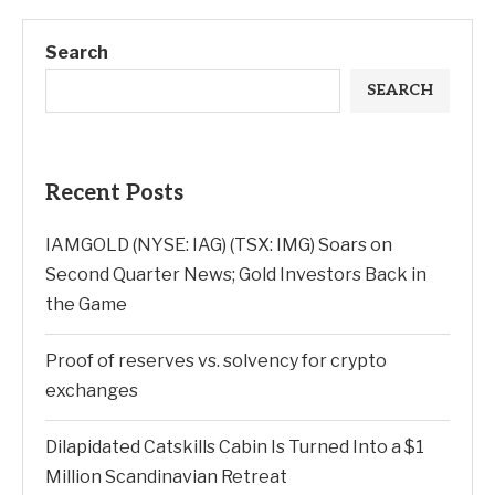
Search
SEARCH
Recent Posts
IAMGOLD (NYSE: IAG) (TSX: IMG) Soars on
Second Quarter News; Gold Investors Back in
the Game
Proof of reserves vs. solvency for crypto
exchanges
Dilapidated Catskills Cabin Is Turned Into a $1
Million Scandinavian Retreat