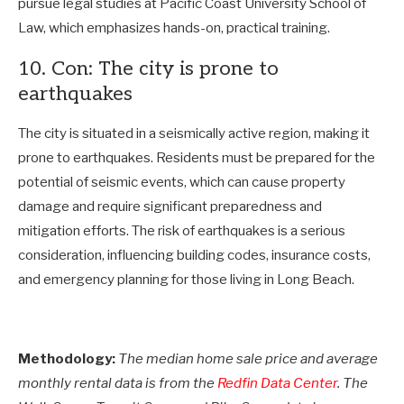
pursue legal studies at Pacific Coast University School of
Law, which emphasizes hands-on, practical training.
10. Con: The city is prone to
earthquakes
The city is situated in a seismically active region, making it
prone to earthquakes. Residents must be prepared for the
potential of seismic events, which can cause property
damage and require significant preparedness and
mitigation efforts. The risk of earthquakes is a serious
consideration, influencing building codes, insurance costs,
and emergency planning for those living in Long Beach.
Methodology:
The median home sale price and average
monthly rental data is from the
Redfin Data Center
. The