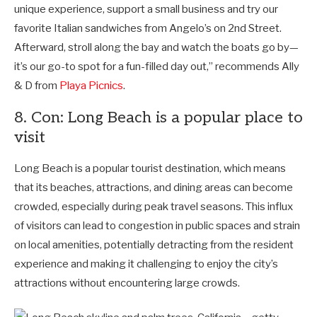
unique experience, support a small business and try our
favorite Italian sandwiches from Angelo’s on 2nd Street.
Afterward, stroll along the bay and watch the boats go by—
it’s our go-to spot for a fun-filled day out,” recommends
Ally
& D from
Playa Picnics
.
8. Con: Long Beach is a popular place to
visit
Long Beach is a popular tourist destination, which means
that its beaches, attractions, and dining areas can become
crowded, especially during peak travel seasons. This influx
of visitors can lead to congestion in public spaces and strain
on local amenities, potentially detracting from the resident
experience and making it challenging to enjoy the city’s
attractions without encountering large crowds.