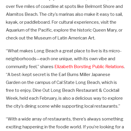
over five miles of coastline at spots like Belmont Shore and
Alamitos Beach. The city’s marinas also make it easy to sail,
kayak, or paddleboard. For cultural experiences, visit the
Aquarium of the Pacific, explore the historic Queen Mary, or
check out the Museum of Latin American Art.
“What makes Long Beach a great place to live is its micro-
neighborhoods—each one unique, with its own vibe and
community feel,” shares
Elizabeth Borsting Public Relations
.
“A best-kept secret is the Earl Burns Miller Japanese
Garden on the campus of Cal State Long Beach, which is
free to enjoy. Dine Out Long Beach Restaurant & Cocktail
Week, held each February, is also a delicious way to explore
the city’s dining scene while supporting local restaurants.”
“With a wide array of restaurants, there’s always something
exciting happening in the foodie world. If you’re looking for a