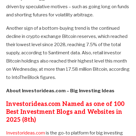
driven by speculative motives – such as going long on funds
and shorting futures for volatility arbitrage.
Another sign of a bottom-buying trend is the continued
decline in crypto exchange Bitcoin reserves, which reached
their lowest level since 2028, reaching 7.5% of the total
supply, according to Santiment data. Also, retail investor
Bitcoin holdings also reached their highest level this month
on Wednesday, at more than 17.58 million Bitcoin, according
to IntoTheBlock figures.
About Investorideas.com – Big Investing Ideas
Investorideas.com Named as one of 100
Best Investment Blogs and Websites in
2025 (8th)
Investorideas.com
is the go-to platform for big investing