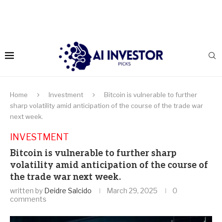
Home
Investment
Bitcoin is vulnerable to further
sharp volatility amid anticipation of the course of the trade war
next week.
INVESTMENT
Bitcoin is vulnerable to further sharp
volatility amid anticipation of the course of
the trade war next week.
written by
Deidre Salcido
March 29, 2025
0
comments