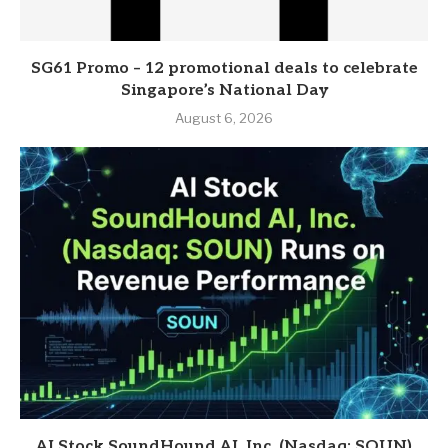
SG61 Promo – 12 promotional deals to celebrate
Singapore’s National Day
August 6, 2026
AI Stock SoundHound AI, Inc. (Nasdaq: SOUN)