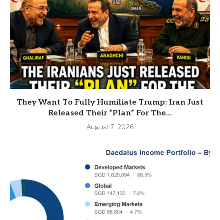
They Want To Fully Humiliate Trump: Iran Just
Released Their “Plan” For The...
August 7, 2026