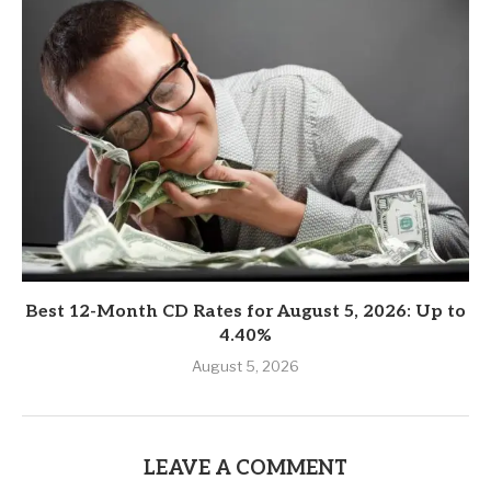
Best 12-Month CD Rates for August 5, 2026: Up to
4.40%
August 5, 2026
LEAVE A COMMENT