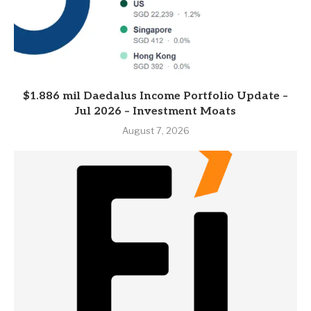
$1.886 mil Daedalus Income Portfolio Update –
Jul 2026 – Investment Moats
August 7, 2026