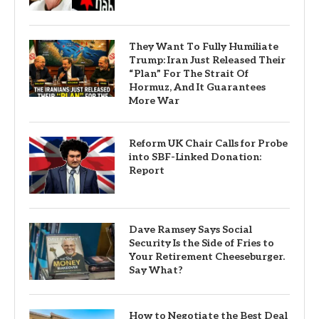
They Want To Fully Humiliate
Trump: Iran Just Released Their
“Plan” For The Strait Of
Hormuz, And It Guarantees
More War
Reform UK Chair Calls for Probe
into SBF-Linked Donation:
Report
Dave Ramsey Says Social
Security Is the Side of Fries to
Your Retirement Cheeseburger.
Say What?
How to Negotiate the Best Deal