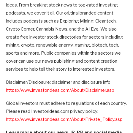
ideas. From breaking stock news to top-rated investing
podcasts, we cover it all. Our original branded content
includes podcasts such as Exploring Mining, Cleantech,
Crypto Corner, Cannabis News, and the AI Eye. We also
create free investor stock directories for sectors including
mining, crypto, renewable energy, gaming, biotech, tech,
sports and more. Public companies within the sectors we
cover can use our news publishing and content creation
services to help tell their story to interested investors.
Disclaimer/Disclosure: disclaimer and disclosure info
https://www.investorideas.com/About/Disclaimer.asp
Global investors must adhere to regulations of each country.
Please read Investorideas.com privacy policy:
https://www.investorideas.com/About/Private_Policy.asp
Learn more about our news, IR, PR and social media,