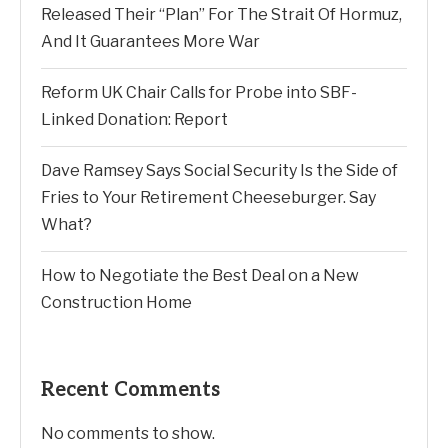
Released Their “Plan” For The Strait Of Hormuz,
And It Guarantees More War
Reform UK Chair Calls for Probe into SBF-
Linked Donation: Report
Dave Ramsey Says Social Security Is the Side of
Fries to Your Retirement Cheeseburger. Say
What?
How to Negotiate the Best Deal on a New
Construction Home
Recent Comments
No comments to show.