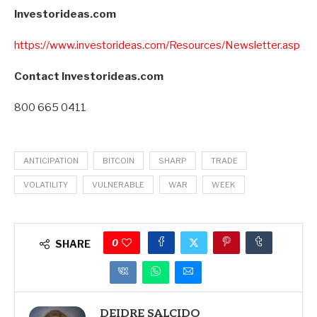
Investorideas.com
https://www.investorideas.com/Resources/Newsletter.asp
Contact Investorideas.com
800 665 0411
ANTICIPATION
BITCOIN
SHARP
TRADE
VOLATILITY
VULNERABLE
WAR
WEEK
0
SHARE
DEIDRE SALCIDO