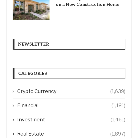
on a New Construction Home
NEWSLETTER
CATEGORIES
Crypto Currency
(1,639)
Financial
(1,181)
Investment
(1,461)
Real Estate
(1,897)