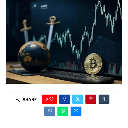
0
SHARE