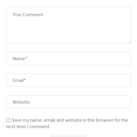
Save my name, email, and website in this browser for the
next time I comment.