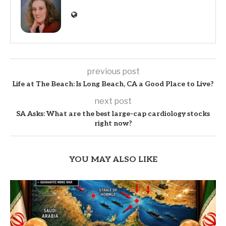
previous post
Life at The Beach: Is Long Beach, CA a Good Place to Live?
next post
SA Asks: What are the best large-cap cardiology stocks
right now?
YOU MAY ALSO LIKE