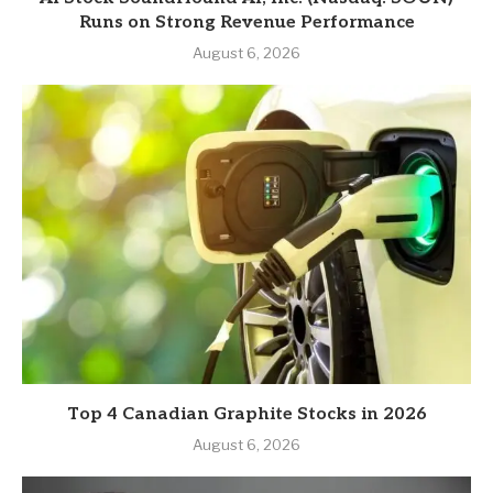
Runs on Strong Revenue Performance
August 6, 2026
Top 4 Canadian Graphite Stocks in 2026
August 6, 2026