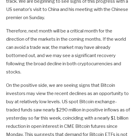
track. We are beginning to see signs of this progress with a
US senator’s visit to China and his meeting with the Chinese
premier on Sunday.
Therefore, next month will be a critical month for the
direction of the markets in the coming months. If the world
can avoid a trade war, the market may have already
bottomed out, and we may see a significant recovery
following the broad decline in both cryptocurrencies and
stocks.
On the positive side, we are seeing signs that Bitcoin
investors may view the recent declines as an opportunity to
buy at relatively low levels. US spot Bitcoin exchange-
traded funds saw nearly $290 million in positive inflows as of
yesterday so far this week, coinciding with a nearly $1 billion
reduction in open interest in CME Bitcoin futures since
Monday. This suggests that demand for Bitcoin ETFs is not