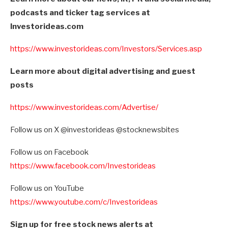
podcasts and ticker tag services at
Investorideas.com
https://www.investorideas.com/Investors/Services.asp
Learn more about digital advertising and guest
posts
https://www.investorideas.com/Advertise/
Follow us on X @investorideas @stocknewsbites
Follow us on Facebook
https://www.facebook.com/Investorideas
Follow us on YouTube
https://www.youtube.com/c/Investorideas
Sign up for free stock news alerts at