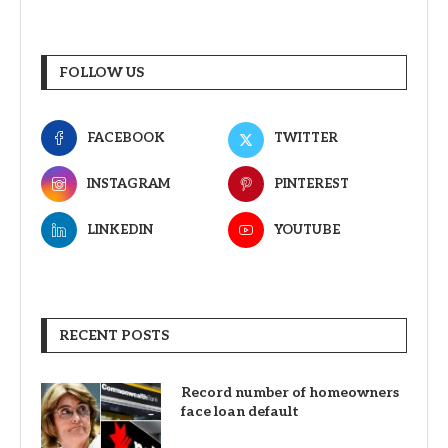
FOLLOW US
FACEBOOK
TWITTER
INSTAGRAM
PINTEREST
LINKEDIN
YOUTUBE
RECENT POSTS
Record number of homeowners
face loan default