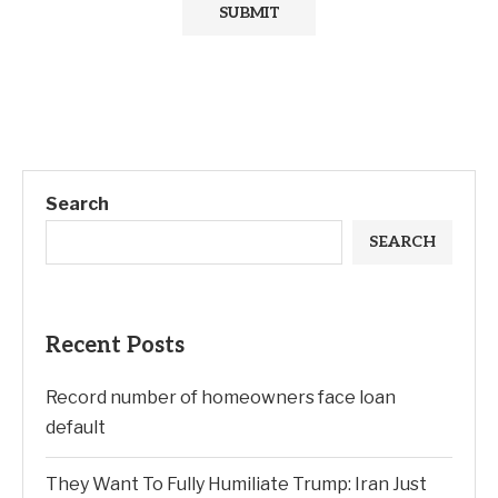
Search
SEARCH
Recent Posts
Record number of homeowners face loan
default
They Want To Fully Humiliate Trump: Iran Just