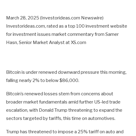
March 28, 2025 (Investorideas.com Newswire)
Investorideas.com, rated as a top 100 investment website
for investment issues market commentary from Samer
Hasn, Senior Market Analyst at XS.com
Bitcoin is under renewed downward pressure this morning,
falling nearly 2% to below $86,000.
Bitcoin’s renewed losses stem from concerns about
broader market fundamentals amid further US-led trade
escalation, with Donald Trump threatening to expand the
sectors targeted by tariffs, this time on automotives.
Trump has threatened to impose a 25% tariff on auto and