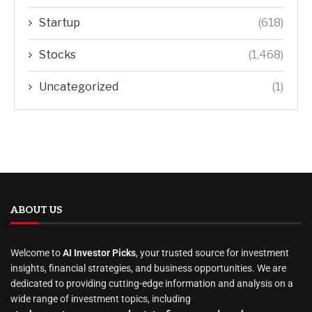
Startup
(618)
Stocks
(1,468)
Uncategorized
(1)
ABOUT US
Welcome to
AI Investor Picks
, your trusted source for investment
insights, financial strategies, and business opportunities. We are
dedicated to providing cutting-edge information and analysis on a
wide range of investment topics, including