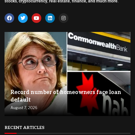
stocks
,
cryptocurrency
,
real estate
,
finance, and much more
.
Record number of homeowners face loan
default
August 7, 2026
RECENT ARTICLES