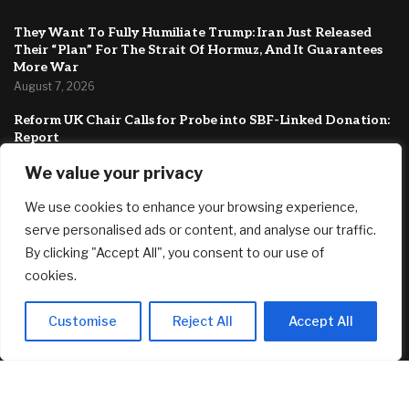
They Want To Fully Humiliate Trump: Iran Just Released
Their “Plan” For The Strait Of Hormuz, And It Guarantees
More War
August 7, 2026
Reform UK Chair Calls for Probe into SBF-Linked Donation:
Report
August 7, 2026
We value your privacy
Dave Ramsey Says Social Security Is the Side of Fries to Your
We use cookies to enhance your browsing experience,
Retirement Cheeseburger. Say What?
August 7, 2026
serve personalised ads or content, and analyse our traffic.
By clicking "Accept All", you consent to our use of
FEATURED
cookies.
Customise
Reject All
Accept All
Record number of homeowners face loan default
August 7, 2026
They Want To Fully Humiliate Trump: Iran Just Released
Their “Plan” For The Strait Of Hormuz, And It Guarantees