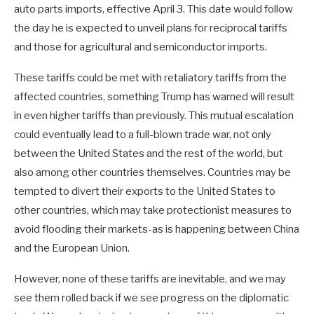
auto parts imports, effective April 3. This date would follow
the day he is expected to unveil plans for reciprocal tariffs
and those for agricultural and semiconductor imports.
These tariffs could be met with retaliatory tariffs from the
affected countries, something Trump has warned will result
in even higher tariffs than previously. This mutual escalation
could eventually lead to a full-blown trade war, not only
between the United States and the rest of the world, but
also among other countries themselves. Countries may be
tempted to divert their exports to the United States to
other countries, which may take protectionist measures to
avoid flooding their markets-as is happening between China
and the European Union.
However, none of these tariffs are inevitable, and we may
see them rolled back if we see progress on the diplomatic