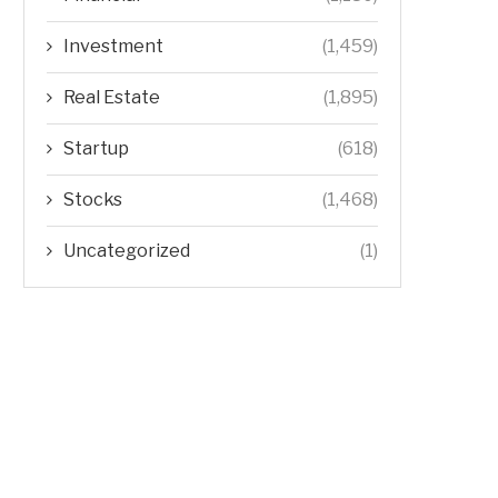
Investment
(1,459)
Real Estate
(1,895)
Startup
(618)
Stocks
(1,468)
Uncategorized
(1)