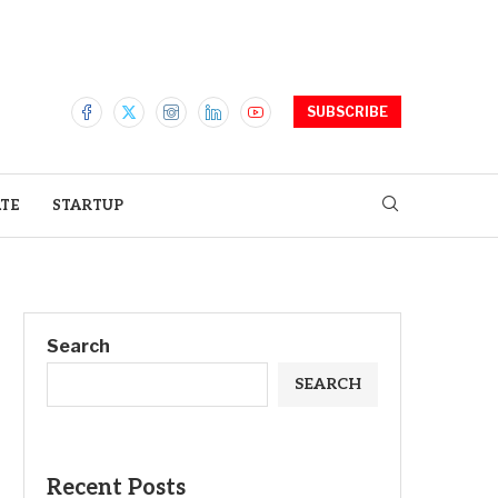
SUBSCRIBE
ATE
STARTUP
Search
SEARCH
Recent Posts