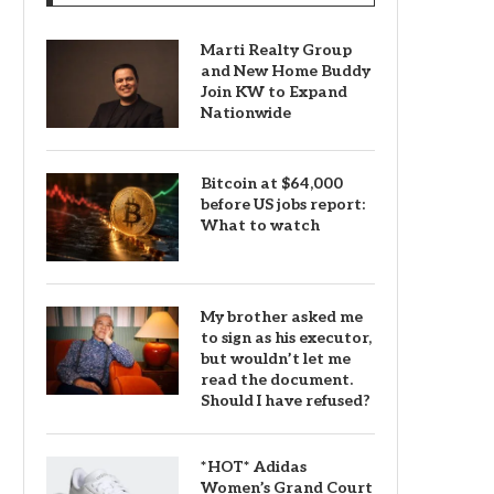
Marti Realty Group
and New Home Buddy
Join KW to Expand
Nationwide
Bitcoin at $64,000
before US jobs report:
What to watch
My brother asked me
to sign as his executor,
but wouldn’t let me
read the document.
Should I have refused?
*HOT* Adidas
Women’s Grand Court