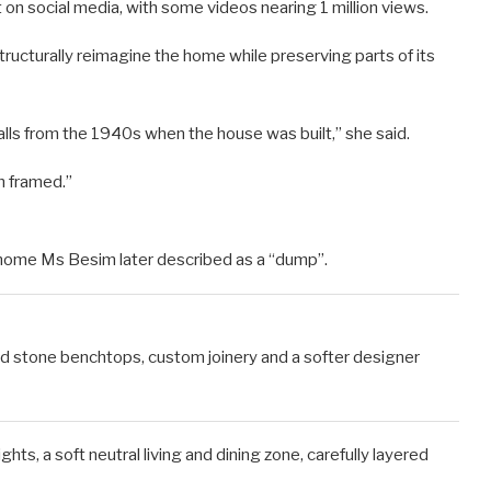
 on social media, with some videos nearing 1 million views.
ructurally reimagine the home while preserving parts of its
s from the 1940s when the house was built,” she said.
em framed.”
le home Ms Besim later described as a “dump”.
ved stone benchtops, custom joinery and a softer designer
s, a soft neutral living and dining zone, carefully layered