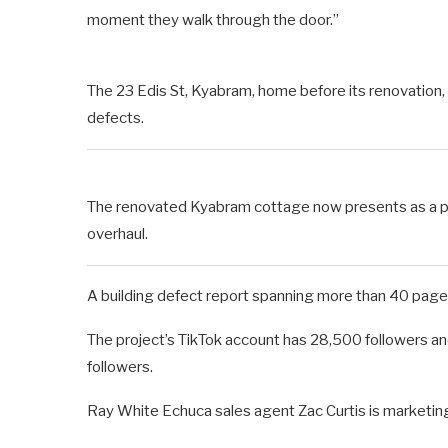
moment they walk through the door.”
The 23 Edis St, Kyabram, home before its renovation
defects.
The renovated Kyabram cottage now presents as a p
overhaul.
A building defect report spanning more than 40 page
The project’s TikTok account has 28,500 followers and
followers.
Ray White Echuca sales agent Zac Curtis is marketing