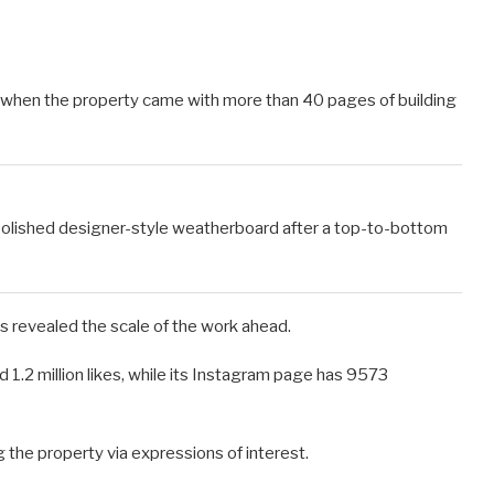
, when the property came with more than 40 pages of building
olished designer-style weatherboard after a top-to-bottom
s revealed the scale of the work ahead.
 1.2 million likes, while its Instagram page has 9573
 the property via expressions of interest.