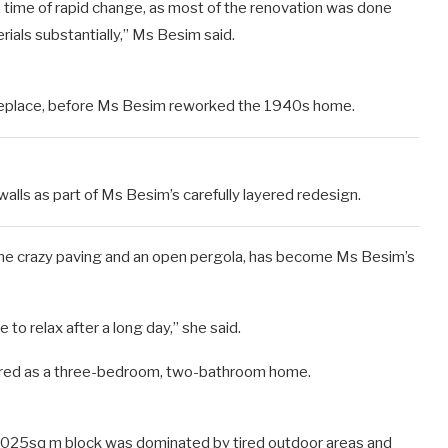
 time of rapid change, as most of the renovation was done
ials substantially,” Ms Besim said.
fireplace, before Ms Besim reworked the 1940s home.
lls as part of Ms Besim’s carefully layered redesign.
ine crazy paving and an open pergola, has become Ms Besim’s
 to relax after a long day,” she said.
fered as a three-bedroom, two-bathroom home.
 1025sq m block was dominated by tired outdoor areas and