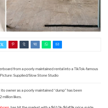
oard from a poorly maintained rental into a TikTok-famous
icture: Supplied/Slow Stone Studio
 its owner as a poorly maintained “dump” has been
million likes.
yabram
, has hit the market with a $610k-$649k price guide