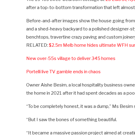
after a top-to-bottom transformation that left almos
Before-and-after images show the house going from ye
and a shed-heavy backyard to a polished designer-sty
benchtops, travertine crazy paving and custom joiner
RELATED:
$2.5m Melb home hides ultimate WFH sur
New over-55s village to deliver 345 homes
Portelli live TV gamble ends in chaos
Owner Aishe Besim, a local hospitality business owne
the home in 2021 after it had spent decades as a poor
“To be completely honest, it was a dump,” Ms Besim s
“But I saw the bones of something beautiful.
“It became a massive passion project aimed at creat