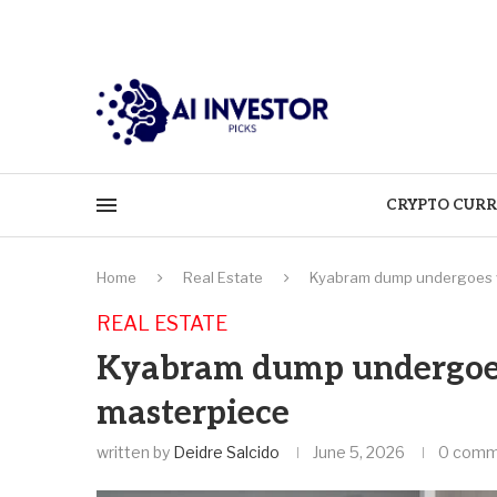
CRYPTO CURR
Home
Real Estate
Kyabram dump undergoes vi
REAL ESTATE
Kyabram dump undergoes
masterpiece
written by
Deidre Salcido
June 5, 2026
0 comm