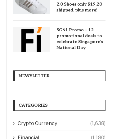
2.0 Shoes only $19.20
shipped, plus more!
SG61 Promo – 12
promotional deals to
celebrate Singapore’s
National Day
NEWSLETTER
CATEGORIES
Crypto Currency
(1,638)
Financial
(1,180)