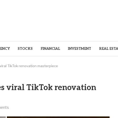
ENCY
STOCKS
FINANCIAL
INVESTMENT
REAL EST
ral TikTok renovation masterpiece
 viral TikTok renovation
ents