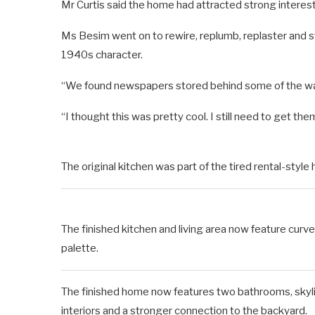
Mr Curtis said the home had attracted strong interest
Ms Besim went on to rewire, replumb, replaster and st
1940s character.
“We found newspapers stored behind some of the wall
“I thought this was pretty cool. I still need to get th
The original kitchen was part of the tired rental-sty
The finished kitchen and living area now feature cur
palette.
The finished home now features two bathrooms, skylight
interiors and a stronger connection to the backyard.