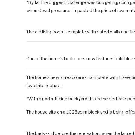
“By far the biggest challenge was budgeting during a
when Covid pressures impacted the price of raw mater
The old living room, complete with dated walls and 
One of the home’s bedrooms now features bold blue wa
The home’s new alfresco area, complete with travert
favourite feature.
“With a north-facing backyard this is the perfect space
The house sits on a 1025sq m block and is being of
The backyard before the renovation, when the large