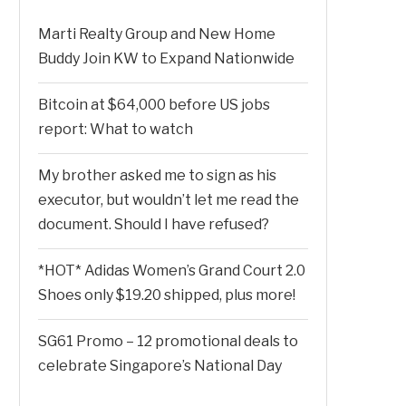
Marti Realty Group and New Home
Buddy Join KW to Expand Nationwide
Bitcoin at $64,000 before US jobs
report: What to watch
My brother asked me to sign as his
executor, but wouldn’t let me read the
document. Should I have refused?
*HOT* Adidas Women’s Grand Court 2.0
Shoes only $19.20 shipped, plus more!
SG61 Promo – 12 promotional deals to
celebrate Singapore’s National Day