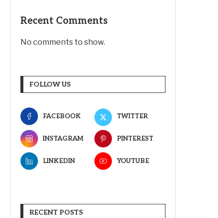
Recent Comments
No comments to show.
FOLLOW US
FACEBOOK
TWITTER
INSTAGRAM
PINTEREST
LINKEDIN
YOUTUBE
RECENT POSTS