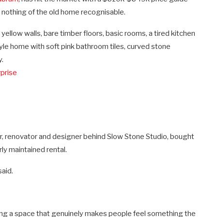
t nothing of the old home recognisable.
llow walls, bare timber floors, basic rooms, a tired kitchen
le home with soft pink bathroom tiles, curved stone
y.
prise
r, renovator and designer behind Slow Stone Studio, bought
ly maintained rental.
aid.
ing a space that genuinely makes people feel something the