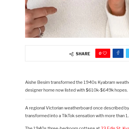
0
SHARE
Aishe Besim transformed the 1940s Kyabram weatherb
designer home now listed with $610k-$649k hopes. P
A regional Victorian weatherboard once described by
transformed into a TikTok sensation with more than 1.2 
The 1940s three-bedroom cottage at
23 Edis St, K