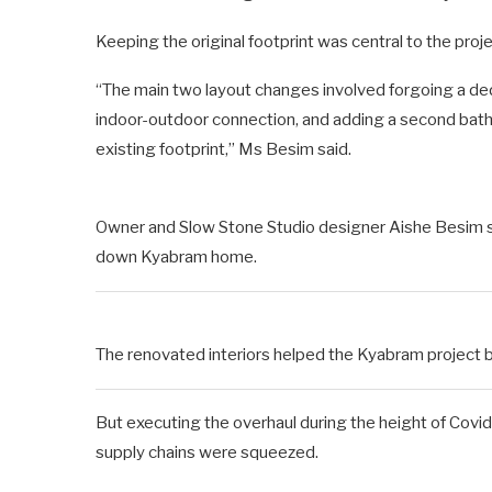
Keeping the original footprint was central to the proje
“The main two layout changes involved forgoing a ded
indoor-outdoor connection, and adding a second bathroo
existing footprint,” Ms Besim said.
Owner and Slow Stone Studio designer Aishe Besim sa
down Kyabram home.
The renovated interiors helped the Kyabram project buil
But executing the overhaul during the height of Covi
supply chains were squeezed.