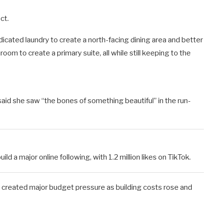
ct.
icated laundry to create a north-facing dining area and better
m to create a primary suite, all while still keeping to the
id she saw “the bones of something beautiful” in the run-
d a major online following, with 1.2 million likes on TikTok.
d created major budget pressure as building costs rose and