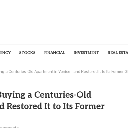
ENCY
STOCKS
FINANCIAL
INVESTMENT
REAL EST
ying a Centuries-Old Apartment in Venice—and Restored It to Its Former Gl
 Buying a Centuries-Old
Restored It to Its Former
comments