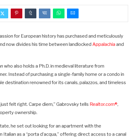
 passion for European history has purchased and meticulously
—and now divides his time between landlocked
Appalachia
and
ian who also holds a Ph.D. in medieval literature from
r. Instead of purchasing a single-family home or a condo in
ale destination renowned for its canals, palazzos, and timeless
ust felt right. Carpe diem,” Gabrovsky tells
Realtor.com®
,
property ownership.
ate, he set out looking for an apartment with the
 Italian as a “porta d’acqua,” offering direct access to a canal