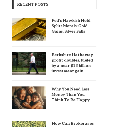
RECENT POSTS
Fed’s Hawkish Hold
Splits Metals: Gold
Gains, Silver Falls
Berkshire Hathaway
profit doubles, fueled
by a near $13 billion
investment gain
Why You Need Less
Money Than You
Think To Be Happy
How Can Brokerages