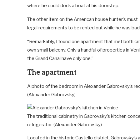
where he could dock a boat at his doorstep.
The other item on the American house hunter’s must-h
legal requirements to be rented out while he was bac
“Remarkably, I found one apartment that met both criter
own small balcony. Only a handful of properties in Ven
the Grand Canal have only one.”
The apartment
A photo of the bedroom in Alexander Gabrovsky’s recen
(Alexander Gabrovsky)
The traditional cabinetry in Gabrovsky’s kitchen conc
refrigerator.
(Alexander Gabrovsky)
Located in the historic Castello district, Gabrovsky’s