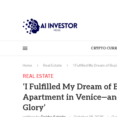
CRYPTO CURR
Home
Real Estate
‘I Fulfilled My Dream of Bu
REAL ESTATE
‘I Fulfilled My Dream of
Apartment in Venice—and 
Glory’
written by
Deidre Salcido
October 18, 2025
0 