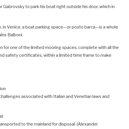
 Gabrovsky to park his boat right outside his door, which in
nge, in Venice, a boat parking space—or posto barca—is a whole
ains Balboni.
n for one of the limited mooring spaces, complete with all the
safety certificates, within a limited time frame to make
hallenges associated with Italian and Venetian laws and
ransported to the mainland for disposal.
(Alexander