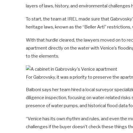
layers of laws, history, and environmental challenges 
To start, the team at IREL made sure that Gabrvosky’s c
heritage laws, known as the “Beller Arti” restrictions, w
With that hurdle cleared, the lawyers moved on to re
apartment directly on the water with Venice’s floodi
to the elements.
For Gabrovsky, it was a priority to preserve the apart
Balboni says her team hired a local surveyor special
diligence inspection, focusing on water-related risks
presence of water pumps, and historical flood data for
“Venice has its own rhythm and rules, and even the
challenges if the buyer doesn’t check these things th