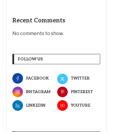
Recent Comments
No comments to show.
FOLLOW US
FACEBOOK
TWITTER
INSTAGRAM
PINTEREST
LINKEDIN
YOUTUBE