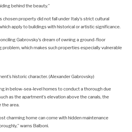
hiding behind the beauty.”
hosen property did not fall under Italy’s strict cultural
hich apply to buildings with historical or artistic significance.
conciling Gabrovsky’s dream of owning a ground-floor
ng problem, which makes such properties especially vulnerable
ment’s historic character.
(Alexander Gabrovsky)
izing in below-sea-level homes to conduct a thorough due
 such as the apartment’s elevation above the canals, the
 the area.
 most charming home can come with hidden maintenance
oroughly,” warns Balboni.