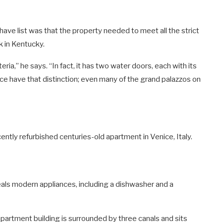
ave list was that the property needed to meet all the strict
k in Kentucky.
ia,” he says. “In fact, it has two water doors, each with its
ice have that distinction; even many of the grand palazzos on
tly refurbished centuries-old apartment in Venice, Italy.
eals modern appliances, including a dishwasher and a
 apartment building is surrounded by three canals and sits