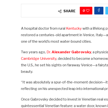
0
SHARE
A hospital doctor from rural
Kentucky
with a lifelong
restored a centuries-old apartment in Venice, Italy
one of the world’s most water-bound cities.
Two years ago,
Dr.
Alexander Gabrovsky
, a physic
Cambridge University
, decided to become a homeowne
the U.S., he set his sights on faraway Venice—a fairyt
beauty.
“It was absolutely a spur-of-the-moment decision—it j
reflecting on his unexpected leap into international 
Once Gabrovsky decided to invest in Venetian real est
quintessential Venetian feature: a water door, known in