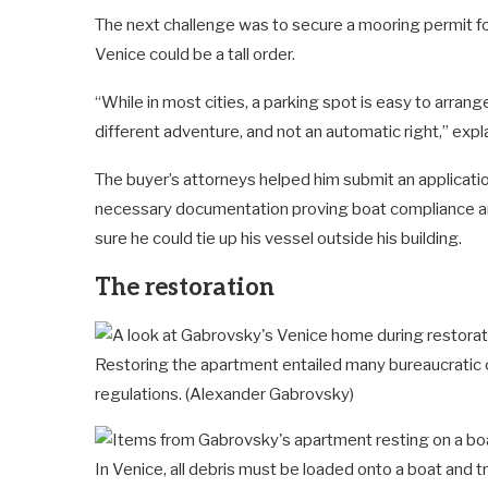
The next challenge was to secure a mooring permit for
Venice could be a tall order.
“While in most cities, a parking spot is easy to arra
different adventure, and not an automatic right,” expl
The buyer’s attorneys helped him submit an applicatio
necessary documentation proving boat compliance and 
sure he could tie up his vessel outside his building.
The restoration
Restoring the apartment entailed many bureaucratic c
regulations.
(Alexander Gabrovsky)
In Venice, all debris must be loaded onto a boat and t