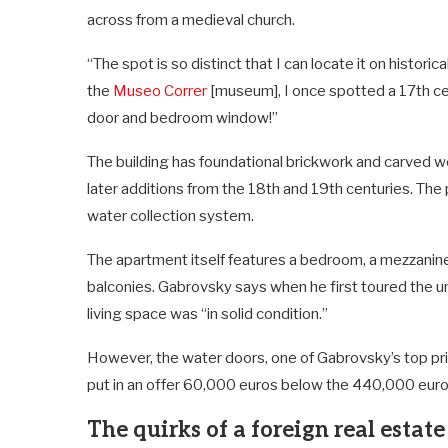
across from a medieval church.
“The spot is so distinct that I can locate it on histori
the
Museo Correr
[museum], I once spotted a 17th cen
door and bedroom window!”
The building has foundational brickwork and carved w
later additions from the 18th and 19th centuries. The
water collection system.
The apartment itself features a bedroom, a mezzanine
balconies. Gabrovsky says when he first toured the un
living space was “in solid condition.”
However, the water doors, one of Gabrovsky’s top pri
put in an offer 60,000 euros below the 440,000 euro 
The quirks of a foreign real estat