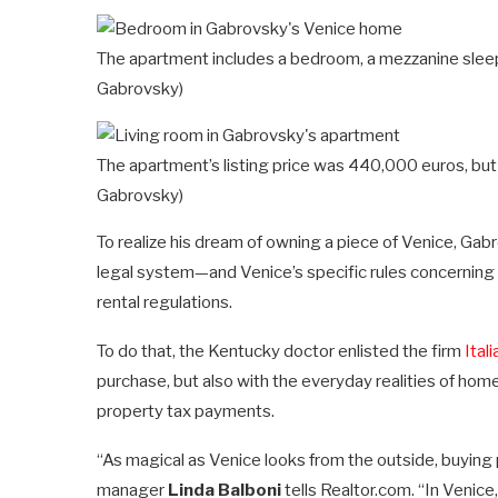
The apartment includes a bedroom, a mezzanine sleep
Gabrovsky)
The apartment’s listing price was 440,000 euros, bu
Gabrovsky)
To realize his dream of owning a piece of Venice, Gab
legal system—and Venice’s specific rules concerning 
rental regulations.
To do that, the Kentucky doctor enlisted the firm
Ital
purchase, but also with the everyday realities of hom
property tax payments.
“As magical as Venice looks from the outside, buying
manager
Linda Balboni
tells Realtor.com. “In Venic