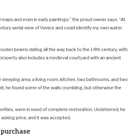
cal maps and even in early paintings,” the proud owner says. “At
tury aerial view of Venice and could identify my own water
ooden beams dating all the way back to the 14th century, with
 property also includes a medieval courtyard with an ancient
 sleeping area, a living room, kitchen, two bathrooms, and two
it, he found some of the walls crumbling, but otherwise the
orities, were in need of complete restoration. Undeterred, he
asking price, and it was accepted.
e purchase