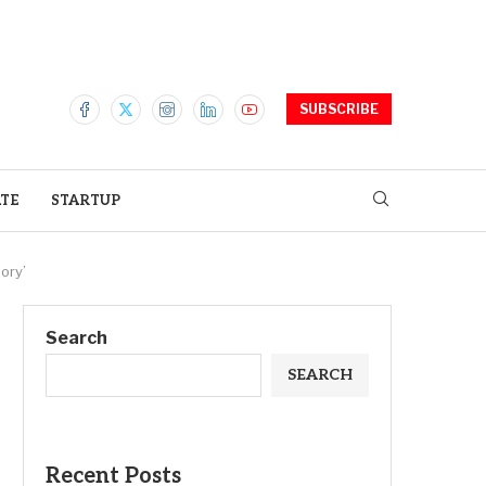
SUBSCRIBE
ATE
STARTUP
ory’
Search
SEARCH
Recent Posts