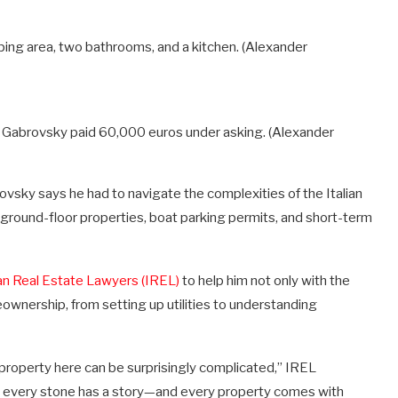
ing area, two bathrooms, and a kitchen.
(Alexander
t Gabrovsky paid 60,000 euros under asking.
(Alexander
rovsky says he had to navigate the complexities of the Italian
ground-floor properties, boat parking permits, and short-term
ian Real Estate Lawyers (IREL)
to help him not only with the
eownership, from setting up utilities to understanding
 property here can be surprisingly complicated,” IREL
e, every stone has a story—and every property comes with