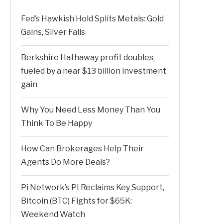
Fed’s Hawkish Hold Splits Metals: Gold
Gains, Silver Falls
Berkshire Hathaway profit doubles,
fueled by a near $13 billion investment
gain
Why You Need Less Money Than You
Think To Be Happy
How Can Brokerages Help Their
Agents Do More Deals?
Pi Network’s PI Reclaims Key Support,
Bitcoin (BTC) Fights for $65K:
Weekend Watch