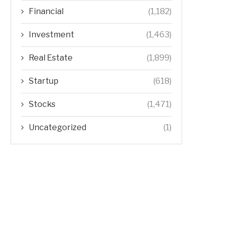
Financial
(1,182)
Investment
(1,463)
Real Estate
(1,899)
Startup
(618)
Stocks
(1,471)
Uncategorized
(1)