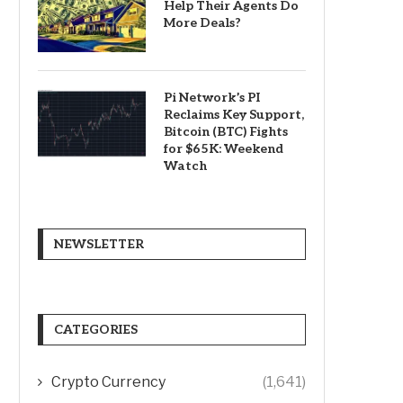
Help Their Agents Do
More Deals?
Pi Network’s PI
Reclaims Key Support,
Bitcoin (BTC) Fights
for $65K: Weekend
Watch
NEWSLETTER
CATEGORIES
Crypto Currency
(1,641)