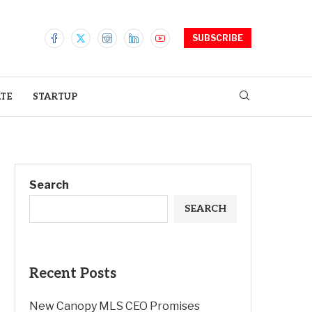
SUBSCRIBE
ATE
STARTUP
Search
SEARCH
Recent Posts
New Canopy MLS CEO Promises