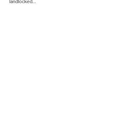
landlocked…