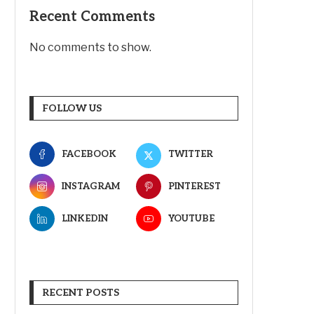
Recent Comments
No comments to show.
FOLLOW US
FACEBOOK
TWITTER
INSTAGRAM
PINTEREST
LINKEDIN
YOUTUBE
RECENT POSTS