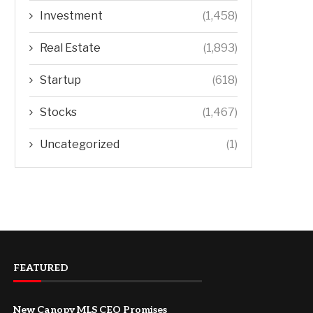
Investment
(1,458)
Real Estate
(1,893)
Startup
(618)
Stocks
(1,467)
Uncategorized
(1)
FEATURED
New Canopy MLS CEO Promises