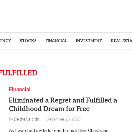
ENCY
STOCKS
FINANCIAL
INVESTMENT
REAL EST
FULFILLED
Financial
Eliminated a Regret and Fulfilled a
Childhood Dream for Free
by
Deidre Salcido
December 26, 2025
As I watched my kids tear through their Christmas