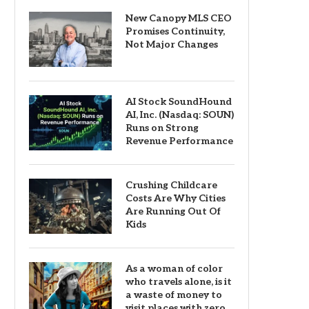
New Canopy MLS CEO
Promises Continuity,
Not Major Changes
AI Stock SoundHound
AI, Inc. (Nasdaq: SOUN)
Runs on Strong
Revenue Performance
Crushing Childcare
Costs Are Why Cities
Are Running Out Of
Kids
As a woman of color
who travels alone, is it
a waste of money to
visit places with zero