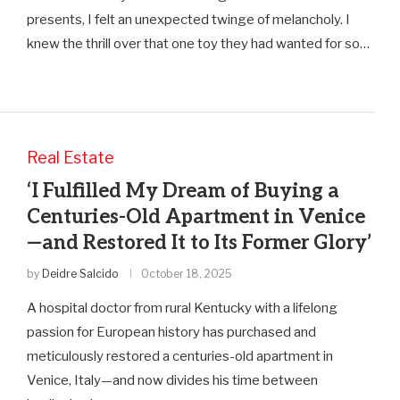
presents, I felt an unexpected twinge of melancholy. I
knew the thrill over that one toy they had wanted for so…
Real Estate
‘I Fulfilled My Dream of Buying a
Centuries-Old Apartment in Venice
—and Restored It to Its Former Glory’
by
Deidre Salcido
October 18, 2025
A hospital doctor from rural Kentucky with a lifelong
passion for European history has purchased and
meticulously restored a centuries-old apartment in
Venice, Italy—and now divides his time between