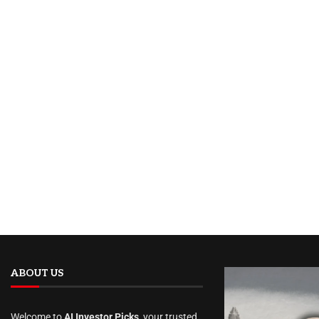
ABOUT US
Welcome to
AI Investor Picks
, your trusted