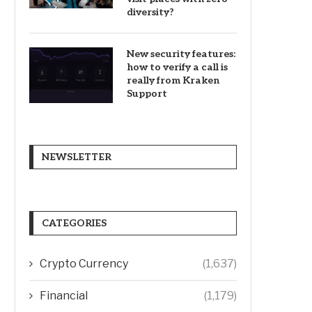
diversity?
New security features:
how to verify a call is
really from Kraken
Support
NEWSLETTER
CATEGORIES
Crypto Currency
(1,637)
Financial
(1,179)