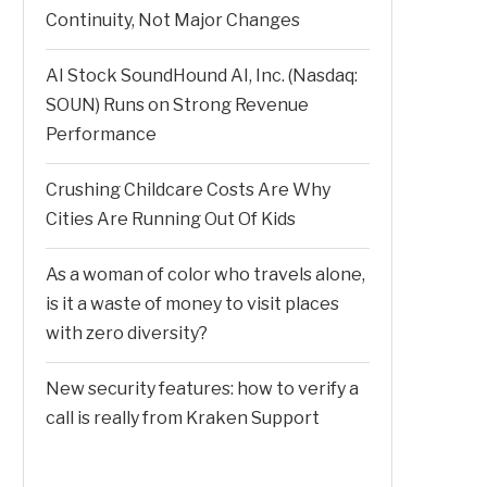
Continuity, Not Major Changes
AI Stock SoundHound AI, Inc. (Nasdaq:
SOUN) Runs on Strong Revenue
Performance
Crushing Childcare Costs Are Why
Cities Are Running Out Of Kids
As a woman of color who travels alone,
is it a waste of money to visit places
with zero diversity?
New security features: how to verify a
call is really from Kraken Support