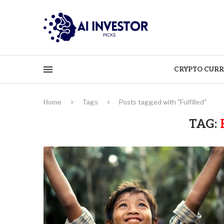
CRYPTO CURR
Home
Tags
Posts tagged with "Fulfilled"
TAG: