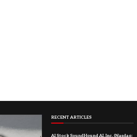
RECENT ARTICLES
AI Stock SoundHound AI, Inc. (Nasdaq: