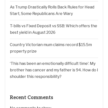
As Trump Drastically Rolls Back Rules for Head
Start, Some Republicans Are Wary
T-bills vs Fixed Deposit vs SSB: Which offers the
best yield in August 2026
Country Victorian mum claims record $15.5m
property prize
‘This has been an emotionally difficult time’: My
brother has cancer and my father is 94. How do I
shoulder this responsibility?
Recent Comments