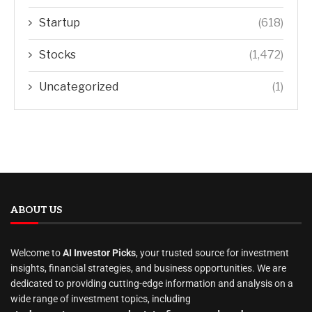
Startup
(618)
Stocks
(1,472)
Uncategorized
(1)
ABOUT US
Welcome to
AI Investor Picks
, your trusted source for investment
insights, financial strategies, and business opportunities. We are
dedicated to providing cutting-edge information and analysis on a
wide range of investment topics, including