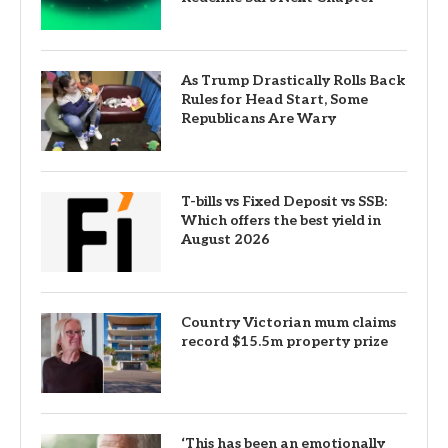
As Trump Drastically Rolls Back
Rules for Head Start, Some
Republicans Are Wary
T-bills vs Fixed Deposit vs SSB:
Which offers the best yield in
August 2026
Country Victorian mum claims
record $15.5m property prize
‘This has been an emotionally