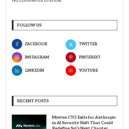
No comments to show.
FOLLOW US
FACEBOOK
TWITTER
INSTAGRAM
PINTEREST
LINKEDIN
YOUTUBE
RECENT POSTS
Mysten CTO Exits for Anthropic
in AI Security Shift That Could
Redefine Sui’s Next Chapter