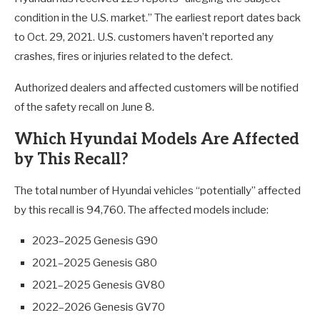
condition in the U.S. market.” The earliest report dates back
to Oct. 29, 2021. U.S. customers haven’t reported any
crashes, fires or injuries related to the defect.
Authorized dealers and affected customers will be notified
of the safety recall on June 8.
Which Hyundai Models Are Affected
by This Recall?
The total number of Hyundai vehicles “potentially” affected
by this recall is 94,760. The affected models include:
2023–2025 Genesis G90
2021–2025 Genesis G80
2021–2025 Genesis GV80
2022–2026 Genesis GV70