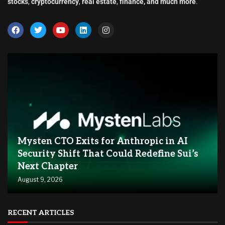
stocks
,
cryptocurrency
,
real estate
,
finance, and much more
.
Mysten CTO Exits for Anthropic in AI
Security Shift That Could Redefine Sui’s
Next Chapter
August 9, 2026
RECENT ARTICLES