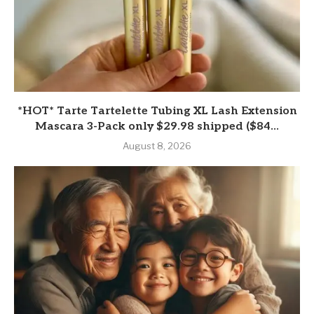
*HOT* Tarte Tartelette Tubing XL Lash Extension
Mascara 3-Pack only $29.98 shipped ($84...
August 8, 2026