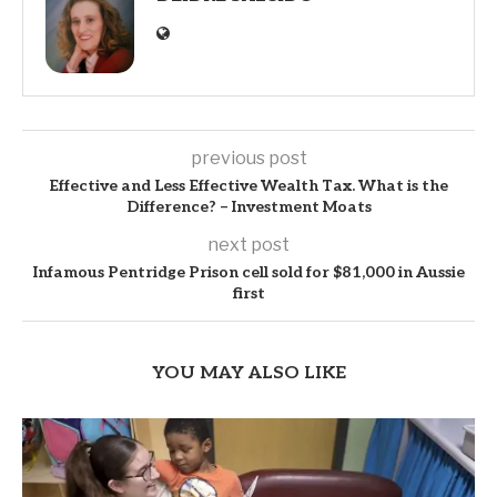
previous post
Effective and Less Effective Wealth Tax. What is the
Difference? – Investment Moats
next post
Infamous Pentridge Prison cell sold for $81,000 in Aussie
first
YOU MAY ALSO LIKE