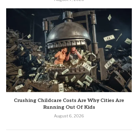
Crushing Childcare Costs Are Why Cities Are
Running Out Of Kids
August 6, 2026