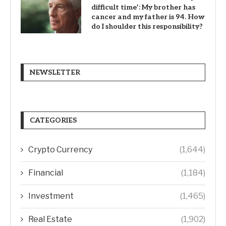
difficult time’: My brother has
cancer and my father is 94. How
do I shoulder this responsibility?
NEWSLETTER
CATEGORIES
Crypto Currency
(1,644)
Financial
(1,184)
Investment
(1,465)
Real Estate
(1,902)