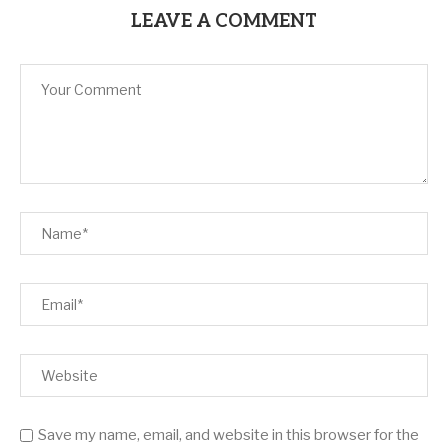
LEAVE A COMMENT
Save my name, email, and website in this browser for the