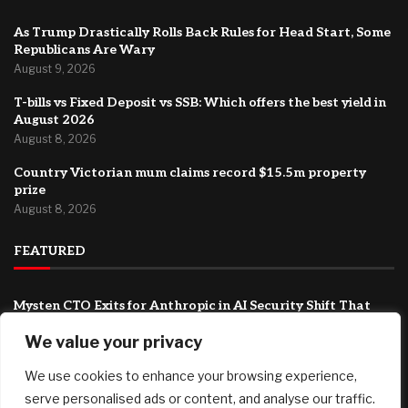
As Trump Drastically Rolls Back Rules for Head Start, Some
Republicans Are Wary
August 9, 2026
T-bills vs Fixed Deposit vs SSB: Which offers the best yield in
August 2026
August 8, 2026
Country Victorian mum claims record $15.5m property
prize
August 8, 2026
FEATURED
Mysten CTO Exits for Anthropic in AI Security Shift That
Could Redefine Sui’s Next Chapter
We value your privacy
August 9, 2026
We use cookies to enhance your browsing experience,
As Trump Drastically Rolls Back Rules for Head Start, Some
Republicans Are Wary
serve personalised ads or content, and analyse our traffic.