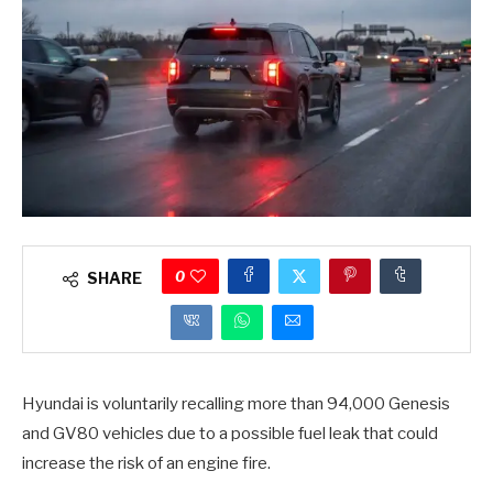
0
SHARE
Hyundai is voluntarily recalling more than 94,000 Genesis
and GV80 vehicles due to a possible fuel leak that could
increase the risk of an engine fire.