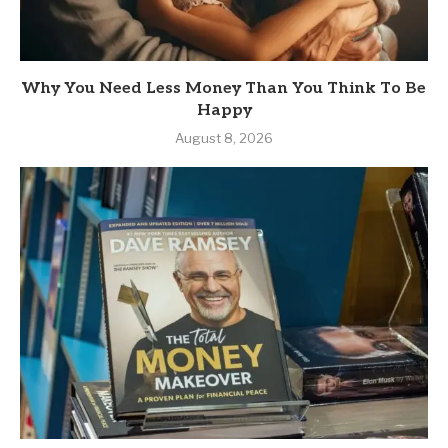
Why You Need Less Money Than You Think To Be
Happy
August 8, 2026