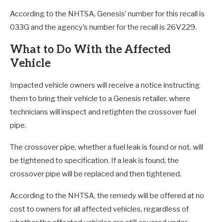
According to the NHTSA, Genesis’ number for this recall is
033G and the agency’s number for the recall is 26V229.
What to Do With the Affected
Vehicle
Impacted vehicle owners will receive a notice instructing
them to bring their vehicle to a Genesis retailer, where
technicians will inspect and retighten the crossover fuel
pipe.
The crossover pipe, whether a fuel leak is found or not, will
be tightened to specification. If a leak is found, the
crossover pipe will be replaced and then tightened.
According to the NHTSA, the remedy will be offered at no
cost to owners for all affected vehicles, regardless of