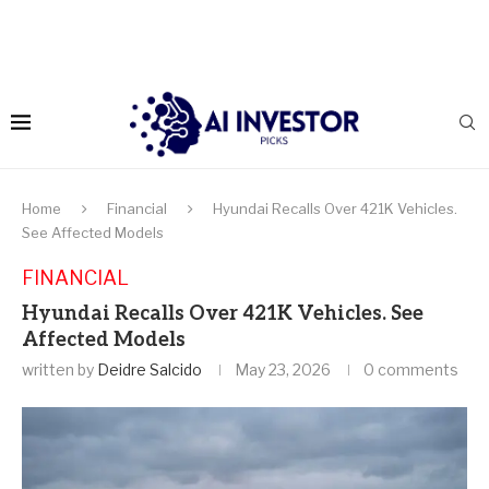
Home
Financial
Hyundai Recalls Over 421K Vehicles.
See Affected Models
FINANCIAL
Hyundai Recalls Over 421K Vehicles. See
Affected Models
written by
Deidre Salcido
May 23, 2026
0 comments