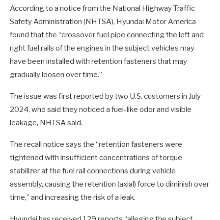
According to a notice from the National Highway Traffic
Safety Administration (NHTSA), Hyundai Motor America
found that the “crossover fuel pipe connecting the left and
right fuel rails of the engines in the subject vehicles may
have been installed with retention fasteners that may
gradually loosen over time.”
The issue was first reported by two U.S. customers in July
2024, who said they noticed a fuel-like odor and visible
leakage, NHTSA said.
The recall notice says the “retention fasteners were
tightened with insufficient concentrations of torque
stabilizer at the fuel rail connections during vehicle
assembly, causing the retention (axial) force to diminish over
time,” and increasing the risk of a leak.
Hyundai has received 129 reports “alleging the subject