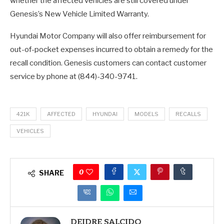
whether the affected vehicles are still covered under
Genesis’s New Vehicle Limited Warranty.
Hyundai Motor Company will also offer reimbursement for
out-of-pocket expenses incurred to obtain a remedy for the
recall condition. Genesis customers can contact customer
service by phone at (844)-340-9741.
421K
AFFECTED
HYUNDAI
MODELS
RECALLS
VEHICLES
0
SHARE
DEIDRE SALCIDO