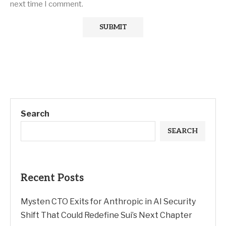
next time I comment.
Search
SEARCH
Recent Posts
Mysten CTO Exits for Anthropic in AI Security
Shift That Could Redefine Sui’s Next Chapter