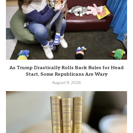
As Trump Drastically Rolls Back Rules for Head
Start, Some Republicans Are Wary
August 9, 2026