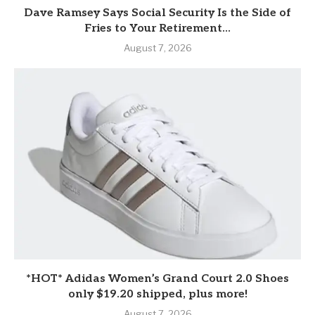
Dave Ramsey Says Social Security Is the Side of
Fries to Your Retirement...
August 7, 2026
*HOT* Adidas Women’s Grand Court 2.0 Shoes
only $19.20 shipped, plus more!
August 7, 2026