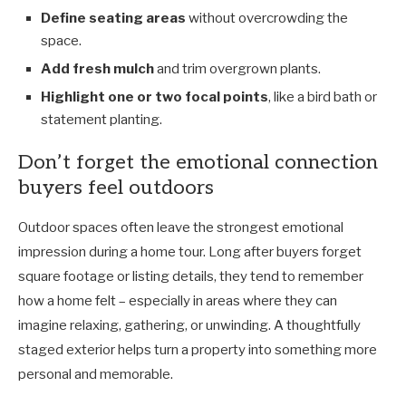
Define seating areas
without overcrowding the
space.
Add fresh mulch
and trim overgrown plants.
Highlight one or two focal points
, like a bird bath or
statement planting.
Don’t forget the emotional connection
buyers feel outdoors
Outdoor spaces often leave the strongest emotional
impression during a home tour. Long after buyers forget
square footage or listing details, they tend to remember
how a home felt
–
especially in areas where they can
imagine relaxing, gathering, or unwinding. A thoughtfully
staged exterior helps turn a property into something more
personal and memorable.