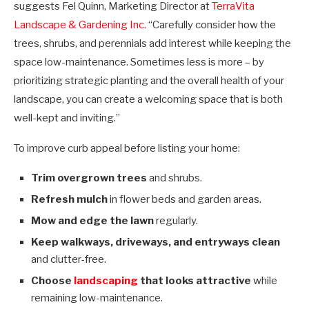
suggests Fel Quinn, Marketing Director at
TerraVita
Landscape & Gardening Inc.
“Carefully consider how the
trees, shrubs, and perennials add interest while keeping the
space low-maintenance. Sometimes less is more
–
by
prioritizing strategic planting and the overall health of your
landscape, you can create a welcoming space that is both
well-kept and inviting.”
To improve curb appeal before listing your home:
Trim overgrown trees
and shrubs.
Refresh mulch
in flower beds and garden areas.
Mow and edge the lawn
regularly.
Keep walkways, driveways, and entryways clean
and clutter-free.
Choose
landscaping
that looks attractive
while
remaining low-maintenance.