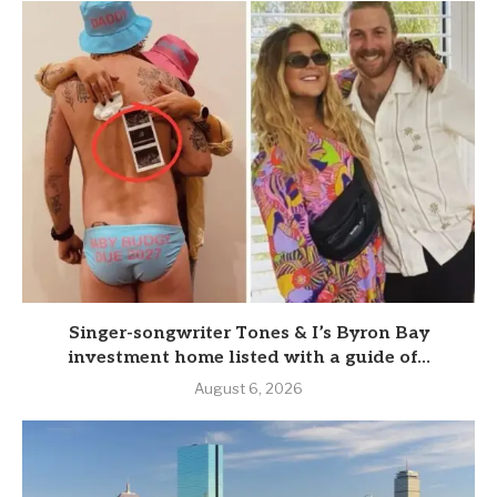
Singer-songwriter Tones & I’s Byron Bay
investment home listed with a guide of...
August 6, 2026