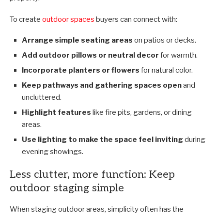
To create
outdoor spaces
buyers can connect with:
Arrange simple seating areas
on patios or decks.
Add outdoor pillows or neutral decor
for warmth.
Incorporate planters or flowers
for natural color.
Keep pathways and gathering spaces open
and
uncluttered.
Highlight features
like fire pits, gardens, or dining
areas.
Use lighting to make the space feel inviting
during
evening showings.
Less clutter, more function: Keep
outdoor staging simple
When staging outdoor areas, simplicity often has the