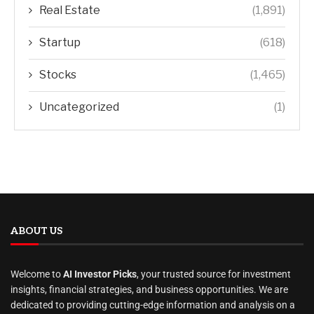
Real Estate
(1,891)
Startup
(618)
Stocks
(1,465)
Uncategorized
(1)
ABOUT US
Welcome to
AI Investor Picks
, your trusted source for investment
insights, financial strategies, and business opportunities. We are
dedicated to providing cutting-edge information and analysis on a