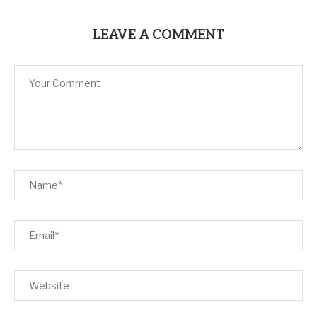
LEAVE A COMMENT