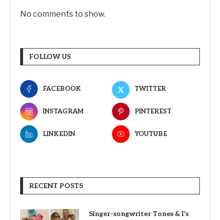
No comments to show.
FOLLOW US
FACEBOOK
TWITTER
INSTAGRAM
PINTEREST
LINKEDIN
YOUTUBE
RECENT POSTS
Singer-songwriter Tones & I’s