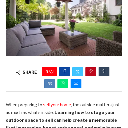
0
SHARE
When preparing to
sell your home
, the outside matters just
as much as what’s inside.
Learning how to stage your
outdoor space to sell can help create a memorable
first impression, boost curb appeal, and make buyers