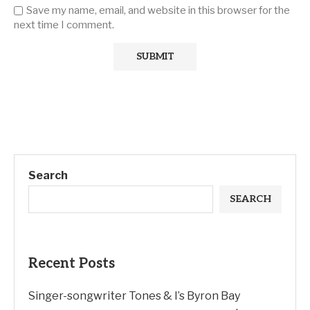
Save my name, email, and website in this browser for the
next time I comment.
Search
SEARCH
Recent Posts
Singer-songwriter Tones & I’s Byron Bay