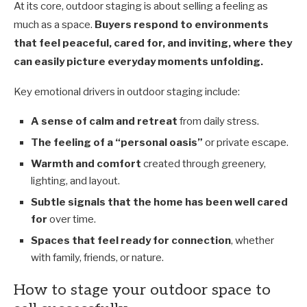
At its core, outdoor staging is about selling a feeling as
much as a space.
Buyers respond to environments
that feel peaceful, cared for, and inviting, where they
can easily picture everyday moments unfolding.
Key emotional drivers in outdoor staging include:
A sense of calm and retreat
from daily stress.
The feeling of a “personal oasis”
or private escape.
Warmth and comfort
created through greenery,
lighting, and layout.
Subtle signals that the home has been well cared
for
over time.
Spaces that feel ready for connection
, whether
with family, friends, or nature.
How to stage your outdoor space to