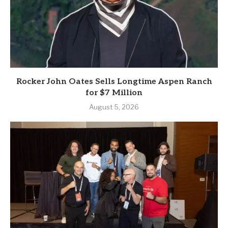
Rocker John Oates Sells Longtime Aspen Ranch
for $7 Million
August 5, 2026