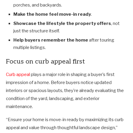
porches, and backyards.
Make the home feel move-in ready
.
Showcase the lifestyle the property offers
, not
just the structure itself.
Help buyers remember the home
after touring
multiple listings.
Focus on curb appeal first
Curb appeal
plays a major role in shaping a buyer’s first
impression of a home. Before buyers notice updated
interiors or spacious layouts, they’re already evaluating the
condition of the yard, landscaping, and exterior
maintenance.
“Ensure your home is move-in ready by maximizing its curb
appeal and value through thoughtful landscape design,”