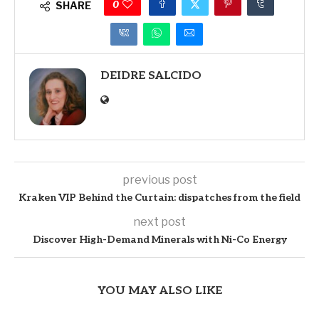
0
SHARE
DEIDRE SALCIDO
previous post
Kraken VIP Behind the Curtain: dispatches from the field
next post
Discover High-Demand Minerals with Ni-Co Energy
YOU MAY ALSO LIKE