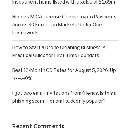
investment home listed with a guide of $1.69m
Ripple’s MiCA License Opens Crypto Payments
Across 30 European Markets Under One
Framework
How to Start a Drone Cleaning Business: A
Practical Guide for First-Time Founders
Best 12-Month CD Rates for August 5, 2026: Up
to 4.40%
I got two email invitations from friends. Is this a
phishing scam — or am I suddenly popular?
Recent Comments