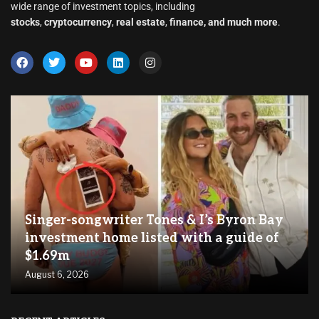
wide range of investment topics, including
stocks
,
cryptocurrency
,
real estate
,
finance, and much more
.
Singer-songwriter Tones & I’s Byron Bay
investment home listed with a guide of
$1.69m
August 6, 2026