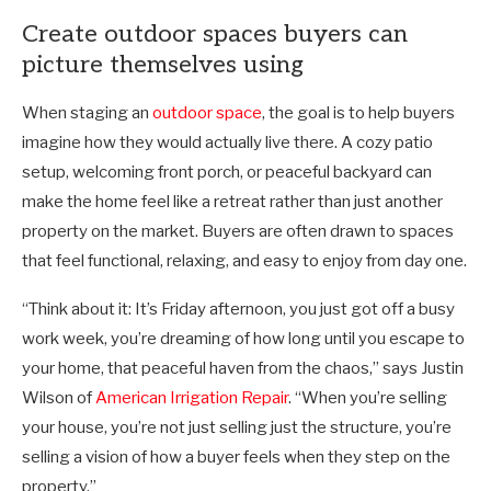
Create outdoor spaces buyers can
picture themselves using
When staging an
outdoor space
, the goal is to help buyers
imagine how they would actually live there. A cozy patio
setup, welcoming front porch, or peaceful backyard can
make the home feel like a retreat rather than just another
property on the market. Buyers are often drawn to spaces
that feel functional, relaxing, and easy to enjoy from day one.
“Think about it: It’s Friday afternoon, you just got off a busy
work week, you’re dreaming of how long until you escape to
your home, that peaceful haven from the chaos,” says Justin
Wilson of
American Irrigation Repair
. “When you’re selling
your house, you’re not just selling just the structure, you’re
selling a vision of how a buyer feels when they step on the
property.”