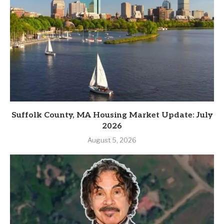
Suffolk County, MA Housing Market Update: July
2026
August 5, 2026