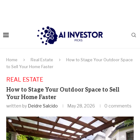
Home
Real Estate
How to Stage Your Outdoor Space
to Sell Your Home Faster
REAL ESTATE
How to Stage Your Outdoor Space to Sell
Your Home Faster
written by
Deidre Salcido
May 28, 2026
0 comments