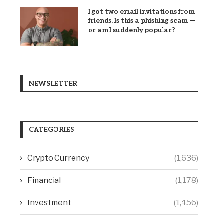
I got two email invitations from
friends. Is this a phishing scam —
or am I suddenly popular?
NEWSLETTER
CATEGORIES
Crypto Currency
(1,636)
Financial
(1,178)
Investment
(1,456)