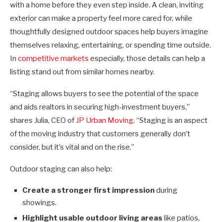
with a home before they even step inside. A clean, inviting
exterior can make a property feel more cared for, while
thoughtfully designed outdoor spaces help buyers imagine
themselves relaxing, entertaining, or spending time outside.
In
competitive markets
especially, those details can help a
listing stand out from similar homes nearby.
“Staging allows buyers to see the potential of the space
and aids realtors in securing high-investment buyers,”
shares
Julia, CEO of
JP Urban Moving
. “Staging is an aspect
of the moving industry that customers generally don’t
consider, but it’s vital and on the rise.”
Outdoor staging can also help:
Create a stronger first impression
during
showings.
Highlight usable outdoor living areas
like patios,