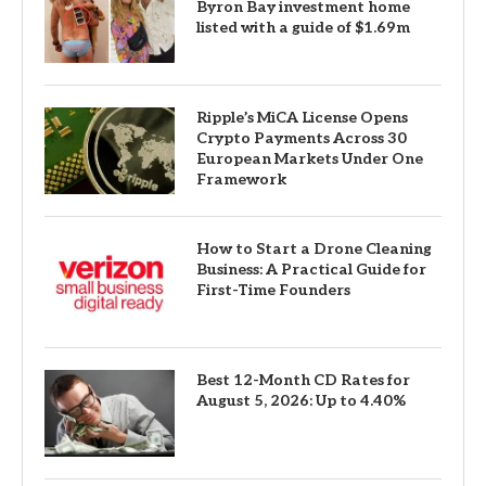
Byron Bay investment home
listed with a guide of $1.69m
Ripple’s MiCA License Opens
Crypto Payments Across 30
European Markets Under One
Framework
How to Start a Drone Cleaning
Business: A Practical Guide for
First-Time Founders
Best 12-Month CD Rates for
August 5, 2026: Up to 4.40%