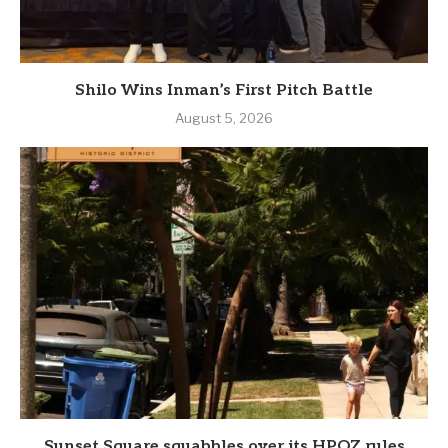
Shilo Wins Inman’s First Pitch Battle
August 5, 2026
Sunset Square squabbles over its HPOZ rules