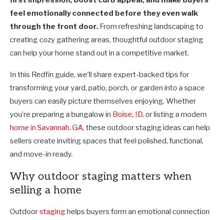
feel emotionally connected before they even walk
through the front door.
From refreshing landscaping to
creating cozy gathering areas, thoughtful outdoor staging
can help your home stand out in a competitive market.
In this Redfin guide, we’ll share expert-backed tips for
transforming your yard, patio, porch, or garden into a space
buyers can easily picture themselves enjoying. Whether
you’re preparing a bungalow in
Boise, ID
, or listing a modern
home in Savannah, GA
, these outdoor staging ideas can help
sellers create inviting spaces that feel polished, functional,
and move-in ready.
Why outdoor staging matters when
selling a home
Outdoor
staging
helps buyers form an emotional connection