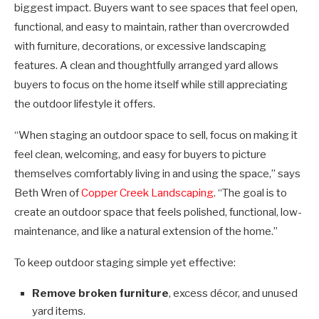
biggest impact. Buyers want to see spaces that feel open,
functional, and easy to maintain, rather than overcrowded
with furniture, decorations, or excessive landscaping
features. A clean and thoughtfully arranged yard allows
buyers to focus on the home itself while still appreciating
the outdoor lifestyle it offers.
“When staging an outdoor space to sell, focus on making it
feel clean, welcoming, and easy for buyers to picture
themselves comfortably living in and using the space,” says
Beth Wren of
Copper Creek Landscaping
. “The goal is to
create an outdoor space that feels polished, functional, low-
maintenance, and like a natural extension of the home.”
To keep outdoor staging simple yet effective:
Remove broken furniture
, excess décor, and unused
yard items.