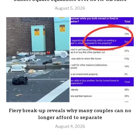
August 5, 2026
Fiery break-up reveals why many couples can no
longer afford to separate
August 4, 2026