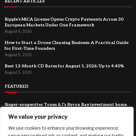
RECENT ARTICLES
Ripple’s MiCA License Opens Crypto Payments Across 30
European Markets Under One Framework
August 6, 2026
How to Start a Drone Cleaning Business: A Practical Guide
for First-Time Founders
August 5, 2026
Best 12-Month CD Rates for August 5, 2026: Up to 4.40%
August 5, 2026
FEATURED
Singer-songwriter Tones & I’s Byron Bay investment home
listed with a guide of $1.69m
We value your privacy
August 6, 2026
We use cookies to enhance your browsing experience,
Ripple’s MiCA License Opens Crypto Payments Across 30
European Markets Under One Framework
serve personalised ads or content, and analyse our traffic.