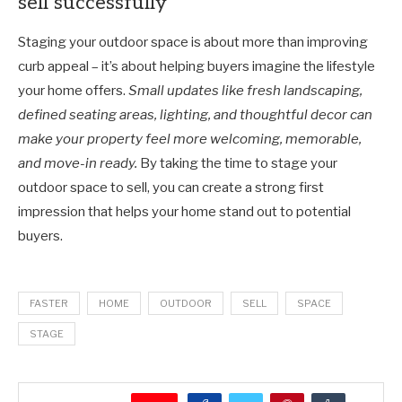
sell successfully
Staging your outdoor space is about more than improving
curb appeal
–
it’s about helping buyers imagine the lifestyle
your home offers.
Small updates like fresh landscaping,
defined seating areas, lighting, and thoughtful decor can
make your property feel more welcoming, memorable,
and move-in ready.
By taking the time to stage your
outdoor space to sell, you can create a strong first
impression that helps your home stand out to potential
buyers.
FASTER
HOME
OUTDOOR
SELL
SPACE
STAGE