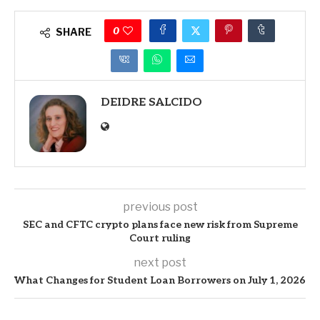
0
SHARE
DEIDRE SALCIDO
previous post
SEC and CFTC crypto plans face new risk from Supreme
Court ruling
next post
What Changes for Student Loan Borrowers on July 1, 2026