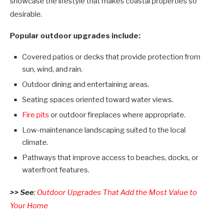
showcase the lifestyle that makes coastal properties so
desirable.
Popular outdoor upgrades include:
Covered patios or decks that provide protection from
sun, wind, and rain.
Outdoor dining and entertaining areas.
Seating spaces oriented toward water views.
Fire pits
or outdoor fireplaces where appropriate.
Low-maintenance landscaping suited to the local
climate.
Pathways that improve access to beaches, docks, or
waterfront features.
>> See
:
Outdoor Upgrades That Add the Most Value to
Your Home