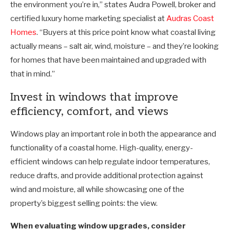
the environment you’re in,” states Audra Powell, broker and
certified luxury home marketing specialist at
Audras Coast
Homes
. “Buyers at this price point know what coastal living
actually means
–
salt air, wind, moisture
–
and they’re looking
for homes that have been maintained and upgraded with
that in mind.”
Invest in windows that improve
efficiency, comfort, and views
Windows play an important role in both the appearance and
functionality of a coastal home. High-quality, energy-
efficient windows can help regulate indoor temperatures,
reduce drafts, and provide additional protection against
wind and moisture, all while showcasing one of the
property’s biggest selling points: the view.
When evaluating window upgrades, consider