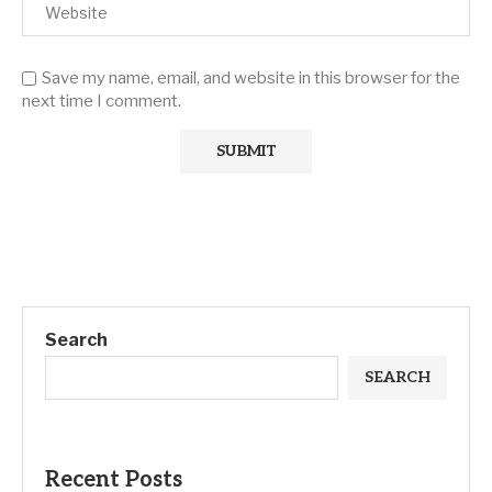
Save my name, email, and website in this browser for the
next time I comment.
Search
SEARCH
Recent Posts