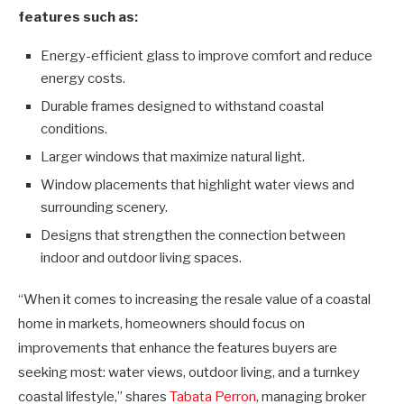
features such as:
Energy-efficient glass to improve comfort and reduce
energy costs.
Durable frames designed to withstand coastal
conditions.
Larger windows that maximize natural light.
Window placements that highlight water views and
surrounding scenery.
Designs that strengthen the connection between
indoor and outdoor living spaces.
“When it comes to increasing the resale value of a coastal
home in markets, homeowners should focus on
improvements that enhance the features buyers are
seeking most: water views, outdoor living, and a turnkey
coastal lifestyle,” shares
Tabata Perron
, managing broker