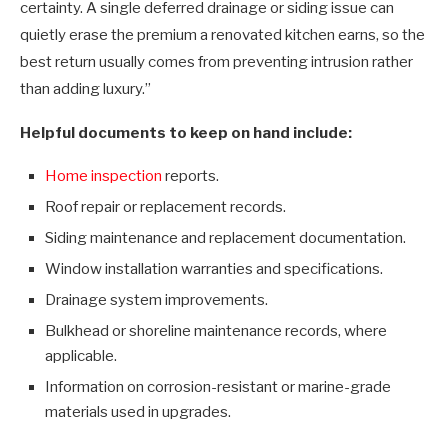
certainty. A single deferred drainage or siding issue can
quietly erase the premium a renovated kitchen earns, so the
best return usually comes from preventing intrusion rather
than adding luxury.”
Helpful documents to keep on hand include:
Home inspection
reports.
Roof repair or replacement records.
Siding maintenance and replacement documentation.
Window installation warranties and specifications.
Drainage system improvements.
Bulkhead or shoreline maintenance records, where
applicable.
Information on corrosion-resistant or marine-grade
materials used in upgrades.