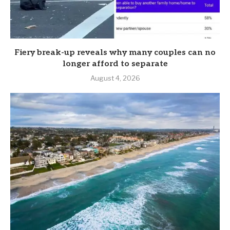
Fiery break-up reveals why many couples can no
longer afford to separate
August 4, 2026