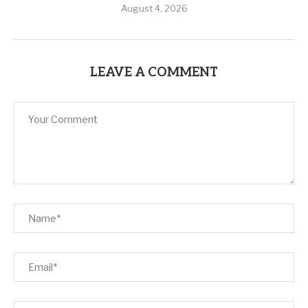
August 4, 2026
LEAVE A COMMENT