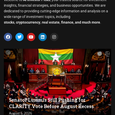
insights, financial strategies, and business opportunities. We are
dedicated to providing cutting-edge information and analysis on a
wide range of investment topics, including
stocks
,
cryptocurrency
,
real estate
,
finance, and much more
.
Senator Lummis Still Pushing for
CLARITY Vote Before August Recess
August 5, 2026