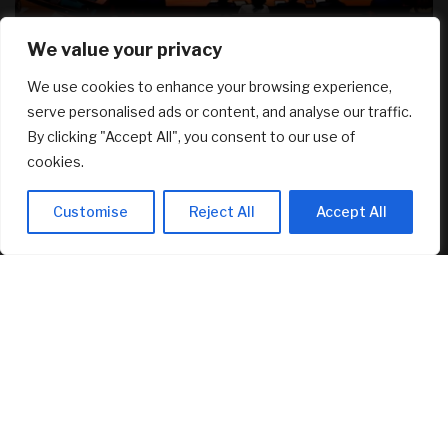
We value your privacy
RECENT ARTICLES
We use cookies to enhance your browsing experience,
serve personalised ads or content, and analyse our traffic.
Canadians still feel financially stretched despite
By clicking "Accept All", you consent to our use of
improvement: TransUnion survey
August 5, 2026
cookies.
Why Transparency Wins Long-Term in Business: The
Customise
Reject All
Accept All
Competitive Advantage Most Companies Ignore
August 5, 2026
Joby Aviation tops revenue estimates as air taxi push
accelerates
August 5, 2026
FEATURED
Senator Lummis Still Pushing for CLARITY Vote Before
August Recess