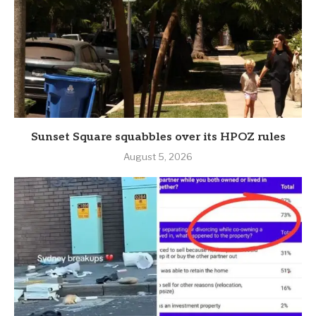
Sunset Square squabbles over its HPOZ rules
August 5, 2026