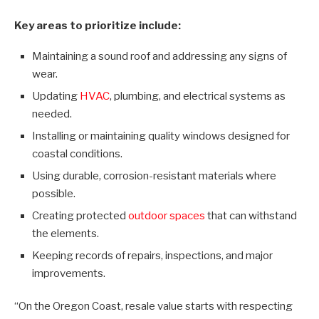
Key areas to prioritize include:
Maintaining a sound roof and addressing any signs of
wear.
Updating
HVAC
, plumbing, and electrical systems as
needed.
Installing or maintaining quality windows designed for
coastal conditions.
Using durable, corrosion-resistant materials where
possible.
Creating protected
outdoor spaces
that can withstand
the elements.
Keeping records of repairs, inspections, and major
improvements.
“On the Oregon Coast, resale value starts with respecting