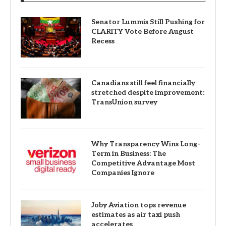
Senator Lummis Still Pushing for
CLARITY Vote Before August
Recess
Canadians still feel financially
stretched despite improvement:
TransUnion survey
Why Transparency Wins Long-
Term in Business: The
Competitive Advantage Most
Companies Ignore
Joby Aviation tops revenue
estimates as air taxi push
accelerates