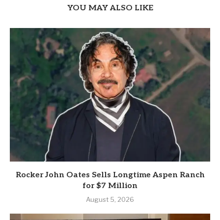
YOU MAY ALSO LIKE
Rocker John Oates Sells Longtime Aspen Ranch
for $7 Million
August 5, 2026