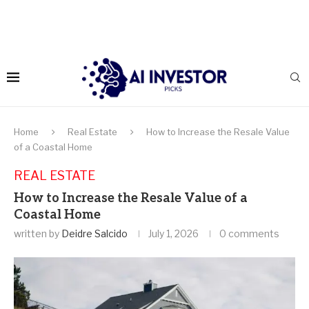
Home
Real Estate
How to Increase the Resale Value
of a Coastal Home
REAL ESTATE
How to Increase the Resale Value of a
Coastal Home
written by
Deidre Salcido
July 1, 2026
0 comments