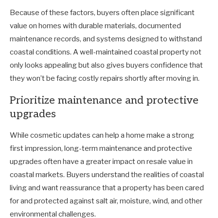
Because of these factors, buyers often place significant
value on homes with durable materials, documented
maintenance records, and systems designed to withstand
coastal conditions. A well-maintained coastal property not
only looks appealing but also gives buyers confidence that
they won’t be facing costly repairs shortly after moving in.
Prioritize maintenance and protective
upgrades
While cosmetic updates can help a home make a strong
first impression, long-term maintenance and protective
upgrades often have a greater impact on resale value in
coastal markets. Buyers understand the realities of coastal
living and want reassurance that a property has been cared
for and protected against salt air, moisture, wind, and other
environmental challenges.