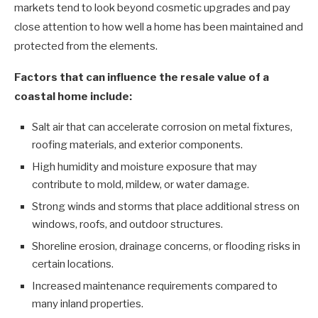
markets tend to look beyond cosmetic upgrades and pay
close attention to how well a home has been maintained and
protected from the elements.
Factors that can influence the resale value of a
coastal home include:
Salt air that can accelerate corrosion on metal fixtures,
roofing materials, and exterior components.
High humidity and moisture exposure that may
contribute to mold, mildew, or water damage.
Strong winds and storms that place additional stress on
windows, roofs, and outdoor structures.
Shoreline erosion, drainage concerns, or flooding risks in
certain locations.
Increased maintenance requirements compared to
many inland properties.