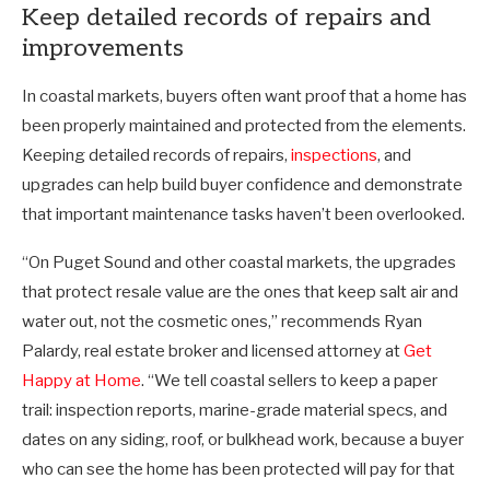
Keep detailed records of repairs and
improvements
In coastal markets, buyers often want proof that a home has
been properly maintained and protected from the elements.
Keeping detailed records of repairs,
inspections
, and
upgrades can help build buyer confidence and demonstrate
that important maintenance tasks haven’t been overlooked.
“On Puget Sound and other coastal markets, the upgrades
that protect resale value are the ones that keep salt air and
water out, not the cosmetic ones,” recommends Ryan
Palardy, real estate broker and licensed attorney at
Get
Happy at Home
. “We tell coastal sellers to keep a paper
trail: inspection reports, marine-grade material specs, and
dates on any siding, roof, or bulkhead work, because a buyer
who can see the home has been protected will pay for that