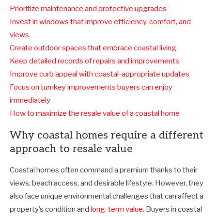
Prioritize maintenance and protective upgrades
Invest in windows that improve efficiency, comfort, and
views
Create outdoor spaces that embrace coastal living
Keep detailed records of repairs and improvements
Improve curb appeal with coastal-appropriate updates
Focus on turnkey improvements buyers can enjoy
immediately
How to maximize the resale value of a coastal home
Why coastal homes require a different
approach to resale value
Coastal homes often command a premium thanks to their
views, beach access, and desirable lifestyle. However, they
also face unique environmental challenges that can affect a
property’s condition and
long-term value
. Buyers in coastal