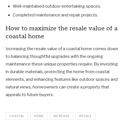
Well-maintained outdoor entertaining spaces.
Completed maintenance and repair projects.
How to maximize the resale value of a
coastal home
Increasing the resale value of a coastal home comes down
to balancing thoughtful upgrades with the ongoing
maintenance these unique properties require. By investing
in durable materials, protecting the home from coastal
elements, and enhancing features like outdoor spaces and
natural views, homeowners can create a property that
appeals to future buyers.
COASTAL
HOME
INCREASE
RESALE