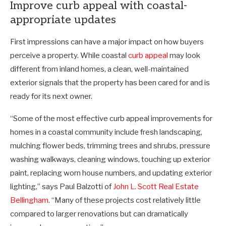
Improve curb appeal with coastal-
appropriate updates
First impressions can have a major impact on how buyers
perceive a property. While coastal
curb appeal
may look
different from inland homes, a clean, well-maintained
exterior signals that the property has been cared for and is
ready for its next owner.
“Some of the most effective curb appeal improvements for
homes in a coastal community include fresh landscaping,
mulching flower beds, trimming trees and shrubs, pressure
washing walkways, cleaning windows, touching up exterior
paint, replacing worn house numbers, and updating exterior
lighting,” says Paul Balzotti of
John L. Scott Real Estate
Bellingham
. “Many of these projects cost relatively little
compared to larger renovations but can dramatically