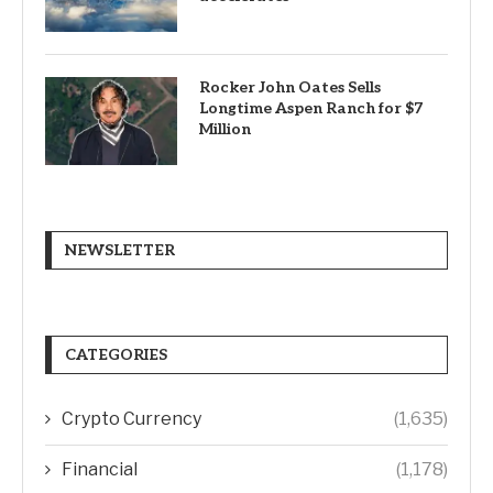
Rocker John Oates Sells
Longtime Aspen Ranch for $7
Million
NEWSLETTER
CATEGORIES
Crypto Currency
(1,635)
Financial
(1,178)