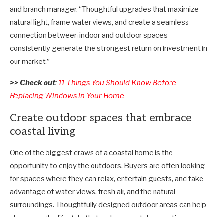
and branch manager. “Thoughtful upgrades that maximize
natural light, frame water views, and create a seamless
connection between indoor and outdoor spaces
consistently generate the strongest return on investment in
our market.”
>> Check out
:
11 Things You Should Know Before
Replacing Windows in Your Home
Create outdoor spaces that embrace
coastal living
One of the biggest draws of a coastal home is the
opportunity to enjoy the outdoors. Buyers are often looking
for spaces where they can relax, entertain guests, and take
advantage of water views, fresh air, and the natural
surroundings. Thoughtfully designed outdoor areas can help