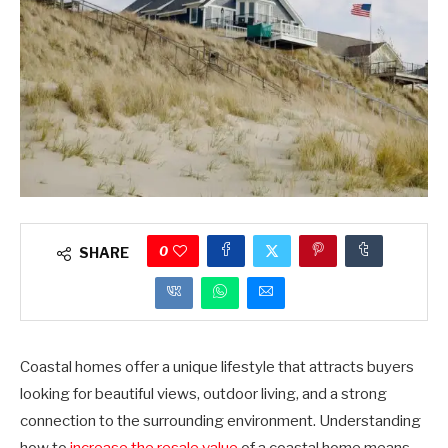
0
SHARE
Coastal homes offer a unique lifestyle that attracts buyers
looking for beautiful views, outdoor living, and a strong
connection to the surrounding environment. Understanding
how to
increase the resale value
of a coastal home means