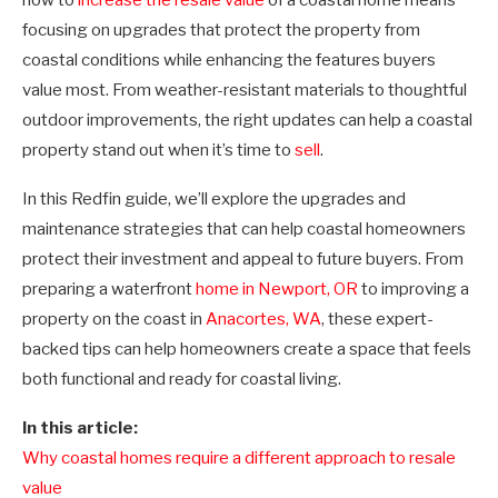
focusing on upgrades that protect the property from
coastal conditions while enhancing the features buyers
value most. From weather-resistant materials to thoughtful
outdoor improvements, the right updates can help a coastal
property stand out when it’s time to
sell
.
In this Redfin guide, we’ll explore the upgrades and
maintenance strategies that can help coastal homeowners
protect their investment and appeal to future buyers. From
preparing a waterfront
home in Newport, OR
to improving a
property on the coast in
Anacortes, WA
, these expert-
backed tips can help homeowners create a space that feels
both functional and ready for coastal living.
In this article:
Why coastal homes require a different approach to resale
value