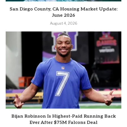
San Diego County, CA Housing Market Update:
June 2026
August 4, 2026
Bijan Robinson Is Highest-Paid Running Back
Ever After $75M Falcons Deal