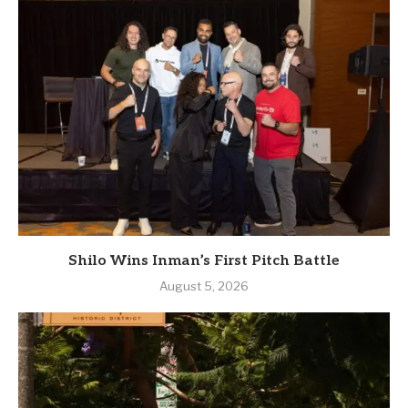
Shilo Wins Inman’s First Pitch Battle
August 5, 2026