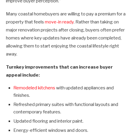
improve buyer perception.”
Many coastal homebuyers are willing to pay a premium for a
property that feels
move-in ready
. Rather than taking on
major renovation projects after closing, buyers often prefer
homes where key updates have already been completed,
allowing them to start enjoying the coastal lifestyle right
away.
Turnkey improvements that can increase buyer
appeal include:
Remodeled
kitchens
with updated appliances and
finishes.
Refreshed primary suites with functional layouts and
contemporary features.
Updated flooring and interior paint.
Energy-efficient windows and doors.