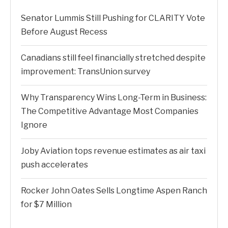
Senator Lummis Still Pushing for CLARITY Vote
Before August Recess
Canadians still feel financially stretched despite
improvement: TransUnion survey
Why Transparency Wins Long-Term in Business:
The Competitive Advantage Most Companies
Ignore
Joby Aviation tops revenue estimates as air taxi
push accelerates
Rocker John Oates Sells Longtime Aspen Ranch
for $7 Million