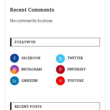
Recent Comments
No comments to show.
FOLLOW US
FACEBOOK
TWITTER
INSTAGRAM
PINTEREST
LINKEDIN
YOUTUBE
RECENT POSTS