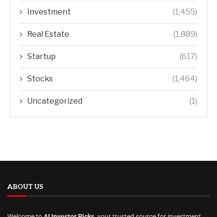
Investment
(1,455)
Real Estate
(1,889)
Startup
(617)
Stocks
(1,464)
Uncategorized
(1)
ABOUT US
Welcome to
AI Investor Picks
, your trusted source for investment