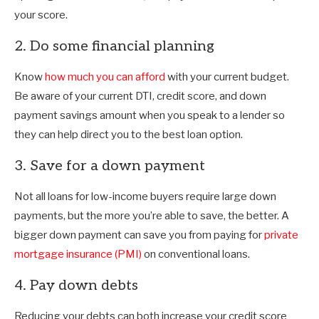
your score.
2. Do some financial planning
Know
how much you can afford
with your current budget.
Be aware of your current DTI, credit score, and down
payment savings amount when you speak to a lender so
they can help direct you to the best loan option.
3. Save for a down payment
Not all loans for low-income buyers require large down
payments, but the more you’re able to save, the better. A
bigger down payment can save you from paying for
private
mortgage insurance (PMI)
on conventional loans.
4. Pay down debts
Reducing your debts can both increase your credit score