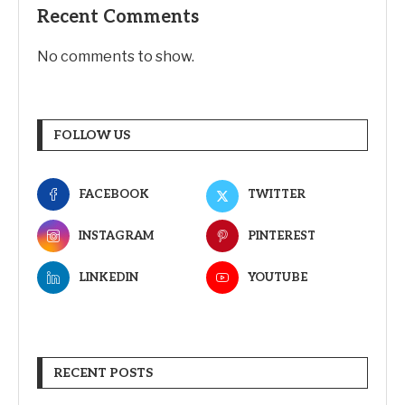
Recent Comments
No comments to show.
FOLLOW US
FACEBOOK
TWITTER
INSTAGRAM
PINTEREST
LINKEDIN
YOUTUBE
RECENT POSTS