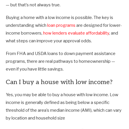
— but that’s not always true.
Buying a home with a low income is possible. The key is
understanding which
loan programs
are designed for lower-
income borrowers,
how lenders evaluate affordability
, and
what steps can improve your approval odds.
From FHA and USDA loans to down payment assistance
programs, there are real pathways to homeownership —
even if you have little savings.
Can I buy a house with low income?
Yes, you may be able to buy a house with low income. Low
income is generally defined as being below a specific
threshold of the area’s median income (AMI), which can vary
by location and household size