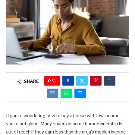
0
SHARE
If you’re wondering how to buy a house with low income,
you’re not alone. Many buyers assume homeownership is
out of reach if they earn less than the area’s median income