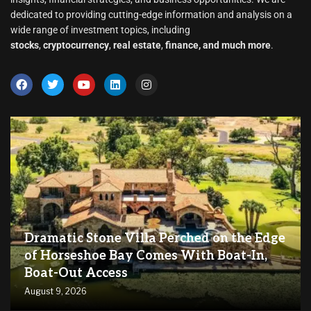
dedicated to providing cutting-edge information and analysis on a
wide range of investment topics, including
stocks
,
cryptocurrency
,
real estate
,
finance, and much more
.
Dramatic Stone Villa Perched on the Edge
of Horseshoe Bay Comes With Boat-In,
Boat-Out Access
August 9, 2026