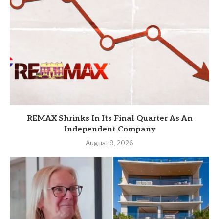
REMAX Shrinks In Its Final Quarter As An
Independent Company
August 9, 2026