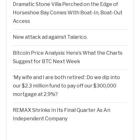
Dramatic Stone Villa Perched on the Edge of
Horseshoe Bay Comes With Boat-In, Boat-Out
Access
New attack ad against Talarico.
Bitcoin Price Analysis: Here’s What the Charts
Suggest for BTC Next Week
‘My wife and I are both retired’: Do we dip into
our $2.3 million fund to pay off our $300,000
mortgage at 2.9%?
REMAX Shrinks In Its Final Quarter As An
Independent Company