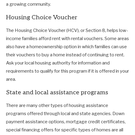
a growing community.
Housing Choice Voucher
The Housing Choice Voucher (HCV), or Section 8, helps low-
income families afford rent with rental vouchers. Some areas
also have a homeownership option in which families can use
their vouchers to buy a home instead of continuing to rent.
Ask your local housing authority for information and
requirements to qualify for this program if it is offered in your
area.
State and local assistance programs
There are many other types of housing assistance
programs offered through local and state agencies. Down
payment assistance options, mortgage credit certificates,
special financing offers for specific types of homes are all