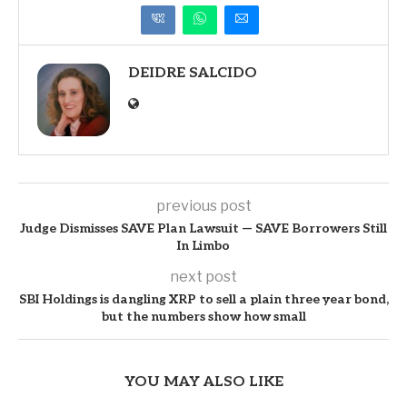
DEIDRE SALCIDO
previous post
Judge Dismisses SAVE Plan Lawsuit — SAVE Borrowers Still
In Limbo
next post
SBI Holdings is dangling XRP to sell a plain three year bond,
but the numbers show how small
YOU MAY ALSO LIKE