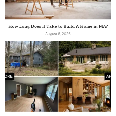
How Long Does it Take to Build A Home in MA?
August 8, 2026