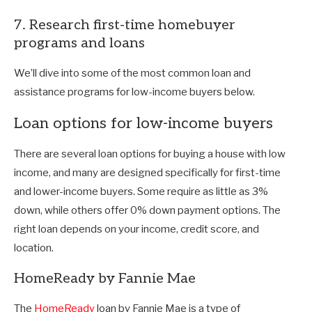
7. Research first-time homebuyer
programs and loans
We’ll dive into some of the most common loan and
assistance programs for low-income buyers below.
Loan options for low-income buyers
There are several loan options for buying a house with low
income, and many are designed specifically for first-time
and lower-income buyers. Some require as little as 3%
down, while others offer 0% down payment options. The
right loan depends on your income, credit score, and
location.
HomeReady by Fannie Mae
The
HomeReady
loan by Fannie Mae is a type of