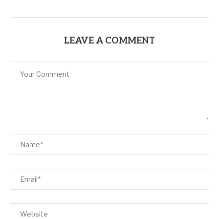
LEAVE A COMMENT