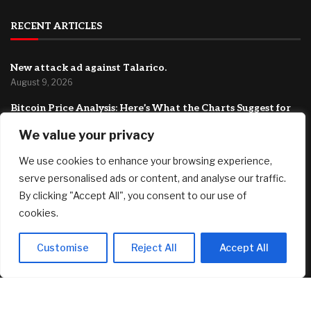
RECENT ARTICLES
New attack ad against Talarico.
August 9, 2026
Bitcoin Price Analysis: Here’s What the Charts Suggest for
BTC Next Week
We value your privacy
August 9, 2026
We use cookies to enhance your browsing experience,
‘My wife and I are both retired’: Do we dip into our $2.3
million fund to pay off our $300,000 mortgage at 2.9%?
serve personalised ads or content, and analyse our traffic.
August 9, 2026
By clicking "Accept All", you consent to our use of
cookies.
FEATURED
Customise
Reject All
Accept All
Dramatic Stone Villa Perched on the Edge of Horseshoe
Bay Comes With Boat-In, Boat-Out Access
August 9, 2026