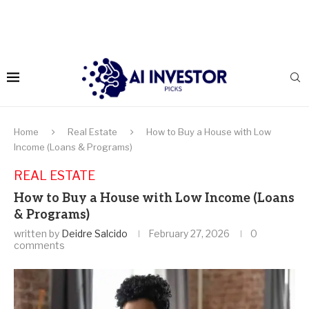
Home
Real Estate
How to Buy a House with Low
Income (Loans & Programs)
REAL ESTATE
How to Buy a House with Low Income (Loans
& Programs)
written by
Deidre Salcido
February 27, 2026
0
comments