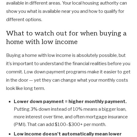
available in different areas. Your local housing authority can
show you what is available near you and how to qualify for
different options.
What to watch out for when buying a
home with low income
Buying a home with low income is absolutely possible, but
it’s important to understand the financial realities before you
commit. Low down payment programs make it easier to get
in the door — yet they can change what your monthly costs
look like long term.
Lower down payment = higher monthly payment.
Putting 3% down instead of 10% means a bigger loan,
more interest over time, and often mortgage insurance
(PMI). That can add $100–$300+ per month.
Low income doesn’t automatically mean lower