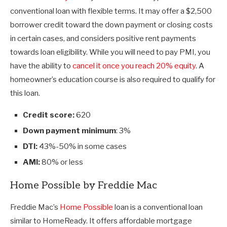
conventional loan with flexible terms. It may offer a $2,500
borrower credit toward the down payment or closing costs
in certain cases, and considers positive rent payments
towards loan eligibility. While you will need to pay PMI, you
have the ability to
cancel it once you reach 20% equity
. A
homeowner’s education course is also required to qualify for
this loan.
Credit score:
620
Down payment minimum
: 3%
DTI:
43%-50% in some cases
AMI:
80% or less
Home Possible by Freddie Mac
Freddie Mac’s
Home Possible
loan is a conventional loan
similar to HomeReady. It offers affordable mortgage