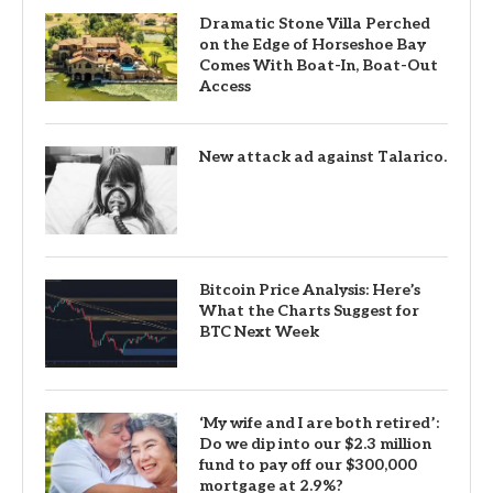
Dramatic Stone Villa Perched
on the Edge of Horseshoe Bay
Comes With Boat-In, Boat-Out
Access
New attack ad against Talarico.
Bitcoin Price Analysis: Here’s
What the Charts Suggest for
BTC Next Week
‘My wife and I are both retired’:
Do we dip into our $2.3 million
fund to pay off our $300,000
mortgage at 2.9%?