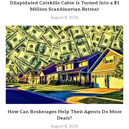
Dilapidated Catskills Cabin Is Turned Into a $1
Million Scandinavian Retreat
August 8, 2026
How Can Brokerages Help Their Agents Do More
Deals?
August 8, 2026