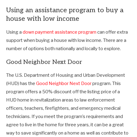
Using an assistance program to buy a
house with low income
Using a
down payment assistance program
can offer extra
support when buying a house with low income. There are a
number of options both nationally and locally to explore.
Good Neighbor Next Door
The U.S. Department of Housing and Urban Development
(HUD) has the
Good Neighbor Next Door
program. This
program offers a 50% discount off the listing price of a
HUD home in revitalization areas to law enforcement
officers, teachers, firefighters, and emergency medical
technicians. If you meet the program’s requirements and
agree to live in the home for three years, it can be a great
way to save significantly on a home as well as contribute to