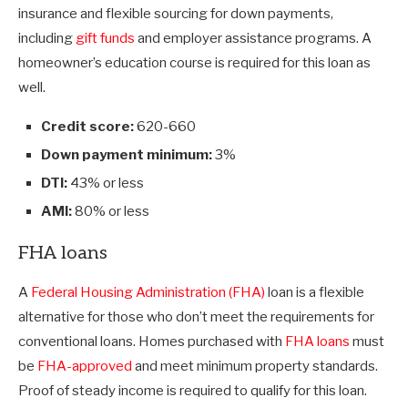
insurance and flexible sourcing for down payments,
including
gift funds
and employer assistance programs. A
homeowner’s education course is required for this loan as
well.
Credit score:
620-660
Down payment minimum:
3%
DTI:
43% or less
AMI:
80% or less
FHA loans
A
Federal Housing Administration (FHA)
loan is a flexible
alternative for those who don’t meet the requirements for
conventional loans. Homes purchased with
FHA loans
must
be
FHA-approved
and meet minimum property standards.
Proof of steady income is required to qualify for this loan.