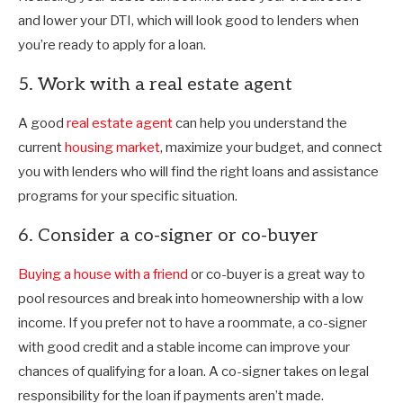
and lower your DTI, which will look good to lenders when
you’re ready to apply for a loan.
5. Work with a real estate agent
A good
real estate agent
can help you understand the
current
housing market
, maximize your budget, and connect
you with lenders who will find the right loans and assistance
programs for your specific situation.
6. Consider a co-signer or co-buyer
Buying a house with a friend
or co-buyer is a great way to
pool resources and break into homeownership with a low
income. If you prefer not to have a roommate, a co-signer
with good credit and a stable income can improve your
chances of qualifying for a loan. A co-signer takes on legal
responsibility for the loan if payments aren’t made.