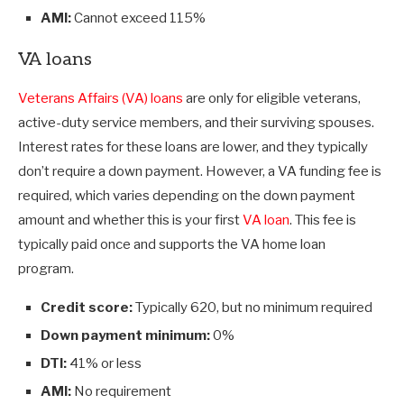
AMI:
Cannot exceed 115%
VA loans
Veterans Affairs (VA) loans
are only for eligible veterans,
active-duty service members, and their surviving spouses.
Interest rates for these loans are lower, and they typically
don’t require a down payment. However, a VA funding fee is
required, which varies depending on the down payment
amount and whether this is your first
VA loan
. This fee is
typically paid once and supports the VA home loan
program.
Credit score:
Typically 620, but no minimum required
Down payment minimum:
0%
DTI:
41% or less
AMI:
No requirement