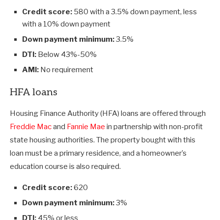
Credit score:
580 with a 3.5% down payment, less
with a 10% down payment
Down payment minimum:
3.5%
DTI:
Below 43%-50%
AMI:
No requirement
HFA loans
Housing Finance Authority (HFA) loans are offered through
Freddie Mac
and
Fannie Mae
in partnership with non-profit
state housing authorities. The property bought with this
loan must be a primary residence, and a homeowner’s
education course is also required.
Credit score:
620
Down payment minimum:
3%
DTI:
45% or less