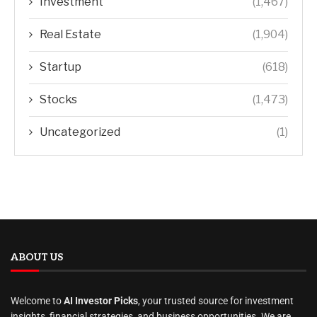
Investment
(1,467)
Real Estate
(1,904)
Startup
(618)
Stocks
(1,473)
Uncategorized
(1)
ABOUT US
Welcome to
AI Investor Picks
, your trusted source for investment
insights, financial strategies, and business opportunities. We are