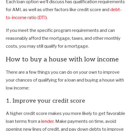
Each loan option we’ll discuss has qualification requirements
for AMI, as well as other factors like credit score and
debt-
to-income ratio (DTI)
.
If you meet the specific program requirements and can
reasonably afford the mortgage, taxes, and other monthly
costs, you may still qualify for a mortgage.
How to buy a house with low income
There are a few things you can do on your own to improve
your chances of qualifying for a loan and buying a house with
low income:
1. Improve your credit score
A higher credit score makes you more likely to get favorable
loan terms from a
lender
. Make payments on time, avoid
opening new lines of credit, and pay down debts to improve