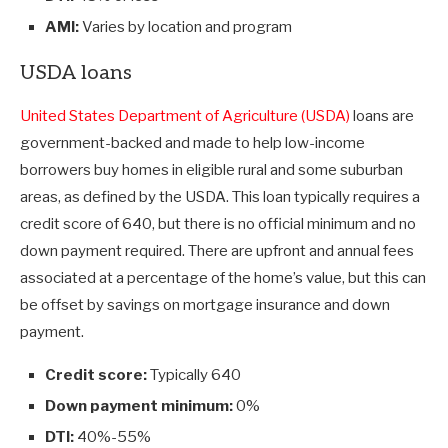
AMI:
Varies by location and program
USDA loans
United States Department of Agriculture (USDA)
loans are
government-backed and made to help low-income
borrowers buy homes in eligible rural and some suburban
areas, as defined by the USDA. This loan typically requires a
credit score of 640, but there is no official minimum and no
down payment required. There are upfront and annual fees
associated at a percentage of the home’s value, but this can
be offset by savings on mortgage insurance and down
payment.
Credit score:
Typically 640
Down payment minimum:
0%
DTI:
40%-55%