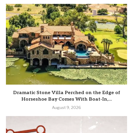
Dramatic Stone Villa Perched on the Edge of
Horseshoe Bay Comes With Boat-In,...
August 9, 2026