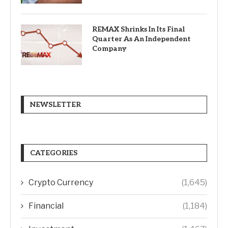
REMAX Shrinks In Its Final
Quarter As An Independent
Company
NEWSLETTER
CATEGORIES
Crypto Currency
(1,645)
Financial
(1,184)