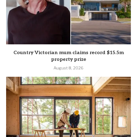
Country Victorian mum claims record $15.5m
property prize
August 8, 2026