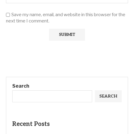
Save my name, email, and website in this browser for the
next time I comment.
Search
SEARCH
Recent Posts