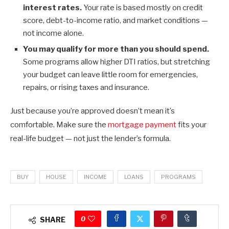
interest rates.
Your rate is based mostly on credit
score, debt-to-income ratio, and market conditions —
not income alone.
You may qualify for more than you should spend.
Some programs allow higher DTI ratios, but stretching
your budget can leave little room for emergencies,
repairs, or rising taxes and insurance.
Just because you’re approved doesn’t mean it’s
comfortable. Make sure the
mortgage payment
fits your
real-life budget — not just the lender’s formula.
BUY
HOUSE
INCOME
LOANS
PROGRAMS
0
SHARE