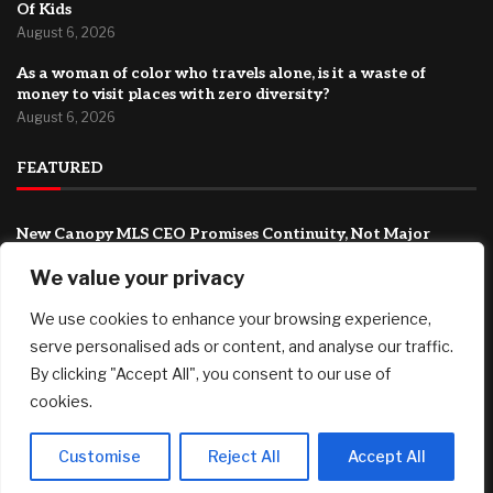
Of Kids
August 6, 2026
As a woman of color who travels alone, is it a waste of
money to visit places with zero diversity?
August 6, 2026
FEATURED
New Canopy MLS CEO Promises Continuity, Not Major
Changes
We value your privacy
August 6, 2026
AI Stock SoundHound AI, Inc. (Nasdaq: SOUN) Runs on
We use cookies to enhance your browsing experience,
Strong Revenue Performance
serve personalised ads or content, and analyse our traffic.
August 6, 2026
By clicking "Accept All", you consent to our use of
cookies.
Crushing Childcare Costs Are Why Cities Are Running Out
Of Kids
August 6, 2026
Customise
Reject All
Accept All