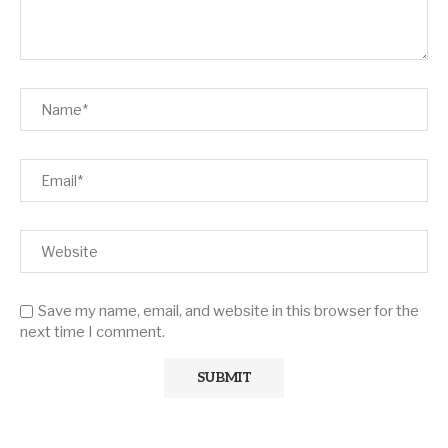
Save my name, email, and website in this browser for the
next time I comment.