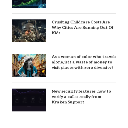
Crushing Childcare Costs Are
Why Cities Are Running Out Of
Kids
As a woman of color who travels
alone, is it a waste of money to
visit places with zero diversity?
New security features: how to
verify a call is really from
Kraken Support