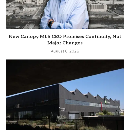
New Canopy MLS CEO Promises Continuity, Not
Major Changes
August 6, 2026