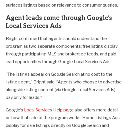
surfaces listings based on relevance to consumer queries.
Agent leads come through Google’s
Local Services Ads
Bright confirmed that agents should understand the
program as two separate components: free listing display
through participating MLS and brokerage feeds, and paid
lead opportunities through Google Local Services Ads.
“The listings appear on Google Search at no cost to the
listing agent,” Bright said. “Agents who choose to advertise
alongside listing content (via Google Local Services Ads)
pay only for leads.”
Google’s
Local Services Help page
also offers more detail
on how that side of the program works. Home Listings Ads
display for-sale listings directly on Google Search and