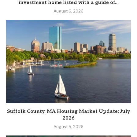
investment home listed with a guide of...
August 6, 2026
Suffolk County, MA Housing Market Update: July
2026
August 5, 2026