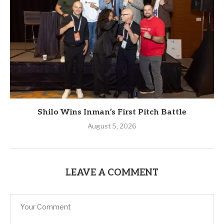
Shilo Wins Inman’s First Pitch Battle
August 5, 2026
LEAVE A COMMENT