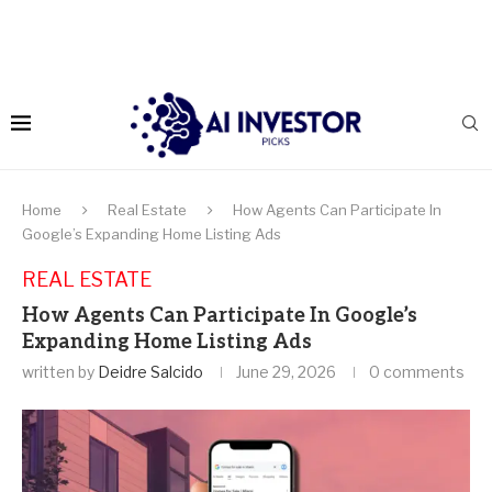
Home
Real Estate
How Agents Can Participate In
Google’s Expanding Home Listing Ads
REAL ESTATE
How Agents Can Participate In Google’s
Expanding Home Listing Ads
written by
Deidre Salcido
June 29, 2026
0 comments