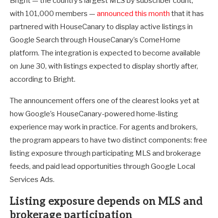
Bright — the country’s largest MLS by subscriber count,
with 101,000 members —
announced this month
that it has
partnered with HouseCanary to display active listings in
Google Search through HouseCanary’s ComeHome
platform. The integration is expected to become available
on June 30, with listings expected to display shortly after,
according to Bright.
The announcement offers one of the clearest looks yet at
how Google’s HouseCanary-powered home-listing
experience may work in practice. For agents and brokers,
the program appears to have two distinct components: free
listing exposure through participating MLS and brokerage
feeds, and paid lead opportunities through Google Local
Services Ads.
Listing exposure depends on MLS and
brokerage participation