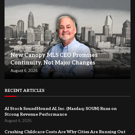
New Canopy MLS CEO Promises
Continuity, Not Major Changes
August 6, 2026
RECENT ARTICLES
AI Stock SoundHound AI, Inc. (Nasdaq: SOUN) Runs on
Strong Revenue Performance
August 6, 2026
Crushing Childcare Costs Are Why Cities Are Running Out