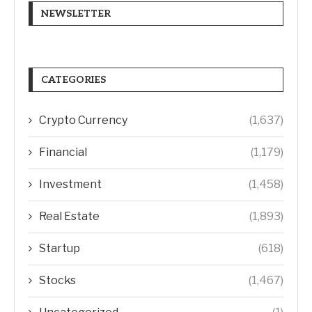
NEWSLETTER
CATEGORIES
Crypto Currency
(1,637)
Financial
(1,179)
Investment
(1,458)
Real Estate
(1,893)
Startup
(618)
Stocks
(1,467)