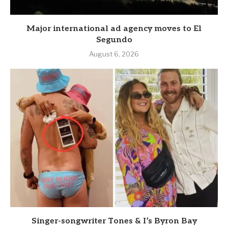
Major international ad agency moves to El
Segundo
August 6, 2026
Singer-songwriter Tones & I’s Byron Bay