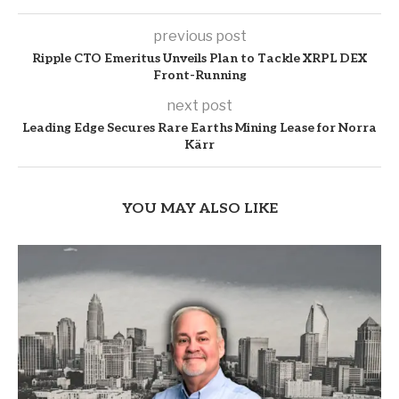
previous post
Ripple CTO Emeritus Unveils Plan to Tackle XRPL DEX
Front-Running
next post
Leading Edge Secures Rare Earths Mining Lease for Norra
Kärr
YOU MAY ALSO LIKE