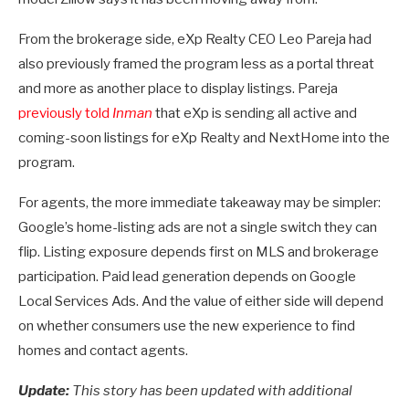
From the brokerage side, eXp Realty CEO Leo Pareja had
also previously framed the program less as a portal threat
and more as another place to display listings. Pareja
previously told
Inman
that eXp is sending all active and
coming-soon listings for eXp Realty and NextHome into the
program.
For agents, the more immediate takeaway may be simpler:
Google’s home-listing ads are not a single switch they can
flip. Listing exposure depends first on MLS and brokerage
participation. Paid lead generation depends on Google
Local Services Ads. And the value of either side will depend
on whether consumers use the new experience to find
homes and contact agents.
Update:
This story has been updated with additional