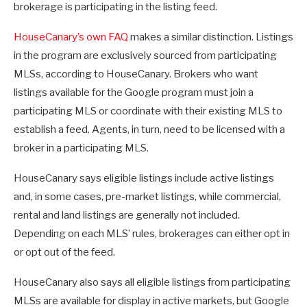
brokerage is participating in the listing feed.
HouseCanary’s own FAQ
makes a similar distinction. Listings
in the program are exclusively sourced from participating
MLSs, according to HouseCanary. Brokers who want
listings available for the Google program must join a
participating MLS or coordinate with their existing MLS to
establish a feed. Agents, in turn, need to be licensed with a
broker in a participating MLS.
HouseCanary says eligible listings include active listings
and, in some cases, pre-market listings, while commercial,
rental and land listings are generally not included.
Depending on each MLS’ rules, brokerages can either opt in
or opt out of the feed.
HouseCanary also says all eligible listings from participating
MLSs are available for display in active markets, but Google