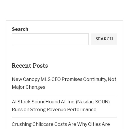
Search
SEARCH
Recent Posts
New Canopy MLS CEO Promises Continuity, Not
Major Changes
AI Stock SoundHound AI, Inc. (Nasdaq: SOUN)
Runs on Strong Revenue Performance
Crushing Childcare Costs Are Why Cities Are