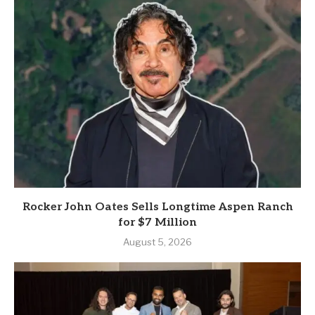
Rocker John Oates Sells Longtime Aspen Ranch
for $7 Million
August 5, 2026