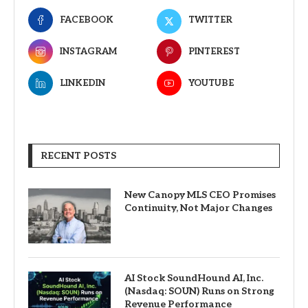
FACEBOOK
TWITTER
INSTAGRAM
PINTEREST
LINKEDIN
YOUTUBE
RECENT POSTS
New Canopy MLS CEO Promises
Continuity, Not Major Changes
AI Stock SoundHound AI, Inc.
(Nasdaq: SOUN) Runs on Strong
Revenue Performance