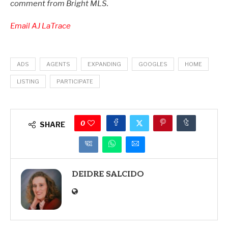
comment from Bright MLS.
Email AJ LaTrace
ADS
AGENTS
EXPANDING
GOOGLES
HOME
LISTING
PARTICIPATE
0
SHARE
DEIDRE SALCIDO