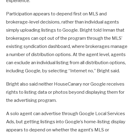
experience.
Participation appears to depend first on MLS and
brokerage-level decisions, rather than individual agents
simply uploading listings to Google. Bright told Inman that
brokerages can opt out of the program through the MLS’
existing syndication dashboard, where brokerages manage
a number of distribution options. At the agent level, agents
can exclude an individual listing from all distribution options,
including Google, by selecting “Internet no,” Bright said.
Bright also said neither HouseCanary nor Google receives
rights to listing data or photos beyond displaying them for
the advertising program.
A solo agent can advertise through Google Local Services
Ads, but getting listings into Google’s home-listing display
appears to depend on whether the agent’s MLS or