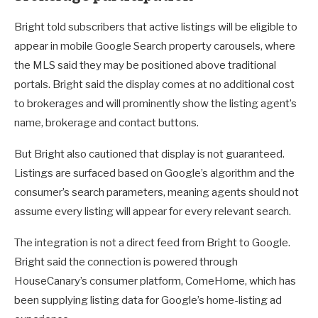
Bright told subscribers that active listings will be eligible to
appear in mobile Google Search property carousels, where
the MLS said they may be positioned above traditional
portals. Bright said the display comes at no additional cost
to brokerages and will prominently show the listing agent’s
name, brokerage and contact buttons.
But Bright also cautioned that display is not guaranteed.
Listings are surfaced based on Google’s algorithm and the
consumer’s search parameters, meaning agents should not
assume every listing will appear for every relevant search.
The integration is not a direct feed from Bright to Google.
Bright said the connection is powered through
HouseCanary’s consumer platform, ComeHome, which has
been supplying listing data for Google’s home-listing ad