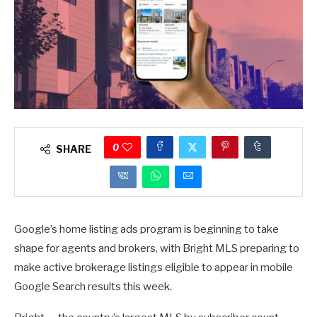
0
SHARE
Google’s home listing ads program is beginning to take
shape for agents and brokers, with Bright MLS preparing to
make active brokerage listings eligible to appear in mobile
Google Search results this week.