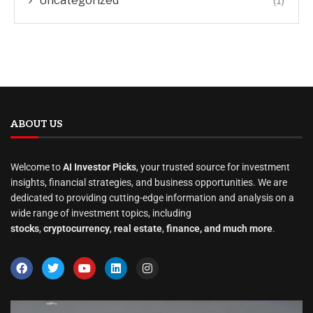
Uncategorized
(1)
ABOUT US
Welcome to
AI Investor Picks
, your trusted source for investment
insights, financial strategies, and business opportunities. We are
dedicated to providing cutting-edge information and analysis on a
wide range of investment topics, including
stocks
,
cryptocurrency
,
real estate
,
finance, and much more
.