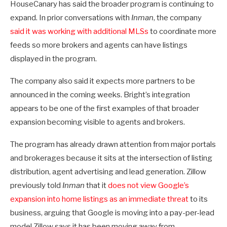
HouseCanary has said the broader program is continuing to
expand. In prior conversations with
Inman
, the company
said it was working with additional MLSs
to coordinate more
feeds so more brokers and agents can have listings
displayed in the program.
The company also said it expects more partners to be
announced in the coming weeks. Bright’s integration
appears to be one of the first examples of that broader
expansion becoming visible to agents and brokers.
The program has already drawn attention from major portals
and brokerages because it sits at the intersection of listing
distribution, agent advertising and lead generation. Zillow
previously told
Inman
that it
does not view Google’s
expansion into home listings as an immediate threat
to its
business, arguing that Google is moving into a pay-per-lead
model Zillow says it has been moving away from.