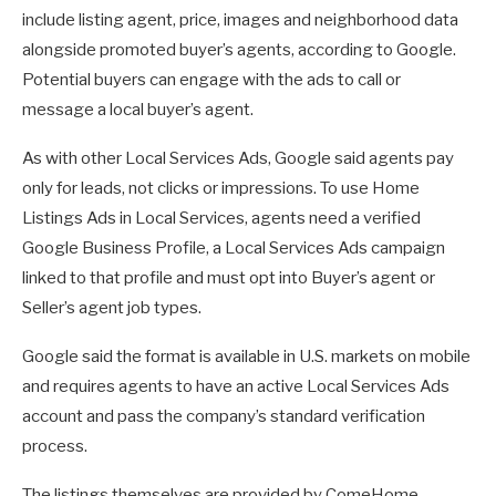
include listing agent, price, images and neighborhood data
alongside promoted buyer’s agents, according to Google.
Potential buyers can engage with the ads to call or
message a local buyer’s agent.
As with other Local Services Ads, Google said agents pay
only for leads, not clicks or impressions. To use Home
Listings Ads in Local Services, agents need a verified
Google Business Profile, a Local Services Ads campaign
linked to that profile and must opt into Buyer’s agent or
Seller’s agent job types.
Google said the format is available in U.S. markets on mobile
and requires agents to have an active Local Services Ads
account and pass the company’s standard verification
process.
The listings themselves are provided by ComeHome,