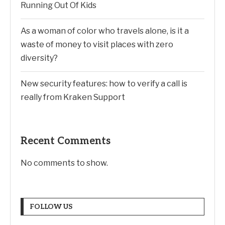
Running Out Of Kids
As a woman of color who travels alone, is it a
waste of money to visit places with zero
diversity?
New security features: how to verify a call is
really from Kraken Support
Recent Comments
No comments to show.
FOLLOW US