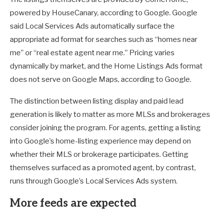
powered by HouseCanary, according to Google. Google
said Local Services Ads automatically surface the
appropriate ad format for searches such as “homes near
me” or “real estate agent near me.” Pricing varies
dynamically by market, and the Home Listings Ads format
does not serve on Google Maps, according to Google.
The distinction between listing display and paid lead
generation is likely to matter as more MLSs and brokerages
consider joining the program. For agents, getting a listing
into Google’s home-listing experience may depend on
whether their MLS or brokerage participates. Getting
themselves surfaced as a promoted agent, by contrast,
runs through Google’s Local Services Ads system.
More feeds are expected