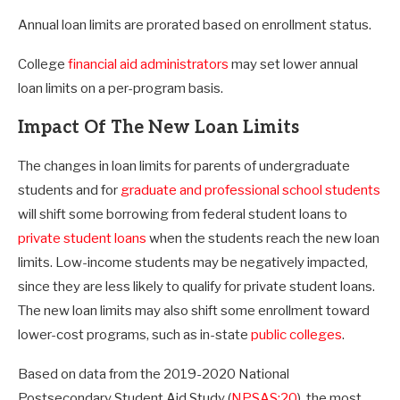
Annual loan limits are prorated based on enrollment status.
College
financial aid administrators
may set lower annual
loan limits on a per-program basis.
Impact Of The New Loan Limits
The changes in loan limits for parents of undergraduate
students and for
graduate and professional school students
will shift some borrowing from federal student loans to
private student loans
when the students reach the new loan
limits. Low-income students may be negatively impacted,
since they are less likely to qualify for private student loans.
The new loan limits may also shift some enrollment toward
lower-cost programs, such as in-state
public colleges
.
Based on data from the 2019-2020 National
Postsecondary Student Aid Study (
NPSAS:20
), the most