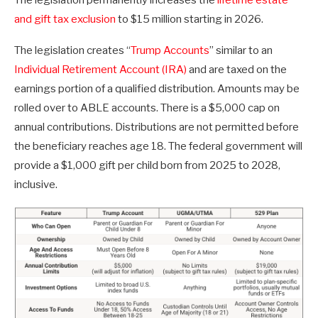
and gift tax exclusion
to $15 million starting in 2026.
The legislation creates “
Trump Accounts
” similar to an
Individual Retirement Account (IRA)
and are taxed on the
earnings portion of a qualified distribution. Amounts may be
rolled over to ABLE accounts. There is a $5,000 cap on
annual contributions. Distributions are not permitted before
the beneficiary reaches age 18. The federal government will
provide a $1,000 gift per child born from 2025 to 2028,
inclusive.