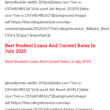
@media (min-width: 300px){[data-css=”tve-u-
197e804815b”].tcb-post-list #post-20309 [data-
css=”tve-u-197e8048162″]{background-image:
url(“https://thecollegeinvestor.com/wp-
content/uploads/2020/07/TheCollegeInvestor_AllSizes_Be
150×150.jpg”) !important;}}
Best Student Loans And Current Rates In
July 2025
Best Student Loans And Current Rates In July 2025
@media (min-width: 300px){[data-css=”tve-u-
197e804815b”].tcb-post-list #post-60412 [data-
css=”tve-u-197e8048162″]{background-image:
url(“https://thecollegeinvestor.com/wp-
content/uploads/2025/06/United-States-Congress-