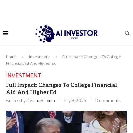
Home
Investment
Full Impact: Changes To College
Financial Aid And Higher Ed
INVESTMENT
Full Impact: Changes To College Financial
Aid And Higher Ed
written by
Deidre Salcido
July 8, 2025
0 comments