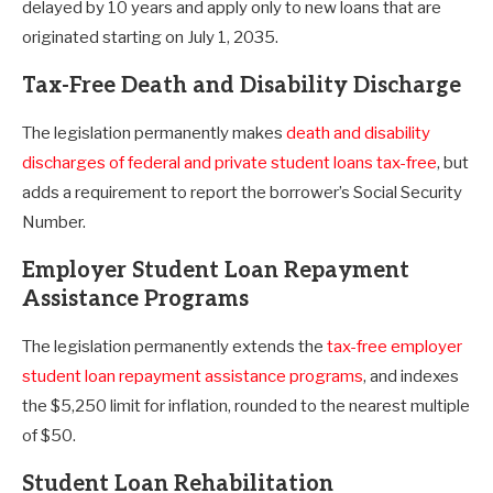
delayed by 10 years and apply only to new loans that are
originated starting on July 1, 2035.
Tax-Free Death and Disability Discharge
The legislation permanently makes
death and disability
discharges of federal and private student loans tax-free
, but
adds a requirement to report the borrower’s Social Security
Number.
Employer Student Loan Repayment
Assistance Programs
The legislation permanently extends the
tax-free employer
student loan repayment assistance programs
, and indexes
the $5,250 limit for inflation, rounded to the nearest multiple
of $50.
Student Loan Rehabilitation