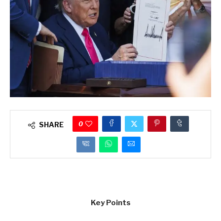
0
SHARE
Key Points