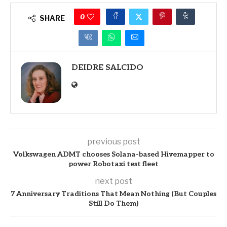
0
SHARE
DEIDRE SALCIDO
previous post
Volkswagen ADMT chooses Solana-based Hivemapper to
power Robotaxi test fleet
next post
7 Anniversary Traditions That Mean Nothing (But Couples
Still Do Them)