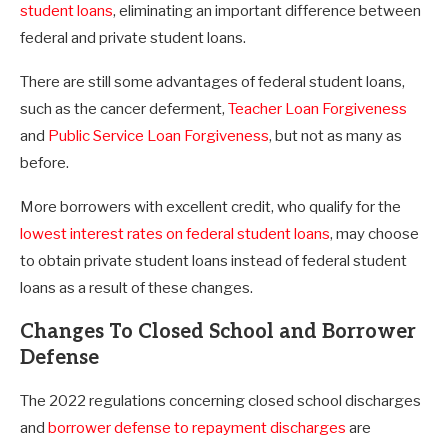
student loans
, eliminating an important difference between
federal and private student loans.
There are still some advantages of federal student loans,
such as the cancer deferment,
Teacher Loan Forgiveness
and
Public Service Loan Forgiveness
, but not as many as
before.
More borrowers with excellent credit, who qualify for the
lowest interest rates on federal student loans
, may choose
to obtain private student loans instead of federal student
loans as a result of these changes.
Changes To Closed School and Borrower
Defense
The 2022 regulations concerning closed school discharges
and
borrower defense to repayment discharges
are