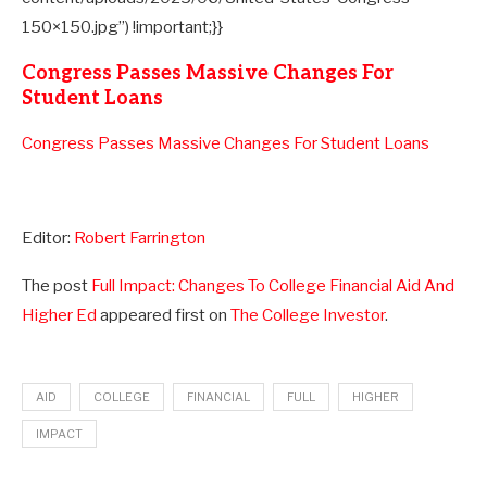
150×150.jpg”) !important;}}
Congress Passes Massive Changes For
Student Loans
Congress Passes Massive Changes For Student Loans
Editor:
Robert Farrington
The post
Full Impact: Changes To College Financial Aid And
Higher Ed
appeared first on
The College Investor
.
AID
COLLEGE
FINANCIAL
FULL
HIGHER
IMPACT