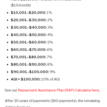
($10/month)
$10,001–$20,000:
1%
$20,001–$30,000:
2%
$30,001–$40,000:
3%
$40,001–$50,000:
4%
$50,001–$60,000:
5%
$60,001–$70,000:
6%
$70,001–$80,000:
7%
$80,001–$90,000:
8%
$90,001–$100,000:
9%
AGI > $100,000:
10% of AGI
See our
Repayment Assistance Plan (RAP) Calculator here
.
After 30 years of payments (360 payments), the remaining