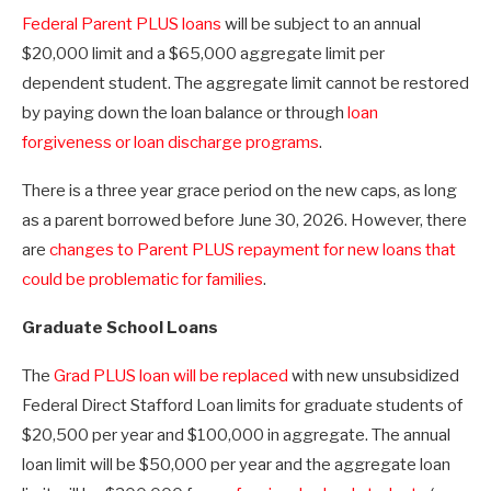
Federal Parent PLUS loans
will be subject to an annual
$20,000 limit and a $65,000 aggregate limit per
dependent student. The aggregate limit cannot be restored
by paying down the loan balance or through
loan
forgiveness or loan discharge programs
.
There is a three year grace period on the new caps, as long
as a parent borrowed before June 30, 2026. However, there
are
changes to Parent PLUS repayment for new loans that
could be problematic for families
.
Graduate School Loans
The
Grad PLUS loan will be replaced
with new unsubsidized
Federal Direct Stafford Loan limits for graduate students of
$20,500 per year and $100,000 in aggregate. The annual
loan limit will be $50,000 per year and the aggregate loan