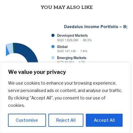
YOU MAY ALSO LIKE
We value your privacy
We use cookies to enhance your browsing experience,
serve personalised ads or content, and analyse our traffic.
By clicking "Accept All", you consent to our use of
cookies.
$1.886 mil Daedalus Income Portfolio Update –
Jul 2026 – Investment Moats
Customise
Reject All
Accept All
August 7, 2026