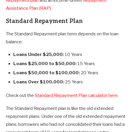
Repayment plan
and an income-driven
Repayment
Assistance Plan (RAP)
.
Standard Repayment Plan
The Standard Repayment plan term depends on the loan
balance:
Loans Under $25,000:
10 Years
Loans $25,000 to $50,000:
15 Years
Loans $50,000 to $100,000:
20 Years
Loans Over $100,000:
25 Years
Check out the
Standard Repayment Plan calculator here
.
The Standard Repayment plan is like the old extended
repayment plans. Under one of the old extended repayment
plans, borrowers who had not consolidated their loans had a