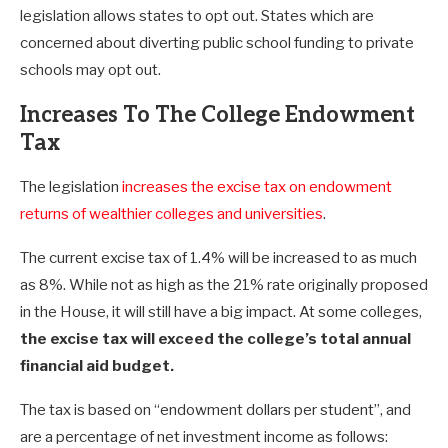
legislation allows states to opt out. States which are
concerned about diverting public school funding to private
schools may opt out.
Increases To The College Endowment
Tax
The legislation
increases the excise tax on endowment
returns of wealthier colleges and universities
.
The current excise tax of 1.4% will be increased to as much
as 8%. While not as high as the 21% rate originally proposed
in the House, it will still have a big impact. At some colleges,
the excise tax will exceed the college’s total annual
financial aid budget.
The tax is based on “endowment dollars per student”, and
are a percentage of net investment income as follows: