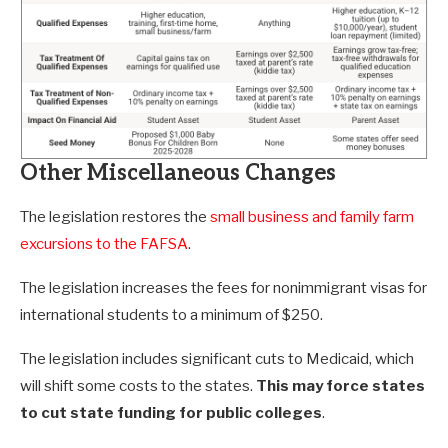
Other Miscellaneous Changes
The legislation restores the
small business and family farm
excursions to the FAFSA
.
The legislation increases the fees for nonimmigrant visas for
international students to a minimum of $250.
The legislation includes significant cuts to Medicaid, which
will shift some costs to the states.
This may force states
to cut state funding for public colleges
.