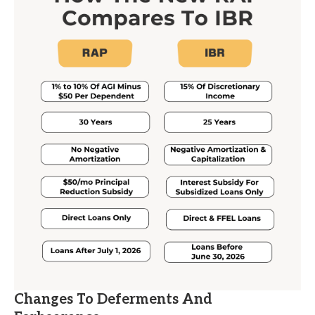
Changes To Deferments And