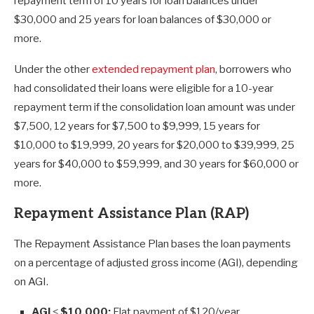
repayment term of 10 years for loan balances under
$30,000 and 25 years for loan balances of $30,000 or
more.
Under the other
extended repayment plan
, borrowers who
had consolidated their loans were eligible for a 10-year
repayment term if the consolidation loan amount was under
$7,500, 12 years for $7,500 to $9,999, 15 years for
$10,000 to $19,999, 20 years for $20,000 to $39,999, 25
years for $40,000 to $59,999, and 30 years for $60,000 or
more.
Repayment Assistance Plan (RAP)
The Repayment Assistance Plan bases the loan payments
on a percentage of adjusted gross income (AGI), depending
on AGI.
AGI ≤ $10,000:
Flat payment of $120/year