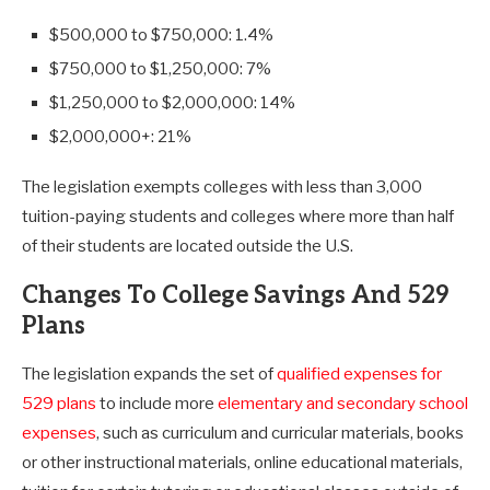
$500,000 to $750,000: 1.4%
$750,000 to $1,250,000: 7%
$1,250,000 to $2,000,000: 14%
$2,000,000+: 21%
The legislation exempts colleges with less than 3,000
tuition-paying students and colleges where more than half
of their students are located outside the U.S.
Changes To College Savings And 529
Plans
The legislation expands the set of
qualified expenses for
529 plans
to include more
elementary and secondary school
expenses
, such as curriculum and curricular materials, books
or other instructional materials, online educational materials,