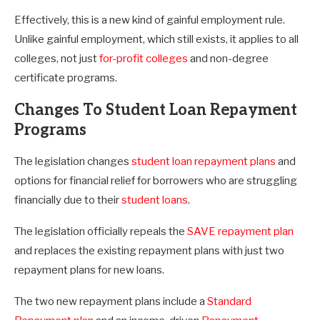
Effectively, this is a new kind of gainful employment rule.
Unlike gainful employment, which still exists, it applies to all
colleges, not just
for-profit colleges
and non-degree
certificate programs.
Changes To Student Loan Repayment
Programs
The legislation changes
student loan repayment plans
and
options for financial relief for borrowers who are struggling
financially due to their
student loans
.
The legislation officially repeals the
SAVE repayment plan
and replaces the existing repayment plans with just two
repayment plans for new loans.
The two new repayment plans include a
Standard