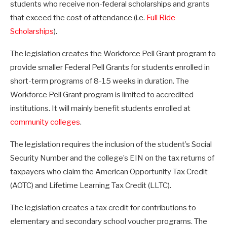
students who receive non-federal scholarships and grants
that exceed the cost of attendance (i.e.
Full Ride
Scholarships
).
The legislation creates the Workforce Pell Grant program to
provide smaller Federal Pell Grants for students enrolled in
short-term programs of 8-15 weeks in duration. The
Workforce Pell Grant program is limited to accredited
institutions. It will mainly benefit students enrolled at
community colleges
.
The legislation requires the inclusion of the student’s Social
Security Number and the college’s EIN on the tax returns of
taxpayers who claim the American Opportunity Tax Credit
(AOTC) and Lifetime Learning Tax Credit (LLTC).
The legislation creates a tax credit for contributions to
elementary and secondary school voucher programs. The