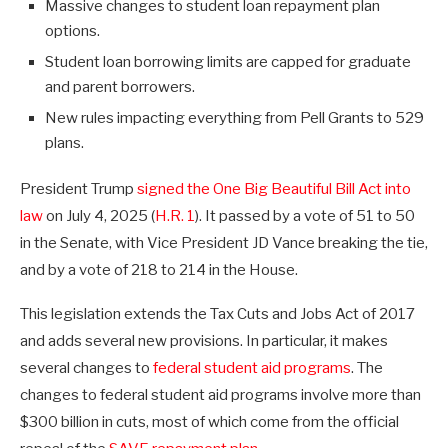
Massive changes to student loan repayment plan
options.
Student loan borrowing limits are capped for graduate
and parent borrowers.
New rules impacting everything from Pell Grants to 529
plans.
President Trump
signed the One Big Beautiful Bill Act into
law
on July 4, 2025 (
H.R. 1
). It passed by a vote of 51 to 50
in the Senate, with Vice President JD Vance breaking the tie,
and by a vote of 218 to 214 in the House.
This legislation extends the Tax Cuts and Jobs Act of 2017
and adds several new provisions. In particular, it makes
several changes to
federal student aid programs
. The
changes to federal student aid programs involve more than
$300 billion in cuts, most of which come from the official