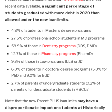
recent data available,
a significant percentage of
students graduated with more debt in 2020 than
allowed under the new loan limits
.
4.8% of students in Master’s degree programs
27.5% of professional school students in MD programs
59.9% of those in
Dentistry programs
(DDS, DMD)
12.7% of those in
Pharmacy programs
(PharmD)
9.3% of those in Law programs (LLB or JD)
6.0% of students in doctoral degree programs (5.0% for
PhD and 9.0% for EdD)
2.7% of parents of undergraduate students (9.2% of
parents of undergraduate students in HBCUs)
Note that the new Parent PLUS loan limits
may have a
disproportionate impact on students at Historically