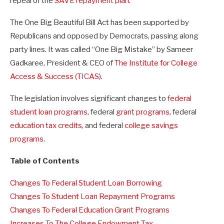
repeal of the
SAVE repayment plan
.
The One Big Beautiful Bill Act has been supported by
Republicans and opposed by Democrats, passing along
party lines. It was called “One Big Mistake” by Sameer
Gadkaree, President & CEO of
The Institute for College
Access & Success (TICAS)
.
The legislation involves significant changes to
federal
student loan programs
, federal
grant programs
, federal
education tax credits
, and federal
college savings
programs
.
Table of Contents
Changes To Federal Student Loan Borrowing
Changes To Student Loan Repayment Programs
Changes To Federal Education Grant Programs
Increases To The College Endowment Tax