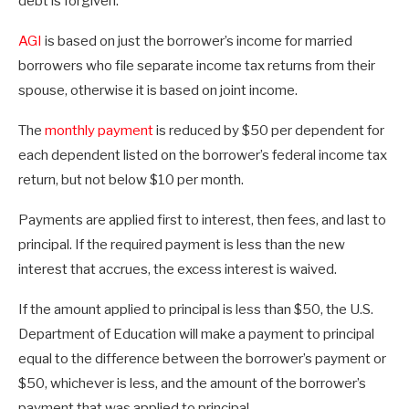
debt is forgiven.
AGI
is based on just the borrower’s income for married
borrowers who file separate income tax returns from their
spouse, otherwise it is based on joint income.
The
monthly payment
is reduced by $50 per dependent for
each dependent listed on the borrower’s federal income tax
return, but not below $10 per month.
Payments are applied first to interest, then fees, and last to
principal. If the required payment is less than the new
interest that accrues, the excess interest is waived.
If the amount applied to principal is less than $50, the U.S.
Department of Education will make a payment to principal
equal to the difference between the borrower’s payment or
$50, whichever is less, and the amount of the borrower’s
payment that was applied to principal.