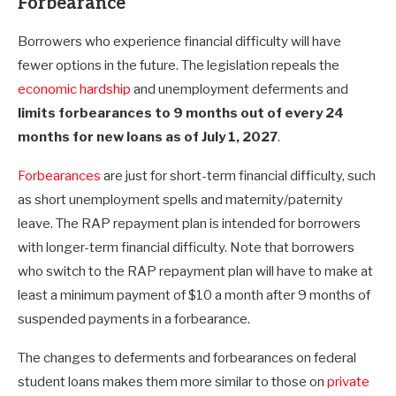
Forbearance
Borrowers who experience financial difficulty will have
fewer options in the future. The legislation repeals the
economic hardship
and unemployment deferments and
limits forbearances to 9 months out of every 24
months for new loans as of July 1, 2027
.
Forbearances
are just for short-term financial difficulty, such
as short unemployment spells and maternity/paternity
leave. The RAP repayment plan is intended for borrowers
with longer-term financial difficulty. Note that borrowers
who switch to the RAP repayment plan will have to make at
least a minimum payment of $10 a month after 9 months of
suspended payments in a forbearance.
The changes to deferments and forbearances on federal
student loans makes them more similar to those on
private