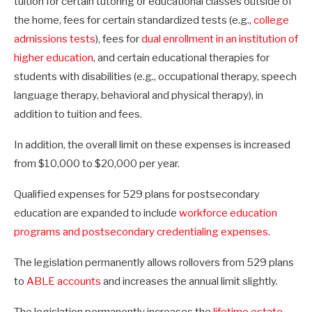
tuition for certain tutoring or educational classes outside of
the home, fees for certain standardized tests (e.g.,
college
admissions tests
), fees for
dual enrollment in an institution of
higher education
, and certain educational therapies for
students with disabilities (e.g., occupational therapy, speech
language therapy, behavioral and physical therapy), in
addition to tuition and fees.
In addition, the overall limit on these expenses is increased
from $10,000 to $20,000 per year.
Qualified expenses for 529 plans for postsecondary
education are expanded to include
workforce education
programs and postsecondary credentialing expenses
.
The legislation permanently allows rollovers from 529 plans
to
ABLE accounts
and increases the annual limit slightly.
The legislation permanently increases the
lifetime estate