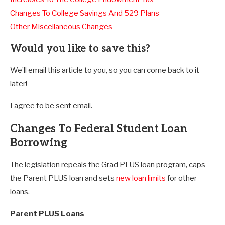
Changes To College Savings And 529 Plans
Other Miscellaneous Changes
Would you like to save this?
We’ll email this article to you, so you can come back to it
later!
I agree to be sent email.
Changes To Federal Student Loan
Borrowing
The legislation repeals the Grad PLUS loan program, caps
the Parent PLUS loan and sets
new loan limits
for other
loans.
Parent PLUS Loans