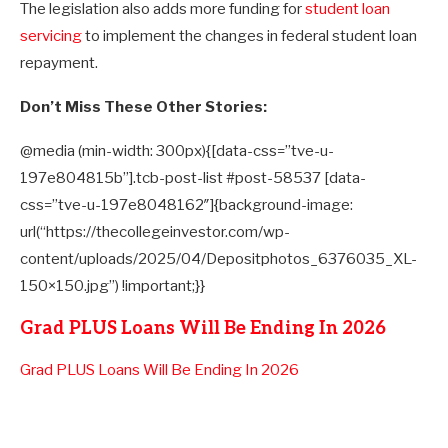
The legislation also adds more funding for
student loan
servicing
to implement the changes in federal student loan
repayment.
Don’t Miss These Other Stories:
@media (min-width: 300px){[data-css=”tve-u-
197e804815b”].tcb-post-list #post-58537 [data-
css=”tve-u-197e8048162″]{background-image:
url(“https://thecollegeinvestor.com/wp-
content/uploads/2025/04/Depositphotos_6376035_XL-
150×150.jpg”) !important;}}
Grad PLUS Loans Will Be Ending In 2026
Grad PLUS Loans Will Be Ending In 2026