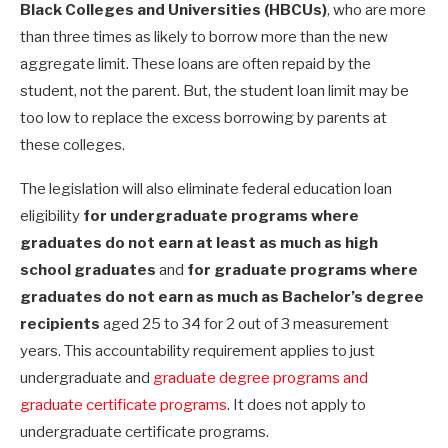
Black Colleges and Universities (HBCUs)
, who are more
than three times as likely to borrow more than the new
aggregate limit. These loans are often repaid by the
student, not the parent. But, the student loan limit may be
too low to replace the excess borrowing by parents at
these colleges.
The legislation will also eliminate federal education loan
eligibility
for undergraduate programs where
graduates do not earn at least as much as high
school graduates
and
for graduate programs where
graduates do not earn as much as Bachelor’s degree
recipients
aged 25 to 34 for 2 out of 3 measurement
years. This accountability requirement applies to just
undergraduate and
graduate degree programs and
graduate certificate programs
. It does not apply to
undergraduate certificate programs.