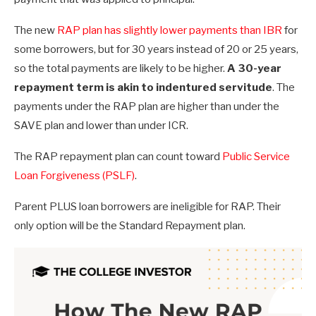
The new
RAP plan has slightly lower payments than IBR
for
some borrowers, but for 30 years instead of 20 or 25 years,
so the total payments are likely to be higher.
A 30-year
repayment term is akin to indentured servitude
. The
payments under the RAP plan are higher than under the
SAVE plan and lower than under ICR.
The RAP repayment plan can count toward
Public Service
Loan Forgiveness (PSLF)
.
Parent PLUS loan borrowers are ineligible for RAP. Their
only option will be the Standard Repayment plan.