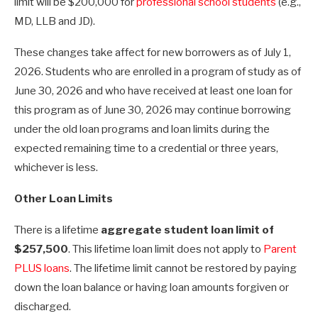
limit will be $200,000 for
professional school students
(e.g.,
MD, LLB and JD).
These changes take affect for new borrowers as of July 1,
2026. Students who are enrolled in a program of study as of
June 30, 2026 and who have received at least one loan for
this program as of June 30, 2026 may continue borrowing
under the old loan programs and loan limits during the
expected remaining time to a credential or three years,
whichever is less.
Other Loan Limits
There is a lifetime
aggregate student loan limit of
$257,500
. This lifetime loan limit does not apply to
Parent
PLUS loans
. The lifetime limit cannot be restored by paying
down the loan balance or having loan amounts forgiven or
discharged.