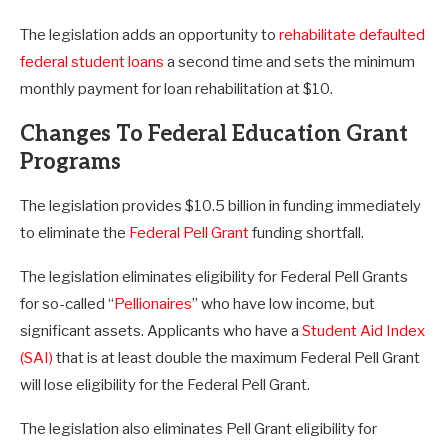
The legislation adds an opportunity to
rehabilitate defaulted
federal student loans
a second time and sets the minimum
monthly payment for loan rehabilitation at $10.
Changes To Federal Education Grant
Programs
The legislation provides $10.5 billion in funding immediately
to eliminate the
Federal Pell Grant
funding shortfall.
The legislation eliminates eligibility for Federal Pell Grants
for so-called “
Pellionaires
” who have low income, but
significant assets. Applicants who have a
Student Aid Index
(SAI)
that is at least double the maximum Federal Pell Grant
will lose eligibility for the Federal Pell Grant.
The legislation also eliminates Pell Grant eligibility for