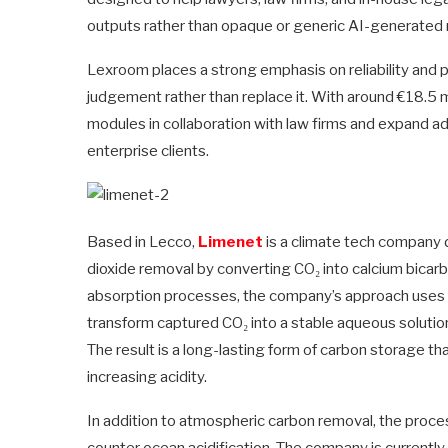
outputs rather than opaque or generic AI-generated
Lexroom places a strong emphasis on reliability and pr
judgement rather than replace it. With around €18.5 m
modules in collaboration with law firms and expand ad
enterprise clients.
Based in Lecco,
Limenet
is a climate tech company
dioxide removal by converting CO₂ into calcium bicarb
absorption processes, the company’s approach uses 
transform captured CO₂ into a stable aqueous soluti
The result is a long-lasting form of carbon storage th
increasing acidity.
In addition to atmospheric carbon removal, the process
counter ocean acidification. The company is currently 