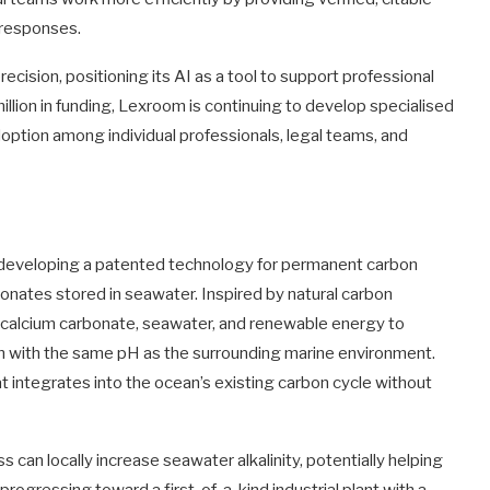
 responses.
ecision, positioning its AI as a tool to support professional
illion in funding, Lexroom is continuing to develop specialised
option among individual professionals, legal teams, and
 developing a patented technology for permanent carbon
onates stored in seawater. Inspired by natural carbon
calcium carbonate, seawater, and renewable energy to
on with the same pH as the surrounding marine environment.
at integrates into the ocean’s existing carbon cycle without
 can locally increase seawater alkalinity, potentially helping
progressing toward a first-of-a-kind industrial plant with a