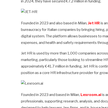
in 2024, they have secured €7.2 million in funding.
Founded in 2023 and also based in Milan,
Jet HR
is a
bureaucracy for Italian companies by bringing hiring, 
digital system. The platform allows businesses to man
expenses, and health and safety requirements through 
Jet HR is used by more than 1,000 companies across s
marketing, particularly those looking to streamline 
approximately €41.7 million in funding, Jet HR is cont
position as a core HR infrastructure provider for grow
Founded in 2023 and based in Milan,
Lexroom.ai
is a
professionals, supporting research, analysis, and docu
designed to help lawyers, law firms, and in-house lega