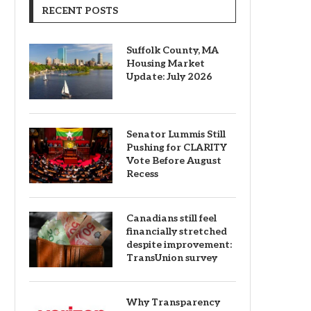
RECENT POSTS
Suffolk County, MA
Housing Market
Update: July 2026
Senator Lummis Still
Pushing for CLARITY
Vote Before August
Recess
Canadians still feel
financially stretched
despite improvement:
TransUnion survey
Why Transparency