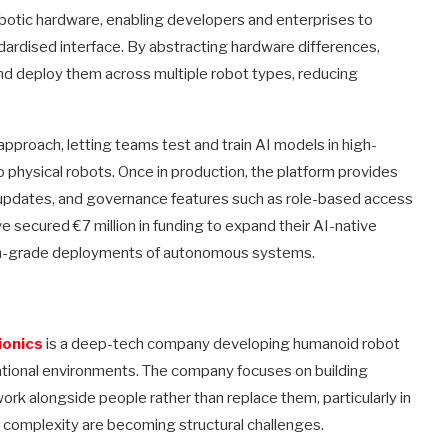
robotic hardware, enabling developers and enterprises to
dardised interface. By abstracting hardware differences,
nd deploy them across multiple robot types, reducing
proach, letting teams test and train AI models in high-
o physical robots. Once in production, the platform provides
ir updates, and governance features such as role-based access
e secured €7 million in funding to expand their AI-native
ion-grade deployments of autonomous systems.
ionics
is a deep-tech company developing humanoid robot
rational environments. The company focuses on building
rk alongside people rather than replace them, particularly in
 complexity are becoming structural challenges.