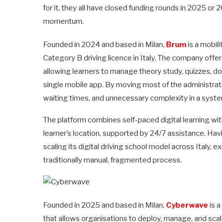
for it, they all have closed funding rounds in 2025 or
momentum.
Founded in 2024 and based in Milan,
Brum
is a mobil
Category B driving licence in Italy. The company offers a
allowing learners to manage theory study, quizzes, 
single mobile app. By moving most of the administrati
waiting times, and unnecessary complexity in a syst
The platform combines self-paced digital learning wit
learner’s location, supported by 24/7 assistance. Havi
scaling its digital driving school model across Italy,
traditionally manual, fragmented process.
Founded in 2025 and based in Milan,
Cyberwave
is a
that allows organisations to deploy, manage, and sca