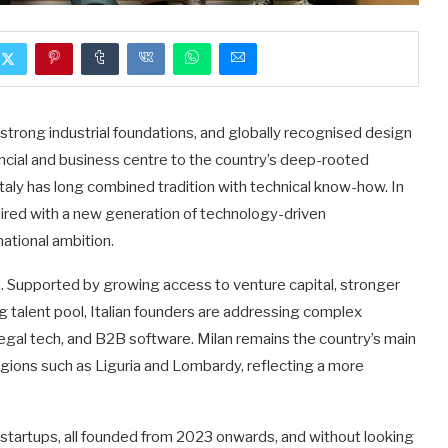
e, strong industrial foundations, and globally recognised design
ancial and business centre to the country’s deep-rooted
 Italy has long combined tradition with technical know-how. In
aired with a new generation of technology-driven
ational ambition.
tem. Supported by growing access to venture capital, stronger
g talent pool, Italian founders are addressing complex
 legal tech, and B2B software. Milan remains the country’s main
egions such as Liguria and Lombardy, reflecting a more
n startups, all founded from 2023 onwards, and without looking