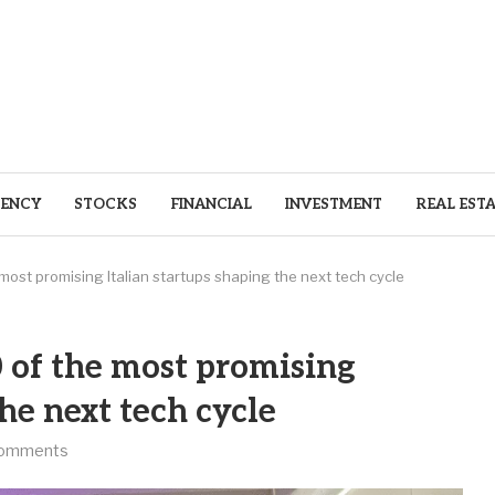
ENCY
STOCKS
FINANCIAL
INVESTMENT
REAL EST
e most promising Italian startups shaping the next tech cycle
0 of the most promising
the next tech cycle
comments