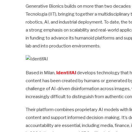
Generative Bionics builds on more than two decades of 
Tecnologia (IIT), bringing together a multidisciplinar
robotics, AI, and industrial deployment. To date, th
a strong emphasis on scalability and real-world appli
in funding to advance its humanoid platforms and su
lab and into production environments.
Based in Milan,
IdentifAI
develops technology that he
content has been created by humans or generated by 
challenge of AI-driven disinformation across images, 
increasingly difficult to distinguish from authentic con
Their platform combines proprietary AI models with ling
content and support informed decision-making. It’s de
accountability are essential, including media, finance