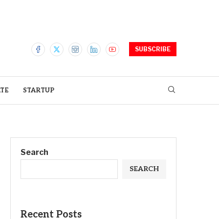
SUBSCRIBE
ATE
STARTUP
Search
SEARCH
Recent Posts