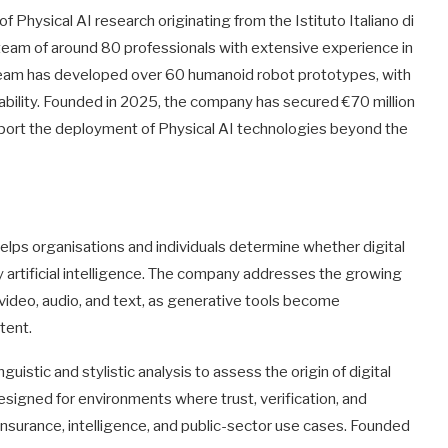
Physical AI research originating from the Istituto Italiano di
y team of around 80 professionals with extensive experience in
e team has developed over 60 humanoid robot prototypes, with
cability. Founded in 2025, the company has secured €70 million
pport the deployment of Physical AI technologies beyond the
lps organisations and individuals determine whether digital
artificial intelligence. The company addresses the growing
video, audio, and text, as generative tools become
tent.
uistic and stylistic analysis to assess the origin of digital
signed for environments where trust, verification, and
, insurance, intelligence, and public-sector use cases. Founded