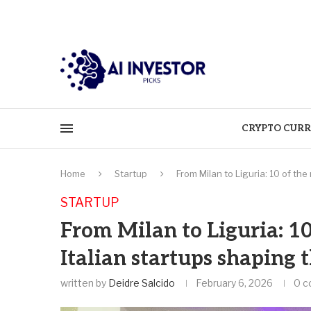
CRYPTO CURR
Home
Startup
From Milan to Liguria: 10 of th
STARTUP
From Milan to Liguria: 1
Italian startups shaping 
written by
Deidre Salcido
February 6, 2026
0 