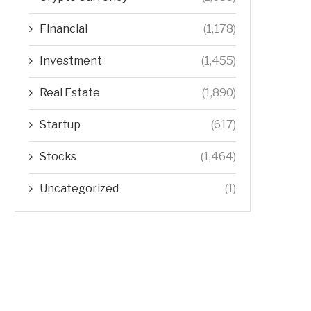
Financial
(1,178)
Investment
(1,455)
Real Estate
(1,890)
Startup
(617)
Stocks
(1,464)
Uncategorized
(1)