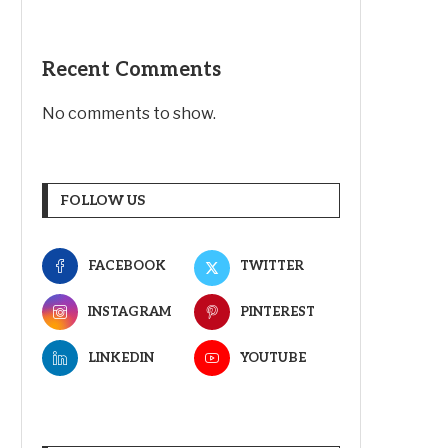
Recent Comments
No comments to show.
FOLLOW US
FACEBOOK
TWITTER
INSTAGRAM
PINTEREST
LINKEDIN
YOUTUBE