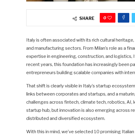
0
SHARE
Italy is often associated with its rich cultural heritag
and manufacturing sectors. From Milan’s role as a fin
expertise in engineering, construction, and logistics,
recent years, this foundation has increasingly been p
entrepreneurs building scalable companies with intern
That shift is clearly visible in Italy’s startup ecosys
links between corporates and startups, and a maturin
challenges across fintech, climate tech, robotics, AI,
startup hub, but innovation is also emerging across r
distributed and diversified ecosystem.
With this in mind, we’ve selected 10 promising Italia