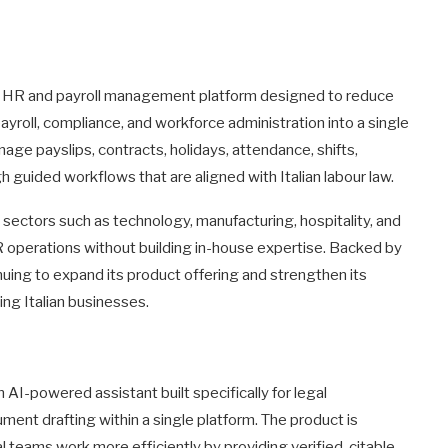
n HR and payroll management platform designed to reduce
payroll, compliance, and workforce administration into a single
age payslips, contracts, holidays, attendance, shifts,
guided workflows that are aligned with Italian labour law.
ectors such as technology, manufacturing, hospitality, and
HR operations without building in-house expertise. Backed by
inuing to expand its product offering and strengthen its
ing Italian businesses.
n AI-powered assistant built specifically for legal
ment drafting within a single platform. The product is
l teams work more efficiently by providing verified, citable