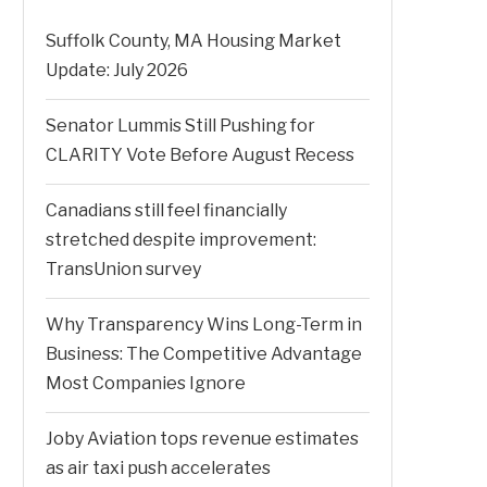
Suffolk County, MA Housing Market
Update: July 2026
Senator Lummis Still Pushing for
CLARITY Vote Before August Recess
Canadians still feel financially
stretched despite improvement:
TransUnion survey
Why Transparency Wins Long-Term in
Business: The Competitive Advantage
Most Companies Ignore
Joby Aviation tops revenue estimates
as air taxi push accelerates