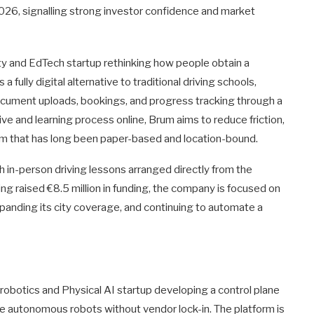
 2026, signalling strong investor confidence and market
ity and EdTech startup rethinking how people obtain a
 fully digital alternative to traditional driving schools,
document uploads, bookings, and progress tracking through a
ve and learning process online, Brum aims to reduce friction,
em that has long been paper-based and location-bound.
h in-person driving lessons arranged directly from the
ng raised €8.5 million in funding, the company is focused on
 expanding its city coverage, and continuing to automate a
 robotics and Physical AI startup developing a control plane
le autonomous robots without vendor lock-in. The platform is