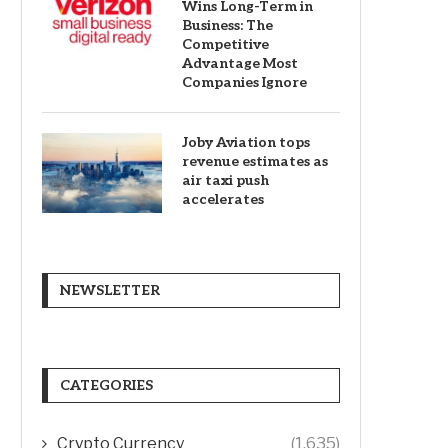
Wins Long-Term in
Business: The
Competitive
Advantage Most
Companies Ignore
Joby Aviation tops
revenue estimates as
air taxi push
accelerates
NEWSLETTER
CATEGORIES
Crypto Currency
(1,635)