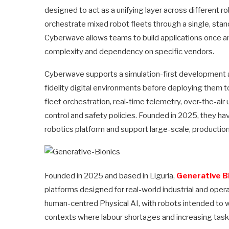
designed to act as a unifying layer across different 
orchestrate mixed robot fleets through a single, stan
Cyberwave allows teams to build applications once a
complexity and dependency on specific vendors.
Cyberwave supports a simulation-first development ap
fidelity digital environments before deploying them t
fleet orchestration, real-time telemetry, over-the-a
control and safety policies. Founded in 2025, they hav
robotics platform and support large-scale, product
Founded in 2025 and based in Liguria,
Generative B
platforms designed for real-world industrial and ope
human-centred Physical AI, with robots intended to wo
contexts where labour shortages and increasing task