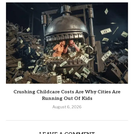
Crushing Childcare Costs Are Why Cities Are
Running Out Of Kids
August 6, 2026