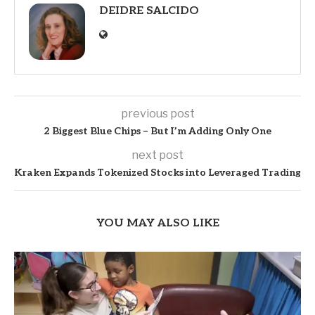
DEIDRE SALCIDO
previous post
2 Biggest Blue Chips – But I’m Adding Only One
next post
Kraken Expands Tokenized Stocks into Leveraged Trading
YOU MAY ALSO LIKE