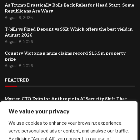
As Trump Drastically Rolls Back Rules for Head Start, Some
Republicans Are Wary
August 9, 2026
T-bills vs Fixed Deposit vs SSB: Which offers the best yield in
August 2026
August 8, 2026
Country Victorian mum claims record $15.5m property
prize
August 8, 2026
FEATURED
Mysten CTO Exits for Anthropic in AI Security Shift That
Could Redefine Sui’s Next Chapter
We value your privacy
August 9, 2026
We use cookies to enhance your browsing experience,
As Trump Drastically Rolls Back Rules for Head Start, Some
Republicans Are Wary
serve personalised ads or content, and analyse our traffic.
August 9, 2026
By clicking "Accept All", you consent to our use of