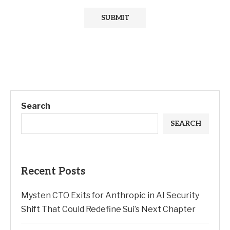
Search
SEARCH
Recent Posts
Mysten CTO Exits for Anthropic in AI Security
Shift That Could Redefine Sui’s Next Chapter