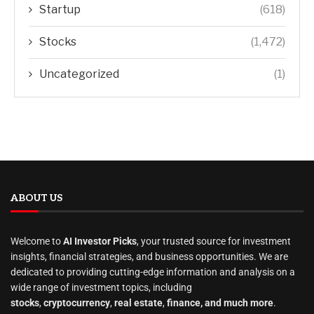
Startup
(618)
Stocks
(1,472)
Uncategorized
(1)
ABOUT US
Welcome to
AI Investor Picks
, your trusted source for investment
insights, financial strategies, and business opportunities. We are
dedicated to providing cutting-edge information and analysis on a
wide range of investment topics, including
stocks
,
cryptocurrency
,
real estate
,
finance, and much more
.