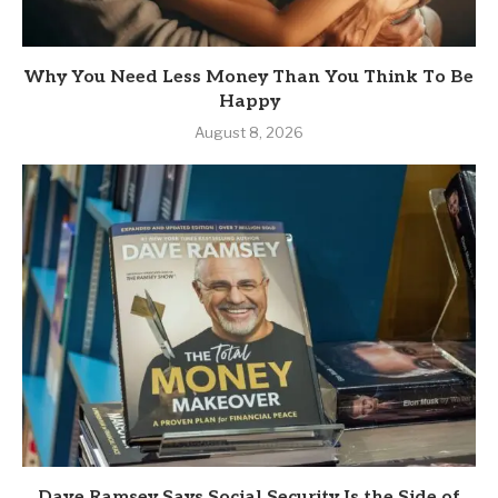
Why You Need Less Money Than You Think To Be
Happy
August 8, 2026
Dave Ramsey Says Social Security Is the Side of