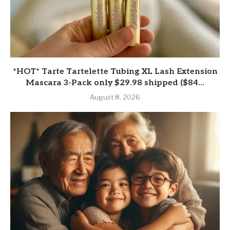
*HOT* Tarte Tartelette Tubing XL Lash Extension
Mascara 3-Pack only $29.98 shipped ($84...
August 8, 2026