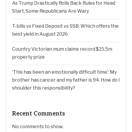
As Trump Drastically Rolls Back Rules for Head
Start, Some Republicans Are Wary
T-bills vs Fixed Deposit vs SSB: Which offers the
best yield in August 2026
Country Victorian mum claims record $15.5m
property prize
‘This has been an emotionally difficult time’: My
brother has cancer and my father is 94. How do I
shoulder this responsibility?
Recent Comments
No comments to show.