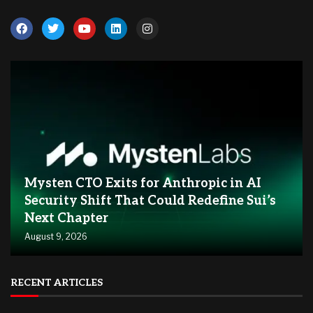
Mysten CTO Exits for Anthropic in AI
Security Shift That Could Redefine Sui’s
Next Chapter
August 9, 2026
RECENT ARTICLES