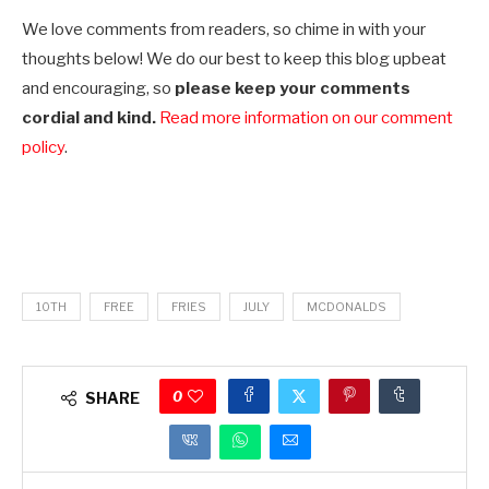
We love comments from readers, so chime in with your
thoughts below! We do our best to keep this blog upbeat
and encouraging, so
please keep your comments
cordial and kind.
Read more information on our comment
policy
.
10TH
FREE
FRIES
JULY
MCDONALDS
0
SHARE