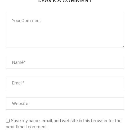
LEAVE A COMMENT
Save my name, email, and website in this browser for the
next time I comment.