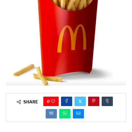
0
SHARE