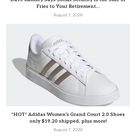
Fries to Your Retirement...
August 7, 2026
*HOT* Adidas Women’s Grand Court 2.0 Shoes
only $19.20 shipped, plus more!
August 7, 2026