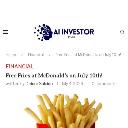
Home
Financial
Free Fries at McDonald’s on July 10th!
FINANCIAL
Free Fries at McDonald’s on July 10th!
written by
Deidre Salcido
July 4, 2026
0 comments