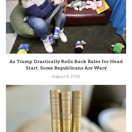
As Trump Drastically Rolls Back Rules for Head
Start, Some Republicans Are Wary
August 9, 2026