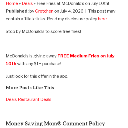
Home
»
Deals
» Free Fries at McDonald’s on July 10th!
Published:
by
Gretchen
on
July 4, 2026
| This post may
contain affiliate links. Read my disclosure policy
here
.
Stop by McDonald’s to score free fries!
McDonald’s is giving away
FREE Medium Fries on July
10th
with any $1+ purchase!
Just look for this offer in the app.
More Posts Like This
Deals
Restaurant Deals
Money Saving Mom® Comment Policy