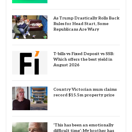
As Trump Drastically Rolls Back
Rules for Head Start, Some
Republicans Are Wary
T-bills vs Fixed Deposit vs SSB:
Which offers the best yield in
August 2026
Country Victorian mum claims
record $15.5m property prize
‘This has been an emotionally
difficult time’: My brother has