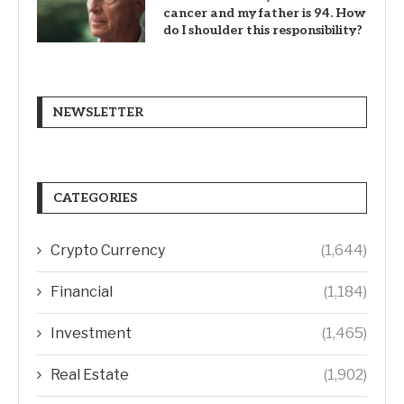
cancer and my father is 94. How
do I shoulder this responsibility?
NEWSLETTER
CATEGORIES
Crypto Currency
(1,644)
Financial
(1,184)
Investment
(1,465)
Real Estate
(1,902)