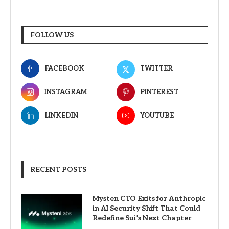
FOLLOW US
FACEBOOK
TWITTER
INSTAGRAM
PINTEREST
LINKEDIN
YOUTUBE
RECENT POSTS
Mysten CTO Exits for Anthropic
in AI Security Shift That Could
Redefine Sui’s Next Chapter