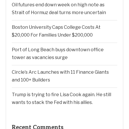
Oil futures end down week on high note as
Strait of Hormuz deal turns more uncertain
Boston University Caps College Costs At
$20,000 For Families Under $200,000
Port of Long Beach buys downtown office
tower as vacancies surge
Circle’s Arc Launches with 11 Finance Giants
and 100+ Builders
Trump is trying to fire Lisa Cook again. He still
wants to stack the Fed with his allies.
Recent Comments