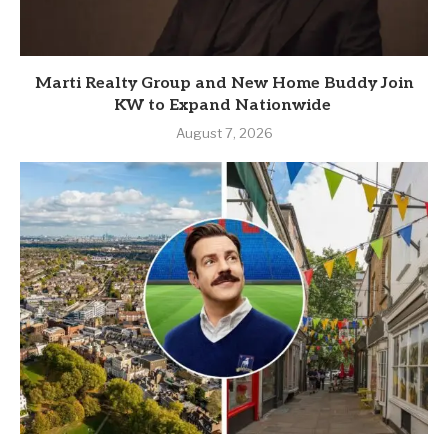
Marti Realty Group and New Home Buddy Join
KW to Expand Nationwide
August 7, 2026