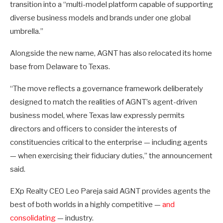
transition into a “multi-model platform capable of supporting
diverse business models and brands under one global
umbrella.”
Alongside the new name, AGNT has also relocated its home
base from Delaware to Texas.
“The move reflects a governance framework deliberately
designed to match the realities of AGNT’s agent-driven
business model, where Texas law expressly permits
directors and officers to consider the interests of
constituencies critical to the enterprise — including agents
— when exercising their fiduciary duties,” the announcement
said.
EXp Realty CEO Leo Pareja said AGNT provides agents the
best of both worlds in a highly competitive —
and
consolidating
— industry.