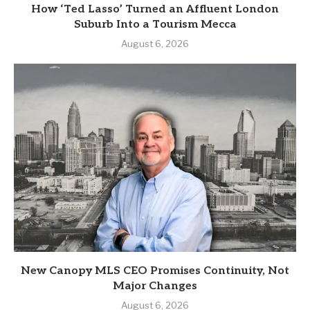
How ‘Ted Lasso’ Turned an Affluent London
Suburb Into a Tourism Mecca
August 6, 2026
New Canopy MLS CEO Promises Continuity, Not
Major Changes
August 6, 2026