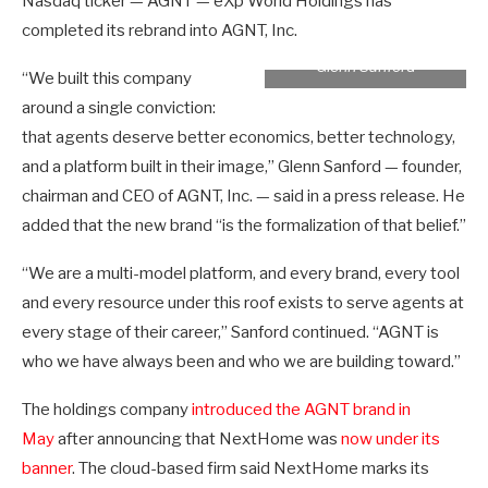
Nasdaq ticker — AGNT — eXp World Holdings has
completed its rebrand into AGNT, Inc.
Glenn Sanford
“We built this company
around a single conviction:
that agents deserve better economics, better technology,
and a platform built in their image,” Glenn Sanford — founder,
chairman and CEO of AGNT, Inc. — said in a press release. He
added that the new brand “is the formalization of that belief.”
“We are a multi-model platform, and every brand, every tool
and every resource under this roof exists to serve agents at
every stage of their career,” Sanford continued. “AGNT is
who we have always been and who we are building toward.”
The holdings company
introduced the AGNT brand in
May
after announcing that NextHome was
now under its
banner
. The cloud-based firm said NextHome marks its