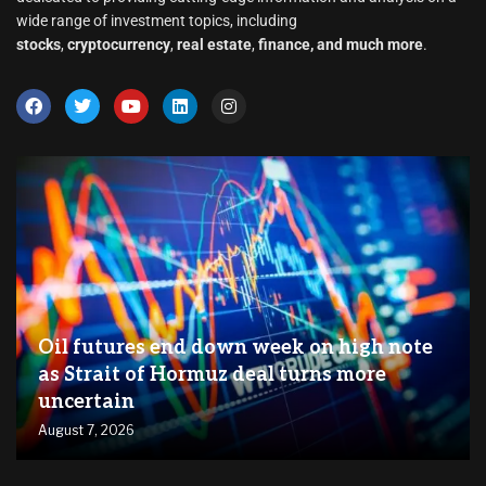
wide range of investment topics, including
stocks
,
cryptocurrency
,
real estate
,
finance, and much more
.
Oil futures end down week on high note
as Strait of Hormuz deal turns more
uncertain
August 7, 2026