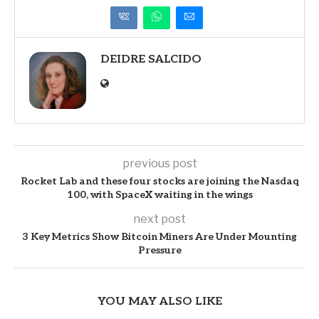
DEIDRE SALCIDO
previous post
Rocket Lab and these four stocks are joining the Nasdaq
100, with SpaceX waiting in the wings
next post
3 Key Metrics Show Bitcoin Miners Are Under Mounting
Pressure
YOU MAY ALSO LIKE