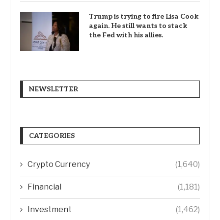
Trump is trying to fire Lisa Cook
again. He still wants to stack
the Fed with his allies.
NEWSLETTER
CATEGORIES
Crypto Currency
(1,640)
Financial
(1,181)
Investment
(1,462)