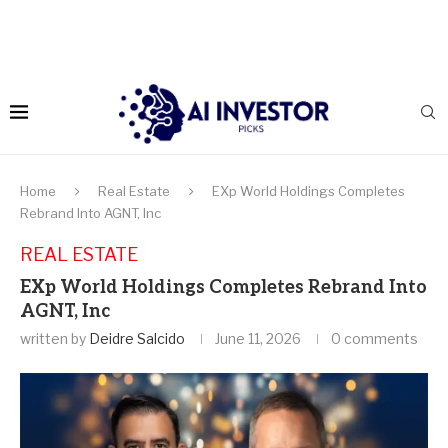
Home
Real Estate
EXp World Holdings Completes
Rebrand Into AGNT, Inc
REAL ESTATE
EXp World Holdings Completes Rebrand Into
AGNT, Inc
written by
Deidre Salcido
June 11, 2026
0 comments