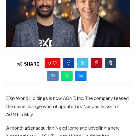
0
SHARE
EXp World Holdings is now AGNT, Inc. The company teased
the name change when it updated its Nasdaq ticker to
AGNT in May.
A month after acquiring NextHome and unveiling a new