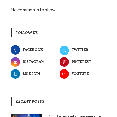
No comments to show.
FOLLOW US
FACEBOOK
TWITTER
INSTAGRAM
PINTEREST
LINKEDIN
YOUTUBE
RECENT POSTS
Oil futures end down week on