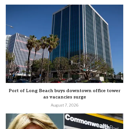
Port of Long Beach buys downtown office tower
as vacancies surge
August 7, 2026