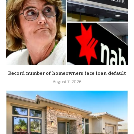
Record number of homeowners face loan default
August 7, 2026