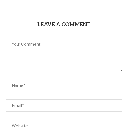
LEAVE A COMMENT