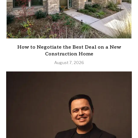
How to Negotiate the Best Deal on a New
Construction Home
August 7, 2026