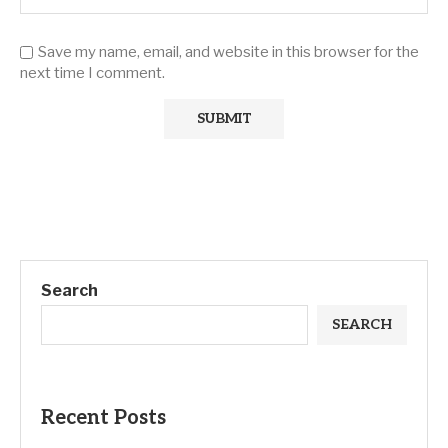
Save my name, email, and website in this browser for the
next time I comment.
Search
SEARCH
Recent Posts