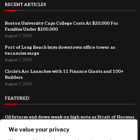
RECENT ARTICLES
Boston University Caps College Costs At $20,000 For
Families Under $200,000
August 7, 2026
Port of Long Beach buys downtown office tower as
vacancies surge
August 7, 2026
Circle’s Arc Launches with 11 Finance Giants and 100+
Builders
August 7, 2026
FEATURED
Oil futures end down week on high note as Strait of Hormuz
deal turns more uncertain
We value your privacy
August 7, 2026