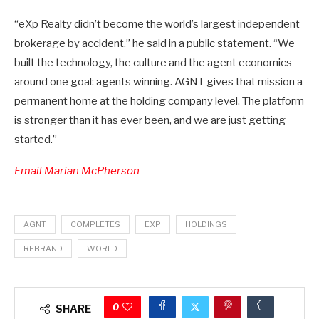
“eXp Realty didn’t become the world’s largest independent
brokerage by accident,” he said in a public statement. “We
built the technology, the culture and the agent economics
around one goal: agents winning. AGNT gives that mission a
permanent home at the holding company level. The platform
is stronger than it has ever been, and we are just getting
started.”
Email Marian McPherson
AGNT
COMPLETES
EXP
HOLDINGS
REBRAND
WORLD
0
SHARE