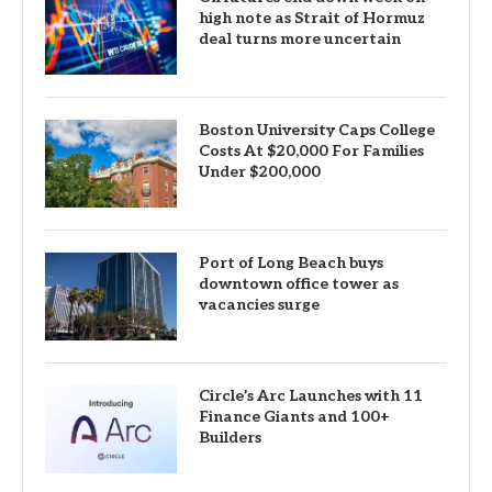
high note as Strait of Hormuz
deal turns more uncertain
Boston University Caps College
Costs At $20,000 For Families
Under $200,000
Port of Long Beach buys
downtown office tower as
vacancies surge
Circle’s Arc Launches with 11
Finance Giants and 100+
Builders