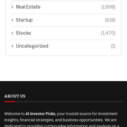
Real Estate
(1,898)
Startup
(618)
Stocks
(1,470)
Uncategorized
(1)
ABOUT US
Welcome to
AI Investor Picks
, your trusted source for investment
insights, financial strategies, and business opportunities. We are
dedicated to providing cutting-edge information and analysis on a