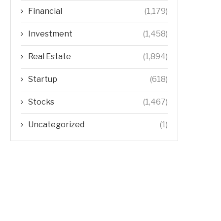
Financial
(1,179)
Investment
(1,458)
Real Estate
(1,894)
Startup
(618)
Stocks
(1,467)
Uncategorized
(1)