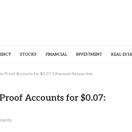
ENCY
STOCKS
FINANCIAL
INVESTMENT
REAL EST
-Proof Accounts for $0.07: Ethereum Researcher
oof Accounts for $0.07:
ments