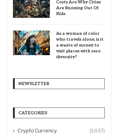
Costs Are Why Cities
Are Running Out Of
Kids
As a woman of color
who travels alone, is it
a waste of money to
visit places with zero
diversity?
NEWSLETTER
CATEGORIES
Crypto Currency
(1,637)