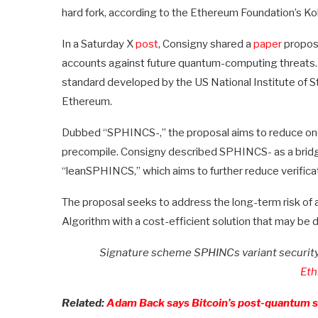
hard fork, according to the Ethereum Foundation’s Ko
In a Saturday X
post
, Consigny shared a
paper
proposi
accounts against future quantum-computing threats
standard developed by the US National Institute of S
Ethereum.
Dubbed “SPHINCS-,” the proposal aims to reduce oncha
precompile. Consigny described SPHINCS- as a brid
“leanSPHINCS,” which aims to further reduce verifica
The proposal seeks to address the long-term risk of a
Algorithm with a cost-efficient solution that may be 
Signature scheme SPHINCs variant security 
Eth
Related:
Adam Back says Bitcoin’s post-quantum sh