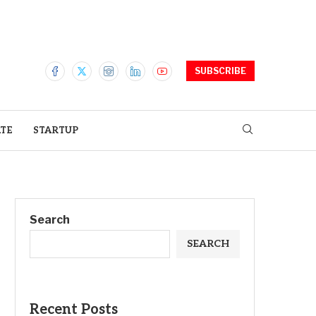
SUBSCRIBE
ATE
STARTUP
Search
SEARCH
Recent Posts