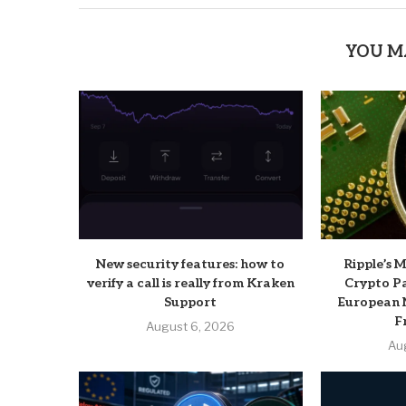
YOU M
New security features: how to
Ripple’s 
verify a call is really from Kraken
Crypto P
Support
European 
F
August 6, 2026
Au