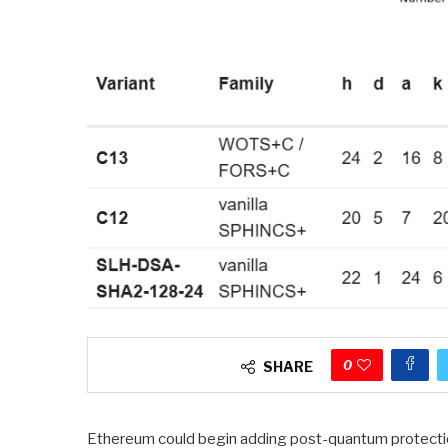
0
SHARE
Ethereum could begin adding post-quantum protections 