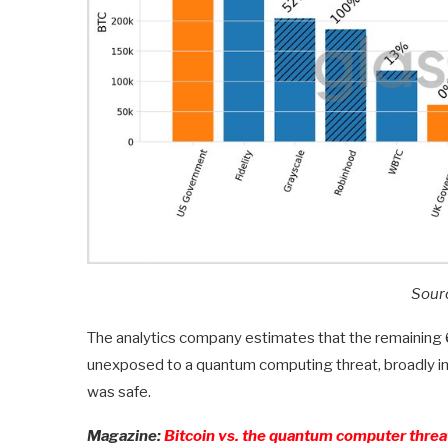
Sour
The analytics company estimates that the remaining 69
unexposed to a quantum computing threat, broadly in 
was safe.
Magazine:
Bitcoin vs. the quantum computer thre