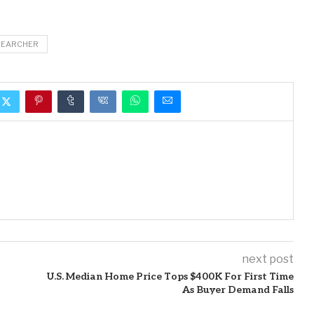
SEARCHER
next post
U.S. Median Home Price Tops $400K For First Time
As Buyer Demand Falls