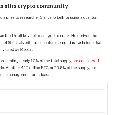
s stirs crypto community
 a prize to researcher Giancarlo Lelli for using a quantum
than the 15-bit key Lelli managed to crack. He derived the
riant of Shor’s algorithm, a quantum computing technique that
phy used by Bitcoin.
epresenting nearly 10% of the total supply,
are considered
io. Another 4.12 million BTC, or 20.6% of the supply, are
ddress management practices.