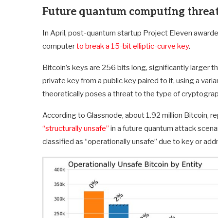
Future quantum computing threat
In April, post-quantum startup Project Eleven awarded
computer
to break a 15-bit elliptic-curve key
.
Bitcoin’s keys are 256 bits long, significantly larger 
private key from a public key paired to it, using a va
theoretically poses a threat to the type of cryptogra
According to Glassnode, about 1.92 million Bitcoin, r
“structurally unsafe”
in a future quantum attack scenar
classified as “operationally unsafe” due to key or a