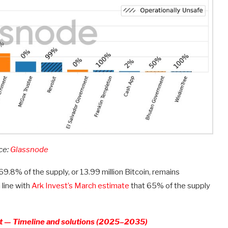
ce:
Glassnode
.8% of the supply, or 13.99 million Bitcoin, remains
line with
Ark Invest’s March estimate
that 65% of the supply
at — Timeline and solutions (2025–2035)