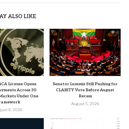
AY ALSO LIKE
MiCA License Opens
Senator Lummis Still Pushing for
ayments Across 30
CLARITY Vote Before August
Markets Under One
Recess
ramework
August 5, 2026
gust 6, 2026