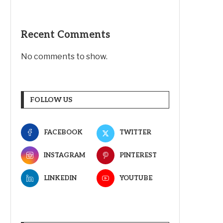
Recent Comments
No comments to show.
FOLLOW US
FACEBOOK
TWITTER
INSTAGRAM
PINTEREST
LINKEDIN
YOUTUBE