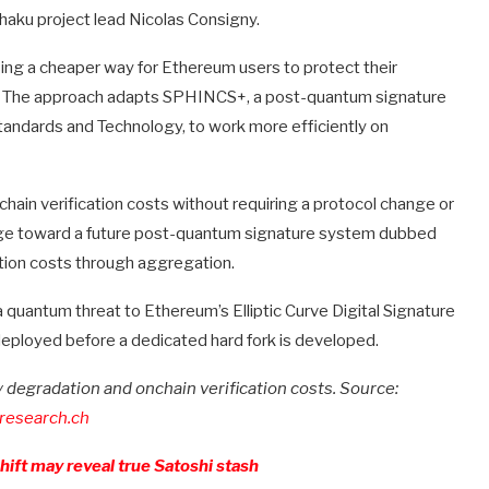
haku project lead Nicolas Consigny.
ng a cheaper way for Ethereum users to protect their
. The approach adapts SPHINCS+, a post-quantum signature
tandards and Technology, to work more efficiently on
in verification costs without requiring a protocol change or
ge toward a future post-quantum signature system dubbed
tion costs through aggregation.
 quantum threat to Ethereum’s Elliptic Curve Digital Signature
deployed before a dedicated hard fork is developed.
degradation and onchain verification costs. Source:
research.ch
ift may reveal true Satoshi stash