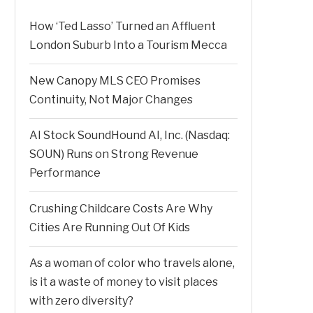
How ‘Ted Lasso’ Turned an Affluent
London Suburb Into a Tourism Mecca
New Canopy MLS CEO Promises
Continuity, Not Major Changes
AI Stock SoundHound AI, Inc. (Nasdaq:
SOUN) Runs on Strong Revenue
Performance
Crushing Childcare Costs Are Why
Cities Are Running Out Of Kids
As a woman of color who travels alone,
is it a waste of money to visit places
with zero diversity?