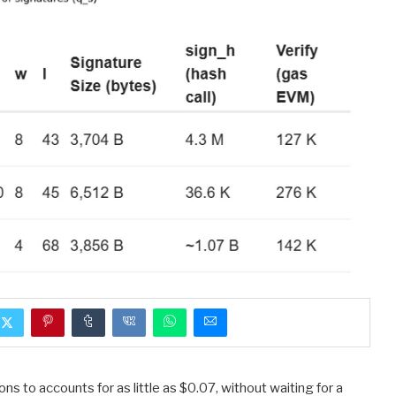
to accounts for as little as $0.07, without waiting for a