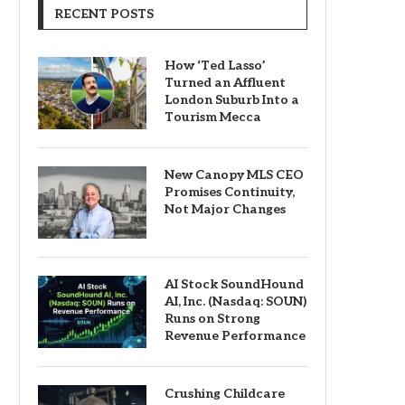
RECENT POSTS
How ‘Ted Lasso’
Turned an Affluent
London Suburb Into a
Tourism Mecca
New Canopy MLS CEO
Promises Continuity,
Not Major Changes
AI Stock SoundHound
AI, Inc. (Nasdaq: SOUN)
Runs on Strong
Revenue Performance
Crushing Childcare