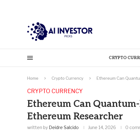
CRYPTO CURR
Home
Crypto Currency
Ethereum Can Quantum
CRYPTO CURRENCY
Ethereum Can Quantum-Pr
Ethereum Researcher
written by
Deidre Salcido
June 14, 2026
0 com