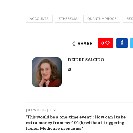
ACCOUNTS
ETHEREUM
QUANTUMPROOF
RE
0
SHARE
DEIDRE SALCIDO
previous post
‘This would be a one-time event’: How can I take
extra money from my 401(k) without triggering
higher Medicare premiums?