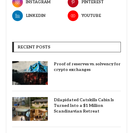
INSTAGRAM
PINTEREST
LINKEDIN
YOUTUBE
RECENT POSTS
Proof of reserves vs. solvency for
crypto exchanges
Dilapidated Catskills Cabin Is
Turned Into a $1 Million
Scandinavian Retreat