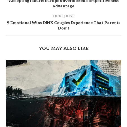
Accepting failure: Europe’s overlooked competitiveness
advantage
next post
9 Emotional Wins DINK Couples Experience That Parents
Don’t
YOU MAY ALSO LIKE