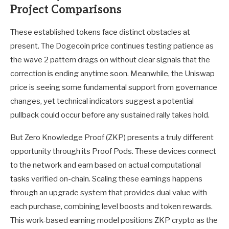
Project Comparisons
These established tokens face distinct obstacles at
present. The Dogecoin price continues testing patience as
the wave 2 pattern drags on without clear signals that the
correction is ending anytime soon. Meanwhile, the Uniswap
price is seeing some fundamental support from governance
changes, yet technical indicators suggest a potential
pullback could occur before any sustained rally takes hold.
But Zero Knowledge Proof (ZKP) presents a truly different
opportunity through its Proof Pods. These devices connect
to the network and earn based on actual computational
tasks verified on-chain. Scaling these earnings happens
through an upgrade system that provides dual value with
each purchase, combining level boosts and token rewards.
This work-based earning model positions ZKP crypto as the