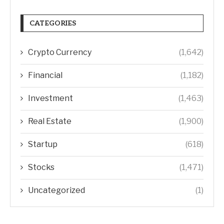
CATEGORIES
Crypto Currency
(1,642)
Financial
(1,182)
Investment
(1,463)
Real Estate
(1,900)
Startup
(618)
Stocks
(1,471)
Uncategorized
(1)