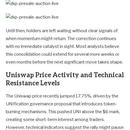
Until then, holders are left waiting without clear signals of
when momentum might return. The correction continues
with no immediate catalyst in sight. Most analysts believe
this consolidation could extend for several more weeks or
even months before the next significant move takes shape.
Uniswap Price Activity and Technical
Resistance Levels
The Uniswap price recently jumped 17.75%, driven by the
UNIfication governance proposal that introduces token-
burning mechanisms. This pushed UNI above the $6 mark,
creating some short-term interest among traders.
However, technical indicators suggest the rally might pause