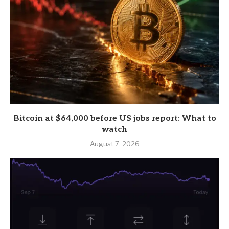
Bitcoin at $64,000 before US jobs report: What to
watch
August 7, 2026