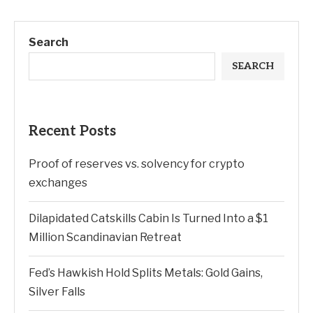
Search
SEARCH
Recent Posts
Proof of reserves vs. solvency for crypto
exchanges
Dilapidated Catskills Cabin Is Turned Into a $1
Million Scandinavian Retreat
Fed’s Hawkish Hold Splits Metals: Gold Gains,
Silver Falls