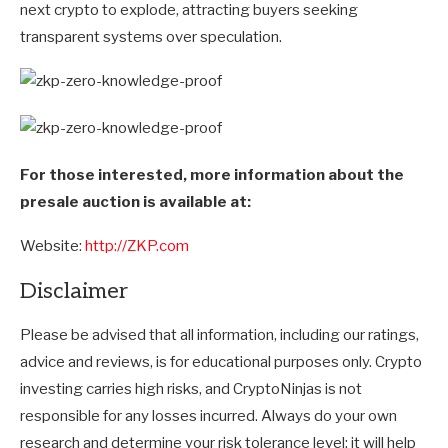
next crypto to explode, attracting buyers seeking
transparent systems over speculation.
For those interested, more information about the
presale auction is available at:
Website:
http://ZKP.com
Disclaimer
Please be advised that all information, including our ratings,
advice and reviews, is for educational purposes only. Crypto
investing carries high risks, and CryptoNinjas is not
responsible for any losses incurred. Always do your own
research and determine your risk tolerance level; it will help