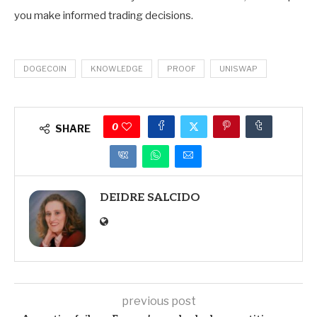
you make informed trading decisions.
DOGECOIN
KNOWLEDGE
PROOF
UNISWAP
0
SHARE
DEIDRE SALCIDO
previous post