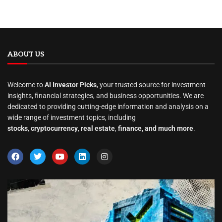
ABOUT US
Welcome to
AI Investor Picks
, your trusted source for investment
insights, financial strategies, and business opportunities. We are
dedicated to providing cutting-edge information and analysis on a
wide range of investment topics, including
stocks
,
cryptocurrency
,
real estate
,
finance, and much more
.