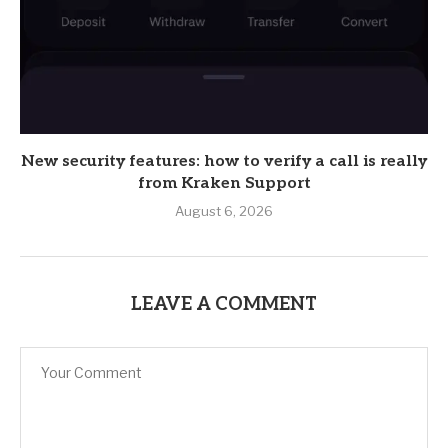
New security features: how to verify a call is really
from Kraken Support
August 6, 2026
LEAVE A COMMENT