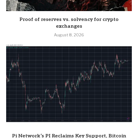
Proof of reserves vs. solvency for crypto
exchanges
August 8, 2026
Pi Network’s PI Reclaims Key Support, Bitcoin