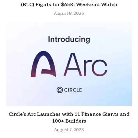
(BTC) Fights for $65K: Weekend Watch
August 8, 2026
Circle’s Arc Launches with 11 Finance Giants and
100+ Builders
August 7, 2026