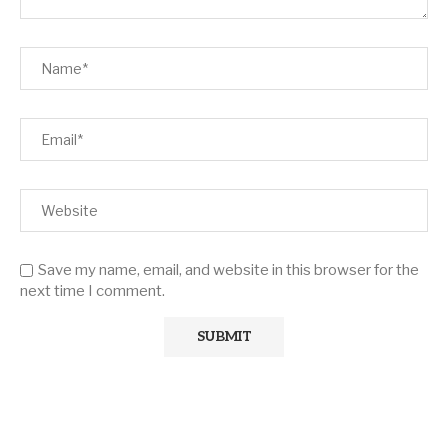
Save my name, email, and website in this browser for the
next time I comment.