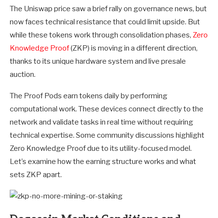
The Uniswap price saw a brief rally on governance news, but
now faces technical resistance that could limit upside. But
while these tokens work through consolidation phases,
Zero
Knowledge Proof
(ZKP) is moving in a different direction,
thanks to its unique hardware system and live presale
auction.
The Proof Pods earn tokens daily by performing
computational work. These devices connect directly to the
network and validate tasks in real time without requiring
technical expertise. Some community discussions highlight
Zero Knowledge Proof due to its utility-focused model.
Let’s examine how the earning structure works and what
sets ZKP apart.