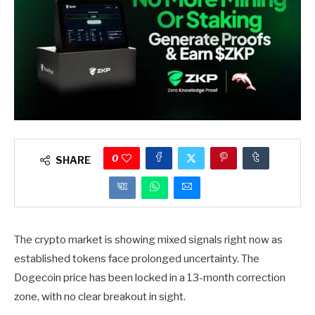
0
SHARE
The crypto market is showing mixed signals right now as
established tokens face prolonged uncertainty. The
Dogecoin price has been locked in a 13-month correction
zone, with no clear breakout in sight.