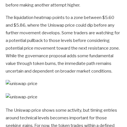
before making another attempt higher.
The liquidation heatmap points to a zone between $5.60
and $5.86, where the Uniswap price could dip before any
further movement develops. Some traders are watching for
a potential pullback to those levels before considering
potential price movement toward the next resistance zone.
While the governance proposal adds some fundamental
value through token burns, the immediate path remains
uncertain and dependent on broader market conditions.
The Uniswap price shows some activity, but timing entries
around technical levels becomes important for those
seeking gains. For now, the token trades within a defined