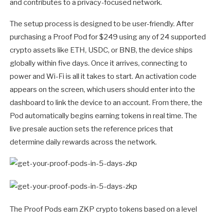
and contributes to a privacy-focused network.
The setup process is designed to be user-friendly. After
purchasing a Proof Pod for $249 using any of 24 supported
crypto assets like ETH, USDC, or BNB, the device ships
globally within five days. Once it arrives, connecting to
power and Wi-Fi is all it takes to start. An activation code
appears on the screen, which users should enter into the
dashboard to link the device to an account. From there, the
Pod automatically begins earning tokens in real time. The
live presale auction sets the reference prices that
determine daily rewards across the network.
The Proof Pods earn ZKP crypto tokens based on a level