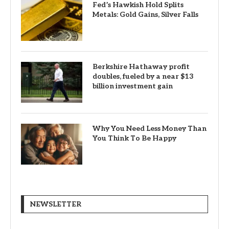
Fed’s Hawkish Hold Splits
Metals: Gold Gains, Silver Falls
Berkshire Hathaway profit
doubles, fueled by a near $13
billion investment gain
Why You Need Less Money Than
You Think To Be Happy
NEWSLETTER