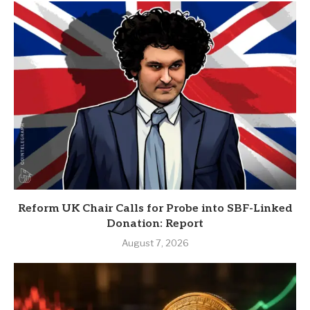
Reform UK Chair Calls for Probe into SBF-Linked
Donation: Report
August 7, 2026