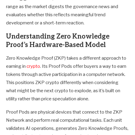
range as the market digests the governance news and
evaluates whether this reflects meaningful trend
development or a short-term reaction.
Understanding Zero Knowledge
Proof’s Hardware-Based Model
Zero Knowledge Proof (ZKP) takes a different approach to
earning in
crypto
. Its Proof Pods offer buyers a way to earn
tokens through active participation in a computer network.
This positions ZKP crypto differently when considering
what might be the next crypto to explode, as it’s built on
utility rather than price speculation alone.
Proof Pods are physical devices that connect to the ZKP
Network and perform real computational tasks. Each unit
validates AI operations, generates Zero Knowledge Proofs,