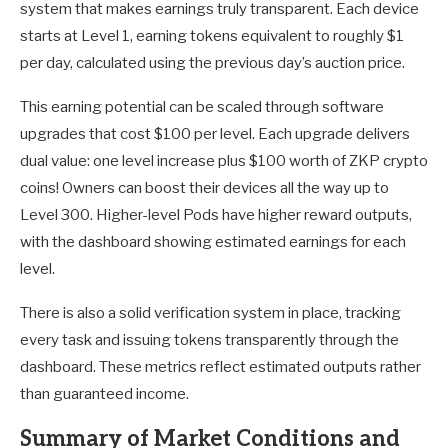
system that makes earnings truly transparent. Each device
starts at Level 1, earning tokens equivalent to roughly $1
per day, calculated using the previous day’s auction price.
This earning potential can be scaled through software
upgrades that cost $100 per level. Each upgrade delivers
dual value: one level increase plus $100 worth of ZKP crypto
coins! Owners can boost their devices all the way up to
Level 300. Higher-level Pods have higher reward outputs,
with the dashboard showing estimated earnings for each
level.
There is also a solid verification system in place, tracking
every task and issuing tokens transparently through the
dashboard. These metrics reflect estimated outputs rather
than guaranteed income.
Summary of Market Conditions and