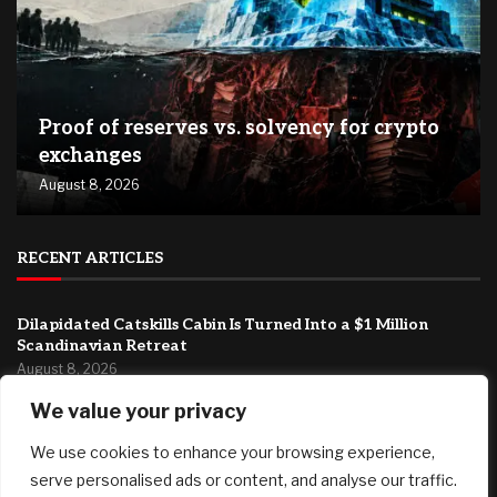
Proof of reserves vs. solvency for crypto
exchanges
August 8, 2026
RECENT ARTICLES
Dilapidated Catskills Cabin Is Turned Into a $1 Million
Scandinavian Retreat
August 8, 2026
We value your privacy
Fed’s Hawkish Hold Splits Metals: Gold Gains, Silver Falls
August 8, 2026
We use cookies to enhance your browsing experience,
Berkshire Hathaway profit doubles, fueled by a near $13
serve personalised ads or content, and analyse our traffic.
billion investment gain