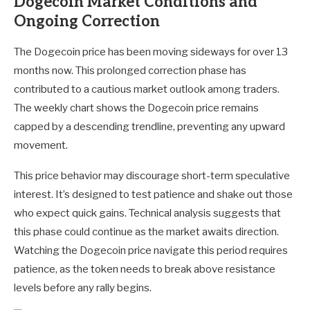
Dogecoin Market Conditions and
Ongoing Correction
The Dogecoin price has been moving sideways for over 13
months now. This prolonged correction phase has
contributed to a cautious market outlook among traders.
The weekly chart shows the Dogecoin price remains
capped by a descending trendline, preventing any upward
movement.
This price behavior may discourage short-term speculative
interest. It’s designed to test patience and shake out those
who expect quick gains. Technical analysis suggests that
this phase could continue as the market awaits direction.
Watching the Dogecoin price navigate this period requires
patience, as the token needs to break above resistance
levels before any rally begins.