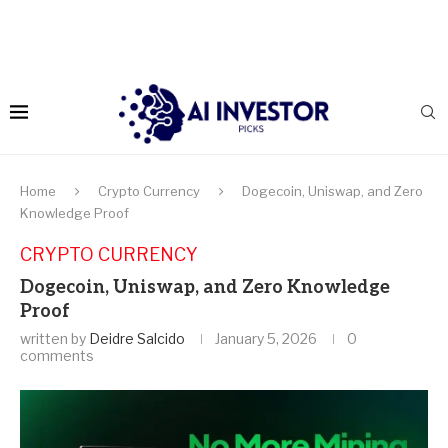
Home
Crypto Currency
Dogecoin, Uniswap, and Zero
Knowledge Proof
CRYPTO CURRENCY
Dogecoin, Uniswap, and Zero Knowledge
Proof
written by
Deidre Salcido
January 5, 2026
0
comments