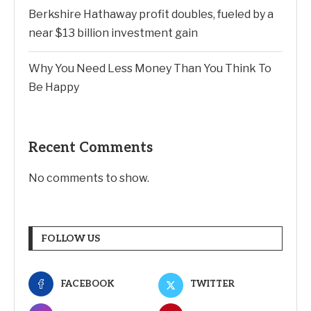
Berkshire Hathaway profit doubles, fueled by a
near $13 billion investment gain
Why You Need Less Money Than You Think To
Be Happy
Recent Comments
No comments to show.
FOLLOW US
FACEBOOK
TWITTER