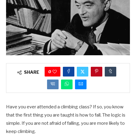
0
SHARE
Have you ever attended a climbing class? If so, you know
that the first thing you are taught is how to fall. The logic is
simple. If you are not afraid of falling, you are more likely to
keep climbing.