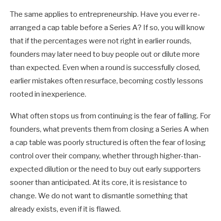
The same applies to entrepreneurship. Have you ever re-
arranged a cap table before a Series A? If so, you will know
that if the percentages were not right in earlier rounds,
founders may later need to buy people out or dilute more
than expected. Even when a round is successfully closed,
earlier mistakes often resurface, becoming costly lessons
rooted in inexperience.
What often stops us from continuing is the fear of falling. For
founders, what prevents them from closing a Series A when
a cap table was poorly structured is often the fear of losing
control over their company, whether through higher-than-
expected dilution or the need to buy out early supporters
sooner than anticipated. At its core, it is resistance to
change. We do not want to dismantle something that
already exists, even if it is flawed.