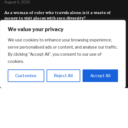
August 6, 2026
As a woman of color who travels alone, is it a waste of
money to visit places with zero diversity?
August 6, 2026
We value your privacy
New security features: how to verify a call is really from
We use cookies to enhance your browsing experience,
Kraken Support
August 6, 2026
serve personalised ads or content, and analyse our traffic.
By clicking "Accept All", you consent to our use of
FEATURED
cookies.
Customise
Reject All
Accept All
AI Stock SoundHound AI, Inc. (Nasdaq: SOUN) Runs on
Strong Revenue Performance
August 6, 2026
Crushing Childcare Costs Are Why Cities Are Running Out
Of Kids
August 6, 2026
As a woman of color who travels alone, is it a waste of
money to visit places with zero diversity?