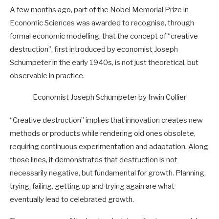
A few months ago, part of the Nobel Memorial Prize in
Economic Sciences was awarded to recognise, through
formal economic modelling, that the concept of “creative
destruction”, first introduced by economist Joseph
Schumpeter in the early 1940s, is not just theoretical, but
observable in practice.
Economist Joseph Schumpeter by Irwin Collier
“Creative destruction” implies that innovation creates new
methods or products while rendering old ones obsolete,
requiring continuous experimentation and adaptation. Along
those lines, it demonstrates that destruction is not
necessarily negative, but fundamental for growth. Planning,
trying, failing, getting up and trying again are what
eventually lead to celebrated growth.