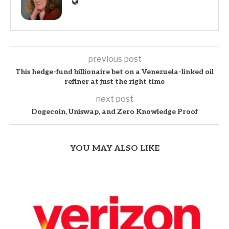
previous post
This hedge-fund billionaire bet on a Venezuela-linked oil
refiner at just the right time
next post
Dogecoin, Uniswap, and Zero Knowledge Proof
YOU MAY ALSO LIKE