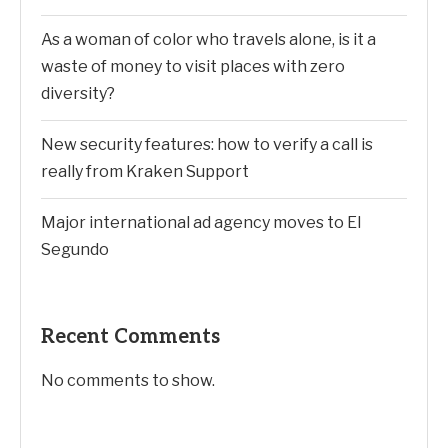
As a woman of color who travels alone, is it a
waste of money to visit places with zero
diversity?
New security features: how to verify a call is
really from Kraken Support
Major international ad agency moves to El
Segundo
Recent Comments
No comments to show.