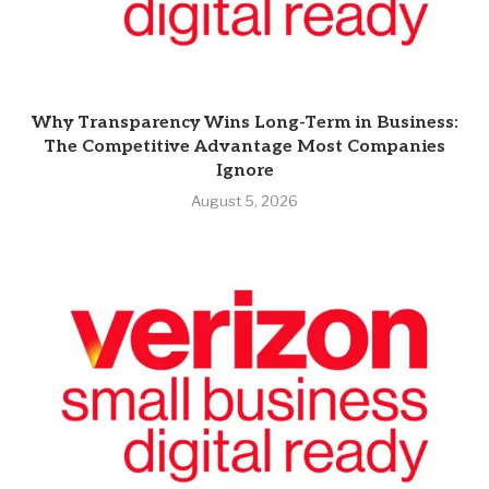
Why Transparency Wins Long-Term in Business:
The Competitive Advantage Most Companies
Ignore
August 5, 2026