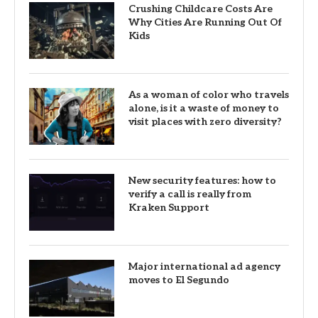
Crushing Childcare Costs Are
Why Cities Are Running Out Of
Kids
As a woman of color who travels
alone, is it a waste of money to
visit places with zero diversity?
New security features: how to
verify a call is really from
Kraken Support
Major international ad agency
moves to El Segundo