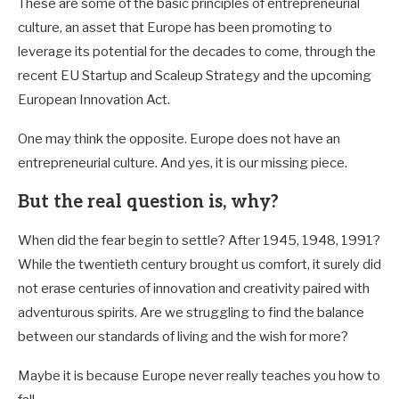
These are some of the basic principles of entrepreneurial
culture, an asset that Europe has been promoting to
leverage its potential for the decades to come, through the
recent EU Startup and Scaleup Strategy and the upcoming
European Innovation Act.
One may think the opposite. Europe does not have an
entrepreneurial culture. And yes, it is our missing piece.
But the real question is, why?
When did the fear begin to settle? After 1945, 1948, 1991?
While the twentieth century brought us comfort, it surely did
not erase centuries of innovation and creativity paired with
adventurous spirits. Are we struggling to find the balance
between our standards of living and the wish for more?
Maybe it is because Europe never really teaches you how to