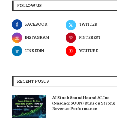
FOLLOW US
FACEBOOK
TWITTER
INSTAGRAM
PINTEREST
LINKEDIN
YOUTUBE
RECENT POSTS
AI Stock SoundHound AI, Inc.
(Nasdaq: SOUN) Runs on Strong
Revenue Performance