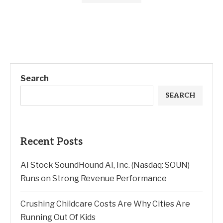
Search
SEARCH
Recent Posts
AI Stock SoundHound AI, Inc. (Nasdaq: SOUN)
Runs on Strong Revenue Performance
Crushing Childcare Costs Are Why Cities Are
Running Out Of Kids