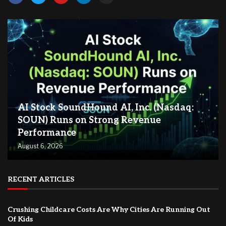
AI Stock SoundHound AI, Inc. (Nasdaq:
SOUN) Runs on Strong Revenue
Performance
August 6, 2026
RECENT ARTICLES
Crushing Childcare Costs Are Why Cities Are Running Out
Of Kids