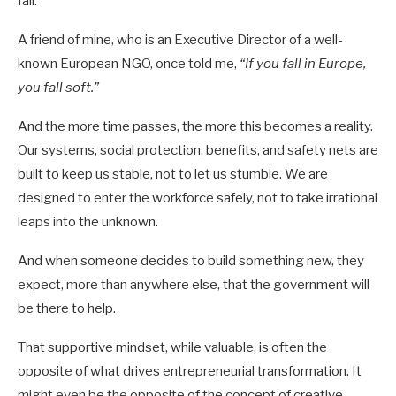
fall.
A friend of mine, who is an Executive Director of a well-
known European NGO, once told me,
“If you fall in Europe,
you fall soft.”
And the more time passes, the more this becomes a reality.
Our systems, social protection, benefits, and safety nets are
built to keep us stable, not to let us stumble. We are
designed to enter the workforce safely, not to take irrational
leaps into the unknown.
And when someone decides to build something new, they
expect, more than anywhere else, that the government will
be there to help.
That supportive mindset, while valuable, is often the
opposite of what drives entrepreneurial transformation. It
might even be the opposite of the concept of creative