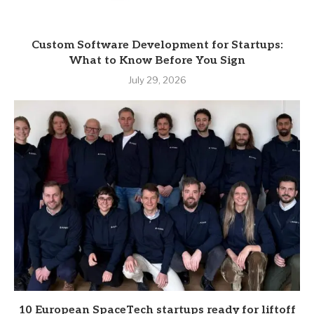
Custom Software Development for Startups:
What to Know Before You Sign
July 29, 2026
10 European SpaceTech startups ready for liftoff