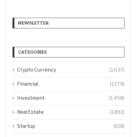
NEWSLETTER
CATEGORIES
Crypto Currency
(1,637)
Financial
(1,179)
Investment
(1,458)
Real Estate
(1,892)
Startup
(618)