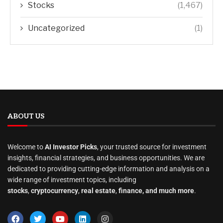
Stocks
(1,467)
Uncategorized
(1)
ABOUT US
Welcome to
AI Investor Picks
, your trusted source for investment
insights, financial strategies, and business opportunities. We are
dedicated to providing cutting-edge information and analysis on a
wide range of investment topics, including
stocks
,
cryptocurrency
,
real estate
,
finance, and much more
.