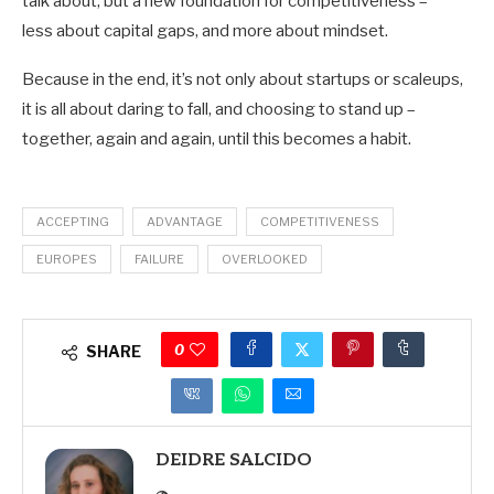
talk about, but a new foundation for competitiveness –
less about capital gaps, and more about mindset.
Because in the end, it’s not only about startups or scaleups,
it is all about daring to fall, and choosing to stand up –
together, again and again, until this becomes a habit.
ACCEPTING
ADVANTAGE
COMPETITIVENESS
EUROPES
FAILURE
OVERLOOKED
0
SHARE
DEIDRE SALCIDO