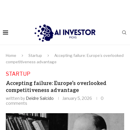
Home
Startup
Accepting failure: Europe’s overlooked
competitiveness advantage
STARTUP
Accepting failure: Europe’s overlooked
competitiveness advantage
written by
Deidre Salcido
January 5, 2026
0
comments