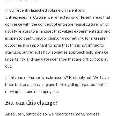
In our recently launched volume on Talent and
Entrepreneurial Culture, we reflected on different areas that
converge with the concept of entrepreneurial culture, which
usually relates to a mindset that values experimentation and
is open to destroying or changing something for a greater
outcome. It is important to note that this is not limited to
startups, but reflects how societies approach risk, manage
uncertainty, and navigate scenarios that are difficult to play
out.
Is this one of Europe’s main assets? Probably not. We have
been better at analysing and building diagnoses, but not at
moving fast and managing risk.
But can this change?
Absolutely, but to do so, we need to fail more, not less.