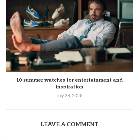
10 summer watches for entertainment and
inspiration
July 28, 2026
LEAVE A COMMENT