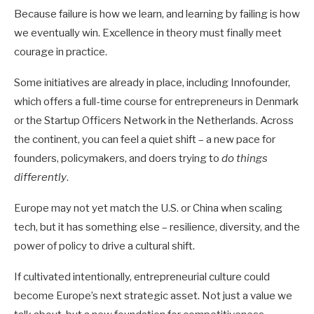
Because failure is how we learn, and learning by failing is how
we eventually win. Excellence in theory must finally meet
courage in practice.
Some initiatives are already in place, including Innofounder,
which offers a full-time course for entrepreneurs in Denmark
or the Startup Officers Network in the Netherlands.
Across
the continent, you can feel a quiet shift – a new pace for
founders, policymakers, and doers trying to
do things
differently
.
Europe may not yet match the U.S. or China when scaling
tech, but it has something else – resilience, diversity, and the
power of policy to drive a cultural shift.
If cultivated intentionally, entrepreneurial culture could
become Europe’s next strategic asset. Not just a value we