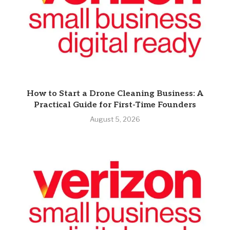
How to Start a Drone Cleaning Business: A
Practical Guide for First-Time Founders
August 5, 2026