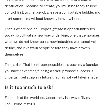
destruction. Because to create, you must be ready to lose
control first, to change jobs, leave a comfortable bubble, and
start something without knowing how it will end.
That is where one of Europe’s greatest opportunities lies
today. To cultivate a new way of thinking, one that embraces
what we do not know, builds new industries we cannot yet
define, and invests in people before they have proven
themselves.
That is risk. That is entrepreneurship. It is backing a founder
you have never met, funding a startup whose success is
uncertain, believing in a future that has not yet taken shape.
Is it too much to ask?
For much of the world, no. Uncertainty is a way of living.
For Europe, it still is.