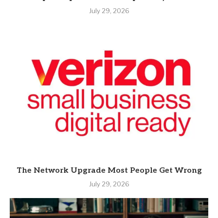
July 29, 2026
The Network Upgrade Most People Get Wrong
July 29, 2026