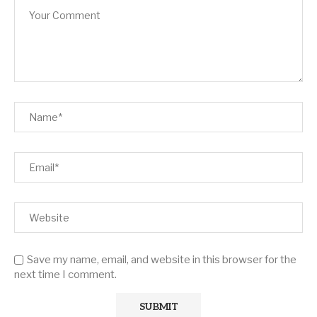
Save my name, email, and website in this browser for the
next time I comment.