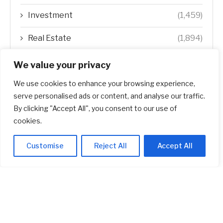
Investment
(1,459)
Real Estate
(1,894)
Startup
(618)
We value your privacy
We use cookies to enhance your browsing experience,
Stocks
(1,467)
serve personalised ads or content, and analyse our traffic.
Uncategorized
(1)
By clicking "Accept All", you consent to our use of
cookies.
Customise
Reject All
Accept All
ABOUT US