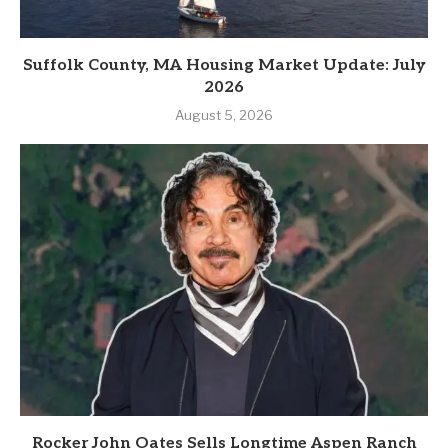
Suffolk County, MA Housing Market Update: July
2026
August 5, 2026
Rocker John Oates Sells Longtime Aspen Ranch