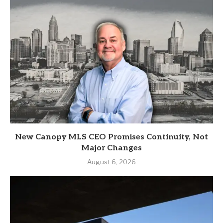
New Canopy MLS CEO Promises Continuity, Not
Major Changes
August 6, 2026