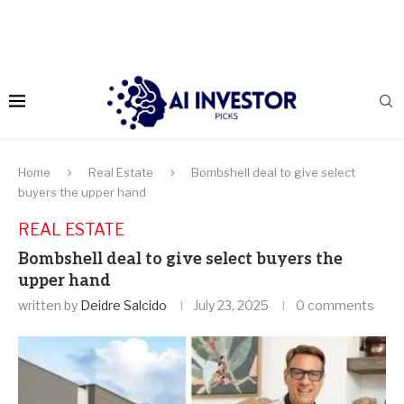
Home
Real Estate
Bombshell deal to give select
buyers the upper hand
REAL ESTATE
Bombshell deal to give select buyers the
upper hand
written by
Deidre Salcido
July 23, 2025
0 comments