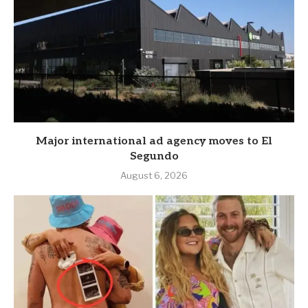
Major international ad agency moves to El
Segundo
August 6, 2026