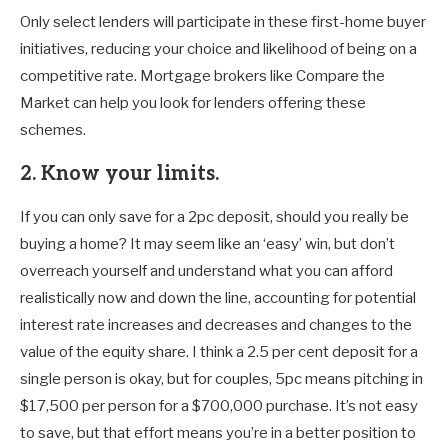
Only select lenders will participate in these first-home buyer
initiatives, reducing your choice and likelihood of being on a
competitive rate. Mortgage brokers like Compare the
Market can help you look for lenders offering these
schemes.
2. Know your limits.
If you can only save for a 2pc deposit, should you really be
buying a home? It may seem like an ‘easy’ win, but don’t
overreach yourself and understand what you can afford
realistically now and down the line, accounting for potential
interest rate increases and decreases and changes to the
value of the equity share. I think a 2.5 per cent deposit for a
single person is okay, but for couples, 5pc means pitching in
$17,500 per person for a $700,000 purchase. It’s not easy
to save, but that effort means you’re in a better position to