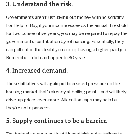
3. Understand the risk.
Governments aren’t just giving out money with no scrutiny.
For Help to Buy, if your income exceeds the annual threshold
for two consecutive years, you may be required to repay the
government’s contribution by refinancing. Essentially, they
can pull out of the deal if you end up having a higher-paid job.
Remember, a lot can happen in 30 years.
4. Increased demand.
These initiatives will again put increased pressure on the
housing market that’s already at boiling point – and will likely
drive-up prices even more. Allocation caps may help but
they’re not a panacea.
5. Supply continues to be a barrier.
The federal government is still incentivising Australians to