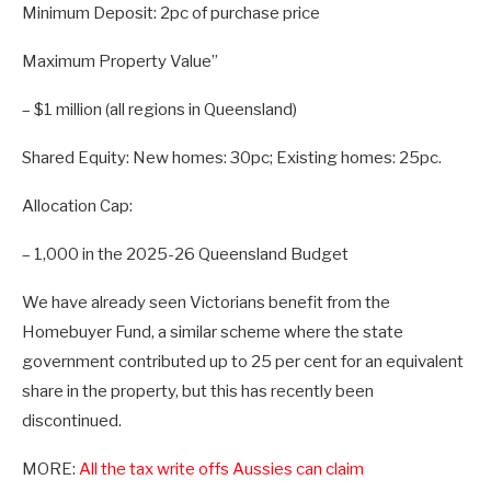
Minimum Deposit: 2pc of purchase price
Maximum Property Value”
– $1 million (all regions in Queensland)
Shared Equity: New homes: 30pc; Existing homes: 25pc.
Allocation Cap:
– 1,000 in the 2025-26 Queensland Budget
We have already seen Victorians benefit from the
Homebuyer Fund, a similar scheme where the state
government contributed up to 25 per cent for an equivalent
share in the property, but this has recently been
discontinued.
MORE:
All the tax write offs Aussies can claim