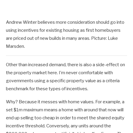
Andrew Winter believes more consideration should go into
using incentives for existing housing as first homebuyers
are priced out of new builds in many areas. Picture: Luke
Marsden.
Other than increased demand, there is also a side-effect on
the property market here. I’m never comfortable with
governments using a specific property value as a criteria
benchmark for these types of incentives.
Why? Because it messes with home values. For example, a
set $1m maximum means a home with around that now will
end up selling too cheap in order to meet the shared equity
incentive threshold. Conversely, any units around the