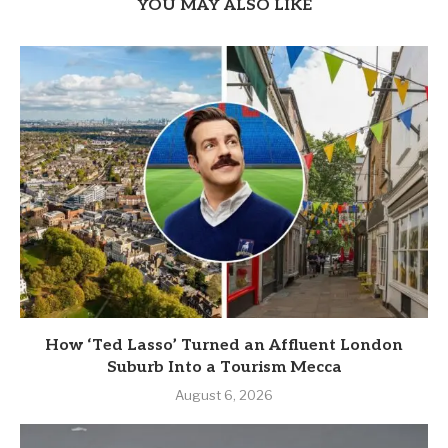
YOU MAY ALSO LIKE
How ‘Ted Lasso’ Turned an Affluent London
Suburb Into a Tourism Mecca
August 6, 2026