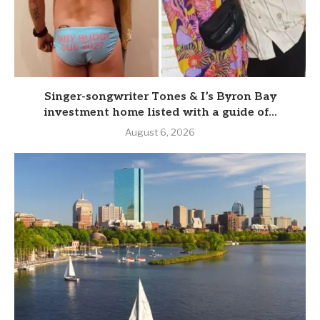
Singer-songwriter Tones & I’s Byron Bay
investment home listed with a guide of...
August 6, 2026