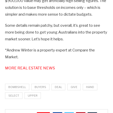
$900,000 value may get artificially high selling figures. The
solution is to base thresholds on incomes only – which is
simpler and makes more sense to dictate budgets.
Some details remain patchy, but overall, it’s great to see
more being done to get young Australians into the property
market sooner. Let’s hope it helps.
*Andrew Winter is a property expert at Compare the
Market.
MORE REAL ESTATE NEWS
BOMBSHELL
BUYERS
DEAL
GIVE
HAND
SELECT
UPPER