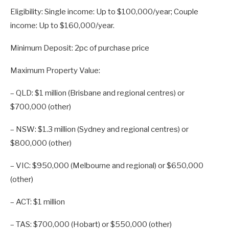
Eligibility: Single income: Up to $100,000/year; Couple
income: Up to $160,000/year.
Minimum Deposit: 2pc of purchase price
Maximum Property Value:
– QLD: $1 million (Brisbane and regional centres) or
$700,000 (other)
– NSW: $1.3 million (Sydney and regional centres) or
$800,000 (other)
– VIC: $950,000 (Melbourne and regional) or $650,000
(other)
– ACT: $1 million
– TAS: $700,000 (Hobart) or $550,000 (other)