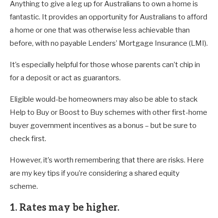
Anything to give a leg up for Australians to own a home is
fantastic. It provides an opportunity for Australians to afford
a home or one that was otherwise less achievable than
before, with no payable Lenders’ Mortgage Insurance (LMI).
It’s especially helpful for those whose parents can’t chip in
for a deposit or act as guarantors.
Eligible would-be homeowners may also be able to stack
Help to Buy or Boost to Buy schemes with other first-home
buyer government incentives as a bonus – but be sure to
check first.
However, it’s worth remembering that there are risks. Here
are my key tips if you’re considering a shared equity
scheme.
1. Rates may be higher.