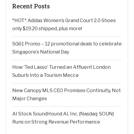
Recent Posts
*HOT* Adidas Women’s Grand Court 2.0 Shoes
only $19.20 shipped, plus more!
SG61 Promo – 12 promotional deals to celebrate
Singapore’s National Day
How ‘Ted Lasso’ Turned an Affluent London
Suburb Into a Tourism Mecca
New Canopy MLS CEO Promises Continuity, Not
Major Changes
AI Stock SoundHound AI, Inc. (Nasdaq: SOUN)
Runs on Strong Revenue Performance