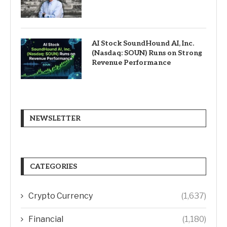
AI Stock SoundHound AI, Inc.
(Nasdaq: SOUN) Runs on Strong
Revenue Performance
NEWSLETTER
CATEGORIES
Crypto Currency
(1,637)
Financial
(1,180)