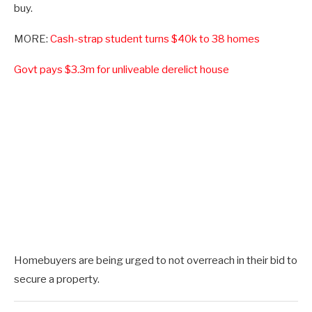
buy.
MORE:
Cash-strap student turns $40k to 38 homes
Govt pays $3.3m for unliveable derelict house
Homebuyers are being urged to not overreach in their bid to
secure a property.