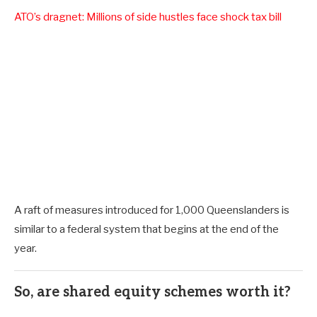
ATO’s dragnet: Millions of side hustles face shock tax bill
A raft of measures introduced for 1,000 Queenslanders is
similar to a federal system that begins at the end of the
year.
So, are shared equity schemes worth it?