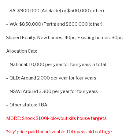
– SA: $900,000 (Adelaide) or $500,000 (other)
– WA: $850,000 (Perth) and $600,000 (other)
Shared Equity: New homes: 40pc; Existing homes: 30pc.
Allocation Cap:
– National: 10,000 per year for four years in total
– QLD: Around 2,000 per year for four years
– NSW: Around 3,300 per year for four years
– Other states: TBA
MORE: Shock $100k blowout kills house targets
‘Silly’ price paid for unliveable 100-year-old cottage