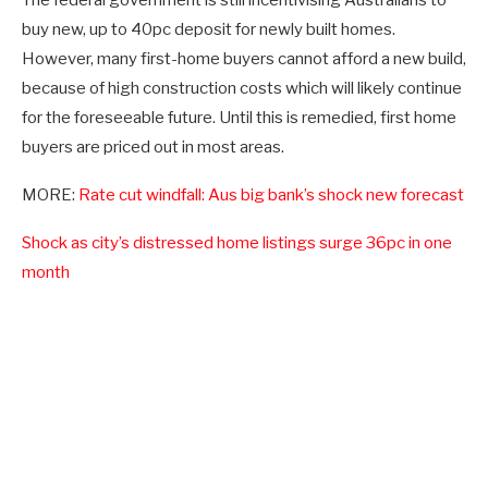
buy new, up to 40pc deposit for newly built homes.
However, many first-home buyers cannot afford a new build,
because of high construction costs which will likely continue
for the foreseeable future. Until this is remedied, first home
buyers are priced out in most areas.
MORE:
Rate cut windfall: Aus big bank’s shock new forecast
Shock as city’s distressed home listings surge 36pc in one
month