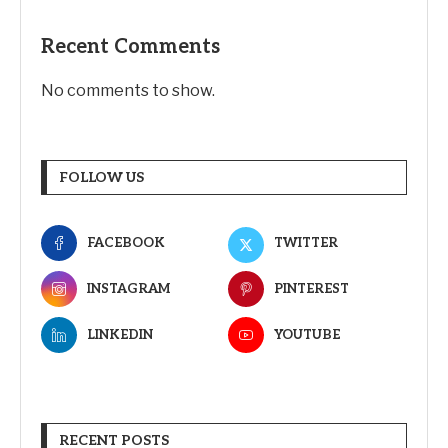
Recent Comments
No comments to show.
FOLLOW US
FACEBOOK
TWITTER
INSTAGRAM
PINTEREST
LINKEDIN
YOUTUBE
RECENT POSTS