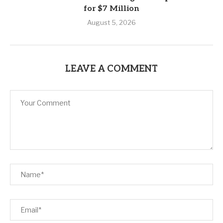
for $7 Million
August 5, 2026
LEAVE A COMMENT