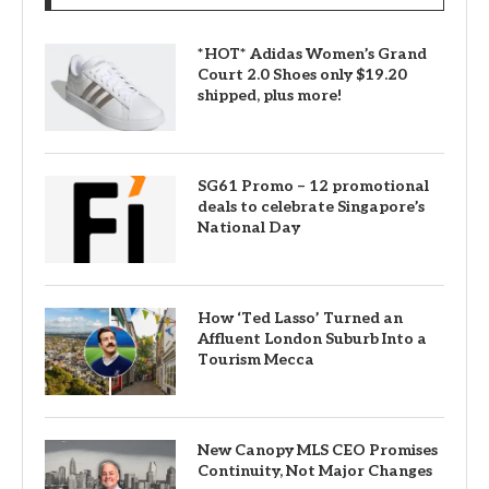
*HOT* Adidas Women’s Grand
Court 2.0 Shoes only $19.20
shipped, plus more!
SG61 Promo – 12 promotional
deals to celebrate Singapore’s
National Day
How ‘Ted Lasso’ Turned an
Affluent London Suburb Into a
Tourism Mecca
New Canopy MLS CEO Promises
Continuity, Not Major Changes