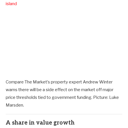
island
Compare The Market’s property expert Andrew Winter
warns there will be a side effect on the market off major
price thresholds tied to government funding. Picture: Luke
Marsden.
A share in value growth