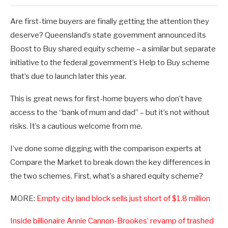
Are first-time buyers are finally getting the attention they
deserve? Queensland’s state government announced its
Boost to Buy shared equity scheme – a similar but separate
initiative to the federal government’s Help to Buy scheme
that’s due to launch later this year.
This is great news for first-home buyers who don’t have
access to the “bank of mum and dad” – but it’s not without
risks. It’s a cautious welcome from me.
I’ve done some digging with the comparison experts at
Compare the Market to break down the key differences in
the two schemes. First, what’s a shared equity scheme?
MORE:
Empty city land block sells just short of $1.8 million
Inside billionaire Annie Cannon-Brookes’ revamp of trashed