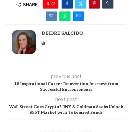
0
SHARE
DEIDRE SALCIDO
previous post
18 Inspirational Career Reinvention Journeys from
Successful Entrepreneurs
next post
Wall Street Goes Crypto? BNY & Goldman Sachs Unlock
$55T Market with Tokenized Funds