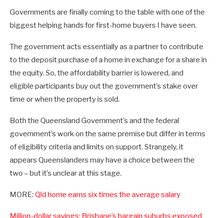
Governments are finally coming to the table with one of the
biggest helping hands for first-home buyers I have seen.
The government acts essentially as a partner to contribute
to the deposit purchase of a home in exchange for a share in
the equity. So, the affordability barrier is lowered, and
eligible participants buy out the government’s stake over
time or when the property is sold.
Both the Queensland Government’s and the federal
government’s work on the same premise but differ in terms
of eligibility criteria and limits on support. Strangely, it
appears Queenslanders may have a choice between the
two – but it’s unclear at this stage.
MORE:
Qld home earns six times the average salary
Million-dollar savings: Brisbane’s bargain suburbs exposed