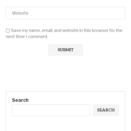
Save my name, email, and website in this browser for the
next time I comment.
Search
SEARCH