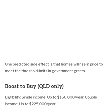
One predicted side effect is that homes will rise in price to
meet the threshold limits in government grants.
Boost to Buy (QLD only)
Eligibility: Single income: Up to $150,000/year; Couple
income: Up to $225,000/year.