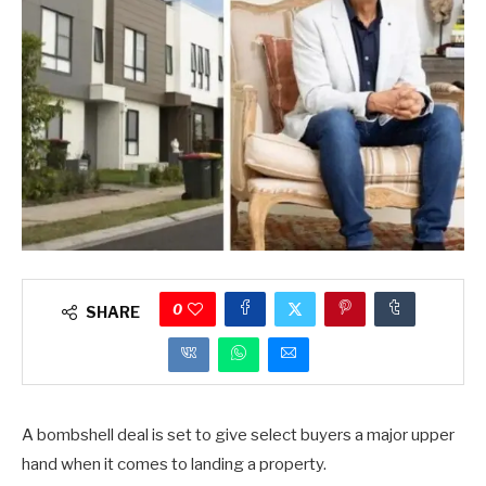
0
SHARE
A bombshell deal is set to give select buyers a major upper
hand when it comes to landing a property.