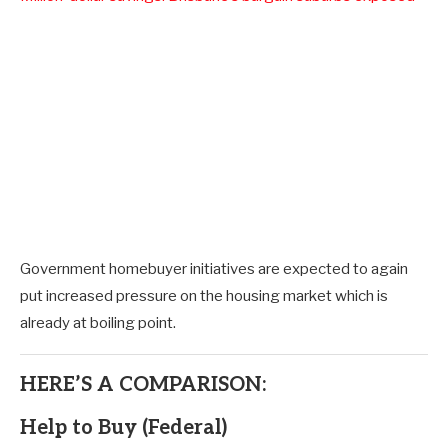
Government homebuyer initiatives are expected to again
put increased pressure on the housing market which is
already at boiling point.
HERE’S A COMPARISON:
Help to Buy (Federal)