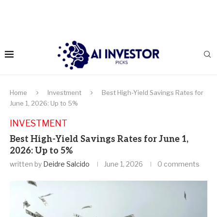
Home
Investment
Best High-Yield Savings Rates for
June 1, 2026: Up to 5%
INVESTMENT
Best High-Yield Savings Rates for June 1,
2026: Up to 5%
written by
Deidre Salcido
June 1, 2026
0 comments