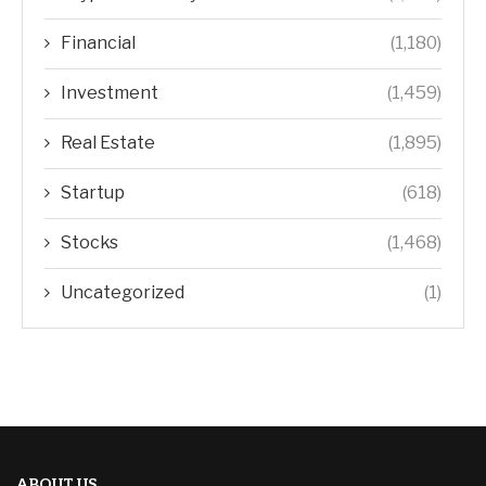
Financial
(1,180)
Investment
(1,459)
Real Estate
(1,895)
Startup
(618)
Stocks
(1,468)
Uncategorized
(1)
ABOUT US