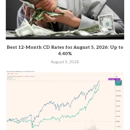
Best 12-Month CD Rates for August 5, 2026: Up to
4.40%
August 5, 2026