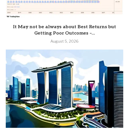
It May not be always about Best Returns but
Getting Poor Outcomes –...
August 5, 2026