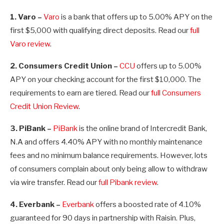
1. Varo –
Varo
is a bank that offers up to 5.00% APY on the
first $5,000 with qualifying direct deposits. Read our
full
Varo review
.
2. Consumers Credit Union –
CCU
offers up to 5.00%
APY on your checking account for the first $10,000. The
requirements to earn are tiered. Read our
full Consumers
Credit Union Review
.
3. PiBank –
PiBank
is the online brand of Intercredit Bank,
N.A and offers
4.40%
APY with no monthly maintenance
fees and no minimum balance requirements. However, lots
of consumers complain about only being allow to withdraw
via wire transfer. Read our
full Pibank review
.
4. Everbank –
Everbank
offers a boosted rate of 4.10%
guaranteed for 90 days in partnership with Raisin. Plus,