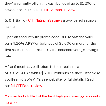
they’re currently offering a cash bonus of up to $1,200 for
new deposits. Read our
full Everbank review
.
5.
CIT Bank
–
CIT Platinum Savings
a two-tiered savings
account.
Open an account with promo code
CITBoost
and you’ll
earn
4.10% APY*
on balances of $5,000 or more for the
first six months* — that’s 10x the national average savings
rate.
After 6 months, you’ll return to the regular rate
of
3.75%
APY*
with a $5,000 minimum balance. Otherwise
you’ll earn
0.25%
APY. See website for full details. Read
our
full CIT Bank review
.
You can find a full list of the best high yield savings accounts
here >>