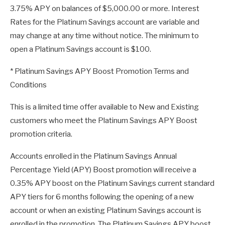
3.75% APY on balances of $5,000.00 or more. Interest
Rates for the Platinum Savings account are variable and
may change at any time without notice. The minimum to
open a Platinum Savings account is $100.
* Platinum Savings APY Boost Promotion Terms and
Conditions
This is a limited time offer available to New and Existing
customers who meet the Platinum Savings APY Boost
promotion criteria.
Accounts enrolled in the Platinum Savings Annual
Percentage Yield (APY) Boost promotion will receive a
0.35% APY boost on the Platinum Savings current standard
APY tiers for 6 months following the opening of a new
account or when an existing Platinum Savings account is
enrolled in the promotion. The Platinum Savings APY boost