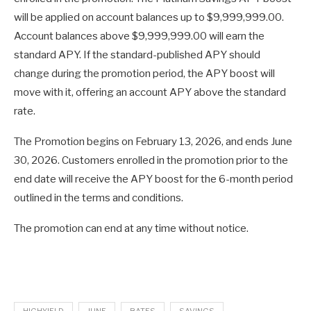
will be applied on account balances up to $9,999,999.00.
Account balances above $9,999,999.00 will earn the
standard APY. If the standard-published APY should
change during the promotion period, the APY boost will
move with it, offering an account APY above the standard
rate.
The Promotion begins on February 13, 2026, and ends June
30, 2026. Customers enrolled in the promotion prior to the
end date will receive the APY boost for the 6-month period
outlined in the terms and conditions.
The promotion can end at any time without notice.
HIGHYIELD
JUNE
RATES
SAVINGS