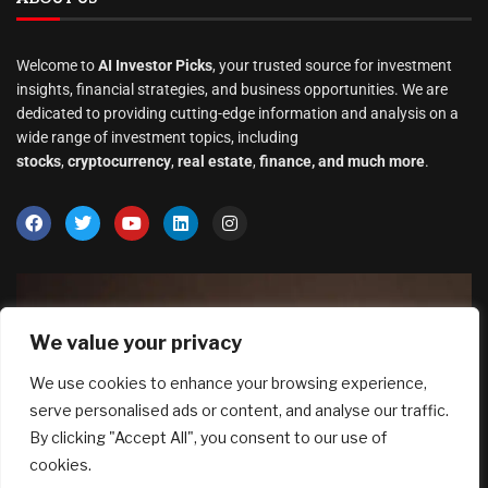
Welcome to
AI Investor Picks
, your trusted source for investment
insights, financial strategies, and business opportunities. We are
dedicated to providing cutting-edge information and analysis on a
wide range of investment topics, including
stocks
,
cryptocurrency
,
real estate
,
finance, and much more
.
We value your privacy
We use cookies to enhance your browsing experience,
serve personalised ads or content, and analyse our traffic.
By clicking "Accept All", you consent to our use of
cookies.