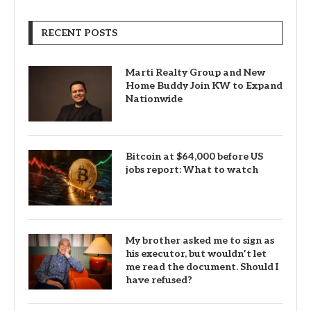
RECENT POSTS
Marti Realty Group and New
Home Buddy Join KW to Expand
Nationwide
Bitcoin at $64,000 before US
jobs report: What to watch
My brother asked me to sign as
his executor, but wouldn’t let
me read the document. Should I
have refused?