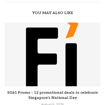
YOU MAY ALSO LIKE
SG61 Promo – 12 promotional deals to celebrate
Singapore’s National Day
August 6, 2026