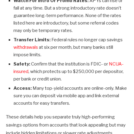
Watch For Intro Or Promo Rates:
APYs can rise or
fall at any time. But a strong introductory rate doesn’t
guarantee long-term performance. None of the rates
listed here are introductory, but some referral codes
may only be temporary rates.
Transfer Limits:
Federal rules no longer cap savings
withdrawals
at six per month, but many banks still
impose limits.
Safety:
Confirm that the institution is FDIC- or
NCUA-
insured
, which protects up to $250,000 per depositor,
per bank or credit union.
Access:
Many top-yield accounts are online-only. Make
sure you can deposit via mobile app and link external
accounts for easy transfers.
These details help you separate truly high-performing
savings options from accounts that look appealing but may
include hidden limitations or slower rate adjustments.