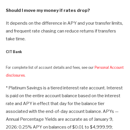
Should I move my money if rates drop?
It depends on the difference in APY and your transfer limits,
and frequent rate chasing can reduce returns if transfers
take time.
CIT Bank
For complete list of account details and fees, see our
Personal Account
disclosures
.
* Platinum Savings is a tiered interest rate account. Interest
is paid on the entire account balance based on the interest
rate and APY in effect that day for the balance tier
associated with the end-of-day account balance. APYs —
Annual Percentage Yields are accurate as of January 9,
2026: 0.25% APY on balances of $0.01 to $4,999.99;