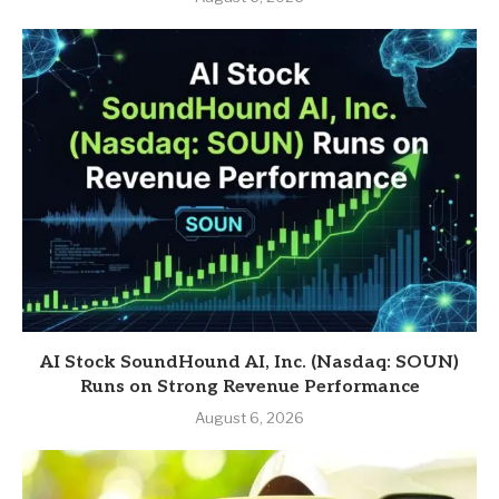
AI Stock SoundHound AI, Inc. (Nasdaq: SOUN)
Runs on Strong Revenue Performance
August 6, 2026