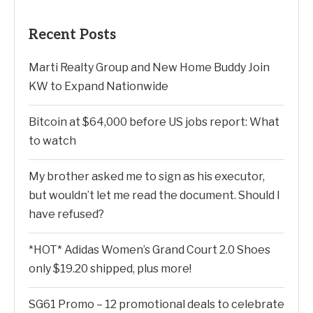
Recent Posts
Marti Realty Group and New Home Buddy Join
KW to Expand Nationwide
Bitcoin at $64,000 before US jobs report: What
to watch
My brother asked me to sign as his executor,
but wouldn’t let me read the document. Should I
have refused?
*HOT* Adidas Women’s Grand Court 2.0 Shoes
only $19.20 shipped, plus more!
SG61 Promo – 12 promotional deals to celebrate