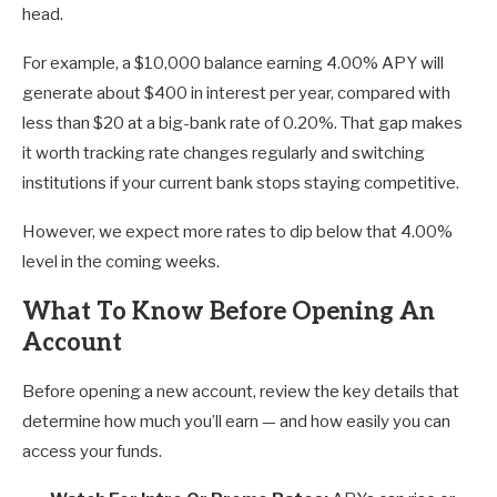
head.
For example, a $10,000 balance earning 4.00% APY will
generate about $400 in interest per year, compared with
less than $20 at a big-bank rate of 0.20%. That gap makes
it worth tracking rate changes regularly and switching
institutions if your current bank stops staying competitive.
However, we expect more rates to dip below that 4.00%
level in the coming weeks.
What To Know Before Opening An
Account
Before opening a new account, review the key details that
determine how much you’ll earn — and how easily you can
access your funds.