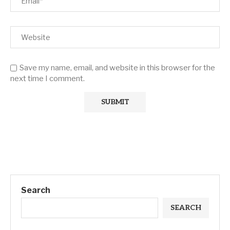
Save my name, email, and website in this browser for the
next time I comment.
Search
SEARCH