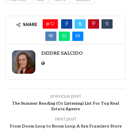
0
SHARE
DEIDRE SALCIDO
previous post
The Summer Reading (Or Listening) List For Top Real
Estate Agents
next post
From Doom Loop to Boom Loop: A San Francisco Story