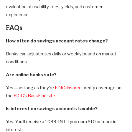
evaluation of usability, fees, yields, and customer
experience.
FAQs
How often do savings account rates change?
Banks can adjust rates daily or weekly based on market
conditions.
Are online banks safe?
Yes — as long as they’re
FDIC-insured
. Verify coverage on
the
FDIC’s BankFind site
.
Is interest on savings accounts taxable?
Yes. You’ll receive a 1099-INT if you earn $10 or more in
interest.