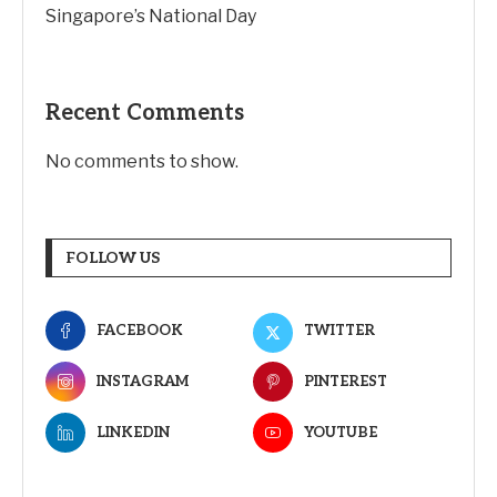
Singapore’s National Day
Recent Comments
No comments to show.
FOLLOW US
FACEBOOK
TWITTER
INSTAGRAM
PINTEREST
LINKEDIN
YOUTUBE