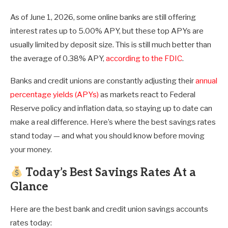
As of June 1, 2026, some online banks are still offering
interest rates up to 5.00% APY, but these top APYs are
usually limited by deposit size. This is still much better than
the average of
0.38%
APY,
according to the FDIC
.
Banks and credit unions are constantly adjusting their
annual
percentage yields (APYs)
as markets react to Federal
Reserve policy and inflation data, so staying up to date can
make a real difference. Here’s where the best savings rates
stand today — and what you should know before moving
your money.
Today’s Best Savings Rates
At a
Glance
Here are the best bank and credit union savings accounts
rates today: