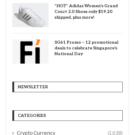
*HOT* Adidas Women’s Grand
Court 2.0 Shoes only $19.20
shipped, plus more!
SG61 Promo – 12 promotional
deals to celebrate Singapore’s
National Day
NEWSLETTER
CATEGORIES
Crypto Currency
(1,638)