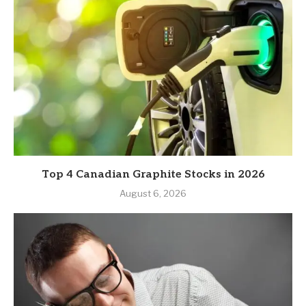
Top 4 Canadian Graphite Stocks in 2026
August 6, 2026