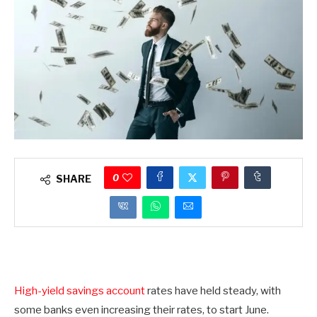
0
SHARE
High-yield savings account
rates have held steady, with
some banks even increasing their rates, to start June.