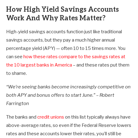
How High Yield Savings Accounts
Work And Why Rates Matter?
High-yield savings accounts function just like traditional
savings accounts, but they pay a much higher annual
percentage yield (APY) — often 10 to 15 times more. You
can see
how these rates compare to the savings rates at
the 10 largest banks in America
– and these rates put them
to shame.
“We’re seeing banks become increasingly competitive on
both APY and bonus offers to start June.” – Robert
Farrington
The banks and
credit unions
on this list typically always have
above-average rates, so even if the Federal Reserve lowers
rates and these accounts lower their rates, you’ll still be