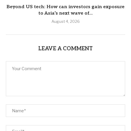
Beyond US tech: How can investors gain exposure
to Asia’s next wave of...
August 4, 2026
LEAVE A COMMENT