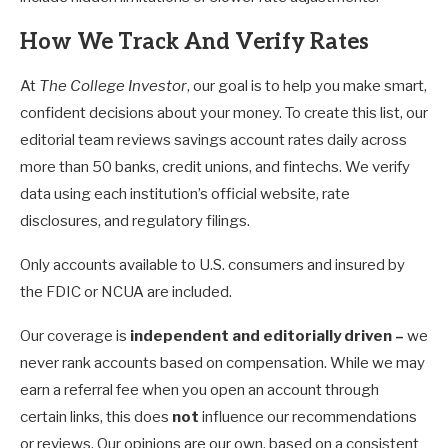
How We Track And Verify Rates
At
The College Investor
, our goal is to help you make smart,
confident decisions about your money. To create this list, our
editorial team reviews savings account rates daily across
more than 50 banks, credit unions, and fintechs. We verify
data using each institution’s official website, rate
disclosures, and regulatory filings.
Only accounts available to U.S. consumers and insured by
the FDIC or NCUA are included.
Our coverage is
independent and editorially driven –
we
never rank accounts based on compensation. While we may
earn a referral fee when you open an account through
certain links, this does
not
influence our recommendations
or reviews. Our opinions are our own, based on a consistent