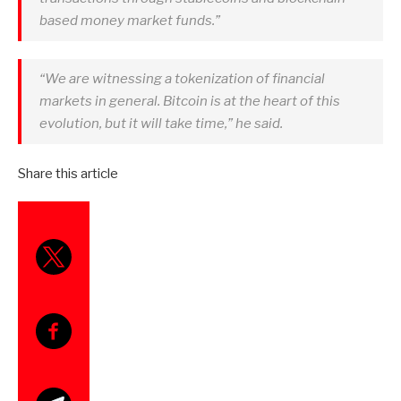
based money market funds.”
“We are witnessing a tokenization of financial
markets in general. Bitcoin is at the heart of this
evolution, but it will take time,” he said.
Share this article