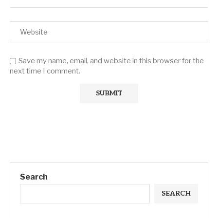
Save my name, email, and website in this browser for the
next time I comment.
Search
SEARCH