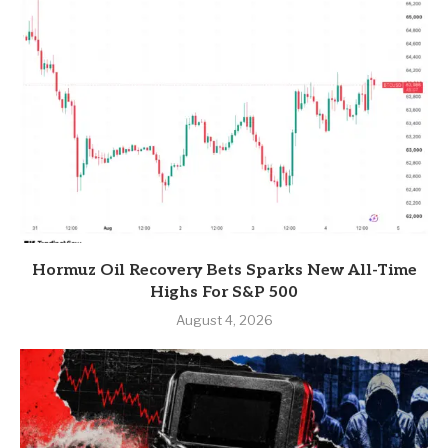
Hormuz Oil Recovery Bets Sparks New All-Time
Highs For S&P 500
August 4, 2026