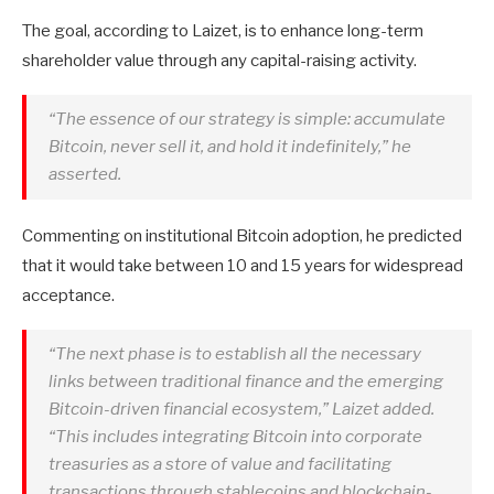
The goal, according to Laizet, is to enhance long-term
shareholder value through any capital-raising activity.
“The essence of our strategy is simple: accumulate
Bitcoin, never sell it, and hold it indefinitely,” he
asserted.
Commenting on institutional Bitcoin adoption, he predicted
that it would take between 10 and 15 years for widespread
acceptance.
“The next phase is to establish all the necessary
links between traditional finance and the emerging
Bitcoin-driven financial ecosystem,” Laizet added.
“This includes integrating Bitcoin into corporate
treasuries as a store of value and facilitating
transactions through stablecoins and blockchain-