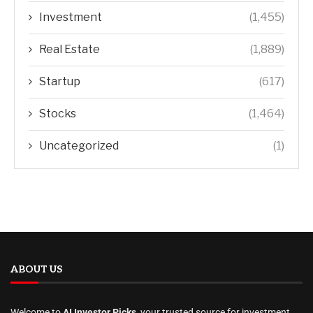
Investment
(1,455)
Real Estate
(1,889)
Startup
(617)
Stocks
(1,464)
Uncategorized
(1)
ABOUT US
Welcome to
AI Investor Picks
, your trusted source for investment