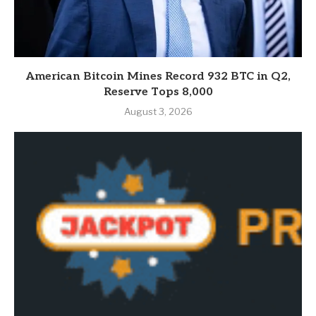
American Bitcoin Mines Record 932 BTC in Q2,
Reserve Tops 8,000
August 3, 2026