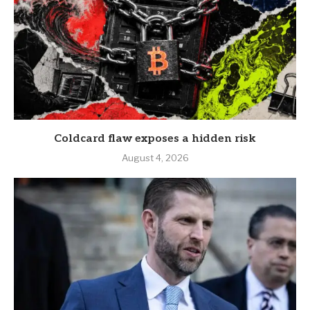
Coldcard flaw exposes a hidden risk
August 4, 2026