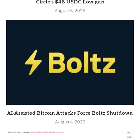
Circle’s $4B USDC flow gap
August 5, 2026
AI-Assisted Bitcoin Attacks Force Boltz Shutdown
August 4, 2026