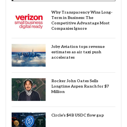
Why Transparency Wins Long-
Term in Business: The
Competitive Advantage Most
Companies Ignore
Joby Aviation tops revenue
estimates as air taxi push
accelerates
Rocker John Oates Sells
Longtime Aspen Ranch for $7
Million
Circle’s $4B USDC flow gap