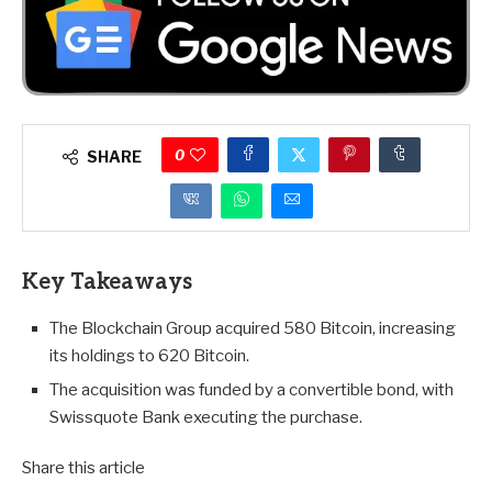
0
SHARE
Key Takeaways
The Blockchain Group acquired 580 Bitcoin, increasing
its holdings to 620 Bitcoin.
The acquisition was funded by a convertible bond, with
Swissquote Bank executing the purchase.
Share this article