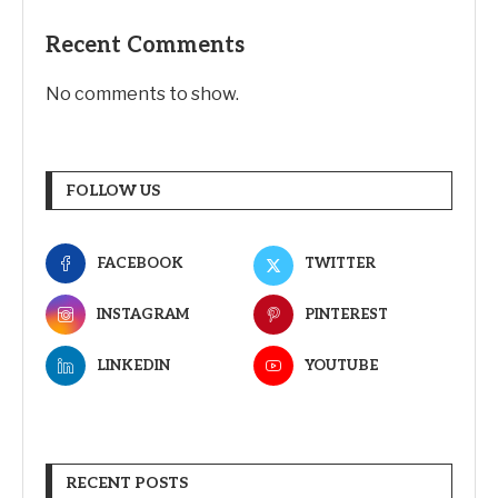
Recent Comments
No comments to show.
FOLLOW US
FACEBOOK
TWITTER
INSTAGRAM
PINTEREST
LINKEDIN
YOUTUBE
RECENT POSTS