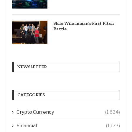
Shilo Wins Inman’s First Pitch
Battle
NEWSLETTER
CATEGORIES
Crypto Currency
(1,634)
Financial
(1,177)