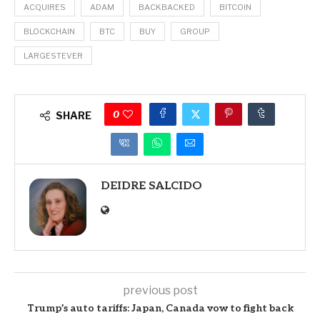
ACQUIRES
ADAM
BACKBACKED
BITCOIN
BLOCKCHAIN
BTC
BUY
GROUP
LARGESTEVER
0
SHARE
DEIDRE SALCIDO
previous post
Trump’s auto tariffs: Japan, Canada vow to fight back