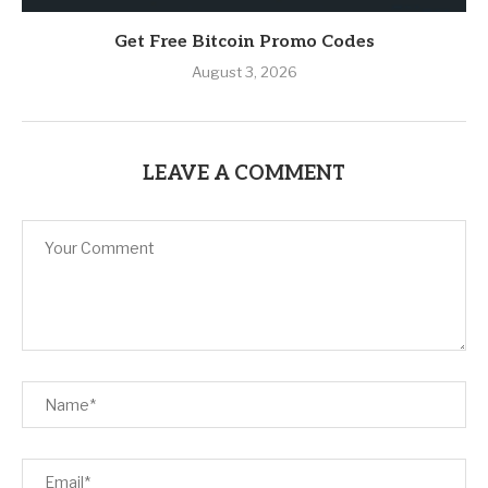
Get Free Bitcoin Promo Codes
August 3, 2026
LEAVE A COMMENT