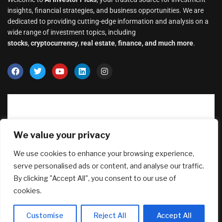
insights, financial strategies, and business opportunities. We are
dedicated to providing cutting-edge information and analysis on a
wide range of investment topics, including
stocks
,
cryptocurrency
,
real estate
,
finance, and much more
.
We value your privacy
We use cookies to enhance your browsing experience,
serve personalised ads or content, and analyse our traffic.
By clicking "Accept All", you consent to our use of
Why Transparency Wins Long-Term in
cookies.
Business: The Competitive Advantage
Most Companies Ignore
Customise
Reject All
Accept All
August 5, 2026