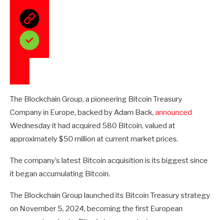
The Blockchain Group, a pioneering Bitcoin Treasury
Company in Europe, backed by Adam Back,
announced
Wednesday it had acquired 580 Bitcoin, valued at
approximately $50 million at current market prices.
The company’s latest Bitcoin acquisition is its biggest since
it began accumulating Bitcoin.
The Blockchain Group launched its Bitcoin Treasury strategy
on November 5, 2024, becoming the first European