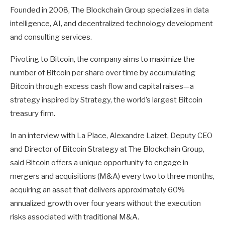
Founded in 2008, The Blockchain Group specializes in data
intelligence, AI, and decentralized technology development
and consulting services.
Pivoting to Bitcoin, the company aims to maximize the
number of Bitcoin per share over time by accumulating
Bitcoin through excess cash flow and capital raises—a
strategy inspired by Strategy, the world’s largest Bitcoin
treasury firm.
In an interview with La Place, Alexandre Laizet, Deputy CEO
and Director of Bitcoin Strategy at The Blockchain Group,
said Bitcoin offers a unique opportunity to engage in
mergers and acquisitions (M&A) every two to three months,
acquiring an asset that delivers approximately 60%
annualized growth over four years without the execution
risks associated with traditional M&A.