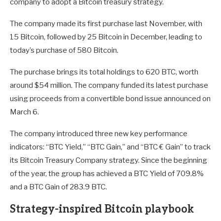
company to adopt a Bitcoin treasury strategy.
The company made its first purchase last November, with
15 Bitcoin, followed by 25 Bitcoin in December, leading to
today’s purchase of 580 Bitcoin.
The purchase brings its total holdings to 620 BTC, worth
around $54 million. The company funded its latest purchase
using proceeds from a convertible bond issue announced on
March 6.
The company introduced three new key performance
indicators: “BTC Yield,” “BTC Gain,” and “BTC € Gain” to track
its Bitcoin Treasury Company strategy. Since the beginning
of the year, the group has achieved a BTC Yield of 709.8%
and a BTC Gain of 283.9 BTC.
Strategy-inspired Bitcoin playbook