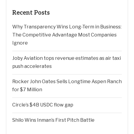
Recent Posts
Why Transparency Wins Long-Term in Business:
The Competitive Advantage Most Companies
Ignore
Joby Aviation tops revenue estimates as air taxi
push accelerates
Rocker John Oates Sells Longtime Aspen Ranch
for $7 Million
Circle’s $4B USDC flow gap
Shilo Wins Inman’s First Pitch Battle