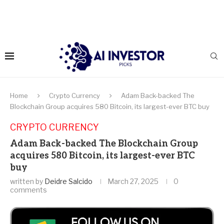
Home
Crypto Currency
Adam Back-backed The
Blockchain Group acquires 580 Bitcoin, its largest-ever BTC buy
CRYPTO CURRENCY
Adam Back-backed The Blockchain Group
acquires 580 Bitcoin, its largest-ever BTC
buy
written by
Deidre Salcido
March 27, 2025
0
comments