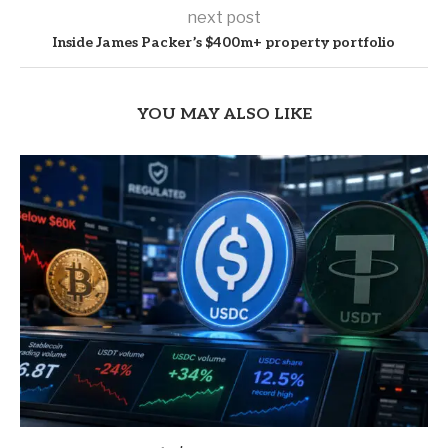
next post
Inside James Packer’s $400m+ property portfolio
YOU MAY ALSO LIKE