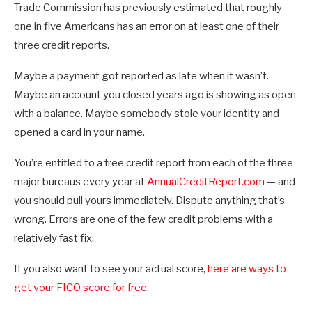
Trade Commission has previously estimated that roughly
one in five Americans has an error on at least one of their
three credit reports.
Maybe a payment got reported as late when it wasn’t.
Maybe an account you closed years ago is showing as open
with a balance. Maybe somebody stole your identity and
opened a card in your name.
You’re entitled to a free credit report from each of the three
major bureaus every year at
AnnualCreditReport.com
— and
you should pull yours immediately. Dispute anything that’s
wrong. Errors are one of the few credit problems with a
relatively fast fix.
If you also want to see your actual score,
here are ways to
get your FICO score for free
.