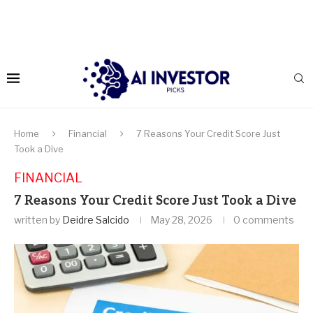
Home
Financial
7 Reasons Your Credit Score Just
Took a Dive
FINANCIAL
7 Reasons Your Credit Score Just Took a Dive
written by
Deidre Salcido
May 28, 2026
0 comments