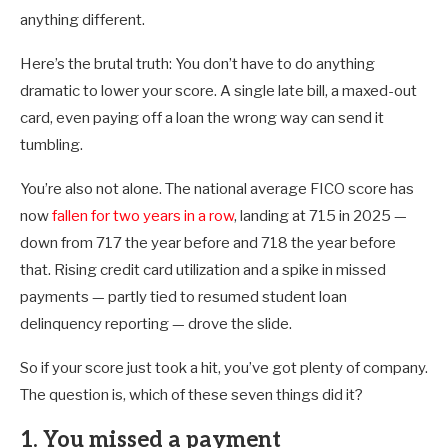
anything different.
Here’s the brutal truth: You don’t have to do anything
dramatic to lower your score. A single late bill, a maxed-out
card, even paying off a loan the wrong way can send it
tumbling.
You’re also not alone. The national average FICO score has
now
fallen for two years in a row
, landing at 715 in 2025 —
down from 717 the year before and 718 the year before
that. Rising credit card utilization and a spike in missed
payments — partly tied to resumed student loan
delinquency reporting — drove the slide.
So if your score just took a hit, you’ve got plenty of company.
The question is, which of these seven things did it?
1. You missed a payment