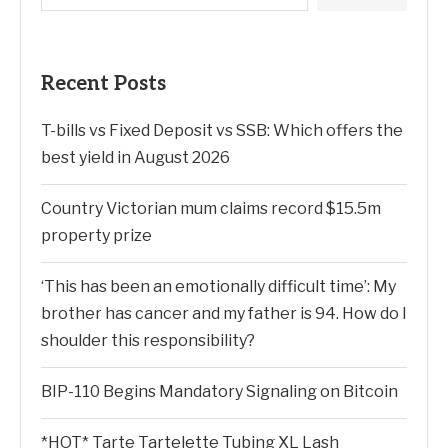
Recent Posts
T-bills vs Fixed Deposit vs SSB: Which offers the
best yield in August 2026
Country Victorian mum claims record $15.5m
property prize
‘This has been an emotionally difficult time’: My
brother has cancer and my father is 94. How do I
shoulder this responsibility?
BIP-110 Begins Mandatory Signaling on Bitcoin
*HOT* Tarte Tartelette Tubing XL Lash