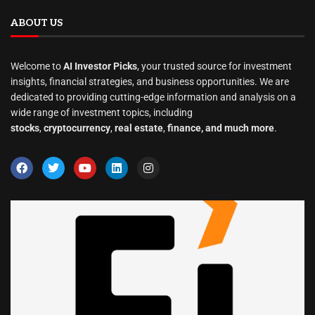
ABOUT US
Welcome to
AI Investor Picks
, your trusted source for investment
insights, financial strategies, and business opportunities. We are
dedicated to providing cutting-edge information and analysis on a
wide range of investment topics, including
stocks
,
cryptocurrency
,
real estate
,
finance, and much more
.