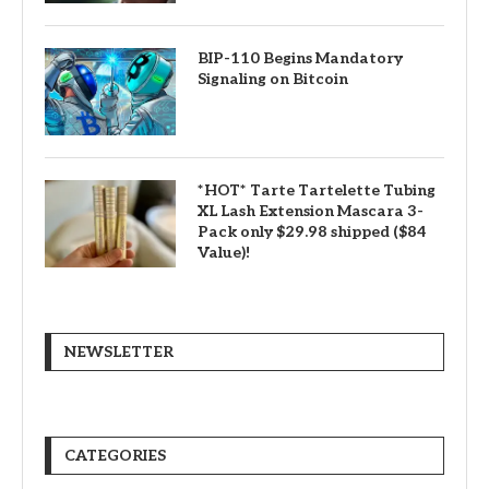
BIP-110 Begins Mandatory
Signaling on Bitcoin
*HOT* Tarte Tartelette Tubing
XL Lash Extension Mascara 3-
Pack only $29.98 shipped ($84
Value)!
NEWSLETTER
CATEGORIES