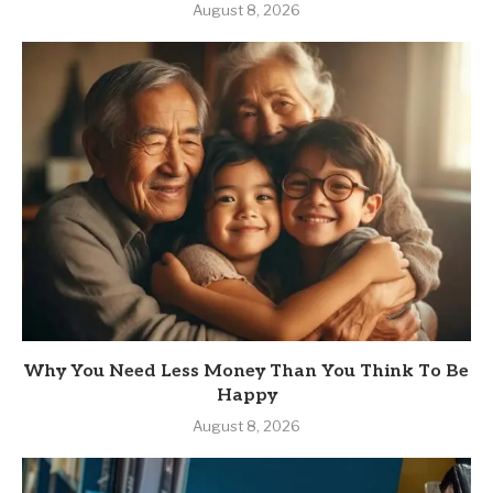
August 8, 2026
Why You Need Less Money Than You Think To Be
Happy
August 8, 2026