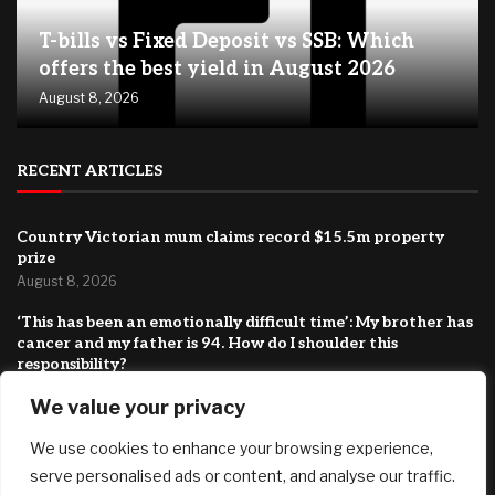
T-bills vs Fixed Deposit vs SSB: Which
offers the best yield in August 2026
August 8, 2026
RECENT ARTICLES
Country Victorian mum claims record $15.5m property
prize
August 8, 2026
‘This has been an emotionally difficult time’: My brother has
cancer and my father is 94. How do I shoulder this
responsibility?
August 8, 2026
We value your privacy
BIP-110 Begins Mandatory Signaling on Bitcoin
We use cookies to enhance your browsing experience,
August 8, 2026
serve personalised ads or content, and analyse our traffic.