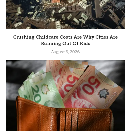
Crushing Childcare Costs Are Why Cities Are
Running Out Of Kids
August 6, 2026