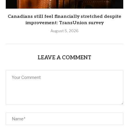
Canadians still feel financially stretched despite
improvement: TransUnion survey
August 5, 2026
LEAVE A COMMENT