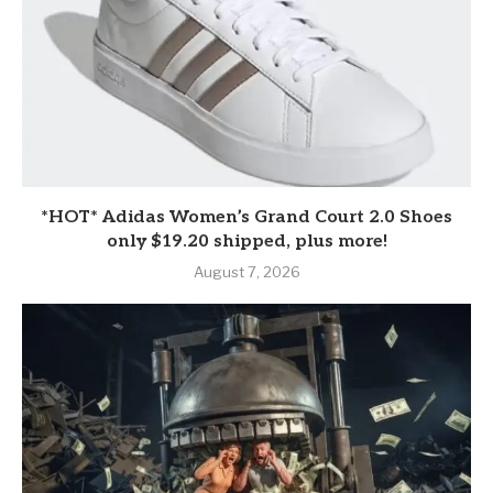
*HOT* Adidas Women’s Grand Court 2.0 Shoes
only $19.20 shipped, plus more!
August 7, 2026