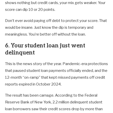
shows nothing but credit cards, your mix gets weaker. Your
score can dip 10 or 20 points.
Don’t ever avoid paying off debt to protect your score. That
would be insane. Just know the dip is temporary and
meaningless. You’re better off without the loan.
6. Your student loan just went
delinquent
This is the news story of the year. Pandemic-era protections
that paused student loan payments officially ended, and the
12-month “on-ramp” that kept missed payments off credit
reports expired in October 2024.
The result has been carnage. According to the Federal
Reserve Bank of New York, 2.2 million delinquent student
loan borrowers saw their credit scores drop by more than