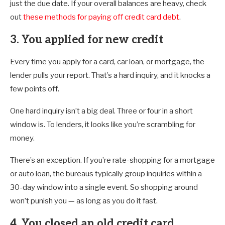
just the due date. If your overall balances are heavy, check
out
these methods for paying off credit card debt
.
3. You applied for new credit
Every time you apply for a card, car loan, or mortgage, the
lender pulls your report. That’s a hard inquiry, and it knocks a
few points off.
One hard inquiry isn’t a big deal. Three or four in a short
window is. To lenders, it looks like you’re scrambling for
money.
There’s an exception. If you’re rate-shopping for a mortgage
or auto loan, the bureaus typically group inquiries within a
30-day window into a single event. So shopping around
won’t punish you — as long as you do it fast.
4. You closed an old credit card