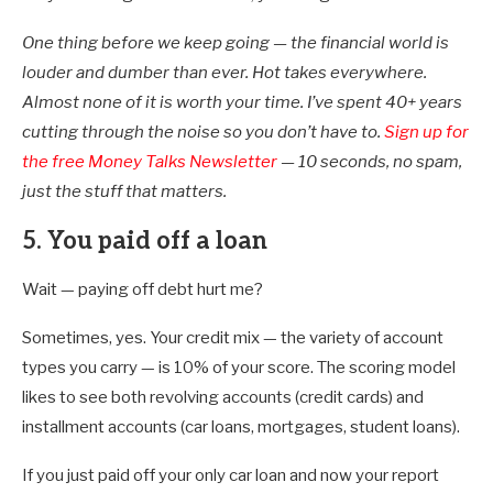
One thing before we keep going — the financial world is
louder and dumber than ever. Hot takes everywhere.
Almost none of it is worth your time. I’ve spent 40+ years
cutting through the noise so you don’t have to.
Sign up for
the free Money Talks Newsletter
— 10 seconds, no spam,
just the stuff that matters.
5. You paid off a loan
Wait — paying off debt hurt me?
Sometimes, yes. Your credit mix — the variety of account
types you carry — is 10% of your score. The scoring model
likes to see both revolving accounts (credit cards) and
installment accounts (car loans, mortgages, student loans).
If you just paid off your only car loan and now your report