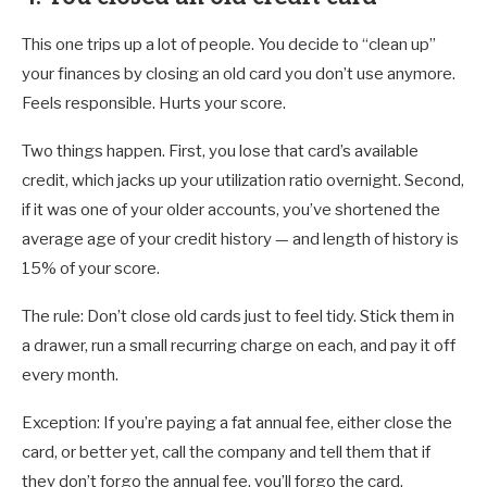
This one trips up a lot of people. You decide to “clean up”
your finances by closing an old card you don’t use anymore.
Feels responsible. Hurts your score.
Two things happen. First, you lose that card’s available
credit, which jacks up your utilization ratio overnight. Second,
if it was one of your older accounts, you’ve shortened the
average age of your credit history — and length of history is
15% of your score.
The rule: Don’t close old cards just to feel tidy. Stick them in
a drawer, run a small recurring charge on each, and pay it off
every month.
Exception: If you’re paying a fat annual fee, either close the
card, or better yet, call the company and tell them that if
they don’t forgo the annual fee, you’ll forgo the card.