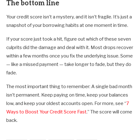
The bottom line
Your credit score isn’t a mystery, and it isn’t fragile. It’s just a
snapshot of your borrowing habits at one moment in time.
If your score just took a hit, figure out which of these seven
culprits did the damage and deal with it. Most drops recover
within a few months once you fix the underlying issue. Some
— like a missed payment — take longer to fade, but they do
fade.
The most important thing to remember: A single bad month
isn’t permanent. Keep paying on time, keep your balances
low, and keep your oldest accounts open. For more, see “
7
Ways to Boost Your Credit Score Fast
.” The score will come
back.