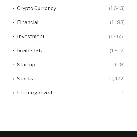
Crypto Currency
(1,643)
Financial
(1,183)
Investment
(1,465)
Real Estate
(1,902)
Startup
(618)
Stocks
(1,472)
Uncategorized
(1)