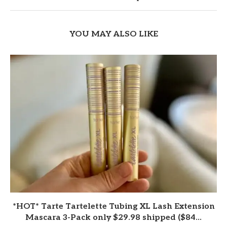
YOU MAY ALSO LIKE
*HOT* Tarte Tartelette Tubing XL Lash Extension
Mascara 3-Pack only $29.98 shipped ($84...