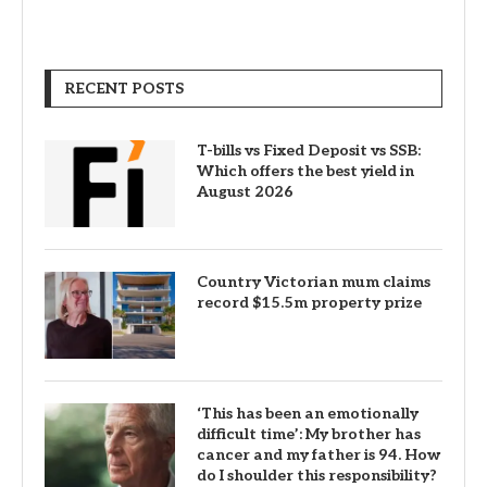
RECENT POSTS
T-bills vs Fixed Deposit vs SSB:
Which offers the best yield in
August 2026
Country Victorian mum claims
record $15.5m property prize
‘This has been an emotionally
difficult time’: My brother has
cancer and my father is 94. How
do I shoulder this responsibility?