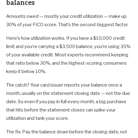
balances
Amounts owed — mostly your credit utilization — make up
30% of your FICO score. That’s the second-biggest factor.
Here’s how utilization works. If you have a $10,000 credit
limit and you’re carrying a $3,500 balance, you’re using 35%
of your available credit. Most experts recommend keeping
that ratio below 30%, and the highest-scoring consumers
keep it below 10%.
The catch? Your card issuer reports your balance once a
month, usually on the statement closing date — not the due
date. So even if you pay in full every month, a big purchase
that hits before the statement closes can spike your
utilization and tank your score.
The fix: Pay the balance down before the closing date, not