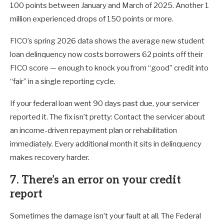
100 points between January and March of 2025. Another 1
million experienced drops of 150 points or more.
FICO’s spring 2026 data shows the average new student
loan delinquency now costs borrowers 62 points off their
FICO score — enough to knock you from “good” credit into
“fair” in a single reporting cycle.
If your federal loan went 90 days past due, your servicer
reported it. The fix isn’t pretty: Contact the servicer about
an income-driven repayment plan or rehabilitation
immediately. Every additional month it sits in delinquency
makes recovery harder.
7. There’s an error on your credit
report
Sometimes the damage isn’t your fault at all. The Federal