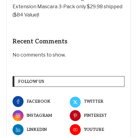
Extension Mascara 3-Pack only $29.98 shipped
($84 Value)!
Recent Comments
No comments to show.
FOLLOW US
FACEBOOK
TWITTER
INSTAGRAM
PINTEREST
LINKEDIN
YOUTUBE