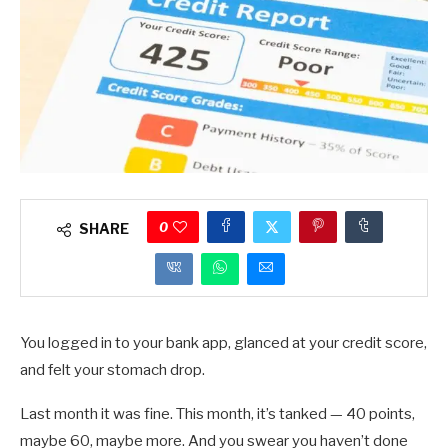
0
SHARE
You logged in to your bank app, glanced at your credit score,
and felt your stomach drop.
Last month it was fine. This month, it’s tanked — 40 points,
maybe 60, maybe more. And you swear you haven’t done