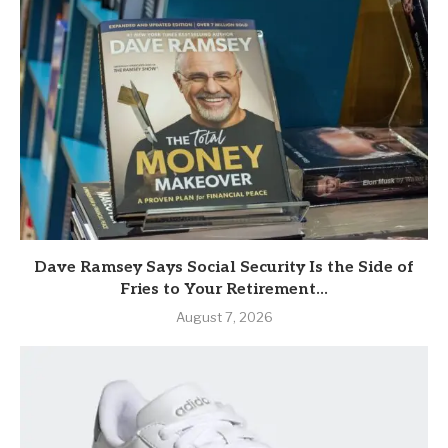
Dave Ramsey Says Social Security Is the Side of
Fries to Your Retirement...
August 7, 2026