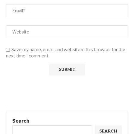
Save my name, email, and website in this browser for the
next time I comment.
Search
SEARCH