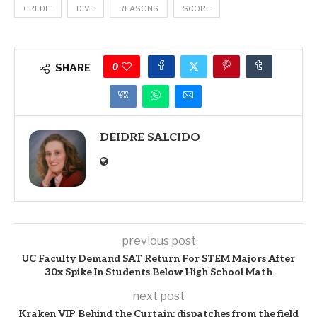
CREDIT
DIVE
REASONS
SCORE
0
SHARE
DEIDRE SALCIDO
previous post
UC Faculty Demand SAT Return For STEM Majors After
30x Spike In Students Below High School Math
next post
Kraken VIP Behind the Curtain: dispatches from the field