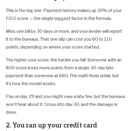
This is the big one. Payment history makes up 35% of your
FICO score — the single biggest factor in the formula.
Miss one bill by 30 days or more, and your lender will report
it to the bureaus. That one slip can cost you 60 to 110
points, depending on where your score started.
The higher your score, the harder you fall. Someone with an
800 score loses more points from a single 30-day late
payment than someone at 680. The math feels unfair, but
it’s how the model works.
Pay on day 29 and you might owe a late fee, but the bureaus
won’t hear about it. Cross into day 30, and the damage is
done.
2. You ran up your credit card