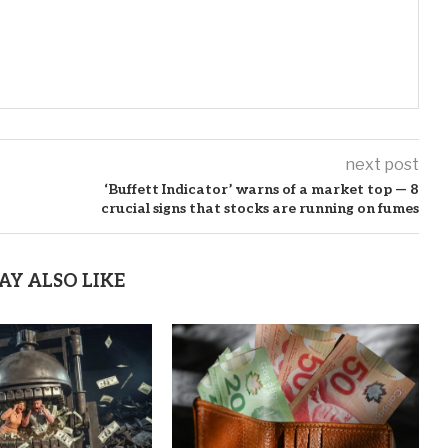
next post
‘Buffett Indicator’ warns of a market top — 8
crucial signs that stocks are running on fumes
AY ALSO LIKE