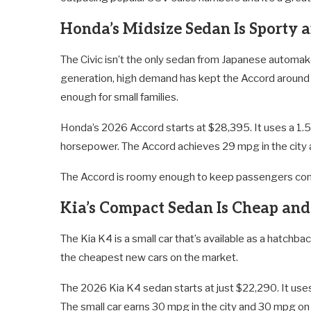
Honda’s Midsize Sedan Is Sporty a
The Civic isn’t the only sedan from Japanese automake
generation, high demand has kept the Accord around b
enough for small families.
Honda’s 2026 Accord starts at $28,395. It uses a 1.5
horsepower. The Accord achieves 29 mpg in the city
The Accord is roomy enough to keep passengers comfy
Kia’s Compact Sedan Is Cheap an
The Kia K4 is a small car that’s available as a hatchb
the cheapest new cars on the market.
The 2026 Kia K4 sedan starts at just $22,290. It uses
The small car earns 30 mpg in the city and 30 mpg on