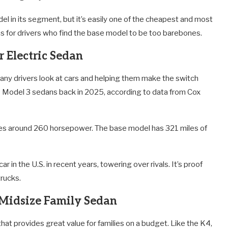
del in its segment, but it’s easily one of the cheapest and most
ims for drivers who find the base model to be too barebones.
r Electric Sedan
any drivers look at cars and helping them make the switch
00 Model 3 sedans back in 2025, according to data from Cox
ces around 260 horsepower. The base model has 321 miles of
 in the U.S. in recent years, towering over rivals. It’s proof
trucks.
 Midsize Family Sedan
that provides great value for families on a budget. Like the K4,