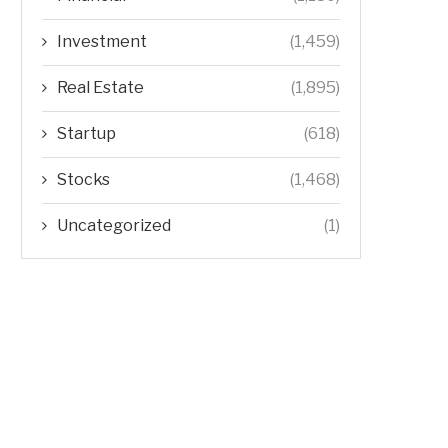
Investment
(1,459)
Real Estate
(1,895)
Startup
(618)
Stocks
(1,468)
Uncategorized
(1)