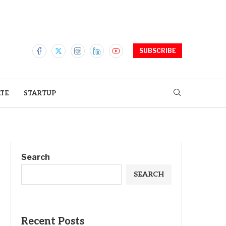
SUBSCRIBE
ATE
STARTUP
Search
SEARCH
Recent Posts