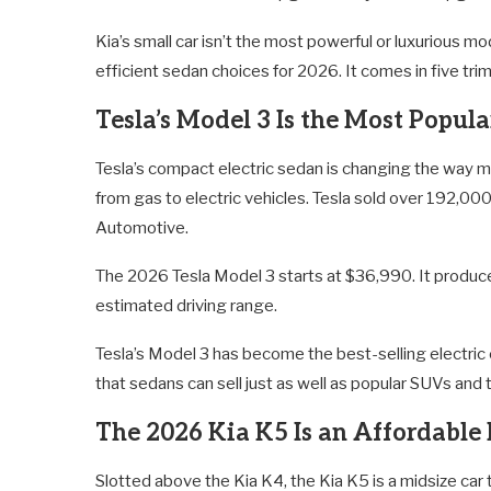
Kia’s small car isn’t the most powerful or luxurious mo
efficient sedan choices for 2026. It comes in five tr
Tesla’s Model 3 Is the Most Popula
Tesla’s compact electric sedan is changing the way m
from gas to electric vehicles. Tesla sold over 192,0
Automotive.
The 2026 Tesla Model 3 starts at $36,990. It produ
estimated driving range.
Tesla’s Model 3 has become the best-selling electric car
that sedans can sell just as well as popular SUVs and 
The 2026 Kia K5 Is an Affordable
Slotted above the Kia K4, the Kia K5 is a midsize car 