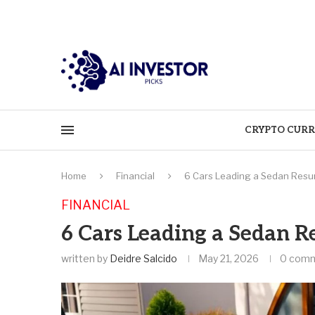
CRYPTO CURR
Home
Financial
6 Cars Leading a Sedan Resur
FINANCIAL
6 Cars Leading a Sedan R
written by
Deidre Salcido
May 21, 2026
0 com