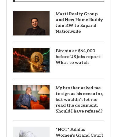
Marti Realty Group
and New Home Buddy
Join KW to Expand
Nationwide
Bitcoin at $64,000
before US jobs report:
What to watch
My brother asked me
to sign as his executor,
but wouldn’t let me
read the document.
Should I have refused?
*HOT* Adidas
Women’s Grand Court