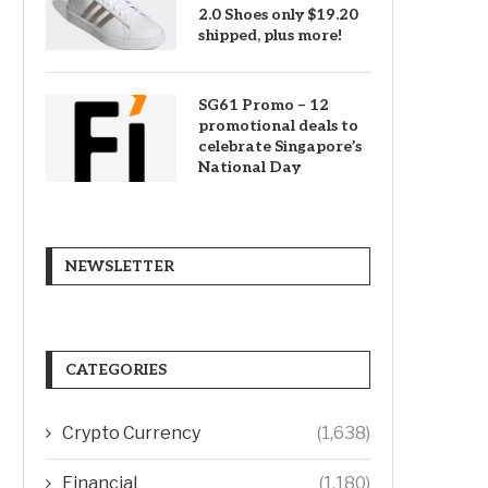
2.0 Shoes only $19.20
shipped, plus more!
SG61 Promo – 12
promotional deals to
celebrate Singapore’s
National Day
NEWSLETTER
CATEGORIES
Crypto Currency
(1,638)
Financial
(1,180)