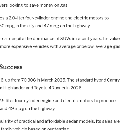
vers looking to save money on gas.
s a 2.0-liter four-cylinder engine and electric motors to
50 mpg in the city and 47 mpg on the highway.
 car despite the dominance of SUVs in recent years. Its value
 to more expensive vehicles with average or below-average gas
 Success
6, up from 70,308 in March 2025. The standard hybrid Camry
ta Highlander and Toyota 4Runner in 2026.
5-liter four-cylinder engine and electric motors to produce
 and 49 mpg on the highway.
larity of practical and affordable sedan models. Its sales are
family vehicle based on our testing.