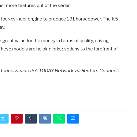
ant more features out of the sedan.
er four-cylinder engine to produce 191 horsepower. The K5
ay.
great value for the money in terms of quality, driving
These models are helping bring sedans to the forefront of
e Tennessean. USA TODAY Network via Reuters Connect.