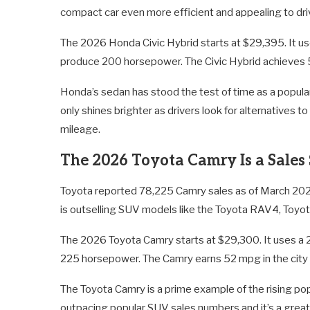
compact car even more efficient and appealing to dri
The 2026 Honda Civic Hybrid starts at $29,395. It use
produce 200 horsepower. The Civic Hybrid achieves 
Honda’s sedan has stood the test of time as a popular
only shines brighter as drivers look for alternatives
mileage.
The 2026 Toyota Camry Is a Sales
Toyota reported 78,225 Camry sales as of March 202
is outselling SUV models like the Toyota RAV4, Toyo
The 2026 Toyota Camry starts at $29,300. It uses a 2.
225 horsepower. The Camry earns 52 mpg in the city
The Toyota Camry is a prime example of the rising popu
outpacing popular SUV sales numbers and it’s a great 