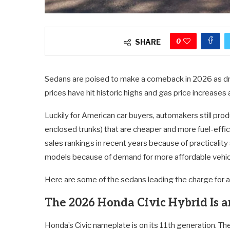
0
SHARE
Sedans are poised to make a comeback in 2026 as dri
prices have hit historic highs and gas price increases 
Luckily for American car buyers, automakers still pro
enclosed trunks) that are cheaper and more fuel-effi
sales rankings in recent years because of practicality
models because of demand for more affordable vehicl
Here are some of the sedans leading the charge for a 
The 2026 Honda Civic Hybrid Is a
Honda’s Civic nameplate is on its 11th generation. The