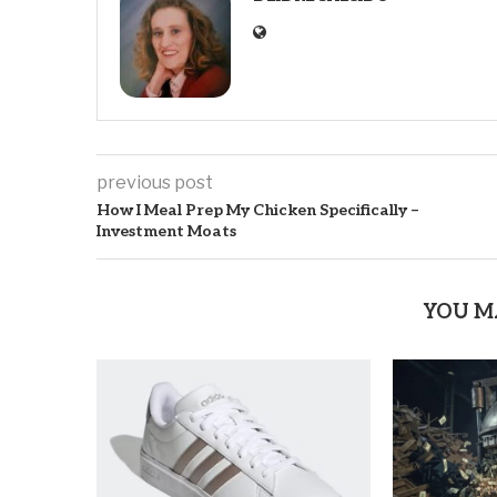
previous post
How I Meal Prep My Chicken Specifically –
Investment Moats
YOU M