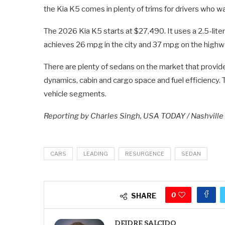
the Kia K5 comes in plenty of trims for drivers who w
The 2026 Kia K5 starts at $27,490. It uses a 2.5-lit
achieves 26 mpg in the city and 37 mpg on the highw
There are plenty of sedans on the market that provide 
dynamics, cabin and cargo space and fuel efficiency. 
vehicle segments.
Reporting by Charles Singh, USA TODAY / Nashvill
CARS
LEADING
RESURGENCE
SEDAN
0
SHARE
DEIDRE SALCIDO