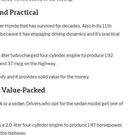
nd Practical
r Honda that has survived for decades. Also in its 11th
ecause it has engaging driving dynamics and it’s practical
-liter turbocharged four-cylinder engine to produce 192
 and 37 mpg on the highway.
 and it provides solid value for the money.
d Value-Packed
ack or a sedan. Drivers who opt for the sedan model get one of
 a 2.0-liter four-cylinder engine to produce 147 horsepower.
 the highway.