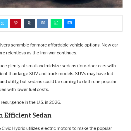
vers scramble for more affordable vehicle options. New car
are relentless as the Iran war continues.
duce plenty of small and midsize sedans (four-door cars with
cient than large SUV and truck models. SUVs may have led
 and utility, but sedans could be coming to dethrone popular
es with lower fuel costs.
resurgence in the U.S. in 2026.
n Efficient Sedan
 Civic Hybrid utilizes electric motors to make the popular