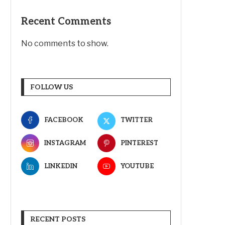
Recent Comments
No comments to show.
FOLLOW US
FACEBOOK
TWITTER
INSTAGRAM
PINTEREST
LINKEDIN
YOUTUBE
RECENT POSTS