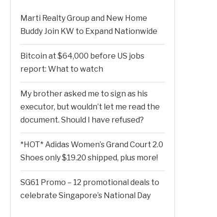
Marti Realty Group and New Home
Buddy Join KW to Expand Nationwide
Bitcoin at $64,000 before US jobs
report: What to watch
My brother asked me to sign as his
executor, but wouldn’t let me read the
document. Should I have refused?
*HOT* Adidas Women’s Grand Court 2.0
Shoes only $19.20 shipped, plus more!
SG61 Promo – 12 promotional deals to
celebrate Singapore’s National Day