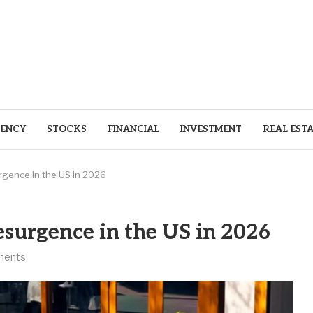
ENCY
STOCKS
FINANCIAL
INVESTMENT
REAL EST
gence in the US in 2026
esurgence in the US in 2026
ments