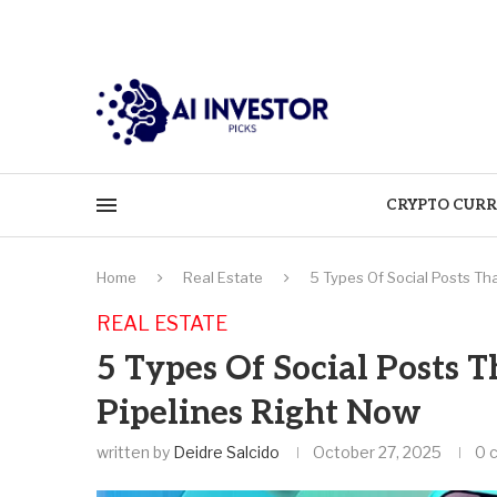
CRYPTO CURR
Home
Real Estate
5 Types Of Social Posts Tha
REAL ESTATE
5 Types Of Social Posts T
Pipelines Right Now
written by
Deidre Salcido
October 27, 2025
0 