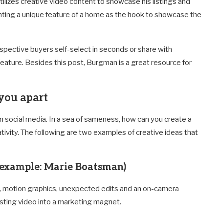
ilizes creative video content to showcase his listings and
ghting a unique feature of a home as the hook to showcase the
ospective buyers self-select in seconds or share with
ature. Besides this post, Burgman is a great resource for
 you apart
 on social media. In a sea of sameness, how can you create a
tivity. The following are two examples of creative ideas that
example: Marie Boatsman)
c, motion graphics, unexpected edits and an on-camera
listing video into a marketing magnet.