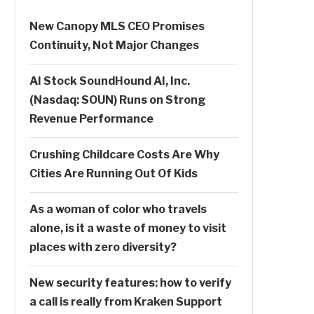
New Canopy MLS CEO Promises
Continuity, Not Major Changes
AI Stock SoundHound AI, Inc.
(Nasdaq: SOUN) Runs on Strong
Revenue Performance
Crushing Childcare Costs Are Why
Cities Are Running Out Of Kids
As a woman of color who travels
alone, is it a waste of money to visit
places with zero diversity?
New security features: how to verify
a call is really from Kraken Support