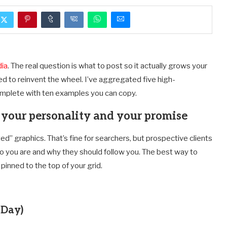
dia
. The real question is what to post so it actually grows your
d to reinvent the wheel. I’ve aggregated five high-
omplete with ten examples you can copy.
n your personality and your promise
ed” graphics. That’s fine for searchers, but prospective clients
who you are and why they should follow you. The best way to
 pinned to the top of your grid.
 Day)