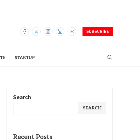
SUBSCRIBE
ATE
STARTUP
Search
SEARCH
Recent Posts