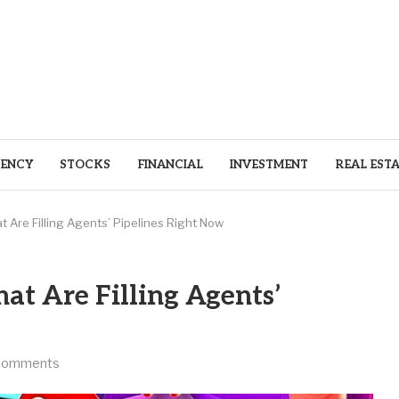
ENCY
STOCKS
FINANCIAL
INVESTMENT
REAL EST
t Are Filling Agents’ Pipelines Right Now
hat Are Filling Agents’
comments