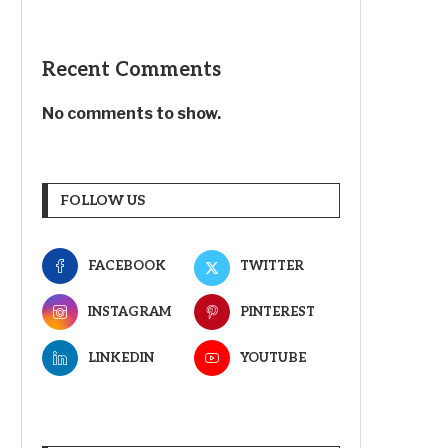
Recent Comments
No comments to show.
FOLLOW US
FACEBOOK
TWITTER
INSTAGRAM
PINTEREST
LINKEDIN
YOUTUBE