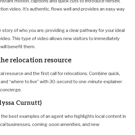
onstant motion, captions and quick cuts to introduce herself,
ction video. It’s authentic, flows well and provides an easy way
he story of who you are, providing a clear pathway for your ideal
video. This type of video allows new visitors to immediately
will benefit them.
 the relocation resource
l resource and the first call for relocations. Combine quick,
s and “where to live” with 30-second to one-minute explainer
 concierge.
lyssa Curnutt)
 the best examples of an agent who highlights local content in
 local businesses, coming-soon amenities, and new