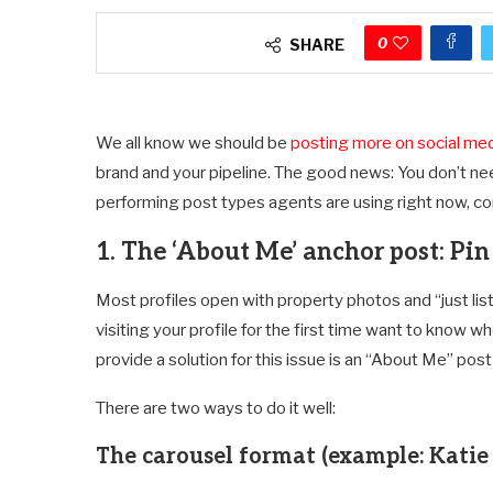
0
SHARE
We all know we should be
posting more on social me
brand and your pipeline. The good news: You don’t nee
performing post types agents are using right now, c
1. The ‘About Me’ anchor post: Pi
Most profiles open with property photos and “just list
visiting your profile for the first time want to know 
provide a solution for this issue is an “About Me” post
There are two ways to do it well:
The carousel format (example: Katie