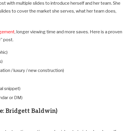
ost with multiple slides to introduce herself and her team. She
l slides to cover the market she serves, what her team does,
agement
, longer viewing time and more saves. Here is a proven
” post.
hic)
s)
ocation / luxury / new construction)
al snippet)
endar or DM)
e: Bridgett Baldwin)