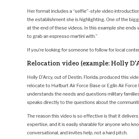
Her format includes a “selfie”-style video introductio
the establishment she is highlighting. One of the bigge
at the end of these videos. In this example she ends w
to grab an espresso martini with.”
If you’re looking for someone to follow for local conte
Relocation video (example: Holly D’
Holly D’Arcy, out of Destin, Florida, produced this vide
relocate to Hurlburt Air Force Base or Eglin Air Force
understands the needs and questions military families
speaks directly to the questions about the communit
The reason this video is so effective is that it deliver
expertise, and it is easily sharable for anyone who k
conversational, and invites help, not a hard pitch.