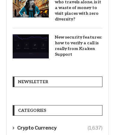
who travels alone, is it
a waste of money to
visit places with zero
diversity?
New security features:
how to verify a call is
really from Kraken
Support
NEWSLETTER
CATEGORIES
Crypto Currency
(1,637)