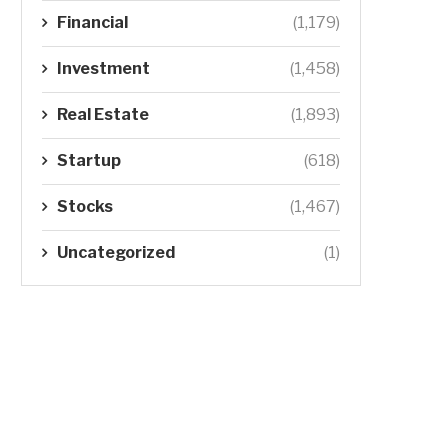
Financial
(1,179)
Investment
(1,458)
Real Estate
(1,893)
Startup
(618)
Stocks
(1,467)
Uncategorized
(1)