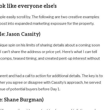
ok like everyone else’s
eople easily scroll by. The following are two creative examples
” post into expanded marketing exposure for the property.
e: Jason Cassity)
unique spin on his limits of sharing details about a coming soon
“I can’t share the address or price yet. Here’s what I
can
tell
 comps, teased timing, and created pent-up interest without
rent and had a call to action for additional details. The key is to
er you agree or disagree with Cassity’s approach, he served
ue of potential buyers before Day 1.
e: Shane Burgman)