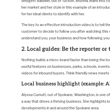
Bridgett
Baldwin, out of Tucson, Arizona, leans into c
her market and her style in this example of an introdu
for her ideal clients to identify with her.
The key to an effective introduction video is to tell t
customer to decide to follow you after watching this 
understand you, your business and how following you 
2. Local guides: Be the reporter or
Nothing builds a micro-brand faster than being the loca
useful features on businesses, parks, schools, event
videos for inbound buyers. Think friendly news meets
Local business highlight (example: A
Alyssa Curnutt, out of Spokane, Washington, is one of
a way that drives a thriving business. She highlights
developments in and around the Spokane area.