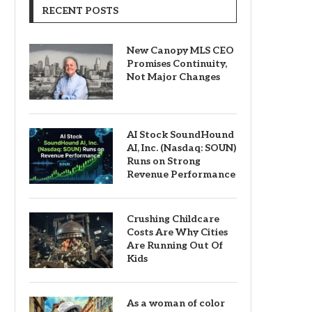
RECENT POSTS
New Canopy MLS CEO
Promises Continuity,
Not Major Changes
AI Stock SoundHound
AI, Inc. (Nasdaq: SOUN)
Runs on Strong
Revenue Performance
Crushing Childcare
Costs Are Why Cities
Are Running Out Of
Kids
As a woman of color