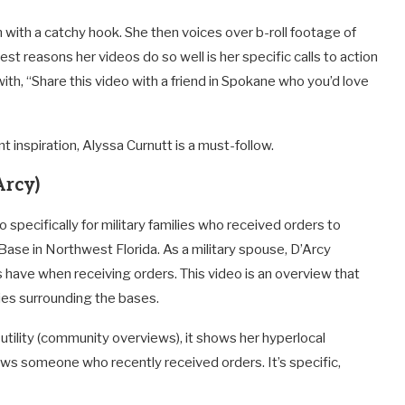
n with a catchy hook. She then voices over b-roll footage of
st reasons her videos do so well is her specific calls to action
ith, “Share this video with a friend in Spokane who you’d love
nt inspiration, Alyssa Curnutt is a must-follow.
Arcy)
o specifically for military families who received orders to
 Base in Northwest Florida. As a military spouse, D’Arcy
 have when receiving orders. This video is an overview that
ies surrounding the bases.
s utility (community overviews), it shows her hyperlocal
nows someone who recently received orders. It’s specific,