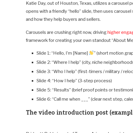
Katie Day, out of Houston, Texas, utilizes a carousel p
opens with a friendly “hello” slide, then uses carouse
and how they help buyers and sellers.
Carousels are crushing right now, driving
higher eng
framework for creating your own standout “About Me
Slide 1: “Hello, I’m [Name]
” (short motion grap
Slide 2: “Where I help” (city, niche neighborhood
Slide 3: “Who I help” (first-timers / military / rel
Slide 4: “How I help” (3-step process)
Slide 5: “Results” (brief proof points or testimoni
Slide 6: “Call me when ___” (clear next step, cal
The video introduction post (exampl