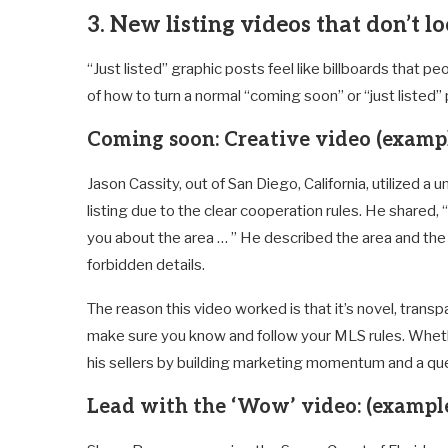
3. New listing videos that don’t lo
“Just listed” graphic posts feel like billboards that p
of how to turn a normal “coming soon” or “just listed
Coming soon: Creative video
(exampl
Jason Cassity, out of San Diego, California, utilized a 
listing due to the clear cooperation rules. He shared, 
you about the area … ” He described the area and the
forbidden details.
The reason this video worked is that it’s novel, transpa
make sure you know and follow your MLS rules. Wheth
his sellers by building marketing momentum and a que
Lead with the ‘Wow’ video:
(exampl