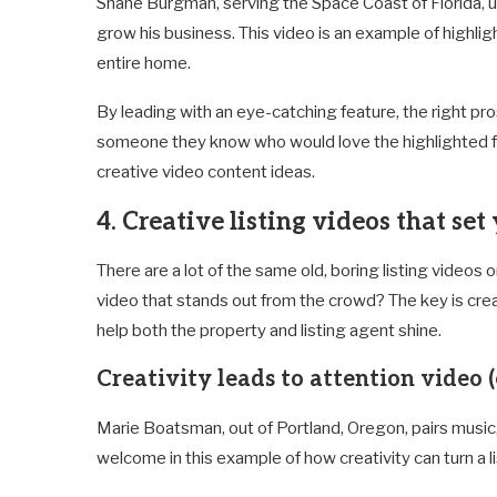
Shane Burgman, serving the Space Coast of Florida, ut
grow his business. This video is an example of highli
entire home.
By leading with an eye-catching feature, the right pr
someone they know who would love the highlighted fe
creative video content ideas.
4. Creative listing videos that set
There are a lot of the same old, boring listing videos
video that stands out from the crowd? The key is crea
help both the property and listing agent shine.
Creativity leads to attention video (
Marie Boatsman, out of Portland, Oregon, pairs musi
welcome in this example of how creativity can turn a 