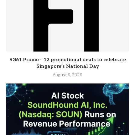
SG61 Promo – 12 promotional deals to celebrate
Singapore’s National Day
August 6, 2026