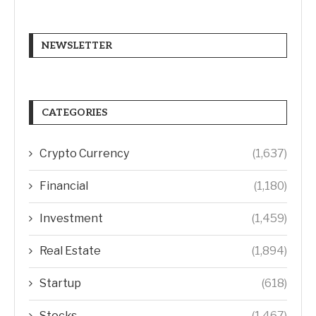
NEWSLETTER
CATEGORIES
Crypto Currency
(1,637)
Financial
(1,180)
Investment
(1,459)
Real Estate
(1,894)
Startup
(618)
Stocks
(1,467)