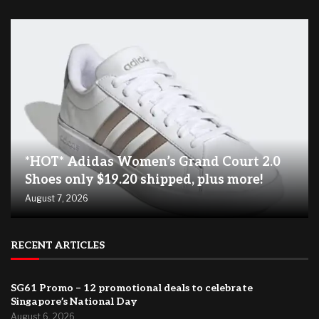
*HOT* Adidas Women’s Grand Court 2.0
Shoes only $19.20 shipped, plus more!
August 7, 2026
RECENT ARTICLES
SG61 Promo – 12 promotional deals to celebrate
Singapore’s National Day
August 6, 2026