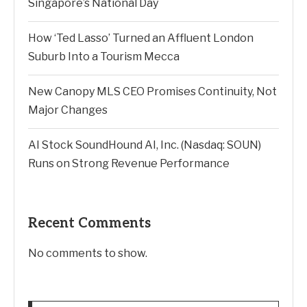
Singapore’s National Day
How ‘Ted Lasso’ Turned an Affluent London
Suburb Into a Tourism Mecca
New Canopy MLS CEO Promises Continuity, Not
Major Changes
AI Stock SoundHound AI, Inc. (Nasdaq: SOUN)
Runs on Strong Revenue Performance
Recent Comments
No comments to show.