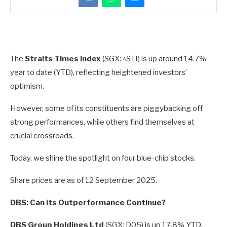
The
Straits Times Index
(SGX: ^STI) is up around 14.7%
year to date (YTD), reflecting heightened investors’
optimism.
However, some of its constituents are piggybacking off
strong performances, while others find themselves at
crucial crossroads.
Today, we shine the spotlight on four blue-chip stocks.
Share prices are as of 12 September 2025.
DBS: Can its Outperformance Continue?
DBS Group Holdings Ltd
(SGX: D05) is up 17.8% YTD.