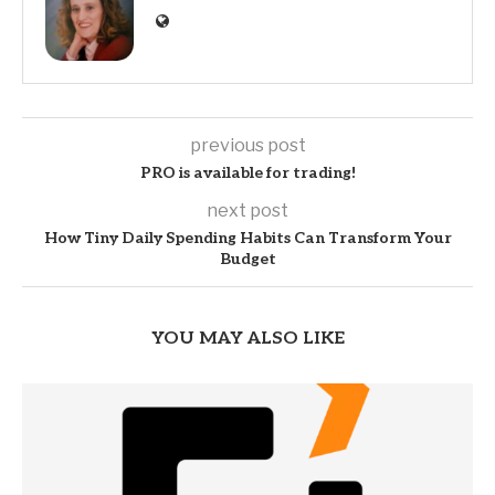
previous post
PRO is available for trading!
next post
How Tiny Daily Spending Habits Can Transform Your
Budget
YOU MAY ALSO LIKE