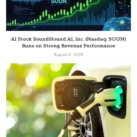
AI Stock SoundHound AI, Inc. (Nasdaq: SOUN)
Runs on Strong Revenue Performance
August 6, 2026