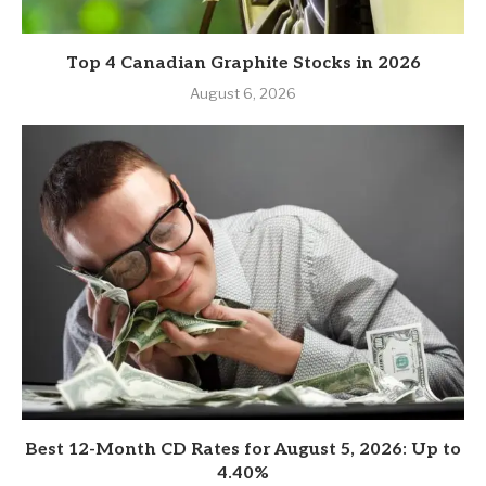
Top 4 Canadian Graphite Stocks in 2026
August 6, 2026
Best 12-Month CD Rates for August 5, 2026: Up to
4.40%