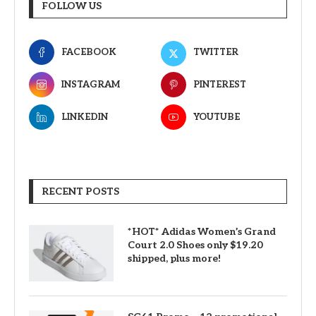
FOLLOW US
FACEBOOK
TWITTER
INSTAGRAM
PINTEREST
LINKEDIN
YOUTUBE
RECENT POSTS
*HOT* Adidas Women’s Grand
Court 2.0 Shoes only $19.20
shipped, plus more!