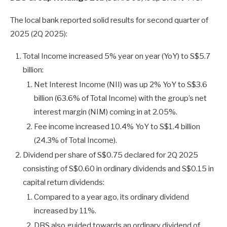
The local bank reported solid results for second quarter of
2025 (2Q 2025):
Total Income increased 5% year on year (YoY) to S$5.7
billion:
Net Interest Income (NII) was up 2% YoY to S$3.6
billion (63.6% of Total Income) with the group’s net
interest margin (NIM) coming in at 2.05%.
Fee income increased 10.4% YoY to S$1.4 billion
(24.3% of Total Income).
Dividend per share of S$0.75 declared for 2Q 2025
consisting of S$0.60 in ordinary dividends and S$0.15 in
capital return dividends:
Compared to a year ago, its ordinary dividend
increased by 11%.
DBS also guided towards an ordinary dividend of