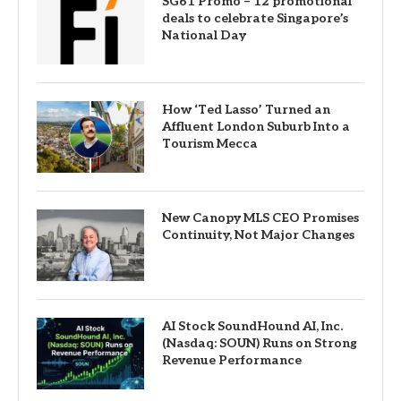
SG61 Promo – 12 promotional
deals to celebrate Singapore’s
National Day
How ‘Ted Lasso’ Turned an
Affluent London Suburb Into a
Tourism Mecca
New Canopy MLS CEO Promises
Continuity, Not Major Changes
AI Stock SoundHound AI, Inc.
(Nasdaq: SOUN) Runs on Strong
Revenue Performance