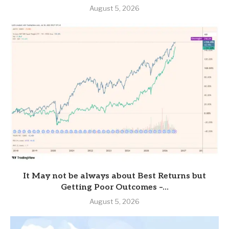
August 5, 2026
It May not be always about Best Returns but
Getting Poor Outcomes –...
August 5, 2026