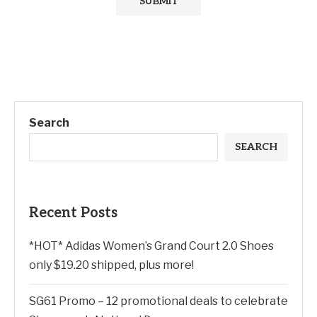
Search
SEARCH
Recent Posts
*HOT* Adidas Women’s Grand Court 2.0 Shoes
only $19.20 shipped, plus more!
SG61 Promo – 12 promotional deals to celebrate