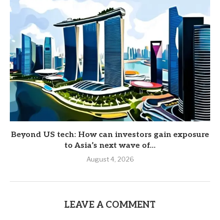
Beyond US tech: How can investors gain exposure
to Asia’s next wave of...
August 4, 2026
LEAVE A COMMENT