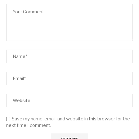
Save my name, email, and website in this browser for the
next time I comment.