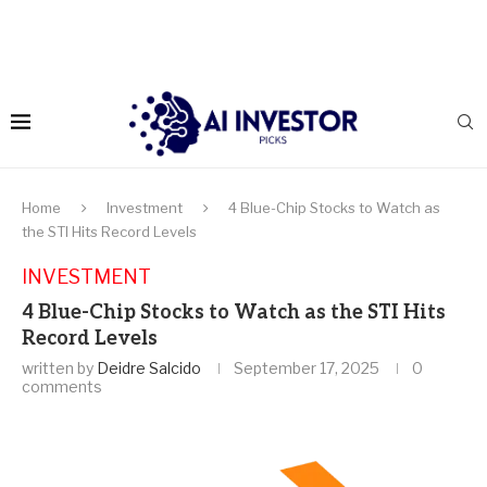
Home
Investment
4 Blue-Chip Stocks to Watch as
the STI Hits Record Levels
INVESTMENT
4 Blue-Chip Stocks to Watch as the STI Hits
Record Levels
written by
Deidre Salcido
September 17, 2025
0
comments