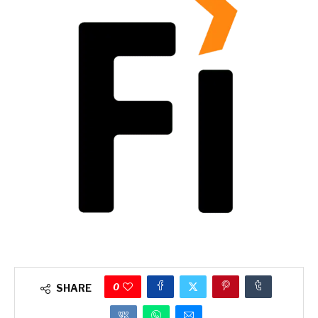
0
SHARE