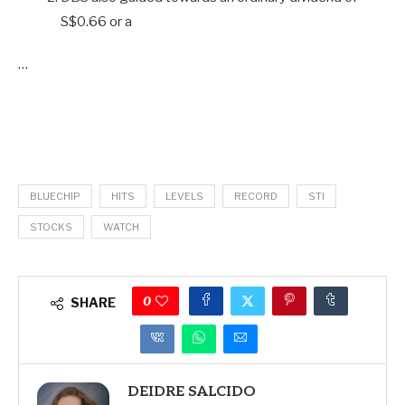
S$0.66 or a
…
BLUECHIP
HITS
LEVELS
RECORD
STI
STOCKS
WATCH
0
SHARE
DEIDRE SALCIDO