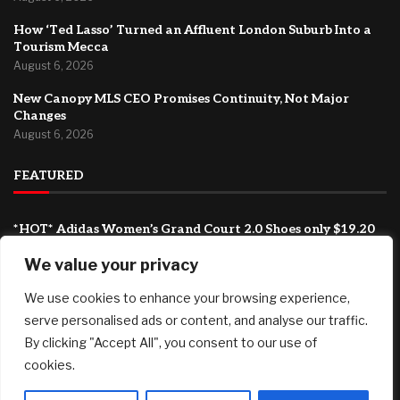
How ‘Ted Lasso’ Turned an Affluent London Suburb Into a
Tourism Mecca
August 6, 2026
New Canopy MLS CEO Promises Continuity, Not Major
Changes
August 6, 2026
FEATURED
*HOT* Adidas Women’s Grand Court 2.0 Shoes only $19.20
shipped, plus more!
We value your privacy
August 7, 2026
We use cookies to enhance your browsing experience,
SG61 Promo – 12 promotional deals to celebrate
Singapore’s National Day
serve personalised ads or content, and analyse our traffic.
August 6, 2026
By clicking "Accept All", you consent to our use of
cookies.
How ‘Ted Lasso’ Turned an Affluent London Suburb Into a
Tourism Mecca