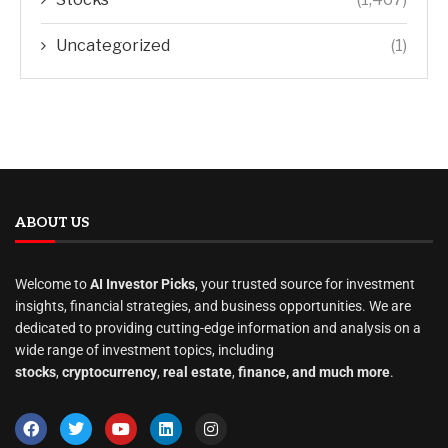
Uncategorized
(1)
ABOUT US
Welcome to
AI Investor Picks
, your trusted source for investment
insights, financial strategies, and business opportunities. We are
dedicated to providing cutting-edge information and analysis on a
wide range of investment topics, including
stocks
,
cryptocurrency
,
real estate
,
finance, and much more
.