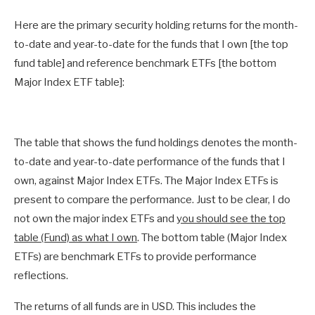
Here are the primary security holding returns for the month-
to-date and year-to-date for the funds that I own [the top
fund table] and reference benchmark ETFs [the bottom
Major Index ETF table]:
The table that shows the fund holdings denotes the month-
to-date and year-to-date performance of the funds that I
own, against Major Index ETFs. The Major Index ETFs is
present to compare the performance. Just to be clear, I do
not own the major index ETFs and
you should see the top
table (Fund) as what I own
. The bottom table (Major Index
ETFs) are benchmark ETFs to provide performance
reflections.
The returns of all funds are in USD. This includes the