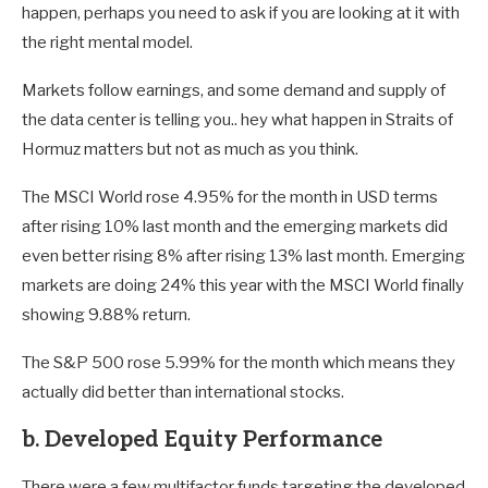
happen, perhaps you need to ask if you are looking at it with
the right mental model.
Markets follow earnings, and some demand and supply of
the data center is telling you.. hey what happen in Straits of
Hormuz matters but not as much as you think.
The MSCI World rose 4.95% for the month in USD terms
after rising 10% last month and the emerging markets did
even better rising 8% after rising 13% last month. Emerging
markets are doing 24% this year with the MSCI World finally
showing 9.88% return.
The S&P 500 rose 5.99% for the month which means they
actually did better than international stocks.
b. Developed Equity Performance
There were a few multifactor funds targeting the developed