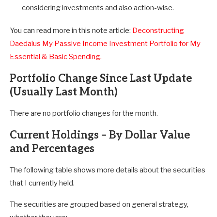
considering investments and also action-wise.
You can read more in this note article:
Deconstructing
Daedalus My Passive Income Investment Portfolio for My
Essential & Basic Spending.
Portfolio Change Since Last Update
(Usually Last Month)
There are no portfolio changes for the month.
Current Holdings – By Dollar Value
and Percentages
The following table shows more details about the securities
that I currently held.
The securities are grouped based on general strategy,