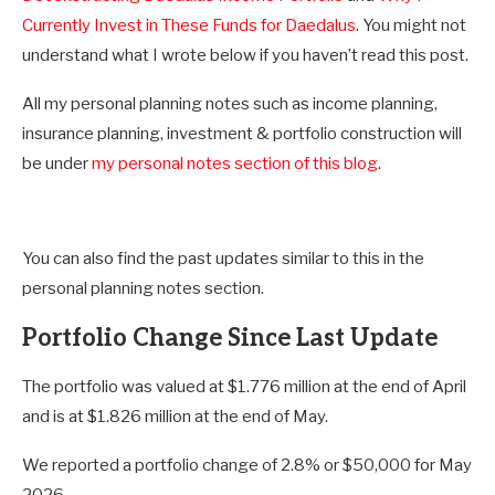
Currently Invest in These Funds for Daedalus
. You might not
understand what I wrote below if you haven’t read this post.
All my personal planning notes such as income planning,
insurance planning, investment & portfolio construction will
be under
my personal notes section of this blog
.
You can also find the past updates similar to this in the
personal planning notes section.
Portfolio Change Since Last Update
The portfolio was valued at $1.776 million at the end of April
and is at $1.826 million at the end of May.
We reported a portfolio change of 2.8% or $50,000 for May
2026.