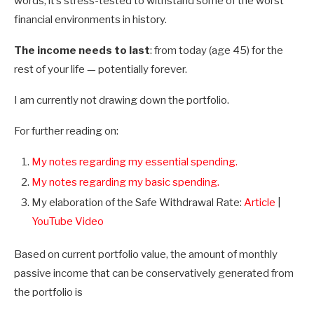
words, it’s stress-tested to withstand some of the worst
financial environments in history.
The income needs to last
: from today (age 45) for the
rest of your life — potentially forever.
I am currently not drawing down the portfolio.
For further reading on:
My notes regarding my essential spending.
My notes regarding my basic spending.
My elaboration of the Safe Withdrawal Rate:
Article
|
YouTube Video
Based on current portfolio value, the amount of monthly
passive income that can be conservatively generated from
the portfolio is