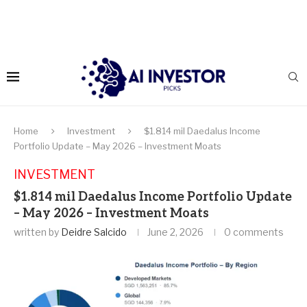
Home
Investment
$1.814 mil Daedalus Income
Portfolio Update – May 2026 – Investment Moats
INVESTMENT
$1.814 mil Daedalus Income Portfolio Update
– May 2026 – Investment Moats
written by
Deidre Salcido
June 2, 2026
0 comments