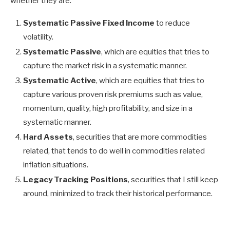
whether they are:
Systematic Passive Fixed Income
to reduce
volatility.
Systematic Passive
, which are equities that tries to
capture the market risk in a systematic manner.
Systematic Active
, which are equities that tries to
capture various proven risk premiums such as value,
momentum, quality, high profitability, and size in a
systematic manner.
Hard Assets
, securities that are more commodities
related, that tends to do well in commodities related
inflation situations.
Legacy Tracking Positions
, securities that I still keep
around, minimized to track their historical performance.