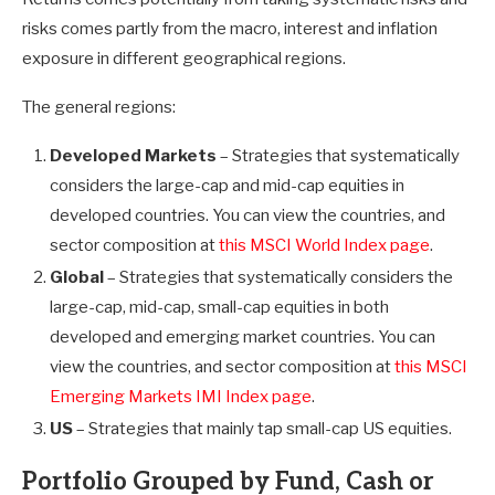
risks comes partly from the macro, interest and inflation
exposure in different geographical regions.
The general regions:
Developed Markets
– Strategies that systematically
considers the large-cap and mid-cap equities in
developed countries. You can view the countries, and
sector composition at
this MSCI World Index page
.
Global
– Strategies that systematically considers the
large-cap, mid-cap, small-cap equities in both
developed and emerging market countries. You can
view the countries, and sector composition at
this MSCI
Emerging Markets IMI Index page
.
US
– Strategies that mainly tap small-cap US equities.
Portfolio Grouped by Fund, Cash or