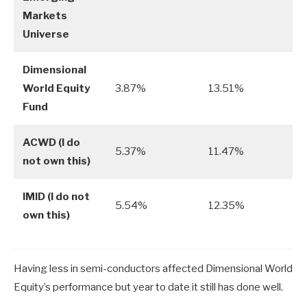
Markets
Universe
Dimensional
World Equity
3.87%
13.51%
Fund
ACWD (I do
5.37%
11.47%
not own this)
IMID (I do not
5.54%
12.35%
own this)
Having less in semi-conductors affected Dimensional World
Equity’s performance but year to date it still has done well.