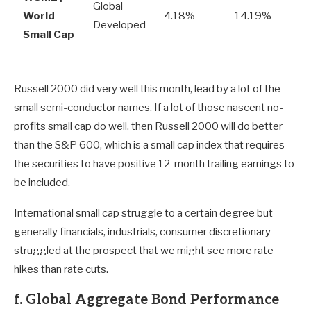
Global
World
4.18%
14.19%
Developed
Small Cap
Russell 2000 did very well this month, lead by a lot of the
small semi-conductor names. If a lot of those nascent no-
profits small cap do well, then Russell 2000 will do better
than the S&P 600, which is a small cap index that requires
the securities to have positive 12-month trailing earnings to
be included.
International small cap struggle to a certain degree but
generally financials, industrials, consumer discretionary
struggled at the prospect that we might see more rate
hikes than rate cuts.
f. Global Aggregate Bond Performance