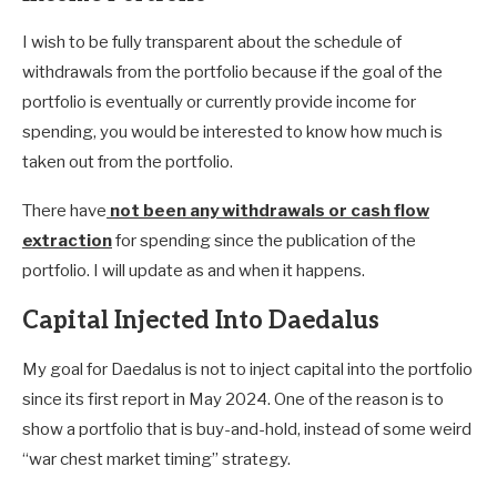
I wish to be fully transparent about the schedule of
withdrawals from the portfolio because if the goal of the
portfolio is eventually or currently provide income for
spending, you would be interested to know how much is
taken out from the portfolio.
There have
not been any withdrawals or cash flow
extraction
for spending since the publication of the
portfolio. I will update as and when it happens.
Capital Injected Into Daedalus
My goal for Daedalus is not to inject capital into the portfolio
since its first report in May 2024. One of the reason is to
show a portfolio that is buy-and-hold, instead of some weird
“war chest market timing” strategy.