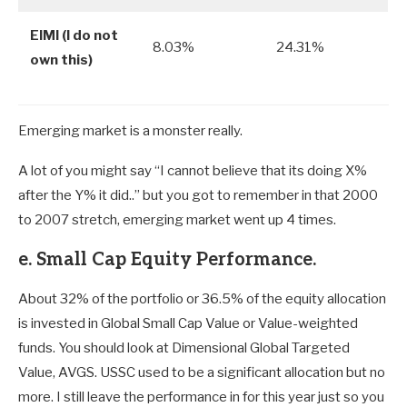
EIMI (I do not
8.03%
24.31%
own this)
Emerging market is a monster really.
A lot of you might say “I cannot believe that its doing X%
after the Y% it did..” but you got to remember in that 2000
to 2007 stretch, emerging market went up 4 times.
e. Small Cap Equity Performance.
About 32% of the portfolio or 36.5% of the equity allocation
is invested in Global Small Cap Value or Value-weighted
funds. You should look at Dimensional Global Targeted
Value, AVGS. USSC used to be a significant allocation but no
more. I still leave the performance in for this year just so you