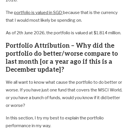
The
portfolio is valued in SGD
because that is the currency
that I would most likely be spending on.
As of 2th June 2026, the portfolio is valued at $1.814 million.
Portfolio Attribution – Why did the
portfolio do better/worse compare to
last month [or a year ago if this is a
December update]?
We all want to know what cause the portfolio to do better or
worse. If you have just one fund that covers the MSCI World,
or you have a bunch of funds, would you know if it did better
or worse?
In this section, I try my best to explain the portfolio
performance in my way.