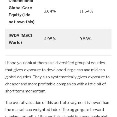
Dimensional
Global Core
3.64%
11.54%
Equity (I do
not own this)
IWDA (MSCI
4.95%
9.88%
World)
I hope you look at them as a diversified group of equities
that gives exposure to developed large cap and mid cap
global equities. They also systematically gives exposure to
cheaper and more profitable companies with a little bit of
short term momentum.
The overall valuation of this portfolio segment is lower than
the market cap weighted index. The aggregate forward
earnings growth of the portfolio should be reasonably high,