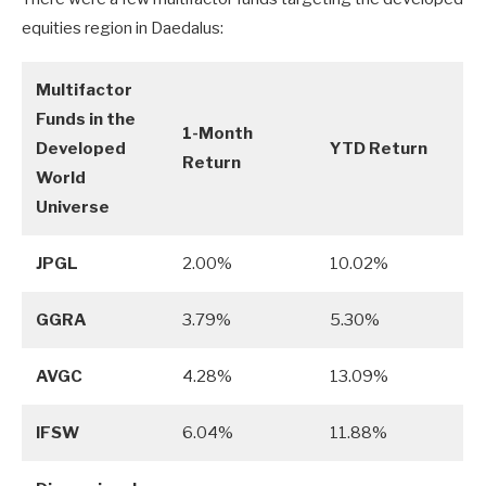
equities region in Daedalus:
Multifactor
Funds in the
1-Month
Developed
YTD Return
Return
World
Universe
JPGL
2.00%
10.02%
GGRA
3.79%
5.30%
AVGC
4.28%
13.09%
IFSW
6.04%
11.88%