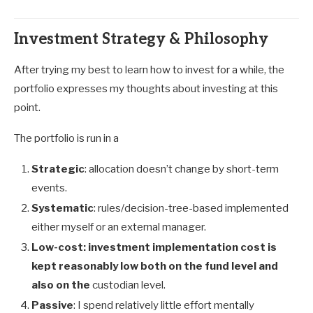
Investment Strategy & Philosophy
After trying my best to learn how to invest for a while, the
portfolio expresses my thoughts about investing at this
point.
The portfolio is run in a
Strategic
: allocation doesn’t change by short-term
events.
Systematic
: rules/decision-tree-based implemented
either myself or an external manager.
Low-cost:
investment implementation cost is
kept reasonably low both on the fund level and
also on th
e
custodian level.
Passive
: I spend relatively little effort mentally