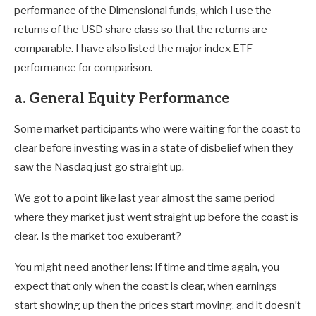
performance of the Dimensional funds, which I use the
returns of the USD share class so that the returns are
comparable. I have also listed the major index ETF
performance for comparison.
a. General Equity Performance
Some market participants who were waiting for the coast to
clear before investing was in a state of disbelief when they
saw the Nasdaq just go straight up.
We got to a point like last year almost the same period
where they market just went straight up before the coast is
clear. Is the market too exuberant?
You might need another lens: If time and time again, you
expect that only when the coast is clear, when earnings
start showing up then the prices start moving, and it doesn’t