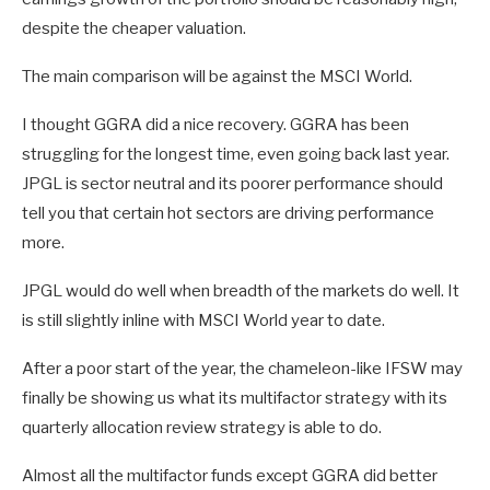
despite the cheaper valuation.
The main comparison will be against the MSCI World.
I thought GGRA did a nice recovery. GGRA has been
struggling for the longest time, even going back last year.
JPGL is sector neutral and its poorer performance should
tell you that certain hot sectors are driving performance
more.
JPGL would do well when breadth of the markets do well. It
is still slightly inline with MSCI World year to date.
After a poor start of the year, the chameleon-like IFSW may
finally be showing us what its multifactor strategy with its
quarterly allocation review strategy is able to do.
Almost all the multifactor funds except GGRA did better