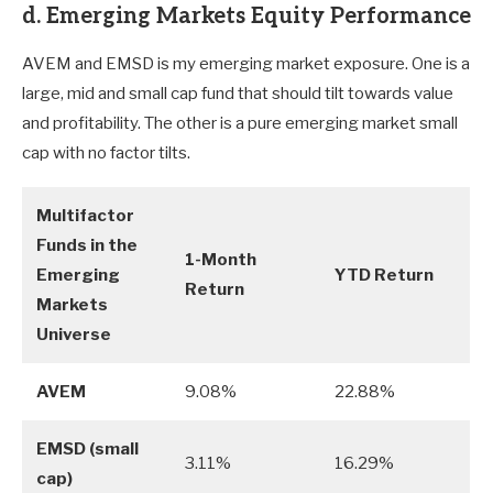
d. Emerging Markets Equity Performance
AVEM and EMSD is my emerging market exposure. One is a
large, mid and small cap fund that should tilt towards value
and profitability. The other is a pure emerging market small
cap with no factor tilts.
Multifactor
Funds in the
1-Month
Emerging
YTD Return
Return
Markets
Universe
AVEM
9.08%
22.88%
EMSD (small
3.11%
16.29%
cap)