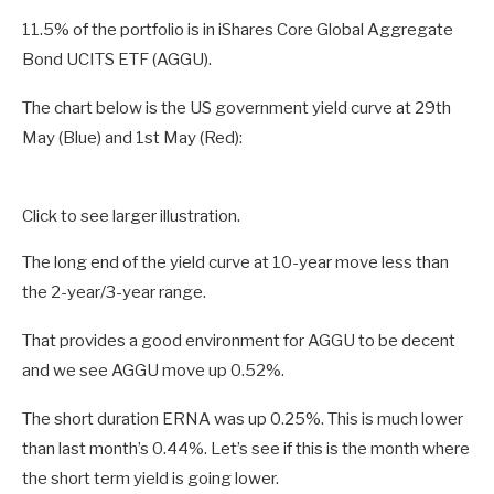
11.5% of the portfolio is in iShares Core Global Aggregate
Bond UCITS ETF (AGGU).
The chart below is the US government yield curve at 29th
May (Blue) and 1st May (Red):
Click to see larger illustration.
The long end of the yield curve at 10-year move less than
the 2-year/3-year range.
That provides a good environment for AGGU to be decent
and we see AGGU move up 0.52%.
The short duration ERNA was up 0.25%. This is much lower
than last month’s 0.44%. Let’s see if this is the month where
the short term yield is going lower.