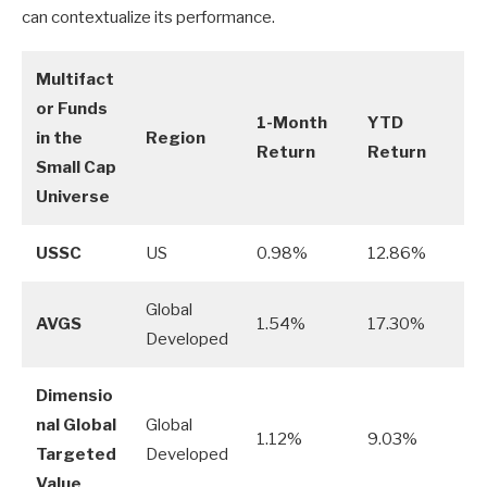
can contextualize its performance.
Multifact
or Funds
1-Month
YTD
in the
Region
Return
Return
Small Cap
Universe
USSC
US
0.98%
12.86%
Global
AVGS
1.54%
17.30%
Developed
Dimensio
nal Global
Global
1.12%
9.03%
Targeted
Developed
Value