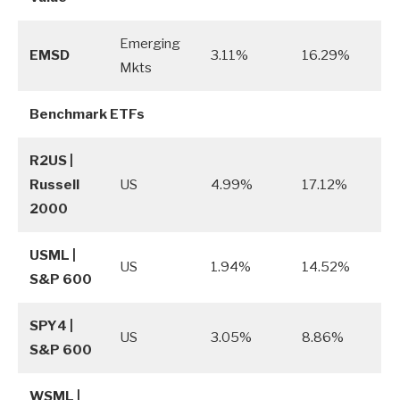
Emerging
EMSD
3.11%
16.29%
Mkts
Benchmark ETFs
R2US |
Russell
US
4.99%
17.12%
2000
USML |
US
1.94%
14.52%
S&P 600
SPY4 |
US
3.05%
8.86%
S&P 600
WSML |