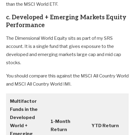
than the MSCI World ETF.
c. Developed + Emerging Markets Equity
Performance
The Dimensional World Equity sits as part of my SRS
account. It is a single fund that gives exposure to the
developed and emerging markets large cap and mid cap
stocks.
You should compare this against the MSCI All Country World
and MSCI All Country World IMI.
Multifactor
Funds in the
Developed
1-Month
World +
YTD Return
Return
Emerging