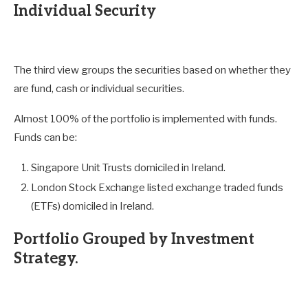
Individual Security
The third view groups the securities based on whether they
are fund, cash or individual securities.
Almost 100% of the portfolio is implemented with funds.
Funds can be:
Singapore Unit Trusts domiciled in Ireland.
London Stock Exchange listed exchange traded funds
(ETFs) domiciled in Ireland.
Portfolio Grouped by Investment
Strategy.