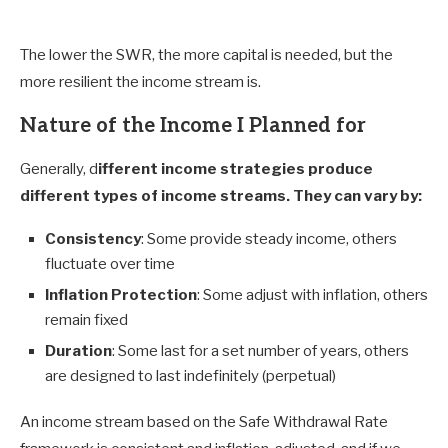
The lower the SWR, the more capital is needed, but the
more resilient the income stream is.
Nature of the Income I Planned for
Generally, d
ifferent income strategies produce
different types of income streams. They can vary by:
Consistency
: Some provide steady income, others
fluctuate over time
Inflation Protection
: Some adjust with inflation, others
remain fixed
Duration
: Some last for a set number of years, others
are designed to last indefinitely (perpetual)
An income stream based on the Safe Withdrawal Rate