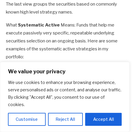
The last view groups the securities based on commonly
known high level strategy names.
What
Systematic Active
Means: Funds that help me
execute passively very specific, repeatable underlying
securities selection on an ongoing basis. Here are some
examples of the systematic active strategies in my
portfolio:
Global Multifactor
: From a basket of 1,600 developed
We value your privacy
market large and mid-cap stocks, rank the stocks by
We use cookies to enhance your browsing experience,
their value, by their 12-month momentum, by their
serve personalised ads or content, and analyse our traffic.
degree of ROE and debt to asset, and then own the top
By clicking "Accept All", you consent to our use of
300. Do this every half-yearly or quarterly. You end up
cookies.
with a strategy that consistently owns 300 companies
that are cheaper, quality and have greater momentum
Customise
Reject All
Accept All
relative to a market cap weighted index.