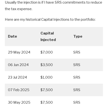
Usually the injection is if I have SRS commitments to reduce
the tax expense.
Here are my historical Capital Injections to the portfolio:
Capital
Date
Type
Injected
29 May 2024
$7,000
SRS
06 Jun 2024
$3,500
SRS
23 Jul 2024
$1,000
SRS
07 Feb 2025
$7,500
SRS
30 May 2025
$7,500
SRS