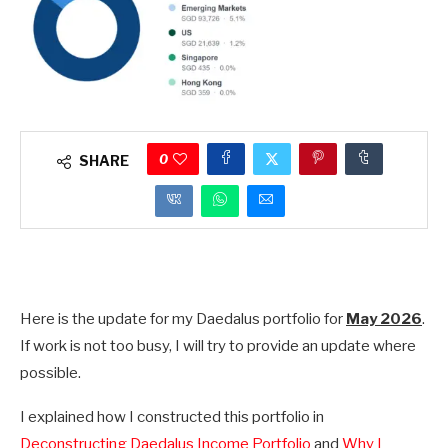
0
SHARE
Here is the update for my Daedalus portfolio for
May 2026
.
If work is not too busy, I will try to provide an update where
possible.
I explained how I constructed this portfolio in
Deconstructing Daedalus Income Portfolio
and
Why I