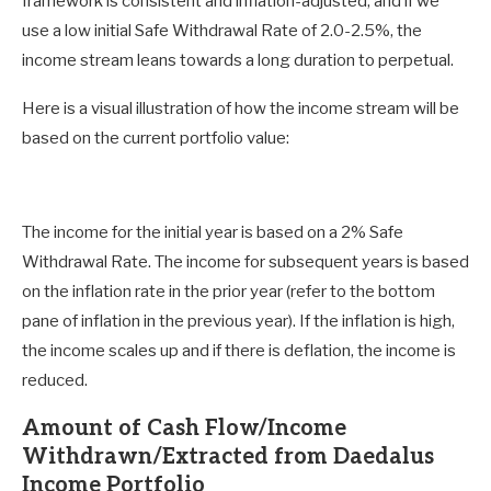
framework is consistent and inflation-adjusted, and if we
use a low initial Safe Withdrawal Rate of 2.0-2.5%, the
income stream leans towards a long duration to perpetual.
Here is a visual illustration of how the income stream will be
based on the current portfolio value:
The income for the initial year is based on a 2% Safe
Withdrawal Rate. The income for subsequent years is based
on the inflation rate in the prior year (refer to the bottom
pane of inflation in the previous year). If the inflation is high,
the income scales up and if there is deflation, the income is
reduced.
Amount of Cash Flow/Income
Withdrawn/Extracted from Daedalus
Income Portfolio