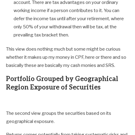
account. There are tax advantages on your ordinary
working income if a person contributes to it. You can
defer the income tax until after your retirement, where
only 50% of your withdrawal then will be tax, at the
prevailing tax bracket then.
This view does nothing much but some might be curious
whether it makes up my money in CPF, here or there and so
basically these are basically my cash monies and SRS.
Portfolio Grouped by Geographical
Region Exposure of Securities
The second view groups the securities based on its
geographical exposure.
Returns comes potentially from taking systematic risks and