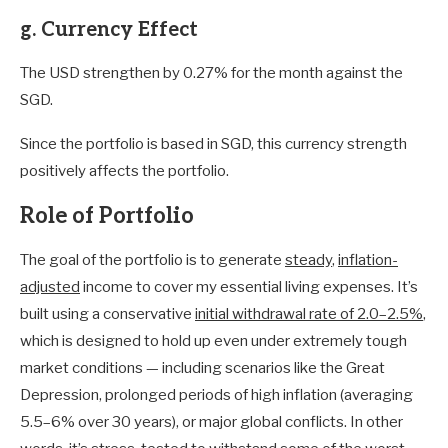
g. Currency Effect
The USD strengthen by 0.27% for the month against the
SGD.
Since the portfolio is based in SGD, this currency strength
positively affects the portfolio.
Role of Portfolio
The goal of the portfolio is to generate
steady
,
inflation-
adjusted
income to cover my essential living expenses. It’s
built using a conservative
initial withdrawal rate of 2.0–2.5%
,
which is designed to hold up even under extremely tough
market conditions — including scenarios like the Great
Depression, prolonged periods of high inflation (averaging
5.5–6% over 30 years), or major global conflicts. In other