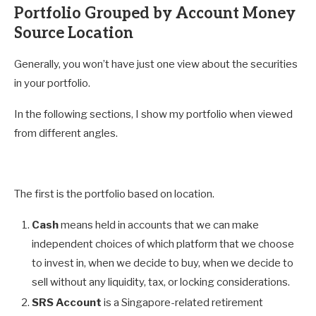
Portfolio Grouped by Account Money
Source Location
Generally, you won’t have just one view about the securities
in your portfolio.
In the following sections, I show my portfolio when viewed
from different angles.
The first is the portfolio based on location.
Cash
means held in accounts that we can make
independent choices of which platform that we choose
to invest in, when we decide to buy, when we decide to
sell without any liquidity, tax, or locking considerations.
SRS Account
is a Singapore-related retirement