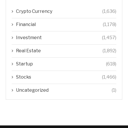
Crypto Currency
(1,636)
Financial
(1,178)
Investment
(1,457)
Real Estate
(1,892)
Startup
(618)
Stocks
(1,466)
Uncategorized
(1)