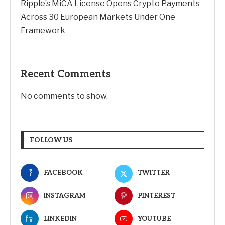
Ripple’s MiCA License Opens Crypto Payments
Across 30 European Markets Under One
Framework
Recent Comments
No comments to show.
FOLLOW US
FACEBOOK
TWITTER
INSTAGRAM
PINTEREST
LINKEDIN
YOUTUBE