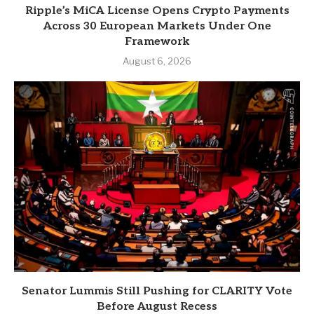
Ripple’s MiCA License Opens Crypto Payments
Across 30 European Markets Under One
Framework
August 6, 2026
Senator Lummis Still Pushing for CLARITY Vote
Before August Recess