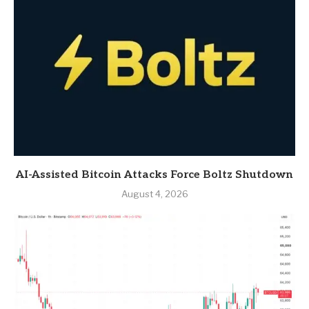
AI-Assisted Bitcoin Attacks Force Boltz Shutdown
August 4, 2026