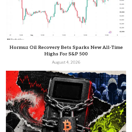
Hormuz Oil Recovery Bets Sparks New All-Time
Highs For S&P 500
August 4, 2026