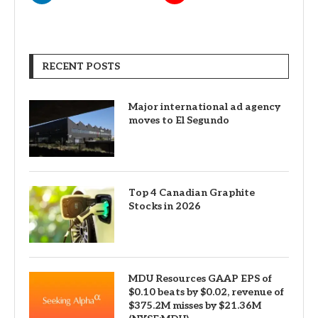
RECENT POSTS
Major international ad agency
moves to El Segundo
Top 4 Canadian Graphite
Stocks in 2026
MDU Resources GAAP EPS of
$0.10 beats by $0.02, revenue of
$375.2M misses by $21.36M