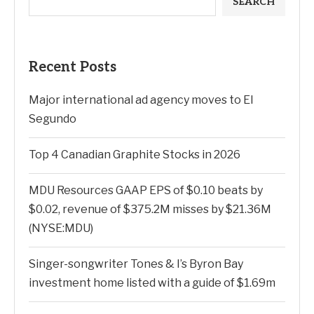
SEARCH
Recent Posts
Major international ad agency moves to El
Segundo
Top 4 Canadian Graphite Stocks in 2026
MDU Resources GAAP EPS of $0.10 beats by
$0.02, revenue of $375.2M misses by $21.36M
(NYSE:MDU)
Singer-songwriter Tones & I’s Byron Bay
investment home listed with a guide of $1.69m