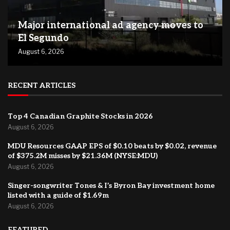
Major international ad agency moves to
El Segundo
August 6, 2026
RECENT ARTICLES
Top 4 Canadian Graphite Stocks in 2026
August 6, 2026
MDU Resources GAAP EPS of $0.10 beats by $0.02, revenue
of $375.2M misses by $21.36M (NYSE:MDU)
August 6, 2026
Singer-songwriter Tones & I’s Byron Bay investment home
listed with a guide of $1.69m
August 6, 2026
FEATURED