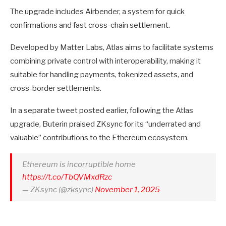
The upgrade includes Airbender, a system for quick
confirmations and fast cross-chain settlement.
Developed by Matter Labs, Atlas aims to facilitate systems
combining private control with interoperability, making it
suitable for handling payments, tokenized assets, and
cross-border settlements.
In a separate tweet posted earlier, following the Atlas
upgrade, Buterin praised ZKsync for its “underrated and
valuable” contributions to the Ethereum ecosystem.
Ethereum is incorruptible home
https://t.co/TbQVMxdRzc
— ZKsync (@zksync)
November 1, 2025