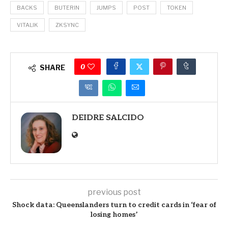
BACKS
BUTERIN
JUMPS
POST
TOKEN
VITALIK
ZKSYNC
0
SHARE
DEIDRE SALCIDO
previous post
Shock data: Queenslanders turn to credit cards in ‘fear of
losing homes’