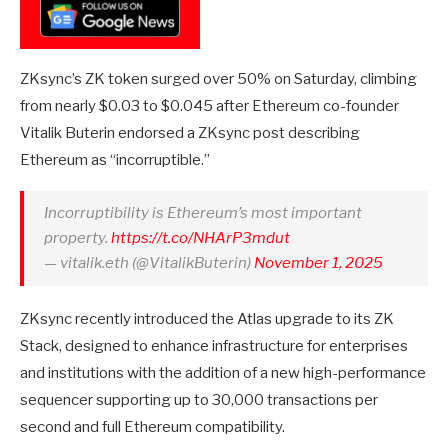
ZKsync’s ZK token surged over 50% on Saturday, climbing
from nearly $0.03 to $0.045 after Ethereum co-founder
Vitalik Buterin endorsed a ZKsync post describing
Ethereum as “incorruptible.”
Incorruptibility is Ethereum’s most important
property.
https://t.co/NHArP3mdut
— vitalik.eth (@VitalikButerin)
November 1, 2025
ZKsync recently introduced the Atlas upgrade to its ZK
Stack, designed to enhance infrastructure for enterprises
and institutions with the addition of a new high-performance
sequencer supporting up to 30,000 transactions per
second and full Ethereum compatibility.