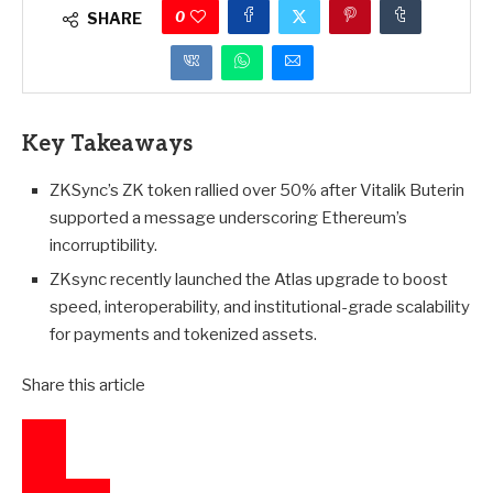
0
SHARE
Key Takeaways
ZKSync’s ZK token rallied over 50% after Vitalik Buterin
supported a message underscoring Ethereum’s
incorruptibility.
ZKsync recently launched the Atlas upgrade to boost
speed, interoperability, and institutional-grade scalability
for payments and tokenized assets.
Share this article