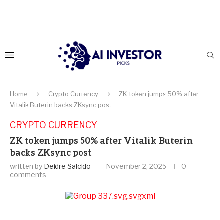
Home
Crypto Currency
ZK token jumps 50% after
Vitalik Buterin backs ZKsync post
CRYPTO CURRENCY
ZK token jumps 50% after Vitalik Buterin
backs ZKsync post
written by
Deidre Salcido
November 2, 2025
0
comments