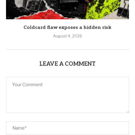
Coldcard flaw exposes a hidden risk
August 4, 2026
LEAVE A COMMENT