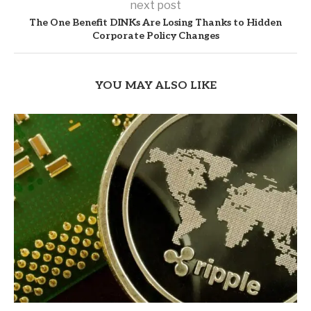
next post
The One Benefit DINKs Are Losing Thanks to Hidden
Corporate Policy Changes
YOU MAY ALSO LIKE