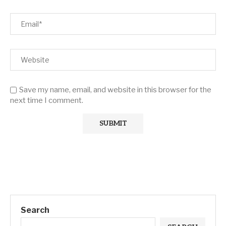
Save my name, email, and website in this browser for the
next time I comment.
Search