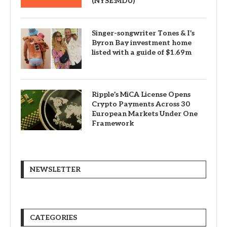
(NYSE:MDU)
Singer-songwriter Tones & I’s
Byron Bay investment home
listed with a guide of $1.69m
Ripple’s MiCA License Opens
Crypto Payments Across 30
European Markets Under One
Framework
NEWSLETTER
CATEGORIES