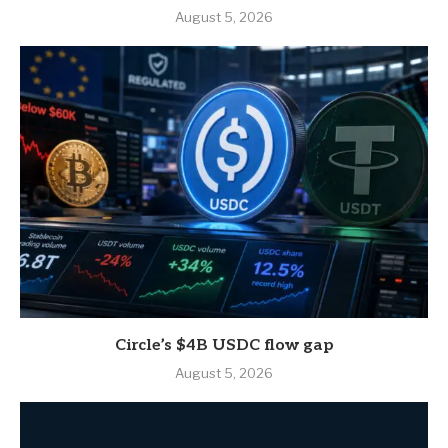
August 5, 2026
Circle’s $4B USDC flow gap
August 5, 2026