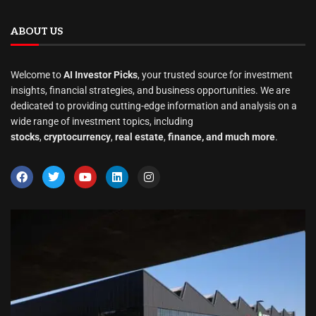
ABOUT US
Welcome to
AI Investor Picks
, your trusted source for investment
insights, financial strategies, and business opportunities. We are
dedicated to providing cutting-edge information and analysis on a
wide range of investment topics, including
stocks
,
cryptocurrency
,
real estate
,
finance, and much more
.