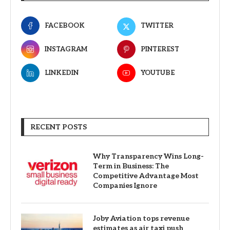
FACEBOOK
TWITTER
INSTAGRAM
PINTEREST
LINKEDIN
YOUTUBE
RECENT POSTS
Why Transparency Wins Long-
Term in Business: The
Competitive Advantage Most
Companies Ignore
Joby Aviation tops revenue
estimates as air taxi push