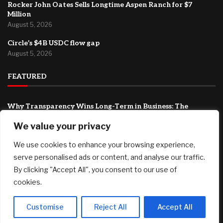
Rocker John Oates Sells Longtime Aspen Ranch for $7
Million
August 5, 2026
Circle’s $4B USDC flow gap
August 5, 2026
FEATURED
Why Transparency Wins Long-Term in Business: The
Competitive Advantage Most Companies Ignore
We value your privacy
August 5, 2026
We use cookies to enhance your browsing experience,
Joby Aviation tops revenue estimates as air taxi push
accelerates
serve personalised ads or content, and analyse our traffic.
August 5, 2026
By clicking "Accept All", you consent to our use of
cookies.
Rocker John Oates Sells Longtime Aspen Ranch for $7
Million
August 5, 2026
Customise
Reject All
Accept All