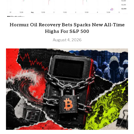
Hormuz Oil Recovery Bets Sparks New All-Time
Highs For S&P 500
August 4, 2026