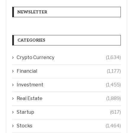
NEWSLETTER
CATEGORIES
Crypto Currency
(1,634)
Financial
(1,177)
Investment
(1,455)
Real Estate
(1,889)
Startup
(617)
Stocks
(1,464)