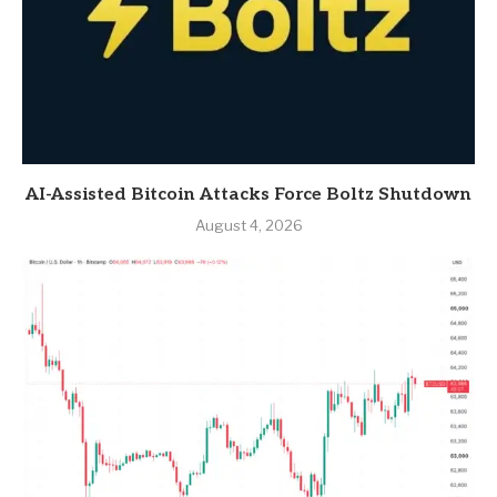
AI-Assisted Bitcoin Attacks Force Boltz Shutdown
August 4, 2026