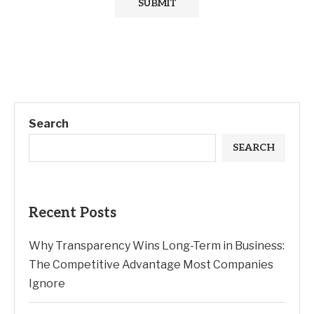
Search
SEARCH
Recent Posts
Why Transparency Wins Long-Term in Business:
The Competitive Advantage Most Companies
Ignore