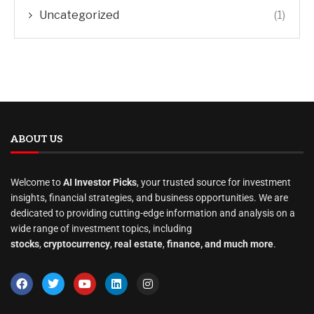
Uncategorized
(1)
ABOUT US
Welcome to
AI Investor Picks
, your trusted source for investment
insights, financial strategies, and business opportunities. We are
dedicated to providing cutting-edge information and analysis on a
wide range of investment topics, including
stocks
,
cryptocurrency
,
real estate
,
finance, and much more
.