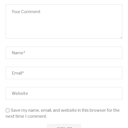
Save my name, email, and website in this browser for the
next time I comment.