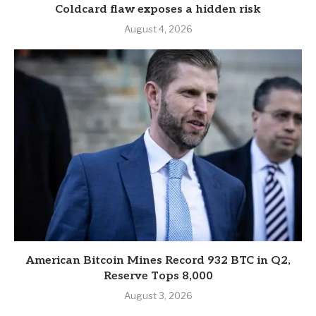
Coldcard flaw exposes a hidden risk
August 4, 2026
American Bitcoin Mines Record 932 BTC in Q2,
Reserve Tops 8,000
August 3, 2026