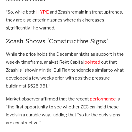
“So, while both
HYPE
and Zcash remain in strong uptrends,
they are also entering zones where risk increases
significantly,” he warned.
Zcash Shows ‘Constructive Signs’
While the price holds the December highs as support in the
weekly timeframe, analyst Rekt Capital
pointed
out that
Zcash is “showing initial Bull Flag tendencies similar to what
developed a few weeks prior, with positive pressure
building at $528.951.”
Market observer affirmed that the recent
performance
is
“the first opportunity to see whether ZEC can hold these
levels in a durable way,” adding that “so far the early signs
are constructive.”