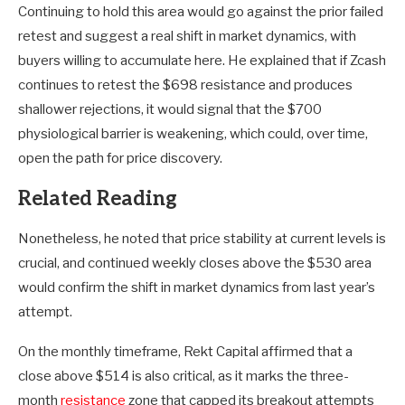
Continuing to hold this area would go against the prior failed
retest and suggest a real shift in market dynamics, with
buyers willing to accumulate here. He explained that if Zcash
continues to retest the $698 resistance and produces
shallower rejections, it would signal that the $700
physiological barrier is weakening, which could, over time,
open the path for price discovery.
Related Reading
Nonetheless, he noted that price stability at current levels is
crucial, and continued weekly closes above the $530 area
would confirm the shift in market dynamics from last year’s
attempt.
On the monthly timeframe, Rekt Capital affirmed that a
close above $514 is also critical, as it marks the three-
month
resistance
zone that capped its breakout attempts