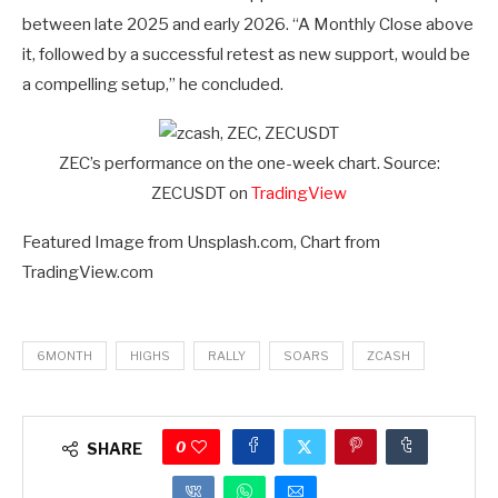
between late 2025 and early 2026. “A Monthly Close above
it, followed by a successful retest as new support, would be
a compelling setup,” he concluded.
ZEC’s performance on the one-week chart. Source:
ZECUSDT on
TradingView
Featured Image from Unsplash.com, Chart from
TradingView.com
6MONTH
HIGHS
RALLY
SOARS
ZCASH
0
SHARE