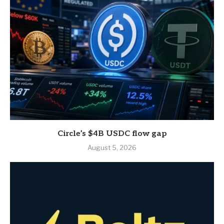
Circle’s $4B USDC flow gap
August 5, 2026