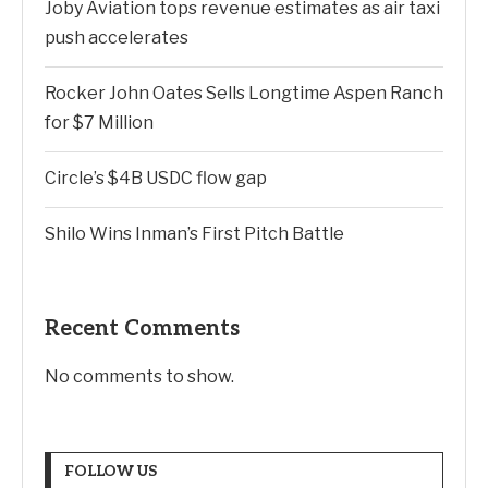
Joby Aviation tops revenue estimates as air taxi
push accelerates
Rocker John Oates Sells Longtime Aspen Ranch
for $7 Million
Circle’s $4B USDC flow gap
Shilo Wins Inman’s First Pitch Battle
Recent Comments
No comments to show.
FOLLOW US