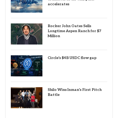
accelerates
Rocker John Oates Sells
Longtime Aspen Ranch for $7
Million
Circle’s $4B USDC flow gap
Shilo Wins Inman’s First Pitch
Battle