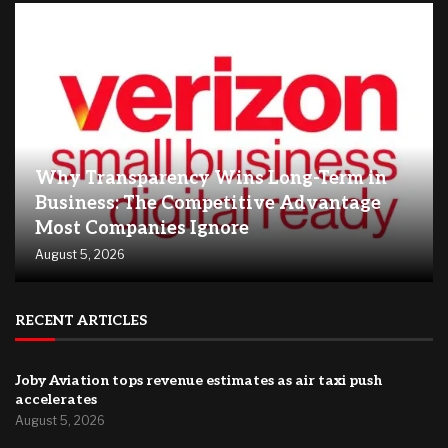
Why Transparency Wins Long-Term in
Business: The Competitive Advantage
Most Companies Ignore
August 5, 2026
RECENT ARTICLES
Joby Aviation tops revenue estimates as air taxi push
accelerates
August 5, 2026