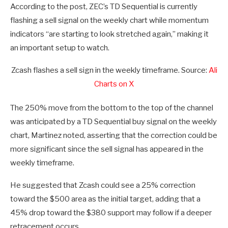
According to the post, ZEC’s TD Sequential is currently
flashing a sell signal on the weekly chart while momentum
indicators “are starting to look stretched again,” making it
an important setup to watch.
Zcash flashes a sell sign in the weekly timeframe. Source:
Ali
Charts on X
The 250% move from the bottom to the top of the channel
was anticipated by a TD Sequential buy signal on the weekly
chart, Martinez noted, asserting that the correction could be
more significant since the sell signal has appeared in the
weekly timeframe.
He suggested that Zcash could see a 25% correction
toward the $500 area as the initial target, adding that a
45% drop toward the $380 support may follow if a deeper
retracement occurs.