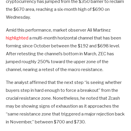
cryptocurrency has jumped from the $350 barrier to reclaim
the $670 area, reaching a six-month high of $690 on
Wednesday.
Amid this performance, market observer Ali Martinez
highlighted
a multi-month horizontal channel that has been
forming since October between the $192 and $698 level.
After retesting the channel’s bottom in March, ZEC has
jumped roughly 250% toward the upper zone of the
channel, nearing a retest of the macro resistance.
The analyst affirmed that the next step “is seeing whether
buyers step in hard enough to force a breakout” from the
crucial resistance zone. Nonetheless, he noted that Zcash
may be showing signs of exhaustion as it approaches the
“same resistance zone that triggered a major rejection back
in November,” between $700 and $730.