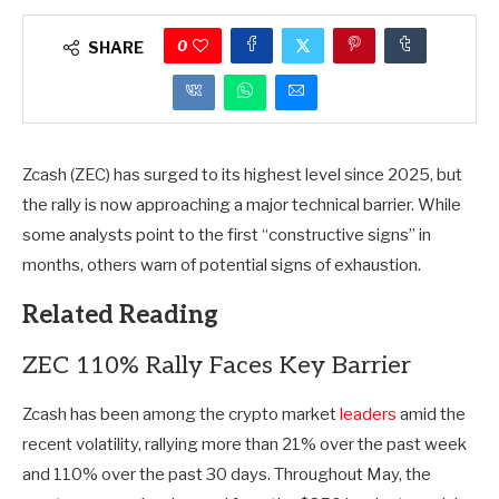
0
SHARE
Zcash (ZEC) has surged to its highest level since 2025, but
the rally is now approaching a major technical barrier. While
some analysts point to the first “constructive signs” in
months, others warn of potential signs of exhaustion.
Related Reading
ZEC 110% Rally Faces Key Barrier
Zcash has been among the crypto market
leaders
amid the
recent volatility, rallying more than 21% over the past week
and 110% over the past 30 days. Throughout May, the