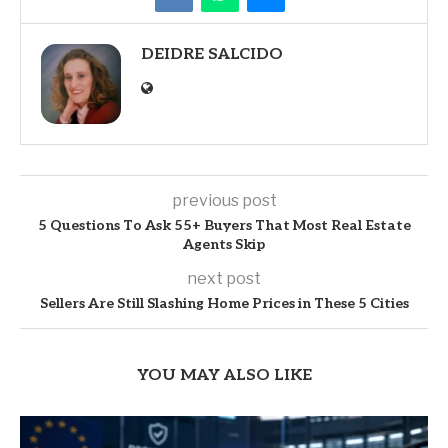
DEIDRE SALCIDO
previous post
5 Questions To Ask 55+ Buyers That Most Real Estate
Agents Skip
next post
Sellers Are Still Slashing Home Prices in These 5 Cities
YOU MAY ALSO LIKE