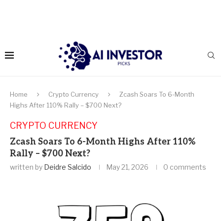
Home
Crypto Currency
Zcash Soars To 6-Month
Highs After 110% Rally – $700 Next?
CRYPTO CURRENCY
Zcash Soars To 6-Month Highs After 110%
Rally – $700 Next?
written by
Deidre Salcido
May 21, 2026
0 comments