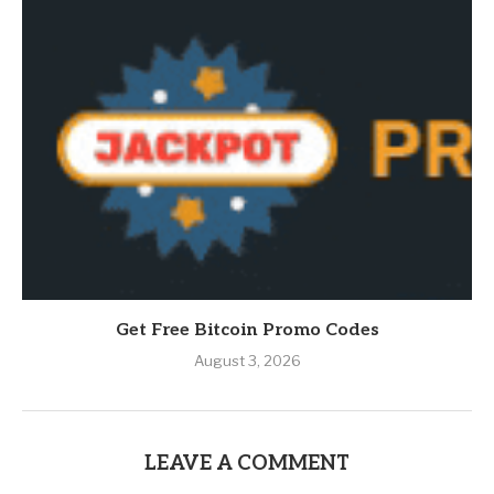
Get Free Bitcoin Promo Codes
August 3, 2026
LEAVE A COMMENT