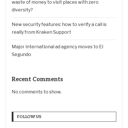
waste of money to visit places with zero
diversity?
New security features: how to verify a call is
really from Kraken Support
Major international ad agency moves to El
Segundo
Recent Comments
No comments to show.
FOLLOW US