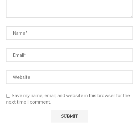
Save my name, email, and website in this browser for the
next time I comment.