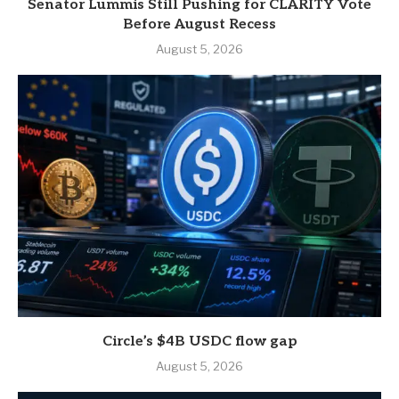
Senator Lummis Still Pushing for CLARITY Vote
Before August Recess
August 5, 2026
Circle’s $4B USDC flow gap
August 5, 2026