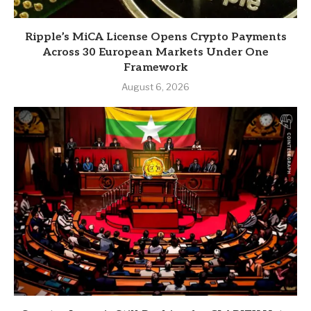
Ripple’s MiCA License Opens Crypto Payments
Across 30 European Markets Under One
Framework
August 6, 2026