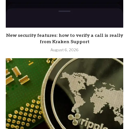
New security features: how to verify a call is really
from Kraken Support
August 6, 2026