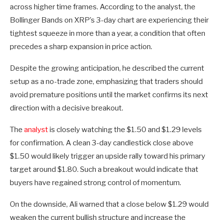
across higher time frames. According to the analyst, the
Bollinger Bands on XRP’s 3-day chart are experiencing their
tightest squeeze in more than a year, a condition that often
precedes a sharp expansion in price action.
Despite the growing anticipation, he described the current
setup as a no-trade zone, emphasizing that traders should
avoid premature positions until the market confirms its next
direction with a decisive breakout.
The
analyst
is closely watching the $1.50 and $1.29 levels
for confirmation. A clean 3-day candlestick close above
$1.50 would likely trigger an upside rally toward his primary
target around $1.80. Such a breakout would indicate that
buyers have regained strong control of momentum.
On the downside, Ali warned that a close below $1.29 would
weaken the current bullish structure and increase the