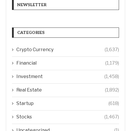
NEWSLETTER
CATEGORIES
Crypto Currency
(1,637)
Financial
(1,179)
Investment
(1,458)
Real Estate
(1,892)
Startup
(618)
Stocks
(1,467)
Uncategorized
(1)