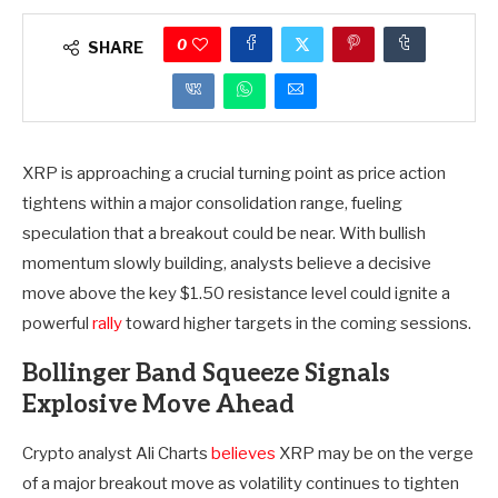
0
SHARE
XRP is approaching a crucial turning point as price action
tightens within a major consolidation range, fueling
speculation that a breakout could be near. With bullish
momentum slowly building, analysts believe a decisive
move above the key $1.50 resistance level could ignite a
powerful
rally
toward higher targets in the coming sessions.
Bollinger Band Squeeze Signals
Explosive Move Ahead
Crypto analyst Ali Charts
believes
XRP may be on the verge
of a major breakout move as volatility continues to tighten