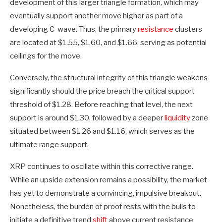
development of this larger triangle formation, which may
eventually support another move higher as part of a
developing C-wave. Thus, the primary
resistance
clusters
are located at $1.55, $1.60, and $1.66, serving as potential
ceilings for the move.
Conversely, the structural integrity of this triangle weakens
significantly should the price breach the critical support
threshold of $1.28. Before reaching that level, the next
support is around $1.30, followed by a deeper
liquidity
zone
situated between $1.26 and $1.16, which serves as the
ultimate range support.
XRP continues to oscillate within this corrective range.
While an upside extension remains a possibility, the market
has yet to demonstrate a convincing, impulsive breakout.
Nonetheless, the burden of proof rests with the bulls to
initiate a definitive trend
shift
above current resistance