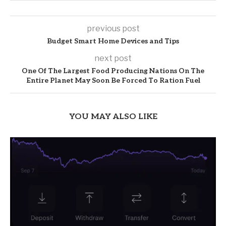
previous post
Budget Smart Home Devices and Tips
next post
One Of The Largest Food Producing Nations On The
Entire Planet May Soon Be Forced To Ration Fuel
YOU MAY ALSO LIKE