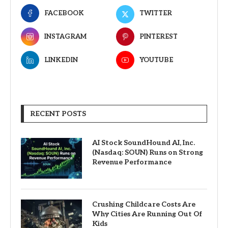
FACEBOOK
TWITTER
INSTAGRAM
PINTEREST
LINKEDIN
YOUTUBE
RECENT POSTS
AI Stock SoundHound AI, Inc.
(Nasdaq: SOUN) Runs on Strong
Revenue Performance
Crushing Childcare Costs Are
Why Cities Are Running Out Of
Kids