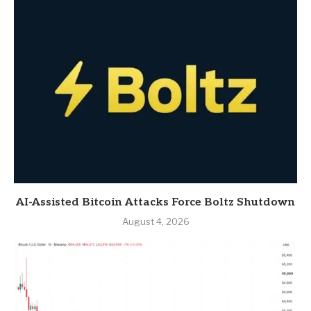
AI-Assisted Bitcoin Attacks Force Boltz Shutdown
August 4, 2026