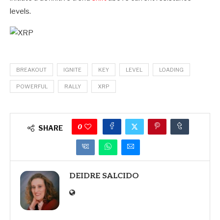
levels.
BREAKOUT
IGNITE
KEY
LEVEL
LOADING
POWERFUL
RALLY
XRP
0
SHARE
DEIDRE SALCIDO