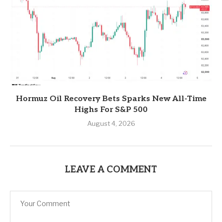
Hormuz Oil Recovery Bets Sparks New All-Time
Highs For S&P 500
August 4, 2026
LEAVE A COMMENT