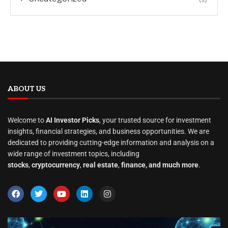
ABOUT US
Welcome to
AI Investor Picks
, your trusted source for investment
insights, financial strategies, and business opportunities. We are
dedicated to providing cutting-edge information and analysis on a
wide range of investment topics, including
stocks
,
cryptocurrency
,
real estate
,
finance, and much more
.