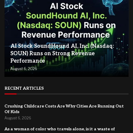
AI Stock SoundHound AI, Inc. (Nasdaq:
SOUN) Runs on Strong Revenue
Performance
August 6, 2026
RECENT ARTICLES
Crushing Childcare Costs Are Why Cities Are Running Out
Of Kids
August 6, 2026
As a woman of color who travels alone, is it a waste of