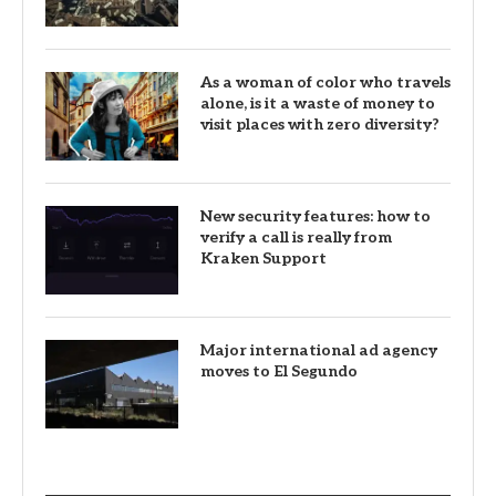
As a woman of color who travels
alone, is it a waste of money to
visit places with zero diversity?
New security features: how to
verify a call is really from
Kraken Support
Major international ad agency
moves to El Segundo