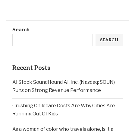
Search
SEARCH
Recent Posts
AI Stock SoundHound AI, Inc. (Nasdaq: SOUN)
Runs on Strong Revenue Performance
Crushing Childcare Costs Are Why Cities Are
Running Out Of Kids
As a woman of color who travels alone, is it a