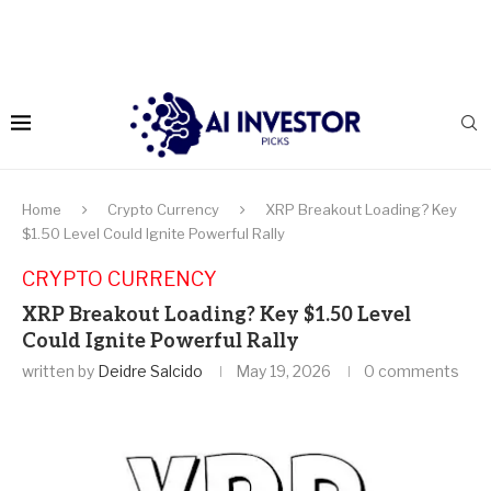
Home
Crypto Currency
XRP Breakout Loading? Key
$1.50 Level Could Ignite Powerful Rally
CRYPTO CURRENCY
XRP Breakout Loading? Key $1.50 Level
Could Ignite Powerful Rally
written by
Deidre Salcido
May 19, 2026
0 comments