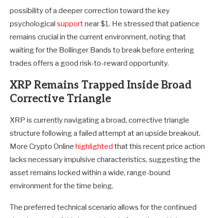
possibility of a deeper correction toward the key
psychological
support
near $1. He stressed that patience
remains crucial in the current environment, noting that
waiting for the Bollinger Bands to break before entering
trades offers a good risk-to-reward opportunity.
XRP Remains Trapped Inside Broad
Corrective Triangle
XRP is currently navigating a broad, corrective triangle
structure following a failed attempt at an upside breakout.
More Crypto Online
highlighted
that this recent price action
lacks necessary impulsive characteristics, suggesting the
asset remains locked within a wide, range-bound
environment for the time being.
The preferred technical scenario allows for the continued