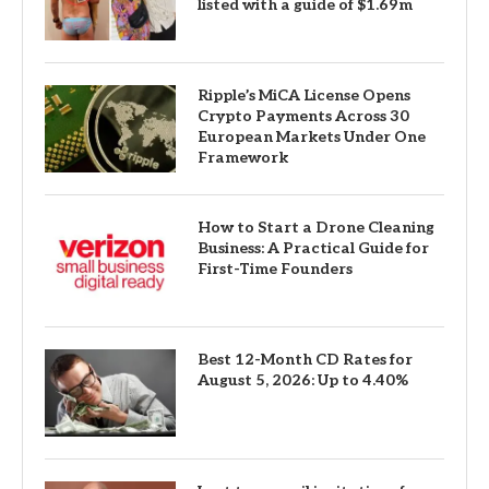
listed with a guide of $1.69m
Ripple’s MiCA License Opens
Crypto Payments Across 30
European Markets Under One
Framework
How to Start a Drone Cleaning
Business: A Practical Guide for
First-Time Founders
Best 12-Month CD Rates for
August 5, 2026: Up to 4.40%