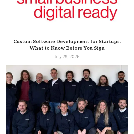
Custom Software Development for Startups:
What to Know Before You Sign
July 29, 2026