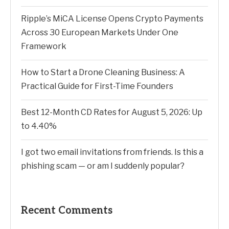
Ripple’s MiCA License Opens Crypto Payments
Across 30 European Markets Under One
Framework
How to Start a Drone Cleaning Business: A
Practical Guide for First-Time Founders
Best 12-Month CD Rates for August 5, 2026: Up
to 4.40%
I got two email invitations from friends. Is this a
phishing scam — or am I suddenly popular?
Recent Comments