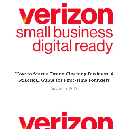
How to Start a Drone Cleaning Business: A
Practical Guide for First-Time Founders
August 5, 2026