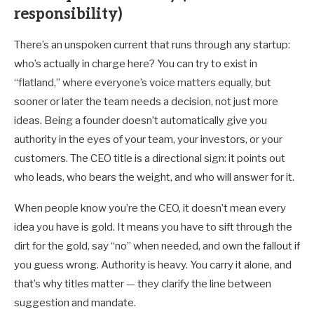
responsibility)
There’s an unspoken current that runs through any startup:
who’s actually in charge here? You can try to exist in
“flatland,” where everyone’s voice matters equally, but
sooner or later the team needs a decision, not just more
ideas. Being a founder doesn’t automatically give you
authority in the eyes of your team, your investors, or your
customers. The CEO title is a directional sign: it points out
who leads, who bears the weight, and who will answer for it.
When people know you’re the CEO, it doesn’t mean every
idea you have is gold. It means you have to sift through the
dirt for the gold, say “no” when needed, and own the fallout if
you guess wrong. Authority is heavy. You carry it alone, and
that’s why titles matter — they clarify the line between
suggestion and mandate.