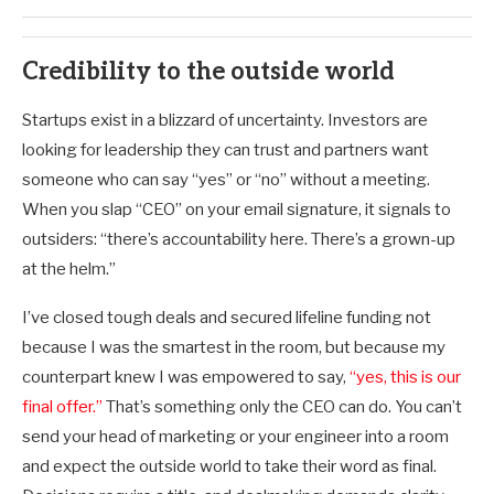
Credibility to the outside world
Startups exist in a blizzard of uncertainty. Investors are
looking for leadership they can trust and partners want
someone who can say “yes” or “no” without a meeting.
When you slap “CEO” on your email signature, it signals to
outsiders: “there’s accountability here. There’s a grown-up
at the helm.”
I’ve closed tough deals and secured lifeline funding not
because I was the smartest in the room, but because my
counterpart knew I was empowered to say,
“yes, this is our
final offer.”
That’s something only the CEO can do. You can’t
send your head of marketing or your engineer into a room
and expect the outside world to take their word as final.