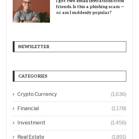
I got two email invitations from
friends. Is this a phishing scam —
or am I suddenly popular?
NEWSLETTER
CATEGORIES
Crypto Currency
(1,636)
Financial
(1,178)
Investment
(1,456)
Real Estate
(1,891)