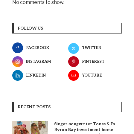
No comments to show.
FOLLOW US
FACEBOOK
TWITTER
INSTAGRAM
PINTEREST
LINKEDIN
YOUTUBE
RECENT POSTS
Singer-songwriter Tones & I’s
Byron Bay investment home