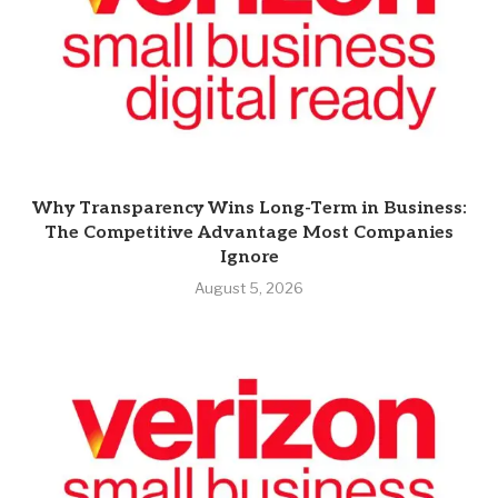
Why Transparency Wins Long-Term in Business:
The Competitive Advantage Most Companies
Ignore
August 5, 2026