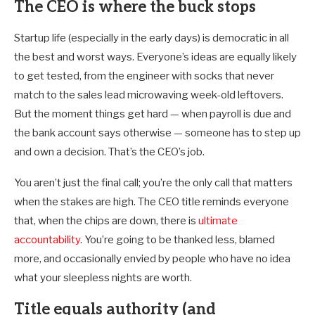
The CEO is where the buck stops
Startup life (especially in the early days) is democratic in all
the best and worst ways. Everyone’s ideas are equally likely
to get tested, from the engineer with socks that never
match to the sales lead microwaving week-old leftovers.
But the moment things get hard — when payroll is due and
the bank account says otherwise — someone has to step up
and own a decision. That’s the CEO’s job.
You aren’t just the final call; you’re the only call that matters
when the stakes are high. The CEO title reminds everyone
that, when the chips are down, there is
ultimate
accountability
. You’re going to be thanked less, blamed
more, and occasionally envied by people who have no idea
what your sleepless nights are worth.
Title equals authority (and