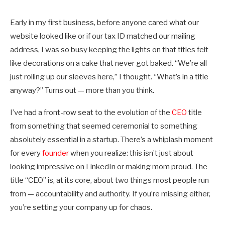
Early in my first business, before anyone cared what our
website looked like or if our tax ID matched our mailing
address, I was so busy keeping the lights on that titles felt
like decorations on a cake that never got baked. “We’re all
just rolling up our sleeves here,” I thought. “What’s in a title
anyway?” Turns out — more than you think.
I’ve had a front-row seat to the evolution of the
CEO
title
from something that seemed ceremonial to something
absolutely essential in a startup. There’s a whiplash moment
for every
founder
when you realize: this isn’t just about
looking impressive on LinkedIn or making mom proud. The
title “CEO” is, at its core, about two things most people run
from — accountability and authority. If you’re missing either,
you’re setting your company up for chaos.