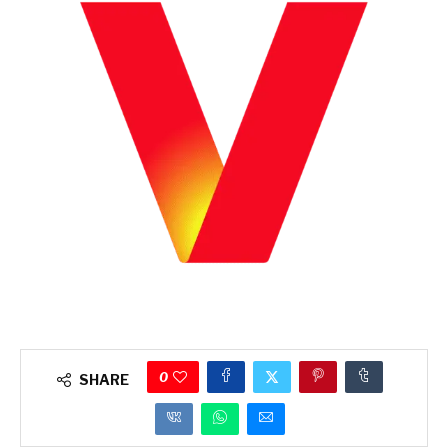
0
SHARE