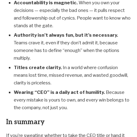
Accountability is magnetic.
When you own your
decisions — especially the bad ones — it pulls respect
and followership out of cynics. People want to know who
stands at the gate.
Authority isn’t always fun, but it’s necessary.
Teams crave it, even if they don’t admit it, because
someone has to define “enough” when the options
multiply.
Titles create clarity.
In a world where confusion
means lost time, missed revenue, and wasted goodwill,
clarity is priceless.
Wearing “CEO” is a daily act of humility.
Because
every mistake is yours to own, and every win belongs to
the company, not just you.
In summary
If you’re sweating whether to take the CEO title or hand it