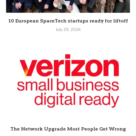
10 European SpaceTech startups ready for liftoff
July 29, 2026
The Network Upgrade Most People Get Wrong