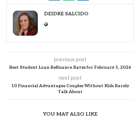
DEIDRE SALCIDO
previous post
Best Student Loan Refinance Rates for February 5, 2026
next post
10 Financial Advantages Couples Without Kids Rarely
Talk About
YOU MAY ALSO LIKE