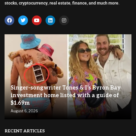
stocks
,
cryptocurrency
,
real estate
,
finance, and much more
.
Singer-songwriter Tones & I’s Byron Bay
investment home listed with a guide of
$1.69m
August 6, 2026
RECENT ARTICLES