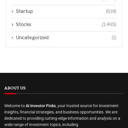
Startup
(618)
Stocks
(1,465)
Uncategorized
(1)
ABOUT US
Welcome to
AI Investor Picks
, your trusted source for investment
insights, financial strategies, and business opportunities. We are
dedicated to providing cutting-edge information and analysis on a
wide range of investment topics, including