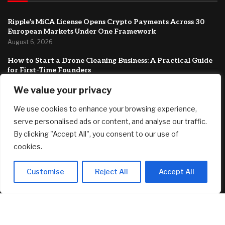
Ripple’s MiCA License Opens Crypto Payments Across 30
European Markets Under One Framework
August 6, 2026
How to Start a Drone Cleaning Business: A Practical Guide
for First-Time Founders
August 5, 2026
We value your privacy
Best 12-Month CD Rates for August 5, 2026: Up to 4.40%
We use cookies to enhance your browsing experience,
August 5, 2026
serve personalised ads or content, and analyse our traffic.
FEATURED
By clicking "Accept All", you consent to our use of
cookies.
Singer-songwriter Tones & I’s Byron Bay investment home
Customise
Reject All
Accept All
listed with a guide of $1.69m
August 6, 2026
Ripple’s MiCA License Opens Crypto Payments Across 30
European Markets Under One Framework
August 6, 2026