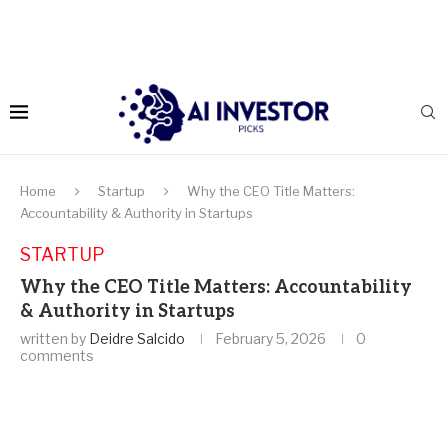
Home
Startup
Why the CEO Title Matters:
Accountability & Authority in Startups
STARTUP
Why the CEO Title Matters: Accountability
& Authority in Startups
written by
Deidre Salcido
February 5, 2026
0
comments