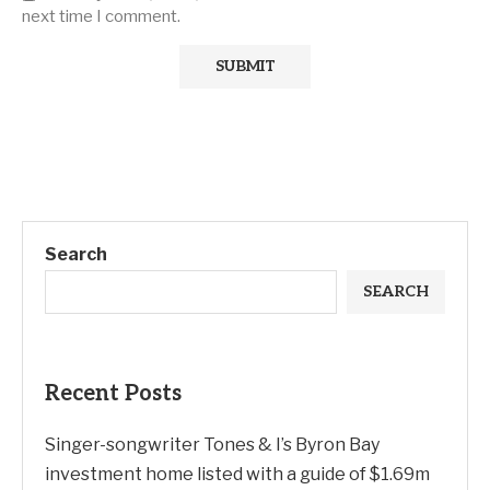
next time I comment.
Search
SEARCH
Recent Posts
Singer-songwriter Tones & I’s Byron Bay
investment home listed with a guide of $1.69m