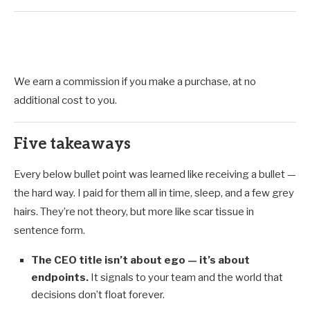
We earn a commission if you make a purchase, at no
additional cost to you.
Five takeaways
Every below bullet point was learned like receiving a bullet —
the hard way. I paid for them all in time, sleep, and a few grey
hairs. They’re not theory, but more like scar tissue in
sentence form.
The CEO title isn’t about ego — it’s about
endpoints.
It signals to your team and the world that
decisions don’t float forever.