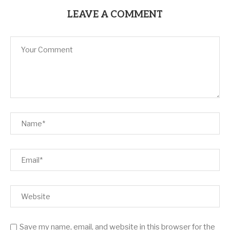
LEAVE A COMMENT
Save my name, email, and website in this browser for the