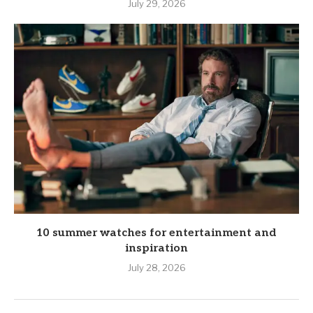
July 29, 2026
10 summer watches for entertainment and
inspiration
July 28, 2026