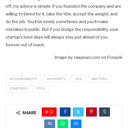
off, my advice is simple: if you founded the company and are
willing to bleed for it, take the title, accept the weight, and
do the job. You’ll be lonely sometimes and you’ll make
mistakes in public. But if you dodge the responsibility, your
startup’s best days will always stay just ahead of you,
forever out of reach.
Image by rawpixel.com on Freepik
ACCOUNTABILITY
AUTHORITY
CEO
MATTERS
STARTUPS
TITLE
0
SHARE