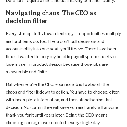
Decisions require a title, and dealmaking demands clarity.
Navigating chaos: The CEO as
decision filter
Every startup drifts toward entropy — opportunities multiply
and problems do, too. If you don’t pull decisions and
accountability into one seat, you’ll freeze. There have been
times I wanted to bury my head in payroll spreadsheets or
lose myself in product design because those jobs are
measurable and finite.
But when you’re the CEO, your real job is to absorb the
chaos and filter it down to action. You have to choose, often
with incomplete information, and then stand behind that
decision. No committee will save you and rarely will anyone
thank you for it until years later. Being the CEO means
choosing courage over comfort, every single day.