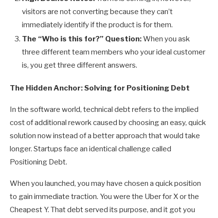
visitors are not converting because they can’t
immediately identify if the product is for them.
The “Who is this for?” Question:
When you ask
three different team members who your ideal customer
is, you get three different answers.
The Hidden Anchor: Solving for Positioning Debt
In the software world, technical debt refers to the implied
cost of additional rework caused by choosing an easy, quick
solution now instead of a better approach that would take
longer. Startups face an identical challenge called
Positioning Debt.
When you launched, you may have chosen a quick position
to gain immediate traction. You were the Uber for X or the
Cheapest Y. That debt served its purpose, and it got you