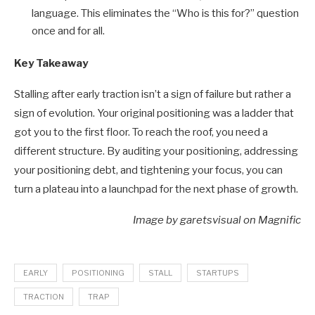
language. This eliminates the “Who is this for?” question
once and for all.
Key Takeaway
Stalling after early traction isn’t a sign of failure but rather a
sign of evolution. Your original positioning was a ladder that
got you to the first floor. To reach the roof, you need a
different structure. By auditing your positioning, addressing
your positioning debt, and tightening your focus, you can
turn a plateau into a launchpad for the next phase of growth.
Image by garetsvisual on Magnific
EARLY
POSITIONING
STALL
STARTUPS
TRACTION
TRAP