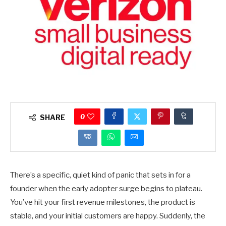
0
SHARE
There’s a specific, quiet kind of panic that sets in for a
founder when the early adopter surge begins to plateau.
You’ve hit your first revenue milestones, the product is
stable, and your initial customers are happy. Suddenly, the