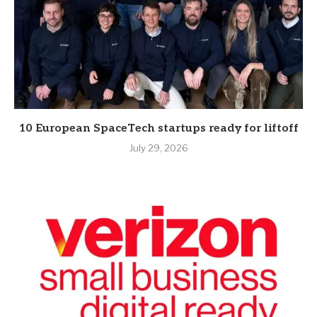
10 European SpaceTech startups ready for liftoff
July 29, 2026