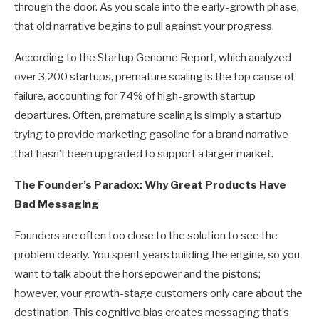
through the door. As you scale into the early-growth phase,
that old narrative begins to pull against your progress.
According to the Startup Genome Report, which analyzed
over 3,200 startups, premature scaling is the top cause of
failure, accounting for 74% of high-growth startup
departures. Often, premature scaling is simply a startup
trying to provide marketing gasoline for a brand narrative
that hasn’t been upgraded to support a larger market.
The Founder’s Paradox: Why Great Products Have
Bad Messaging
Founders are often too close to the solution to see the
problem clearly. You spent years building the engine, so you
want to talk about the horsepower and the pistons;
however, your growth-stage customers only care about the
destination. This cognitive bias creates messaging that’s