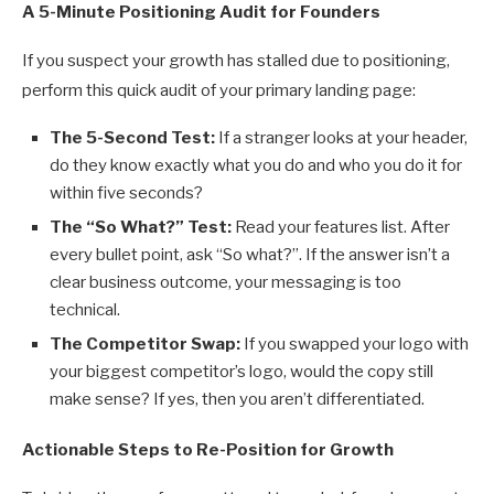
A 5-Minute Positioning Audit for Founders
If you suspect your growth has stalled due to positioning,
perform this quick audit of your primary landing page:
The 5-Second Test:
If a stranger looks at your header,
do they know exactly what you do and who you do it for
within five seconds?
The “So What?” Test:
Read your features list. After
every bullet point, ask “So what?”. If the answer isn’t a
clear business outcome, your messaging is too
technical.
The Competitor Swap:
If you swapped your logo with
your biggest competitor’s logo, would the copy still
make sense? If yes, then you aren’t differentiated.
Actionable Steps to Re-Position for Growth