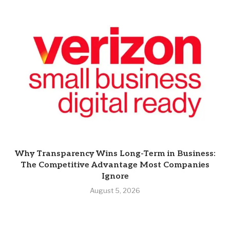
Why Transparency Wins Long-Term in Business:
The Competitive Advantage Most Companies
Ignore
August 5, 2026