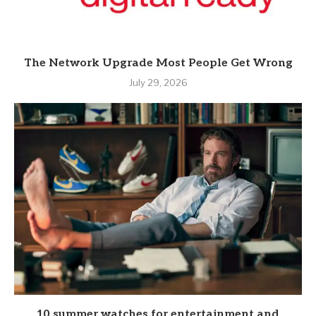
The Network Upgrade Most People Get Wrong
July 29, 2026
10 summer watches for entertainment and