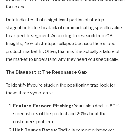
for no one.
Data indicates that a significant portion of startup
stagnation is due to a lack of communicating specific value
to a specific segment. According to research from CB
Insights, 43% of startups collapse because there’s poor
product-market fit. Often, that misfit is actually a failure of
the market to understand why they need you specifically.
The Diagnostic: The Resonance Gap
To identify if you’re stuck in the positioning trap, look for
these three symptoms:
Feature-Forward Pitching:
Your sales deck is 80%
screenshots of the product and 20% about the
customer’s problem.
High Bounce Rates:
Traffic is coming in; however,