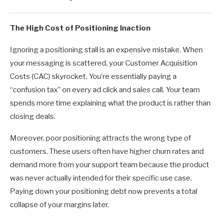
The High Cost of Positioning Inaction
Ignoring a positioning stall is an expensive mistake. When
your messaging is scattered, your Customer Acquisition
Costs (CAC) skyrocket. You’re essentially paying a
“confusion tax” on every ad click and sales call. Your team
spends more time explaining what the product is rather than
closing deals.
Moreover, poor positioning attracts the wrong type of
customers. These users often have higher churn rates and
demand more from your support team because the product
was never actually intended for their specific use case.
Paying down your positioning debt now prevents a total
collapse of your margins later.