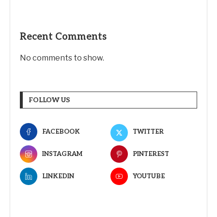
Recent Comments
No comments to show.
FOLLOW US
FACEBOOK
TWITTER
INSTAGRAM
PINTEREST
LINKEDIN
YOUTUBE