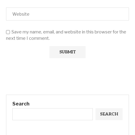
Save my name, email, and website in this browser for the
next time I comment.
Search
SEARCH