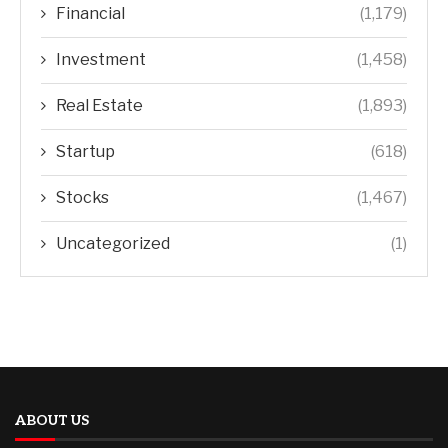
Financial
(1,179)
Investment
(1,458)
Real Estate
(1,893)
Startup
(618)
Stocks
(1,467)
Uncategorized
(1)
ABOUT US