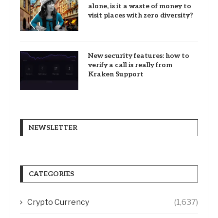
alone, is it a waste of money to
visit places with zero diversity?
New security features: how to
verify a call is really from
Kraken Support
NEWSLETTER
CATEGORIES
Crypto Currency
(1,637)