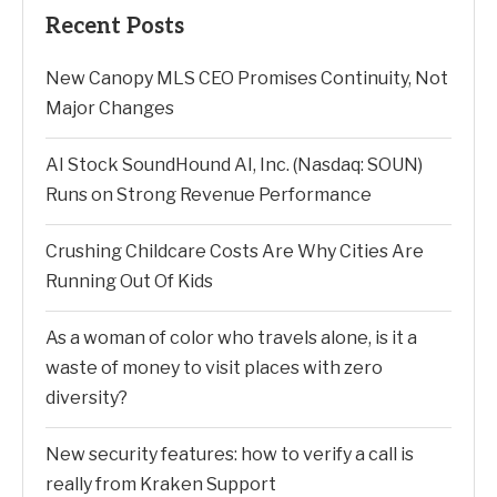
Recent Posts
New Canopy MLS CEO Promises Continuity, Not
Major Changes
AI Stock SoundHound AI, Inc. (Nasdaq: SOUN)
Runs on Strong Revenue Performance
Crushing Childcare Costs Are Why Cities Are
Running Out Of Kids
As a woman of color who travels alone, is it a
waste of money to visit places with zero
diversity?
New security features: how to verify a call is
really from Kraken Support