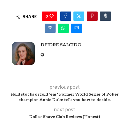
0
SHARE
DEIDRE SALCIDO
previous post
Hold stocks or fold ’em? Former World Series of Poker
champion Annie Duke tells you how to decide.
next post
Dollar Shave Club Reviews (Honest)