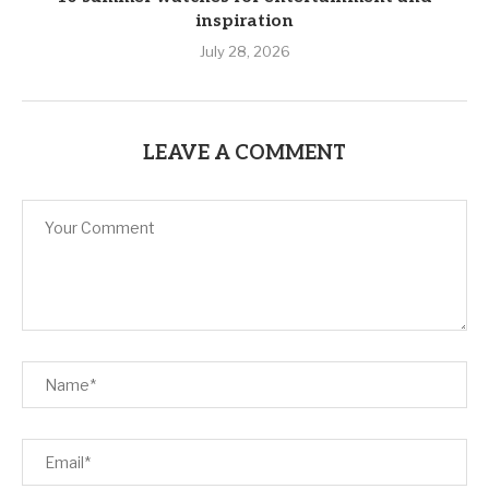
inspiration
July 28, 2026
LEAVE A COMMENT