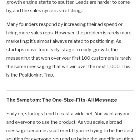
growth engine starts to sputter. Leads are harder to come
by, and the sales cycle is stretching.
Many founders respond by increasing their ad spend or
hiring more sales reps. However, the problem is rarely more
marketing; it’s almost always related to positioning. As
startups move from early-stage to early-growth, the
messaging that won over your first 100 customers is rarely
the same messaging that will win over the next 1,000. This
is the Positioning Trap.
The Symptom: The One-Size-Fits-All Message
Early on, startups tend to cast a wide net. You want anyone
and everyone to use the product. As you scale, a broad
message becomes scattered. If you’re trying to be the best
solution for everyone, you end up being the specific solution