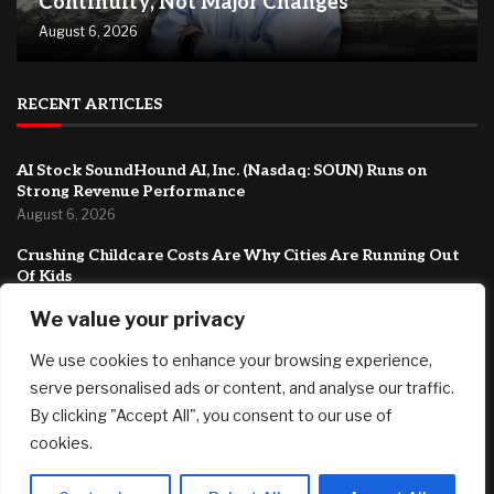
Continuity, Not Major Changes
August 6, 2026
RECENT ARTICLES
AI Stock SoundHound AI, Inc. (Nasdaq: SOUN) Runs on
Strong Revenue Performance
August 6, 2026
Crushing Childcare Costs Are Why Cities Are Running Out
Of Kids
August 6, 2026
We value your privacy
As a woman of color who travels alone, is it a waste of
We use cookies to enhance your browsing experience,
money to visit places with zero diversity?
August 6, 2026
serve personalised ads or content, and analyse our traffic.
By clicking "Accept All", you consent to our use of
FEATURED
cookies.