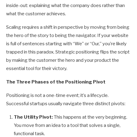
inside-out: explaining what the company does rather than
what the customer achieves.
Scaling requires a shift in perspective by moving from being
the hero of the story to being the navigator. If your website
is full of sentences starting with “We” or “Our,” you’re likely
trapped in this paradox. Strategic positioning flips the script
by making the customer the hero and your product the
essential tool for their victory.
The Three Phases of the Positioning Pivot
Positioning is not a one-time event; it’s a lifecycle.
Successful startups usually navigate three distinct pivots:
The Utility Pivot:
This happens at the very beginning.
You move from an idea to a tool that solves a single,
functional task.