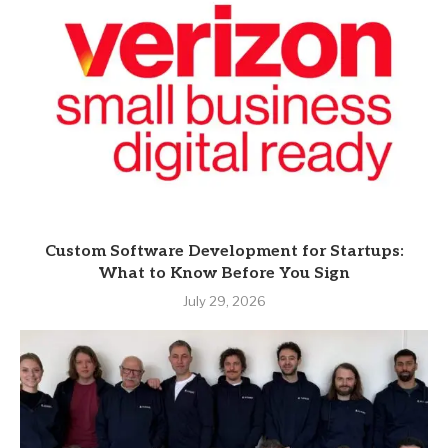
Custom Software Development for Startups:
What to Know Before You Sign
July 29, 2026