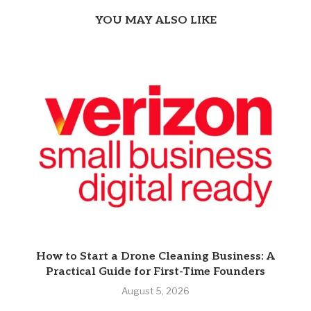
YOU MAY ALSO LIKE
How to Start a Drone Cleaning Business: A
Practical Guide for First-Time Founders
August 5, 2026