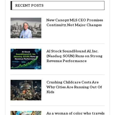
RECENT POSTS
New Canopy MLS CEO Promises
Continuity, Not Major Changes
AI Stock SoundHound AI, Inc.
(Nasdaq: SOUN) Runs on Strong
Revenue Performance
Crushing Childcare Costs Are
Why Cities Are Running Out Of
Kids
As a woman of color who travels