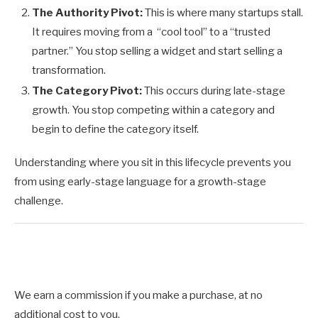
The Authority Pivot:
This is where many startups stall.
It requires moving from a “cool tool” to a “trusted
partner.” You stop selling a widget and start selling a
transformation.
The Category Pivot:
This occurs during late-stage
growth. You stop competing within a category and
begin to define the category itself.
Understanding where you sit in this lifecycle prevents you
from using early-stage language for a growth-stage
challenge.
We earn a commission if you make a purchase, at no
additional cost to you.