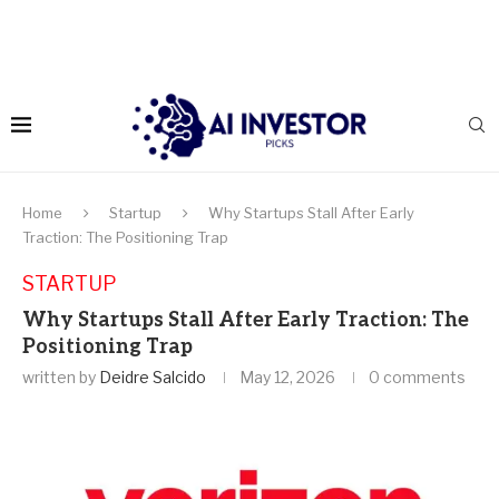
Home
Startup
Why Startups Stall After Early
Traction: The Positioning Trap
STARTUP
Why Startups Stall After Early Traction: The
Positioning Trap
written by
Deidre Salcido
May 12, 2026
0 comments