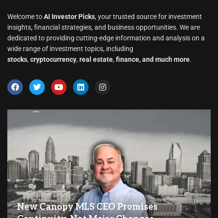
Welcome to
AI Investor Picks
, your trusted source for investment
insights, financial strategies, and business opportunities. We are
dedicated to providing cutting-edge information and analysis on a
wide range of investment topics, including
stocks
,
cryptocurrency
,
real estate
,
finance, and much more
.
New Canopy MLS CEO Promises