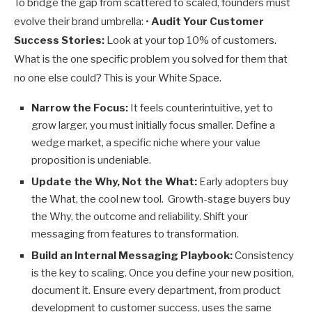
To bridge the gap from scattered to scaled, founders must
evolve their brand umbrella: •
Audit Your Customer
Success Stories:
Look at your top 10% of customers.
What is the one specific problem you solved for them that
no one else could? This is your White Space.
Narrow the Focus:
It feels counterintuitive, yet to
grow larger, you must initially focus smaller. Define a
wedge market, a specific niche where your value
proposition is undeniable.
Update the Why, Not the What:
Early adopters buy
the What, the cool new tool. Growth-stage buyers buy
the Why, the outcome and reliability. Shift your
messaging from features to transformation.
Build an Internal Messaging Playbook:
Consistency
is the key to scaling. Once you define your new position,
document it. Ensure every department, from product
development to customer success, uses the same