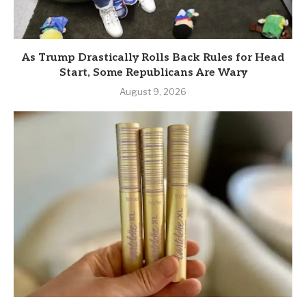
As Trump Drastically Rolls Back Rules for Head
Start, Some Republicans Are Wary
August 9, 2026