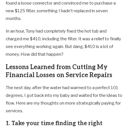
found a loose connector and convinced me to purchase a
new $125 filter, something I hadn’t replaced in seven
months.
In an hour, Tony had completely fixed the hot tub and
charged me $410, including the filter. It was a relief to finally
see everything working again. But dang, $410 is a lot of
money. How did that happen?
Lessons Learned from Cutting My
Financial Losses on Service Repairs
The next day, after the water had warmed to a perfect 101
degrees, I got back into my baby and waited for the ideas to
flow. Here are my thoughts on more strategically paying for
services.
1. Take your time finding the right