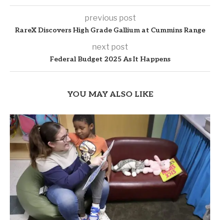
previous post
RareX Discovers High Grade Gallium at Cummins Range
next post
Federal Budget 2025 As It Happens
YOU MAY ALSO LIKE