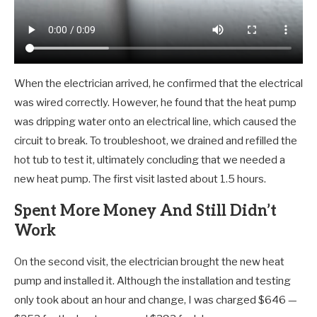
When the electrician arrived, he confirmed that the electrical
was wired correctly. However, he found that the heat pump
was dripping water onto an electrical line, which caused the
circuit to break. To troubleshoot, we drained and refilled the
hot tub to test it, ultimately concluding that we needed a
new heat pump. The first visit lasted about 1.5 hours.
Spent More Money And Still Didn’t
Work
On the second visit, the electrician brought the new heat
pump and installed it. Although the installation and testing
only took about an hour and change, I was charged $646 —