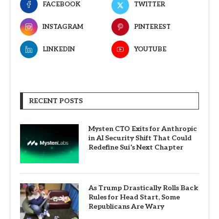
FACEBOOK
TWITTER
INSTAGRAM
PINTEREST
LINKEDIN
YOUTUBE
RECENT POSTS
Mysten CTO Exits for Anthropic
in AI Security Shift That Could
Redefine Sui’s Next Chapter
As Trump Drastically Rolls Back
Rules for Head Start, Some
Republicans Are Wary