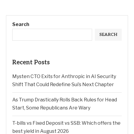
Search
SEARCH
Recent Posts
Mysten CTO Exits for Anthropic in AI Security
Shift That Could Redefine Sui’s Next Chapter
As Trump Drastically Rolls Back Rules for Head
Start, Some Republicans Are Wary
T-bills vs Fixed Deposit vs SSB: Which offers the
best yield in August 2026