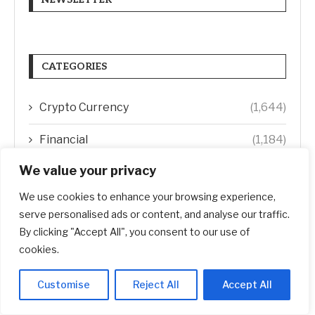
CATEGORIES
Crypto Currency
(1,644)
Financial
(1,184)
We value your privacy
Investment
(1,465)
We use cookies to enhance your browsing experience,
Real Estate
(1,902)
serve personalised ads or content, and analyse our traffic.
By clicking "Accept All", you consent to our use of
Startup
(618)
cookies.
Stocks
(1,472)
Customise
Reject All
Accept All
Uncategorized
(1)