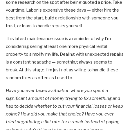
some research on the spot after being quoted a price. Take
your time. Labor is expensive these days — either hire the
best from the start, build a relationship with someone you
trust, or learn to handle repairs yourself.
This latest maintenance issue is a reminder of why I’m
considering selling at least one more physical rental
property to simplify my life. Dealing with unexpected repairs
is a constant headache — something always seems to
break. At this stage, I’m just not as willing to handle these
random fixes as often as I used to.
Have you ever faced a situation where you spent a
significant amount of money trying to fix something and
had to decide whether to cut your financial losses or keep
going? How did you make that choice? Have you ever
tried negotiating a flat rate for a repair instead of paying
an hourly rate? I’d love to hear your experiences.