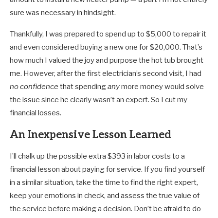
sure was necessary in hindsight.
Thankfully, I was prepared to spend up to $5,000 to repair it
and even considered buying a new one for $20,000. That’s
how much I valued the joy and purpose the hot tub brought
me. However, after the first electrician’s second visit, I had
no confidence
that spending
any
more money would solve
the issue since he clearly wasn’t an expert. So I cut my
financial losses.
An Inexpensive Lesson Learned
I’ll chalk up the possible extra $393 in labor costs to a
financial lesson about paying for service. If you find yourself
in a similar situation, take the time to find the right expert,
keep your emotions in check, and assess the true value of
the service before making a decision. Don’t be afraid to do