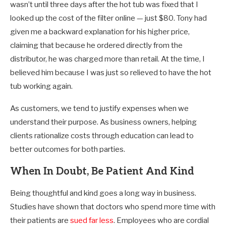
wasn’t until three days after the hot tub was fixed that I
looked up the cost of the filter online — just $80. Tony had
given me a backward explanation for his higher price,
claiming that because he ordered directly from the
distributor, he was charged more than retail. At the time, I
believed him because I was just so relieved to have the hot
tub working again.
As customers, we tend to justify expenses when we
understand their purpose. As business owners, helping
clients rationalize costs through education can lead to
better outcomes for both parties.
When In Doubt, Be Patient And Kind
Being thoughtful and kind goes a long way in business.
Studies have shown that doctors who spend more time with
their patients are
sued far less
. Employees who are cordial