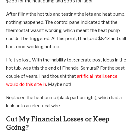
$253 for the heat pump and $393 for labor.
After filling the hot tub and testing the jets and heat pump,
nothing happened. The control panel indicated that the
thermostat wasn’t working, which meant the heat pump
couldn’t be triggered. At this point, I had paid $843 and still
had a non-working hot tub.
I felt so lost. With the inability to generate post ideas in the
hot tub, was this the end of Financial Samurai? For the past
couple of years, I had thought that
artificial intelligence
would do this site in
. Maybe not!
Replaced the heat pump (black part on right), which had a
leak onto an electrical wire
Cut My Financial Losses or Keep
Going?