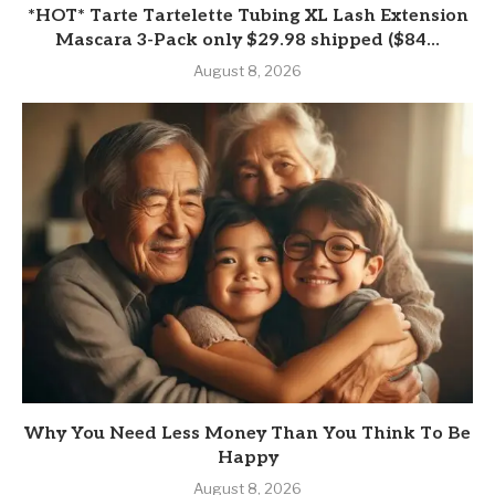
*HOT* Tarte Tartelette Tubing XL Lash Extension
Mascara 3-Pack only $29.98 shipped ($84...
August 8, 2026
Why You Need Less Money Than You Think To Be
Happy
August 8, 2026