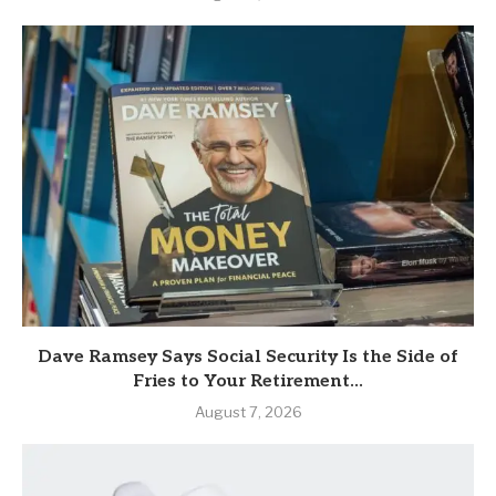
Dave Ramsey Says Social Security Is the Side of
Fries to Your Retirement...
August 7, 2026