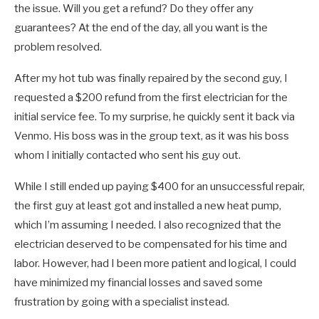
the issue. Will you get a refund? Do they offer any
guarantees? At the end of the day, all you want is the
problem resolved.
After my hot tub was finally repaired by the second guy, I
requested a $200 refund from the first electrician for the
initial service fee. To my surprise, he quickly sent it back via
Venmo. His boss was in the group text, as it was his boss
whom I initially contacted who sent his guy out.
While I still ended up paying $400 for an unsuccessful repair,
the first guy at least got and installed a new heat pump,
which I’m assuming I needed. I also recognized that the
electrician deserved to be compensated for his time and
labor. However, had I been more patient and logical, I could
have minimized my financial losses and saved some
frustration by going with a specialist instead.