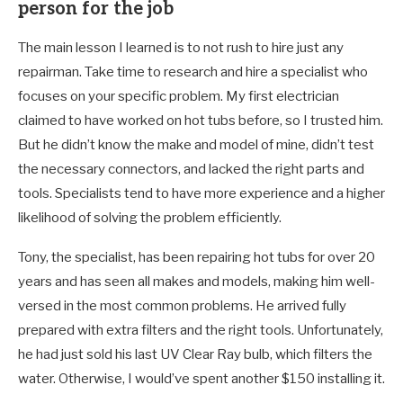
person for the job
The main lesson I learned is to not rush to hire just any
repairman. Take time to research and hire a specialist who
focuses on your specific problem. My first electrician
claimed to have worked on hot tubs before, so I trusted him.
But he didn’t know the make and model of mine, didn’t test
the necessary connectors, and lacked the right parts and
tools. Specialists tend to have more experience and a higher
likelihood of solving the problem efficiently.
Tony, the specialist, has been repairing hot tubs for over 20
years and has seen all makes and models, making him well-
versed in the most common problems. He arrived fully
prepared with extra filters and the right tools. Unfortunately,
he had just sold his last UV Clear Ray bulb, which filters the
water. Otherwise, I would’ve spent another $150 installing it.