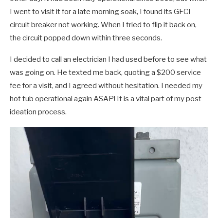
I went to visit it for a late morning soak, I found its GFCI
circuit breaker not working. When I tried to flip it back on,
the circuit popped down within three seconds.
I decided to call an electrician I had used before to see what
was going on. He texted me back, quoting a $200 service
fee for a visit, and I agreed without hesitation. I needed my
hot tub operational again ASAP! It is a vital part of my post
ideation process.