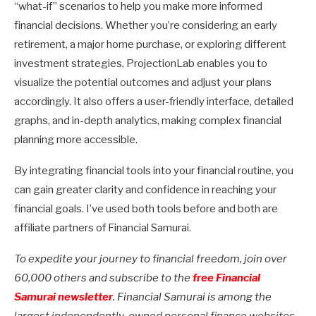
“what-if” scenarios to help you make more informed
financial decisions. Whether you’re considering an early
retirement, a major home purchase, or exploring different
investment strategies, ProjectionLab enables you to
visualize the potential outcomes and adjust your plans
accordingly. It also offers a user-friendly interface, detailed
graphs, and in-depth analytics, making complex financial
planning more accessible.
By integrating financial tools into your financial routine, you
can gain greater clarity and confidence in reaching your
financial goals. I’ve used both tools before and both are
affiliate partners of Financial Samurai.
To expedite your journey to financial freedom, join over
60,000 others and subscribe to the
free Financial
Samurai newsletter
. Financial Samurai is among the