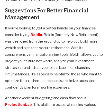
Suggestions For Better Financial
Management
If you’re looking to get a better handle on your finances,
consider trying
Boldin
. Boldin (formerly NewRetirement)
was designed from the ground up to help you build more
wealth and plan for a secure retirement. With its
comprehensive financial planning tools, Boldin allows you to
project your future net worth, analyze your investment
strategies, and adjust your plans based on changing
circumstances. It’s especially helpful for those who want to
optimize their retirement accounts, minimize taxes, and
confidently plan for major life expenses.
Another excellent budgeting and cash flow tool is
ProjectionLab
. This platform excels at running various