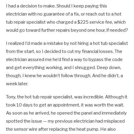
I had a decision to make. Should I keep paying this
electrician with no guarantee of a fix, or reach out to a hot
tub repair specialist who charged a $225 service fee, which
would go toward further repairs beyond one hour, if needed?
I realized I’d made a mistake by not hiring a hot tub specialist
from the start, so I decided to cut my financial losses. The
electrician assured me he’d find a way to bypass the code
and get everything working, and I shrugged. Deep down,
though, I knew he wouldn’t follow through. And he didn’t, a
week later.
Tony, the hot tub repair specialist, was incredible. Although it
took 10 days to get an appointment, it was worth the wait.
As soon as he arrived, he opened the panel and immediately
spotted the issue — my previous electrician had misplaced
the sensor wire after replacing the heat pump. He also