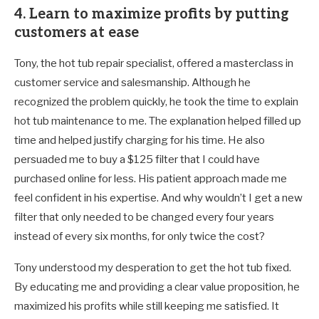
4. Learn to maximize profits by putting
customers at ease
Tony, the hot tub repair specialist, offered a masterclass in
customer service and salesmanship. Although he
recognized the problem quickly, he took the time to explain
hot tub maintenance to me. The explanation helped filled up
time and helped justify charging for his time. He also
persuaded me to buy a $125 filter that I could have
purchased online for less. His patient approach made me
feel confident in his expertise. And why wouldn’t I get a new
filter that only needed to be changed every four years
instead of every six months, for only twice the cost?
Tony understood my desperation to get the hot tub fixed.
By educating me and providing a clear value proposition, he
maximized his profits while still keeping me satisfied. It