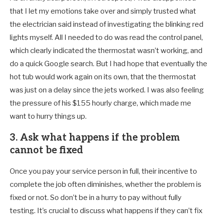
that I let my emotions take over and simply trusted what
the electrician said instead of investigating the blinking red
lights myself. All I needed to do was read the control panel,
which clearly indicated the thermostat wasn’t working, and
do a quick Google search. But I had hope that eventually the
hot tub would work again on its own, that the thermostat
was just on a delay since the jets worked. I was also feeling
the pressure of his $155 hourly charge, which made me
want to hurry things up.
3. Ask what happens if the problem
cannot be fixed
Once you pay your service person in full, their incentive to
complete the job often diminishes, whether the problem is
fixed or not. So don’t be in a hurry to pay without fully
testing. It’s crucial to discuss what happens if they can’t fix