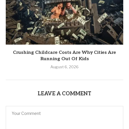
Crushing Childcare Costs Are Why Cities Are
Running Out Of Kids
August 6, 2026
LEAVE A COMMENT