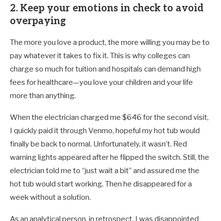
2. Keep your emotions in check to avoid
overpaying
The more you love a product, the more willing you may be to
pay whatever it takes to fix it. This is why colleges can
charge so much for tuition and hospitals can demand high
fees for healthcare—you love your children and your life
more than anything.
When the electrician charged me $646 for the second visit,
I quickly paid it through Venmo, hopeful my hot tub would
finally be back to normal. Unfortunately, it wasn’t. Red
warning lights appeared after he flipped the switch. Still, the
electrician told me to “just wait a bit” and assured me the
hot tub would start working. Then he disappeared for a
week without a solution.
As an analytical person, in retrospect, I was disappointed