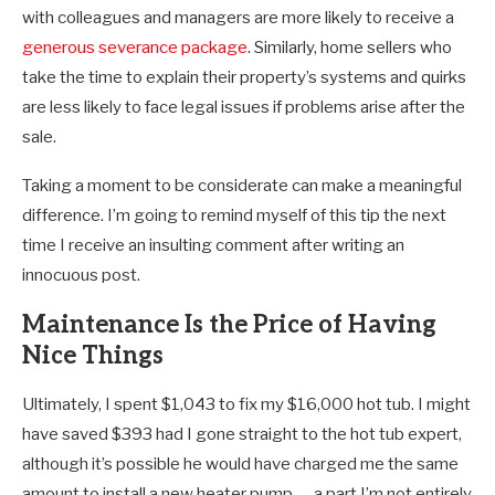
with colleagues and managers are more likely to receive a
generous severance package
. Similarly, home sellers who
take the time to explain their property’s systems and quirks
are less likely to face legal issues if problems arise after the
sale.
Taking a moment to be considerate can make a meaningful
difference. I’m going to remind myself of this tip the next
time I receive an insulting comment after writing an
innocuous post.
Maintenance Is the Price of Having
Nice Things
Ultimately, I spent $1,043 to fix my $16,000 hot tub. I might
have saved $393 had I gone straight to the hot tub expert,
although it’s possible he would have charged me the same
amount to install a new heater pump — a part I’m not entirely