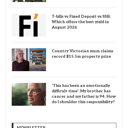
T-bills vs Fixed Deposit vs SSB:
Which offers the best yield in
August 2026
Country Victorian mum claims
record $15.5m property prize
‘This has been an emotionally
difficult time’: My brother has
cancer and my father is 94. How
do I shoulder this responsibility?
NEWSLETTER