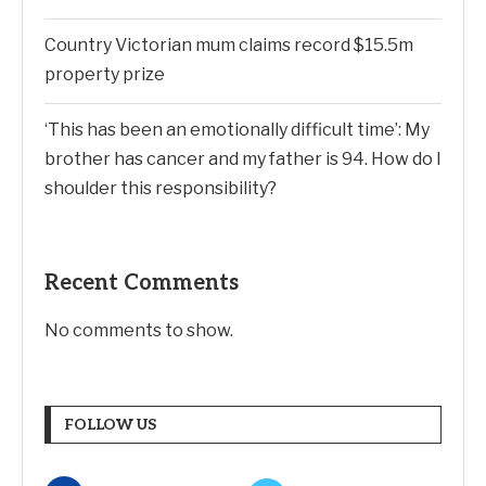
Country Victorian mum claims record $15.5m
property prize
‘This has been an emotionally difficult time’: My
brother has cancer and my father is 94. How do I
shoulder this responsibility?
Recent Comments
No comments to show.
FOLLOW US