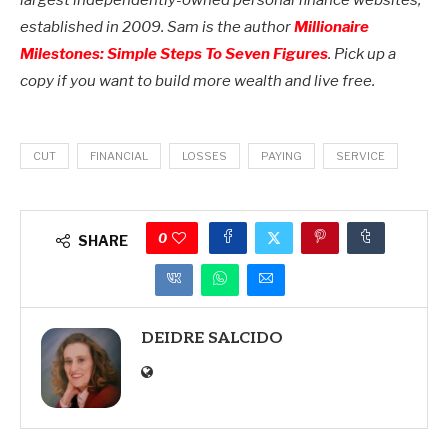
largest independently-owned personal finance websites,
established in 2009.
Sam is the author
Millionaire
Milestones: Simple Steps To Seven Figures
.
Pick up a
copy if you want to build more wealth and live free.
CUT
FINANCIAL
LOSSES
PAYING
SERVICE
0
SHARE
DEIDRE SALCIDO