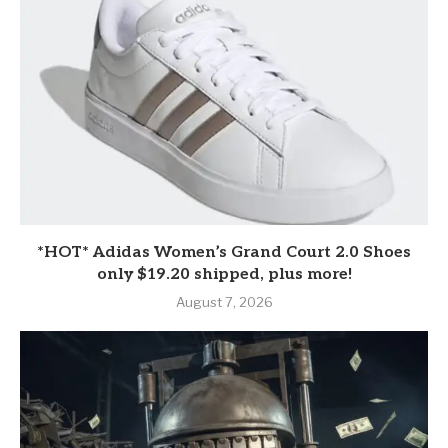
*HOT* Adidas Women’s Grand Court 2.0 Shoes
only $19.20 shipped, plus more!
August 7, 2026