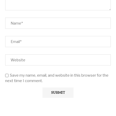
Save my name, email, and website in this browser for the
next time I comment.