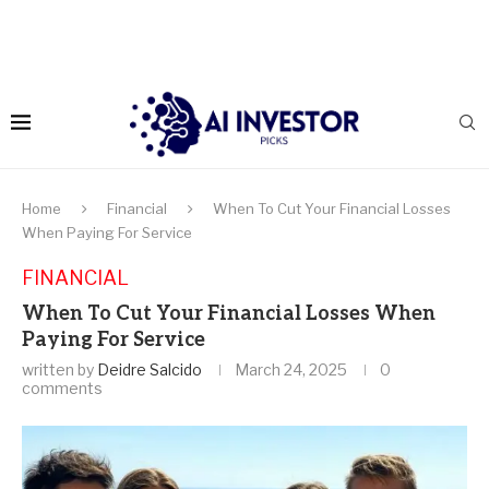
Home
Financial
When To Cut Your Financial Losses
When Paying For Service
FINANCIAL
When To Cut Your Financial Losses When
Paying For Service
written by
Deidre Salcido
March 24, 2025
0
comments