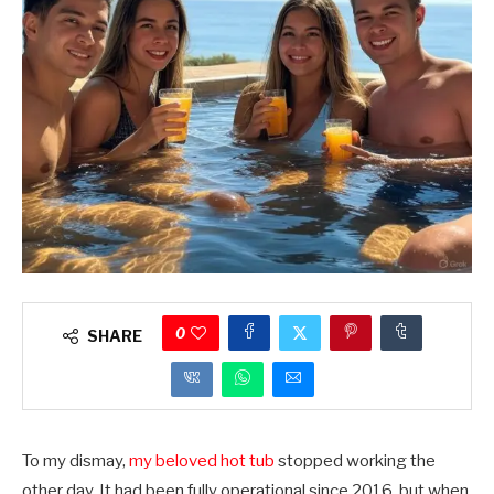
0
SHARE
To my dismay,
my beloved hot tub
stopped working the
other day. It had been fully operational since 2016, but when