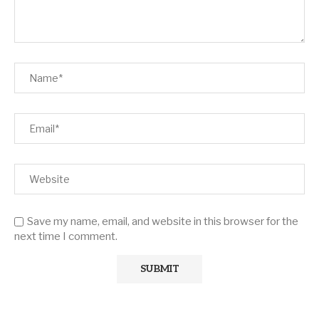
Save my name, email, and website in this browser for the
next time I comment.