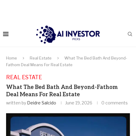
Home
Real Estate
What The Bed Bath And Beyond-
Fathom Deal Means For Real Estate
REAL ESTATE
What The Bed Bath And Beyond-Fathom
Deal Means For Real Estate
written by
Deidre Salcido
June 19, 2026
0 comments