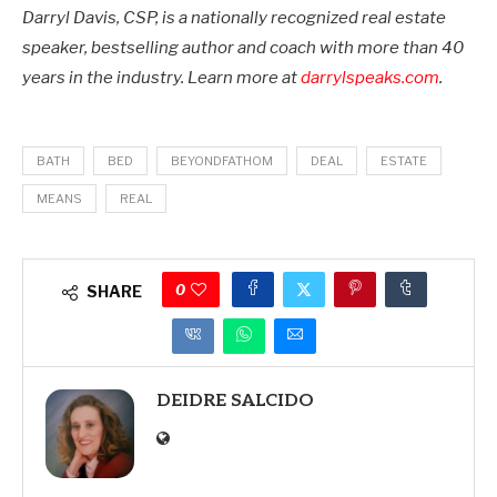
Darryl Davis, CSP, is a nationally recognized real estate
speaker, bestselling author and coach with more than 40
years in the industry. Learn more at
darrylspeaks.com
.
BATH
BED
BEYONDFATHOM
DEAL
ESTATE
MEANS
REAL
0
SHARE
DEIDRE SALCIDO