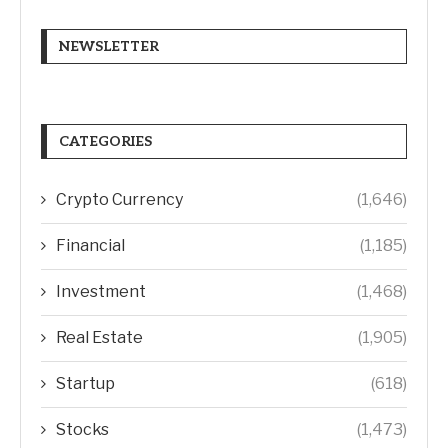
NEWSLETTER
CATEGORIES
Crypto Currency
(1,646)
Financial
(1,185)
Investment
(1,468)
Real Estate
(1,905)
Startup
(618)
Stocks
(1,473)