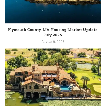
Plymouth County, MA Housing Market Update:
July 2026
August 9, 2026