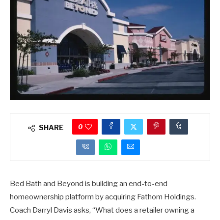
0
SHARE
Bed Bath and Beyond is building an end-to-end
homeownership platform by acquiring Fathom Holdings.
Coach Darryl Davis asks, “What does a retailer owning a