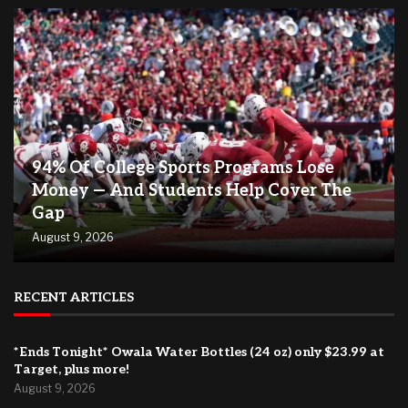
94% Of College Sports Programs Lose
Money — And Students Help Cover The
Gap
August 9, 2026
RECENT ARTICLES
*Ends Tonight* Owala Water Bottles (24 oz) only $23.99 at
Target, plus more!
August 9, 2026