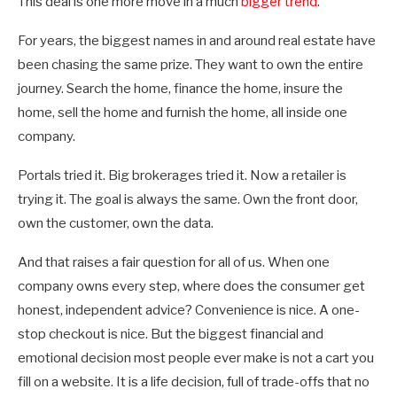
This deal is one more move in a much
bigger trend
.
For years, the biggest names in and around real estate have
been chasing the same prize. They want to own the entire
journey. Search the home, finance the home, insure the
home, sell the home and furnish the home, all inside one
company.
Portals tried it. Big brokerages tried it. Now a retailer is
trying it. The goal is always the same. Own the front door,
own the customer, own the data.
And that raises a fair question for all of us. When one
company owns every step, where does the consumer get
honest, independent advice? Convenience is nice. A one-
stop checkout is nice. But the biggest financial and
emotional decision most people ever make is not a cart you
fill on a website. It is a life decision, full of trade-offs that no