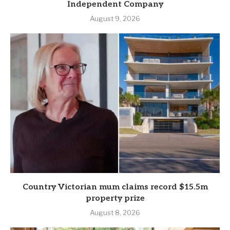
Independent Company
August 9, 2026
Country Victorian mum claims record $15.5m
property prize
August 8, 2026