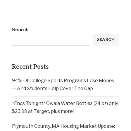
Search
SEARCH
Recent Posts
94% Of College Sports Programs Lose Money
— And Students Help Cover The Gap
*Ends Tonight* Owala Water Bottles (24 oz) only
$23.99 at Target, plus more!
Plymouth County, MA Housing Market Update: