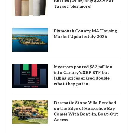
Bottles (24 oz) only $23.99 at
Target, plus more!
Plymouth County, MA Housing
Market Update: July 2026
Investors poured $82 million
into Canary’s XRP ETF, but
falling prices erased double
what they put in
Dramatic Stone Villa Perched
on the Edge of Horseshoe Bay
Comes With Boat-In, Boat-Out
Access