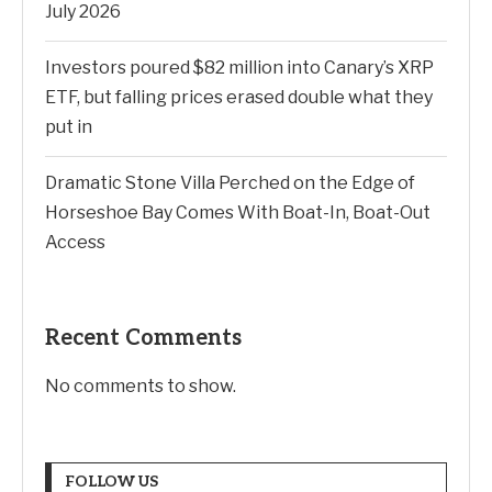
July 2026
Investors poured $82 million into Canary’s XRP
ETF, but falling prices erased double what they
put in
Dramatic Stone Villa Perched on the Edge of
Horseshoe Bay Comes With Boat-In, Boat-Out
Access
Recent Comments
No comments to show.
FOLLOW US