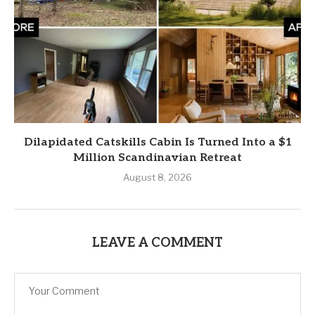
Dilapidated Catskills Cabin Is Turned Into a $1
Million Scandinavian Retreat
August 8, 2026
LEAVE A COMMENT