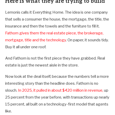
Here is what they are trying to build
Lemonis calls it Everything Home. The idea is one company
that sells a consumer the house, the mortgage, the title, the
insurance and then the towels and the furniture to fill it.
Fathom gives them the real estate piece, the brokerage,
mortgage, title and the technology
. On paper, it sounds tidy.
Buy it all under one roof.
And Fathom is not the first piece they have grabbed. Real
estate is just the newest aisle in the store.
Now look at the deal itself, because the numbers tell a more
interesting story than the headline does. Fathom is no
slouch.
In 2025, it pulled in about $420 million in revenue,
up
25 percent from the year before, with transactions up nearly
15 percent, all built on a technology-first model that agents
like
.