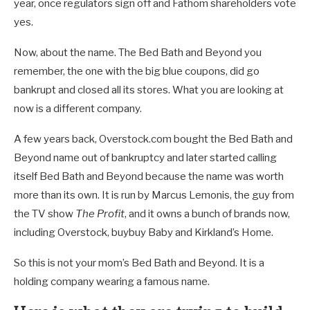
year, once regulators sign off and Fathom shareholders vote
yes.
Now, about the name. The Bed Bath and Beyond you
remember, the one with the big blue coupons, did go
bankrupt and closed all its stores. What you are looking at
now is a different company.
A few years back, Overstock.com bought the Bed Bath and
Beyond name out of bankruptcy and later started calling
itself Bed Bath and Beyond because the name was worth
more than its own. It is run by Marcus Lemonis, the guy from
the TV show
The Profit
, and it owns a bunch of brands now,
including Overstock, buybuy Baby and Kirkland’s Home.
So this is not your mom’s Bed Bath and Beyond. It is a
holding company wearing a famous name.