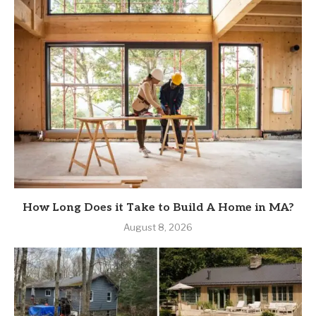
How Long Does it Take to Build A Home in MA?
August 8, 2026