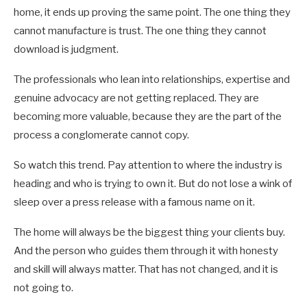
home, it ends up proving the same point. The one thing they
cannot manufacture is trust. The one thing they cannot
download is judgment.
The professionals who lean into relationships, expertise and
genuine advocacy are not getting replaced. They are
becoming more valuable, because they are the part of the
process a conglomerate cannot copy.
So watch this trend. Pay attention to where the industry is
heading and who is trying to own it. But do not lose a wink of
sleep over a press release with a famous name on it.
The home will always be the biggest thing your clients buy.
And the person who guides them through it with honesty
and skill will always matter. That has not changed, and it is
not going to.