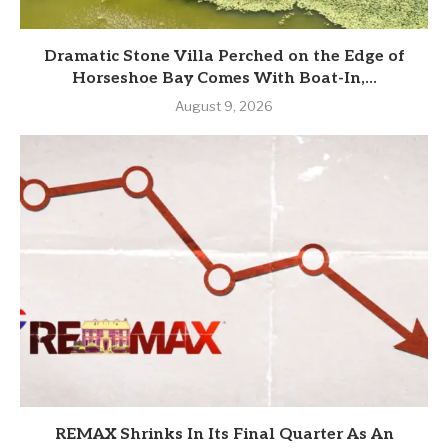
Dramatic Stone Villa Perched on the Edge of
Horseshoe Bay Comes With Boat-In,...
August 9, 2026
REMAX Shrinks In Its Final Quarter As An