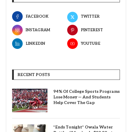
FACEBOOK
TWITTER
INSTAGRAM
PINTEREST
LINKEDIN
YOUTUBE
RECENT POSTS
94% Of College Sports Programs
Lose Money — And Students
Help Cover The Gap
*Ends Tonight* Owala Water