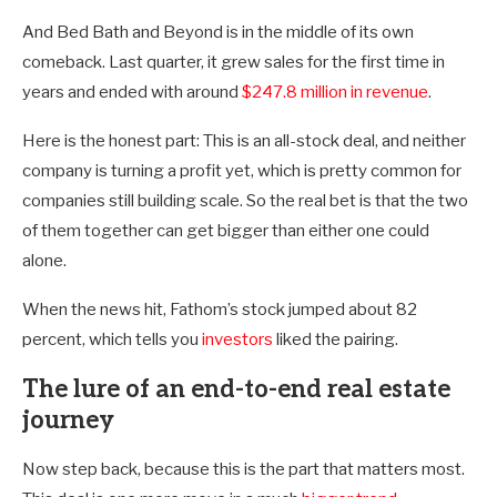
And Bed Bath and Beyond is in the middle of its own
comeback. Last quarter, it grew sales for the first time in
years and ended with around
$247.8 million in revenue
.
Here is the honest part: This is an all-stock deal, and neither
company is turning a profit yet, which is pretty common for
companies still building scale. So the real bet is that the two
of them together can get bigger than either one could
alone.
When the news hit, Fathom’s stock jumped about 82
percent, which tells you
investors
liked the pairing.
The lure of an end-to-end real estate
journey
Now step back, because this is the part that matters most.