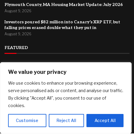
Plymouth County, MA Housing Market Update: July 2026
August 9, 2026
Investors poured $82 million into Canary’s XRP ETF, but
falling prices erased double what they put in
August 9, 2026
FEATURED
94% Of College Sports Programs Lose Money — And
We value your privacy
Students Help Cover The Gap
August 9, 2026
We use cookies to enhance your browsing experience,
*Ends Tonight* Owala Water Bottles (24 oz) only $23.99 at
serve personalised ads or content, and analyse our traffic.
Target, plus more!
By clicking "Accept All", you consent to our use of
August 9, 2026
cookies.
Plymouth County, MA Housing Market Update: July 2026
August 9, 2026
Customise
Reject All
Accept All