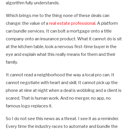
algorithm fully understands.
Which brings me to the thing none of these deals can
change: the value of a
real estate professional
. A platform
can bundle services. It can bolt a mortgage onto a title
company onto an insurance product. What it cannot do is sit
at the kitchen table, look a nervous first-time buyer in the
eye and explain what this really means for them and their
family.
It cannot read a neighborhood the way a local pro can. It
cannot negotiate with heart and skill. It cannot pick up the
phone at nine at night when a deal is wobbling and a client is
scared. That is human work. And no merger, no app, no
famous logo replaces it.
So I do not see this news as a threat. I see it as a reminder.
Every time the industry races to automate and bundle the