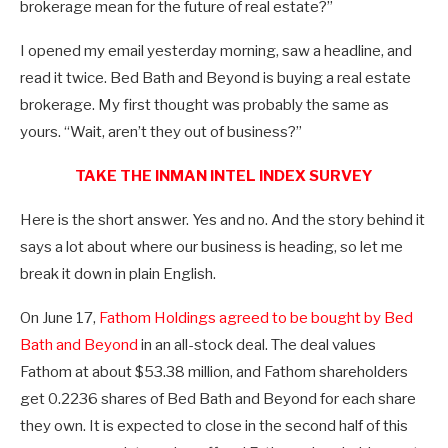
brokerage mean for the future of real estate?”
I opened my email yesterday morning, saw a headline, and
read it twice. Bed Bath and Beyond is buying a real estate
brokerage. My first thought was probably the same as
yours. “Wait, aren’t they out of business?”
TAKE THE INMAN INTEL INDEX SURVEY
Here is the short answer. Yes and no. And the story behind it
says a lot about where our business is heading, so let me
break it down in plain English.
On June 17,
Fathom Holdings agreed to be bought by Bed
Bath and Beyond
in an all-stock deal. The deal values
Fathom at about $53.38 million, and Fathom shareholders
get 0.2236 shares of Bed Bath and Beyond for each share
they own. It is expected to close in the second half of this