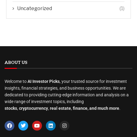
Uncategorized
(1)
ABOUT US
Welcome to
AI Investor Picks
, your trusted source for investment
insights, financial strategies, and business opportunities. We are
dedicated to providing cutting-edge information and analysis on a
wide range of investment topics, including
stocks
,
cryptocurrency
,
real estate
,
finance, and much more
.