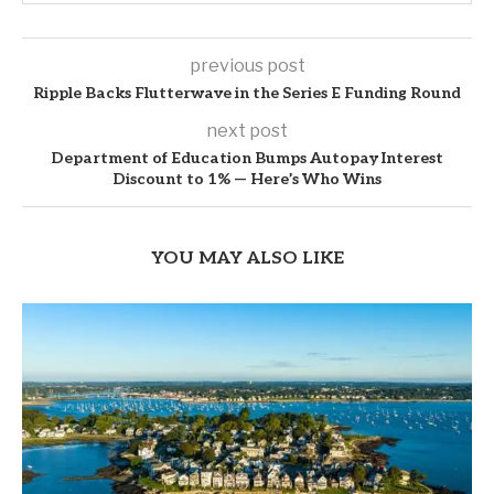
previous post
Ripple Backs Flutterwave in the Series E Funding Round
next post
Department of Education Bumps Autopay Interest
Discount to 1% — Here’s Who Wins
YOU MAY ALSO LIKE