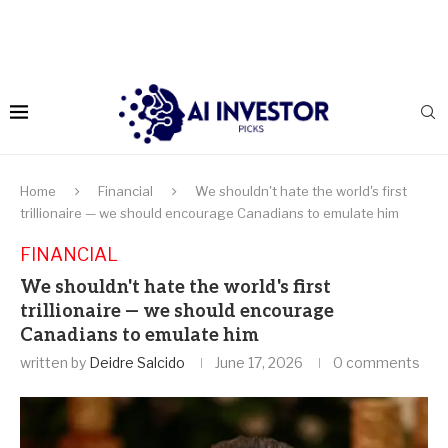
Home
Financial
We shouldn't hate the world's first
trillionaire — we should encourage Canadians to emulate him
FINANCIAL
We shouldn't hate the world's first
trillionaire — we should encourage
Canadians to emulate him
written by
Deidre Salcido
June 17, 2026
0 comments