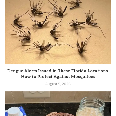
Dengue Alerts Issued in These Florida Locations.
How to Protect Against Mosquitoes
August 5, 2026