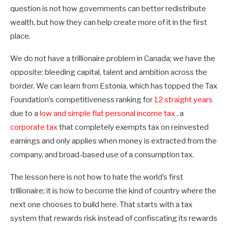
question is not how governments can better redistribute
wealth, but how they can help create more of it in the first
place.
We do not have a trillionaire problem in Canada; we have the
opposite: bleeding capital, talent and ambition across the
border. We can learn from Estonia, which has topped the Tax
Foundation’s competitiveness ranking for
12 straight years
due to a
low and simple flat personal income tax
, a
corporate tax
that completely exempts tax on reinvested
earnings and only applies when money is extracted from the
company, and broad-based use of a consumption tax.
The lesson here is not how to hate the world’s first
trillionaire; it is how to become the kind of country where the
next one chooses to build here. That starts with a tax
system that rewards risk instead of confiscating its rewards