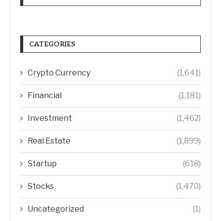
CATEGORIES
Crypto Currency
(1,641)
Financial
(1,181)
Investment
(1,462)
Real Estate
(1,899)
Startup
(618)
Stocks
(1,470)
Uncategorized
(1)