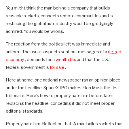
You might think the man behind a company that builds
reusable rockets, connects remote communities and is
reshaping the global auto industry would be grudgingly
admired. You would be wrong.
The reaction from the political left was immediate and
uniform. The usual suspects sent out messages of a
rigged
economy
, demands for a
wealth tax
and that the U.S.
federal government is
for sale
.
Here at home, one national newspaper ran an opinion piece
under the headline, SpaceX IPO makes Elon Musk the first
trillionaire. Here’s how to properly hate him before, later
replacing the headline, conceding it did not meet proper
editorial standards.
Properly hate him. Reflect on that. A man builds rockets that