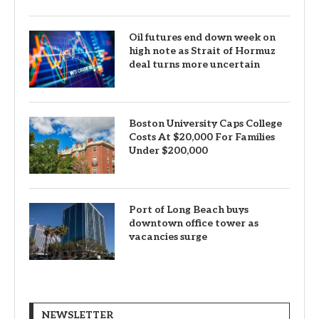
Oil futures end down week on
high note as Strait of Hormuz
deal turns more uncertain
Boston University Caps College
Costs At $20,000 For Families
Under $200,000
Port of Long Beach buys
downtown office tower as
vacancies surge
NEWSLETTER