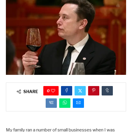
0
SHARE
My family ran a number of small businesses when I was