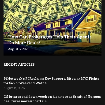
How Can Brokerages Help Their Agents
Do More Deals?
August 8, 2026
RECENT ARTICLES
Pi Network’s PI Reclaims Key Support, Bitcoin (BTC) Fights
for $65K: Weekend Watch
August 8, 2026
Oil futures end down week on high note as Strait of Hormuz
deal turns more uncertain