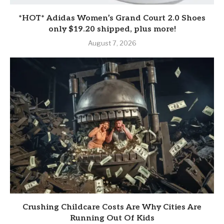
*HOT* Adidas Women’s Grand Court 2.0 Shoes
only $19.20 shipped, plus more!
August 7, 2026
Crushing Childcare Costs Are Why Cities Are
Running Out Of Kids