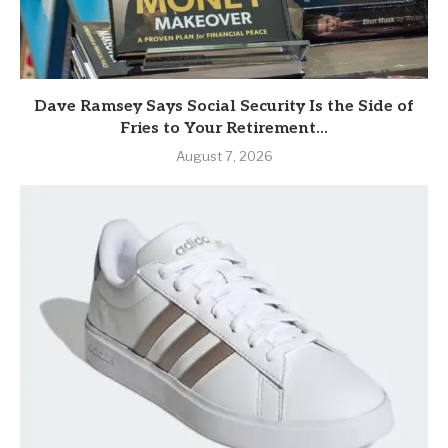
Dave Ramsey Says Social Security Is the Side of
Fries to Your Retirement...
August 7, 2026