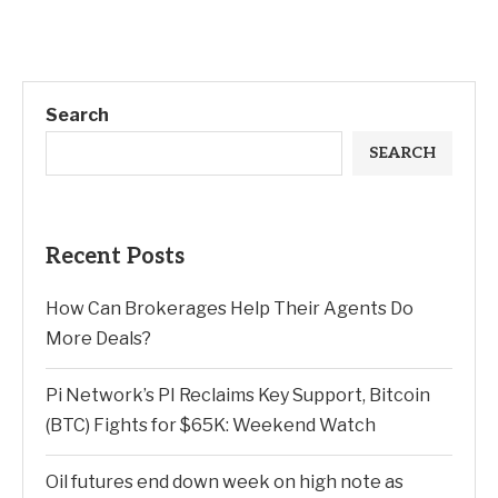
Search
SEARCH
Recent Posts
How Can Brokerages Help Their Agents Do
More Deals?
Pi Network’s PI Reclaims Key Support, Bitcoin
(BTC) Fights for $65K: Weekend Watch
Oil futures end down week on high note as