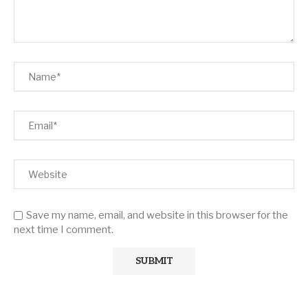
Save my name, email, and website in this browser for the
next time I comment.