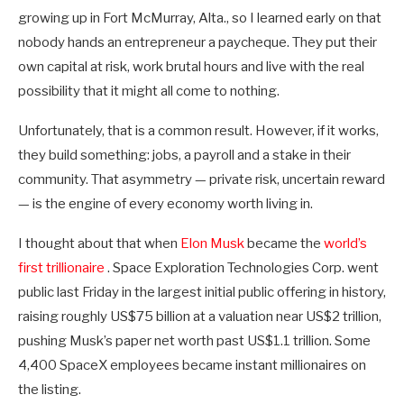
growing up in Fort McMurray, Alta., so I learned early on that
nobody hands an entrepreneur a paycheque. They put their
own capital at risk, work brutal hours and live with the real
possibility that it might all come to nothing.
Unfortunately, that is a common result. However, if it works,
they build something: jobs, a payroll and a stake in their
community. That asymmetry — private risk, uncertain reward
— is the engine of every economy worth living in.
I thought about that when
Elon Musk
became the
world’s
first trillionaire
. Space Exploration Technologies Corp. went
public last Friday in the largest initial public offering in history,
raising roughly US$75 billion at a valuation near US$2 trillion,
pushing Musk’s paper net worth past US$1.1 trillion. Some
4,400 SpaceX employees became instant millionaires on
the listing.