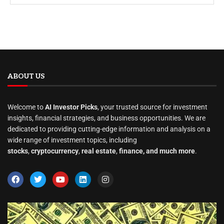
ABOUT US
Welcome to
AI Investor Picks
, your trusted source for investment
insights, financial strategies, and business opportunities. We are
dedicated to providing cutting-edge information and analysis on a
wide range of investment topics, including
stocks
,
cryptocurrency
,
real estate
,
finance, and much more
.