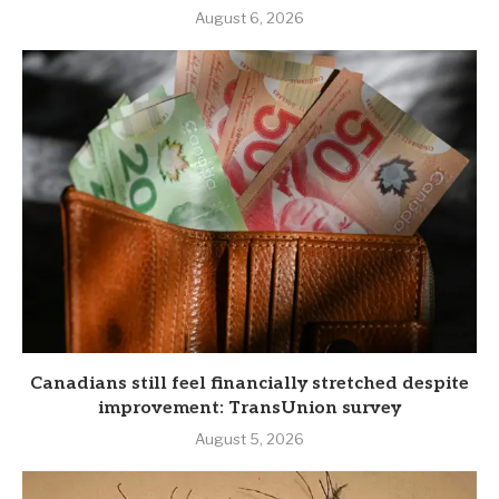
August 6, 2026
Canadians still feel financially stretched despite
improvement: TransUnion survey
August 5, 2026