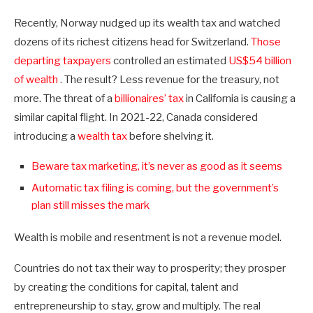
Recently, Norway nudged up its wealth tax and watched
dozens of its richest citizens head for Switzerland.
Those
departing taxpayers
controlled an estimated
US$54 billion
of wealth
. The result? Less revenue for the treasury, not
more. The threat of a
billionaires’ tax
in California is causing a
similar capital flight. In 2021-22, Canada considered
introducing a
wealth tax
before shelving it.
Beware tax marketing, it’s never as good as it seems
Automatic tax filing is coming, but the government’s
plan still misses the mark
Wealth is mobile and resentment is not a revenue model.
Countries do not tax their way to prosperity; they prosper
by creating the conditions for capital, talent and
entrepreneurship to stay, grow and multiply. The real