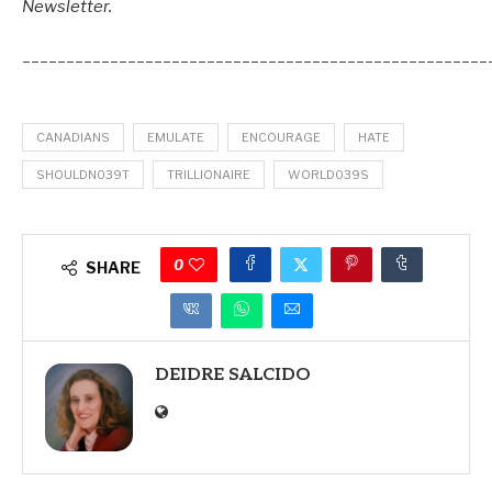
Newsletter.
_____________________________________________________
CANADIANS
EMULATE
ENCOURAGE
HATE
SHOULDN039T
TRILLIONAIRE
WORLD039S
0
SHARE
DEIDRE SALCIDO