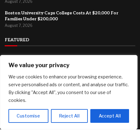
August 7, 2026
Boston University Caps College Costs At $20,000 For
Families Under $200,000
August 7, 2026
FEATURED
How Can Brokerages Help Their Agents Do More Deals?
We value your privacy
August 8, 2026
Pi Network’s PI Reclaims Key Support, Bitcoin (BTC) Fights
We use cookies to enhance your browsing experience,
for $65K: Weekend Watch
serve personalised ads or content, and analyse our traffic.
August 8, 2026
By clicking "Accept All", you consent to our use of
cookies.
Oil futures end down week on high note as Strait of Hormuz
deal turns more uncertain
August 7, 2026
Customise
Reject All
Accept All
© 2025 AI Investor Picks – All Rights Reserved