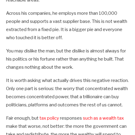
reachable areas.
Across his companies, he employs more than 100,000
people and supports a vast supplier base. This is not wealth
extracted from a fixed pie. It is a bigger pie and everyone
who touched it is better off.
You may dislike the man, but the dislike is almost always for
his politics or his fortune rather than anything he built. That
changes nothing about the work.
It is worth asking what actually drives this negative reaction.
Only one part is serious: the worry that concentrated wealth
becomes concentrated power, that a trillionaire can buy
politicians, platforms and outcomes the rest of us cannot.
Fair enough, but
tax policy
responses
such as a wealth tax
make that worse, not better: the more the government can
take and redistribute, the more the wealthy will spend to