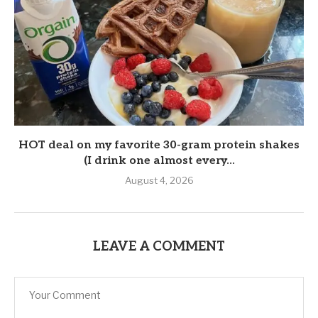
HOT deal on my favorite 30-gram protein shakes
(I drink one almost every...
August 4, 2026
LEAVE A COMMENT