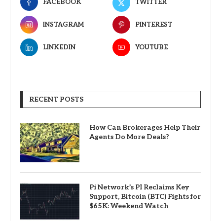
FACEBOOK
TWITTER
INSTAGRAM
PINTEREST
LINKEDIN
YOUTUBE
RECENT POSTS
How Can Brokerages Help Their
Agents Do More Deals?
Pi Network’s PI Reclaims Key
Support, Bitcoin (BTC) Fights for
$65K: Weekend Watch