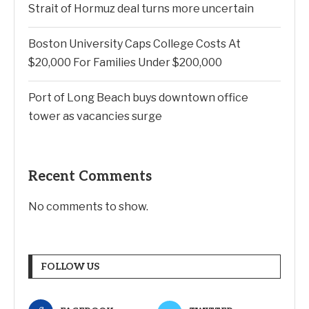
Strait of Hormuz deal turns more uncertain
Boston University Caps College Costs At
$20,000 For Families Under $200,000
Port of Long Beach buys downtown office
tower as vacancies surge
Recent Comments
No comments to show.
FOLLOW US