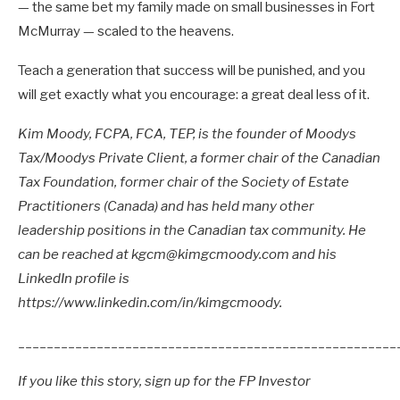
— the same bet my family made on small businesses in Fort
McMurray — scaled to the heavens.
Teach a generation that success will be punished, and you
will get exactly what you encourage: a great deal less of it.
Kim Moody, FCPA, FCA, TEP, is the founder of Moodys
Tax/Moodys Private Client, a former chair of the Canadian
Tax Foundation, former chair of the Society of Estate
Practitioners (Canada) and has held many other
leadership positions in the Canadian tax community. He
can be reached at kgcm@kimgcmoody.com and his
LinkedIn profile is
https://www.linkedin.com/in/kimgcmoody.
_____________________________________________________
If you like this story, sign up for the FP Investor