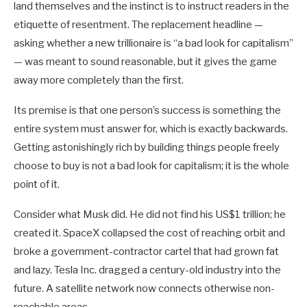
land themselves and the instinct is to instruct readers in the
etiquette of resentment. The replacement headline —
asking whether a new trillionaire is “a bad look for capitalism”
— was meant to sound reasonable, but it gives the game
away more completely than the first.
Its premise is that one person’s success is something the
entire system must answer for, which is exactly backwards.
Getting astonishingly rich by building things people freely
choose to buy is not a bad look for capitalism; it is the whole
point of it.
Consider what Musk did. He did not find his US$1 trillion; he
created it. SpaceX collapsed the cost of reaching orbit and
broke a government-contractor cartel that had grown fat
and lazy. Tesla Inc. dragged a century-old industry into the
future. A satellite network now connects otherwise non-