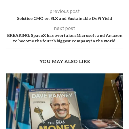
previous post
Solstice CMO on SLX and Sustainable DeFi Yield
next post
BREAKING: SpaceX has overtaken Microsoft and Amazon
to become the fourth biggest company in the world.
YOU MAY ALSO LIKE