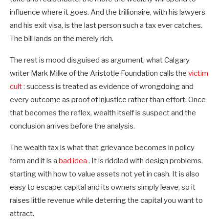
influence where it goes. And the trillionaire, with his lawyers
and his exit visa, is the last person such a tax ever catches.
The bill lands on the merely rich.
The rest is mood disguised as argument, what Calgary
writer Mark Milke of the Aristotle Foundation calls the
victim
cult
: success is treated as evidence of wrongdoing and
every outcome as proof of injustice rather than effort. Once
that becomes the reflex, wealth itself is suspect and the
conclusion arrives before the analysis.
The wealth tax is what that grievance becomes in policy
form and it is a
bad idea
. It is riddled with design problems,
starting with how to value assets not yet in cash. It is also
easy to escape: capital and its owners simply leave, so it
raises little revenue while deterring the capital you want to
attract.