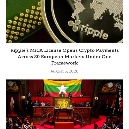
Ripple’s MiCA License Opens Crypto Payments
Across 30 European Markets Under One
Framework
August 6, 2026