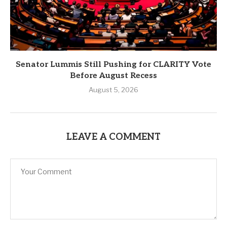
Senator Lummis Still Pushing for CLARITY Vote
Before August Recess
August 5, 2026
LEAVE A COMMENT