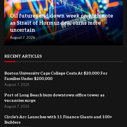
Oil futures end down week on high note
as Strait of Hormuz deal turns more
uncertain
August 7, 2026
RECENT ARTICLES
Boston University Caps College Costs At $20,000 For
Families Under $200,000
August 7, 2026
Port of Long Beach buys downtown office tower as
vacancies surge
August 7, 2026
Circle’s Arc Launches with 11 Finance Giants and 100+
Builders