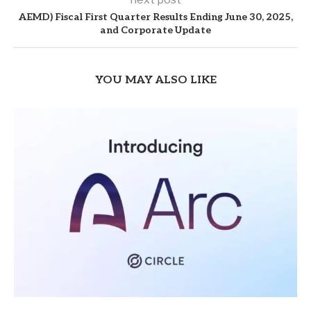
AEMD) Fiscal First Quarter Results Ending June 30, 2025,
and Corporate Update
YOU MAY ALSO LIKE