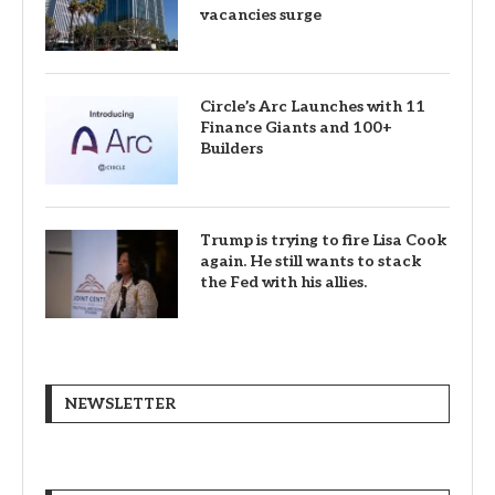
vacancies surge
Circle’s Arc Launches with 11
Finance Giants and 100+
Builders
Trump is trying to fire Lisa Cook
again. He still wants to stack
the Fed with his allies.
NEWSLETTER