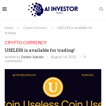
Home
Crypto Currency
USELESS is available for
trading!
CRYPTO CURRENCY
USELESS is available for trading!
written by
Deidre Salcido
August 14, 2025
0
comments