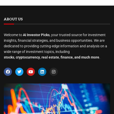
ABOUT US
Welcome to
AI Investor Picks
, your trusted source for investment
insights, financial strategies, and business opportunities. We are
dedicated to providing cutting-edge information and analysis on a
wide range of investment topics, including
stocks
,
cryptocurrency
,
real estate
,
finance, and much more
.