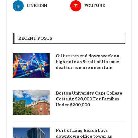
LINKEDIN
YOUTUBE
RECENT POSTS
Oil futures end down week on
high note as Strait of Hormuz
deal turns more uncertain
Boston University Caps College
Costs At $20,000 For Families
Under $200,000
Port of Long Beach buys
downtown office tower as