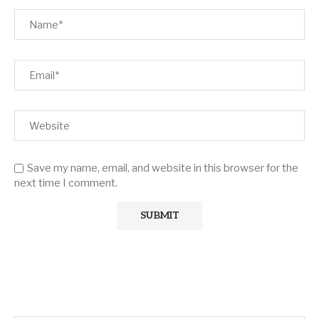
Save my name, email, and website in this browser for the
next time I comment.