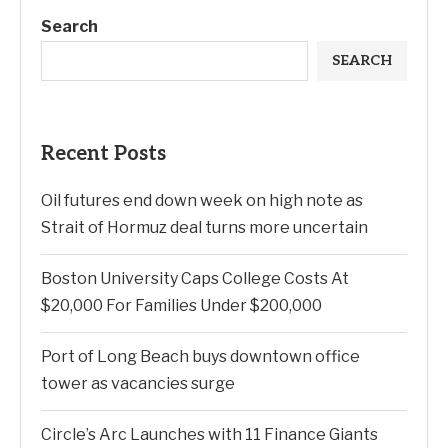
Search
SEARCH
Recent Posts
Oil futures end down week on high note as
Strait of Hormuz deal turns more uncertain
Boston University Caps College Costs At
$20,000 For Families Under $200,000
Port of Long Beach buys downtown office
tower as vacancies surge
Circle’s Arc Launches with 11 Finance Giants