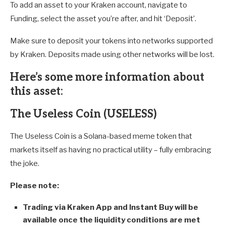
To add an asset to your Kraken account, navigate to
Funding, select the asset you’re after, and hit ‘Deposit’.
Make sure to deposit your tokens into networks supported
by Kraken. Deposits made using other networks will be lost.
Here’s some more information about
this asset
:
The Useless Coin (USELESS)
The Useless Coin is a Solana-based meme token that
markets itself as having no practical utility – fully embracing
the joke.
Please note:
Trading via Kraken App and Instant Buy will be
available once the liquidity conditions are met