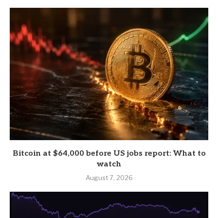
Bitcoin at $64,000 before US jobs report: What to
watch
August 7, 2026