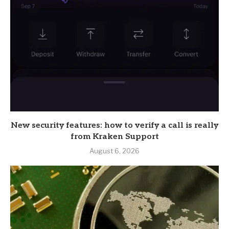
New security features: how to verify a call is really
from Kraken Support
August 6, 2026