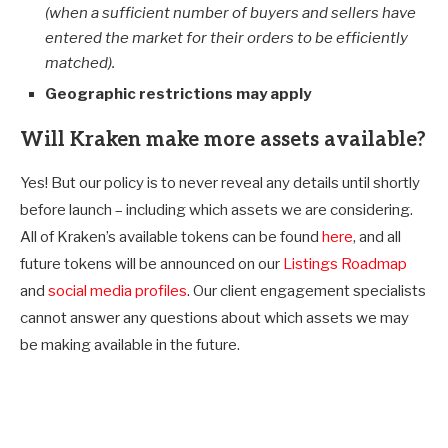
(when a sufficient number of buyers and sellers have
entered the market for their orders to be efficiently
matched).
Geographic restrictions may apply
Will Kraken make more assets available?
Yes! But our policy is to never reveal any details until shortly
before launch – including which assets we are considering.
All of Kraken’s available tokens can be found
here
, and all
future tokens will be announced on our
Listings Roadmap
and
social media profiles
. Our client engagement specialists
cannot answer any questions about which assets we may
be making available in the future.