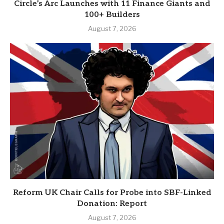
Circle’s Arc Launches with 11 Finance Giants and
100+ Builders
August 7, 2026
Reform UK Chair Calls for Probe into SBF-Linked
Donation: Report
August 7, 2026