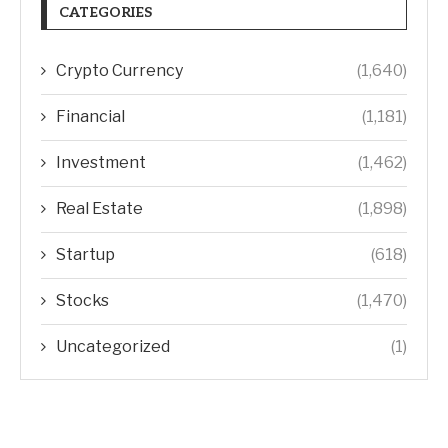
CATEGORIES
Crypto Currency
(1,640)
Financial
(1,181)
Investment
(1,462)
Real Estate
(1,898)
Startup
(618)
Stocks
(1,470)
Uncategorized
(1)