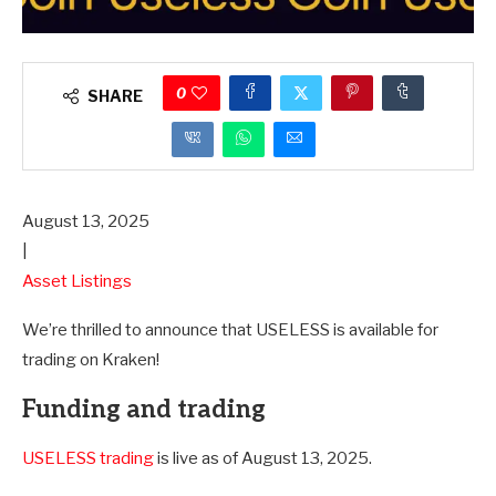
0
SHARE
August 13, 2025
|
Asset Listings
We’re thrilled to announce that USELESS is available for
trading on Kraken!
Funding and trading
USELESS trading
is live as of August 13, 2025.