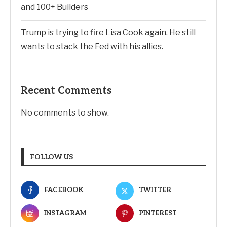
and 100+ Builders
Trump is trying to fire Lisa Cook again. He still
wants to stack the Fed with his allies.
Recent Comments
No comments to show.
FOLLOW US
FACEBOOK
TWITTER
INSTAGRAM
PINTEREST