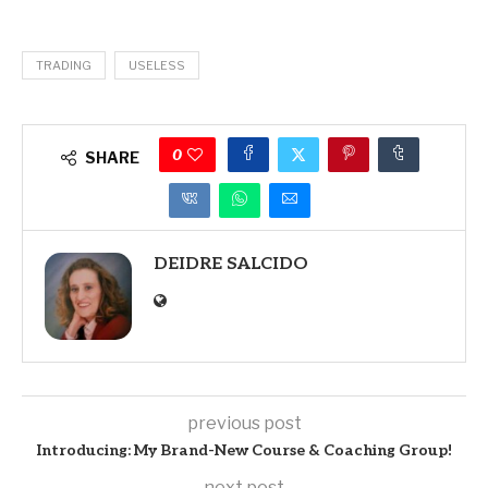
TRADING
USELESS
0
SHARE
DEIDRE SALCIDO
previous post
Introducing: My Brand-New Course & Coaching Group!
next post