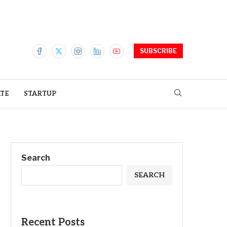
SUBSCRIBE
ATE
STARTUP
Search
SEARCH
Recent Posts