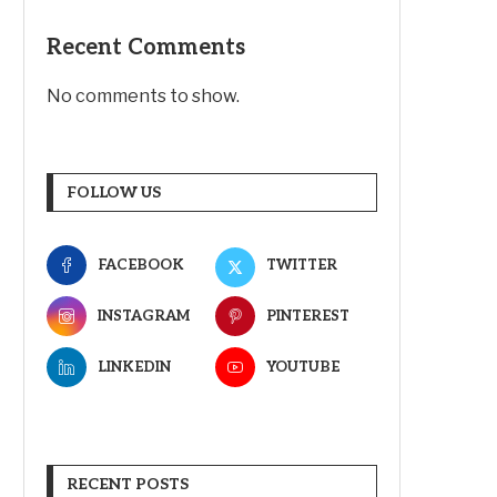
Recent Comments
No comments to show.
FOLLOW US
FACEBOOK
TWITTER
INSTAGRAM
PINTEREST
LINKEDIN
YOUTUBE
RECENT POSTS