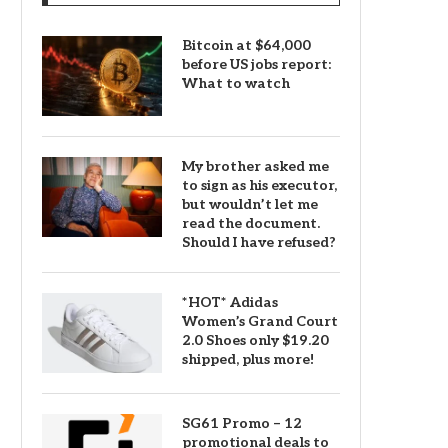
Bitcoin at $64,000
before US jobs report:
What to watch
My brother asked me
to sign as his executor,
but wouldn’t let me
read the document.
Should I have refused?
*HOT* Adidas
Women’s Grand Court
2.0 Shoes only $19.20
shipped, plus more!
SG61 Promo – 12
promotional deals to