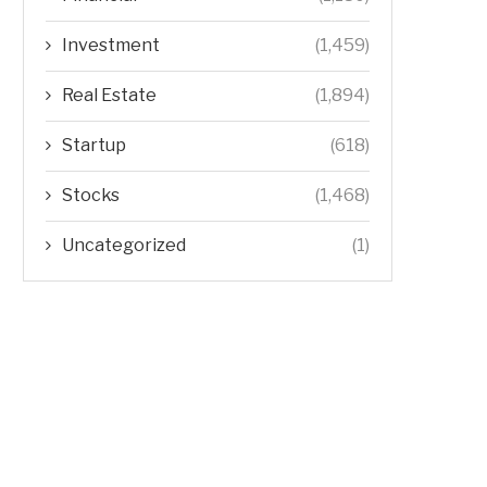
Investment
(1,459)
Real Estate
(1,894)
Startup
(618)
Stocks
(1,468)
Uncategorized
(1)