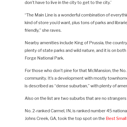
don’t have to live in the city to get to the city.’
“The Main Line is a wonderful combination of everythin
kind of store you’d want, plus tons of parks and libra
friendly,” she raves.
Nearby amenities include King of Prussia, the country’s
plenty of state parks and wild nature, and it is on both
Forge National Park.
For those who don’t pine for that McMansion, the No. 
community. It’s a development with mostly townhom
is described as “dense suburban,” with plenty of ameni
Also on the list are two suburbs that are no strangers
No. 2-ranked Carmel, IN, is ranked number 45 nationa
Johns Creek, GA, took the top spot on the
Best Small 