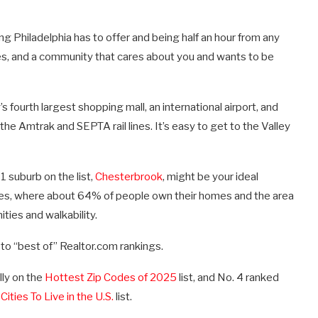
g Philadelphia has to offer and being half an hour from any
ries, and a community that cares about you and wants to be
 fourth largest shopping mall, an international airport, and
 the Amtrak and SEPTA rail lines. It’s easy to get to the Valley
1 suburb on the list,
Chesterbrook
, might be your ideal
es, where about 64% of people own their homes and the area
ties and walkability.
 to “best of” Realtor.com rankings.
lly on the
Hottest Zip Codes of 2025
list, and No. 4 ranked
Cities To Live in the U.S.
list.