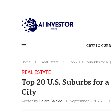
CRYPTO CURR
Home
Real Estate
Top 20 U.S. Suburbs for a Q
REAL ESTATE
Top 20 U.S. Suburbs for 
City
written by
Deidre Salcido
September 9, 2025