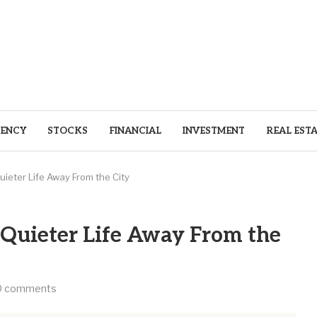
ENCY
STOCKS
FINANCIAL
INVESTMENT
REAL EST
uieter Life Away From the City
a Quieter Life Away From the
0 comments