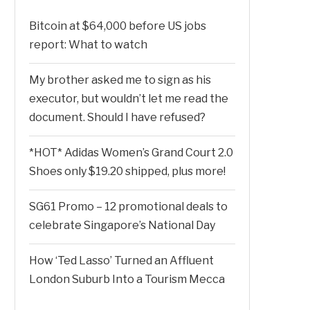
Bitcoin at $64,000 before US jobs
report: What to watch
My brother asked me to sign as his
executor, but wouldn’t let me read the
document. Should I have refused?
*HOT* Adidas Women’s Grand Court 2.0
Shoes only $19.20 shipped, plus more!
SG61 Promo – 12 promotional deals to
celebrate Singapore’s National Day
How ‘Ted Lasso’ Turned an Affluent
London Suburb Into a Tourism Mecca