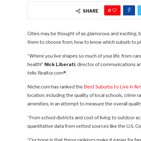
0
SHARE
Cities may be thought of as glamorous and exciting,
them to choose from, how to know which suburb to p
“Where you live shapes so much of your life, from car
health!”
Nick Liberati
, director of communications a
tells Realtor.com®.
Niche.com has ranked the
Best Suburbs to Live in Am
location, including the quality of local schools, crime
amenities, in an attempt to measure the overall quality
“From school districts and cost of living to outdoor a
quantitative data from vetted sources like the U.S. Ce
“Our hope is that these rankings make it easier for f