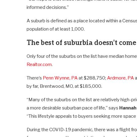
informed decisions.”
A suburb is defined as a place located within a Census
population of at least 1,000.
The best of suburbia doesn’t come
Only four of the suburbs on the list have median hom
Realtor.com
.
There’s
Penn Wynne, PA
at $288,750;
Ardmore, PA
a
by far, Brentwood, MO, at $185,000.
“Many of the suburbs on the list are relatively high-
a more desirable suburban pace of life,” says
Hannah
“This lifestyle appeals to buyers seeking more space a
During the COVID-19 pandemic, there was a flight fr