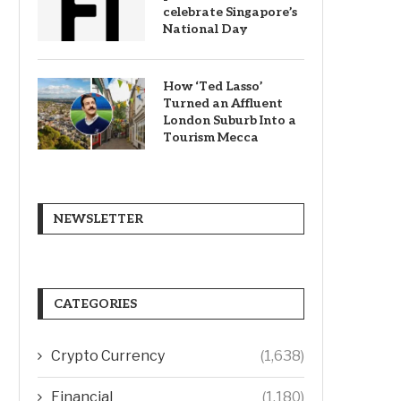
celebrate Singapore’s
National Day
How ‘Ted Lasso’
Turned an Affluent
London Suburb Into a
Tourism Mecca
NEWSLETTER
CATEGORIES
Crypto Currency
(1,638)
Financial
(1,180)