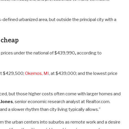
-defined urbanized area, but outside the principal city with a
 cheap
e prices under the national of $439,990
,
according to
t $429,500;
Okemos, MI
, at $439,000; and the lowest price
priced, but those higher costs often come with larger homes and
 Jones
, senior economic research analyst at Realtor.com.
nd a slower rhythm than city living typically allows.”
om the urban centers into suburbs as remote work and a desire