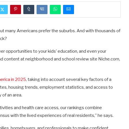
 but many Americans prefer the suburbs. And with thousands of
ick?
eer opportunities to your kids’ education, and even your
nd content at neighborhood and school review site Niche.com,
erica in 2025
, taking into account several key factors of a
 rates, housing trends, employment statistics, and access to
 of an area.
ctivities and health care access, our rankings combine
nsus with the lived experiences of real residents,” he says.
amilies, homebuyers, and professionals to make confident,