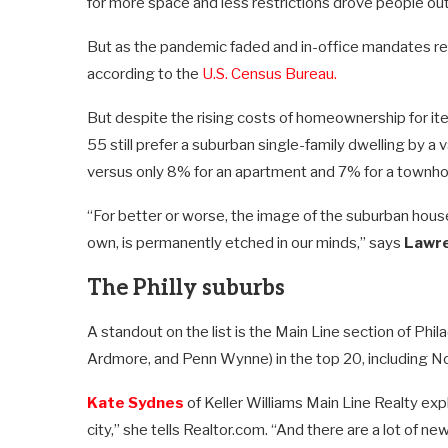
for more space and less restrictions drove people out
But as the pandemic faded and in-office mandates re
according to the
U.S. Census Bureau.
But despite the rising costs of homeownership for ite
55 still prefer a suburban single-family dwelling by a 
versus only 8% for an apartment and 7% for a townho
“For better or worse, the image of the suburban hous
own, is permanently etched in our minds,” says
Lawre
The Philly suburbs
A standout on the list is the Main Line section of Phi
Ardmore, and Penn Wynne) in the top 20, including No
Kate Sydnes
of Keller Williams Main Line Realty expl
city,” she tells Realtor.com. “And there are a lot of n