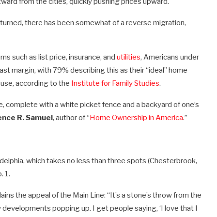
ward from the cities, quickly pushing prices upward.
turned, there has been somewhat of a reverse migration,
ms such as list price, insurance, and
utilities
, Americans under
vast margin, with 79% describing this as their “ideal” home
use, according to the
Institute for Family Studies
.
e, complete with a white picket fence and a backyard of one’s
nce R. Samuel
, author of “
Home Ownership in America
.”
ladelphia, which takes no less than three spots (Chesterbrook,
. 1.
ains the appeal of the Main Line: “It’s a stone’s throw from the
ew developments popping up. I get people saying, ‘I love that I